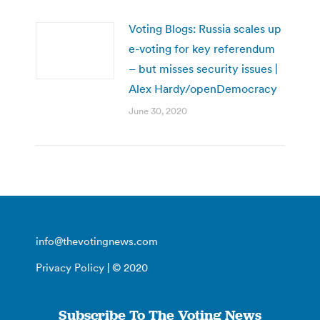
Voting Blogs: Russia scales up
e-voting for key referendum
– but misses security issues |
Alex Hardy/openDemocracy
June 30, 2020
info@thevotingnews.com
Privacy Policy
| © 2020
Subscribe To The Voting News