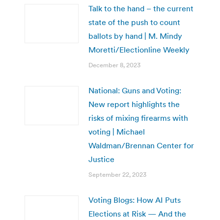
Talk to the hand – the current
state of the push to count
ballots by hand | M. Mindy
Moretti/Electionline Weekly
December 8, 2023
National: Guns and Voting:
New report highlights the
risks of mixing firearms with
voting | Michael
Waldman/Brennan Center for
Justice
September 22, 2023
Voting Blogs: How AI Puts
Elections at Risk — And the