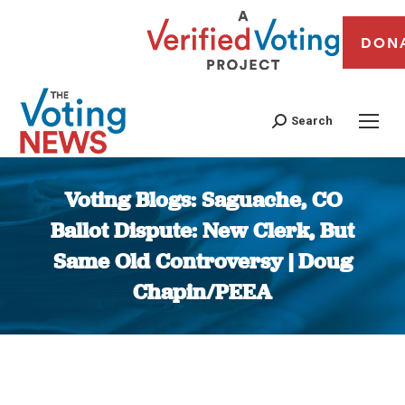
DON
Search
Voting Blogs: Saguache, CO
Ballot Dispute: New Clerk, But
Same Old Controversy | Doug
Chapin/PEEA
You are here: