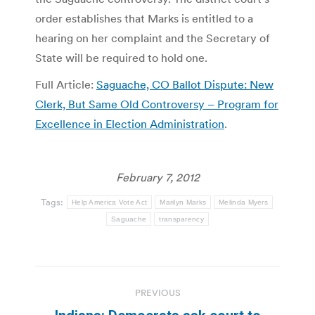
order establishes that Marks is entitled to a
hearing on her complaint and the Secretary of
State will be required to hold one.
Full Article:
Saguache, CO Ballot Dispute: New
Clerk, But Same Old Controversy – Program for
Excellence in Election Administration
.
February 7, 2012
Tags:
Help America Vote Act
Marilyn Marks
Melinda Myers
Saguache
transparency
Post
PREVIOUS
navigation