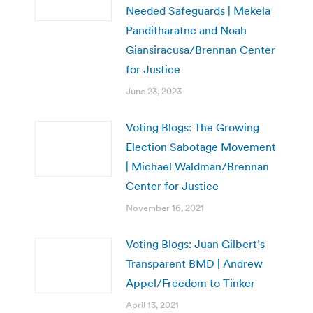
Needed Safeguards | Mekela
Panditharatne and Noah
Giansiracusa/Brennan Center
for Justice
June 23, 2023
Voting Blogs: The Growing
Election Sabotage Movement
| Michael Waldman/Brennan
Center for Justice
November 16, 2021
Voting Blogs: Juan Gilbert’s
Transparent BMD | Andrew
Appel/Freedom to Tinker
April 13, 2021