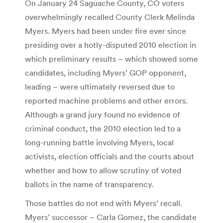
On January 24 Saguache County, CO voters
overwhelmingly recalled County Clerk Melinda
Myers. Myers had been under fire ever since
presiding over a hotly-disputed 2010 election in
which preliminary results – which showed some
candidates, including Myers’ GOP opponent,
leading – were ultimately reversed due to
reported machine problems and other errors.
Although a grand jury found no evidence of
criminal conduct, the 2010 election led to a
long-running battle involving Myers, local
activists, election officials and the courts about
whether and how to allow scrutiny of voted
ballots in the name of transparency.
Those battles do not end with Myers’ recall.
Myers’ successor – Carla Gomez, the candidate