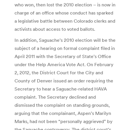
who won, then lost the 2010 election – is now in
charge of an office whose conduct has sparked
a legislative battle between Colorado clerks and
activists about access to voted ballots.
In addition, Saguache’s 2010 election will be the
subject of a hearing on formal complaint filed in
April 2011 with the Secretary of State’s Office
under the Help America Vote Act. On February
2, 2012, the District Court for the City and
County of Denver issued an order requiring the
Secretary to hear a Saguache-related HAVA
complaint. The Secretary declined and
dismissed the complaint on standing grounds,
arguing that the complainant, Aspen’s Marilyn
Marks, had not been “personally aggrieved” by
the Saguache controversy. The district court’s