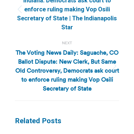
Indiana: Democrats ask court to
enforce ruling making Vop Osili
Previous
Secretary of State | The Indianapolis
post:
Star
NEXT
The Voting News Daily: Saguache, CO
Ballot Dispute: New Clerk, But Same
Old Controversy, Democrats ask court
Next
post:
to enforce ruling making Vop Osili
Secretary of State
Related Posts