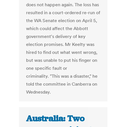
does not happen again. The loss has
resulted in a court-ordered re-run of
the WA Senate election on April 5,
which could affect the Abbott
government's delivery of key
election promises. Mr Keelty was
hired to find out what went wrong,
but was unable to put his finger on
one specific fault or
criminality. "This was a disaster," he
told the committee in Canberra on
Wednesday.
Australia: Two