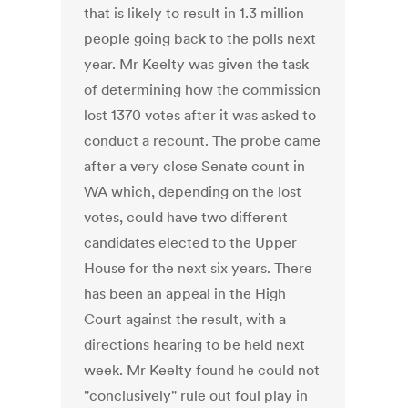
that is likely to result in 1.3 million
people going back to the polls next
year. Mr Keelty was given the task
of determining how the commission
lost 1370 votes after it was asked to
conduct a recount. The probe came
after a very close Senate count in
WA which, depending on the lost
votes, could have two different
candidates elected to the Upper
House for the next six years. There
has been an appeal in the High
Court against the result, with a
directions hearing to be held next
week. Mr Keelty found he could not
"conclusively" rule out foul play in