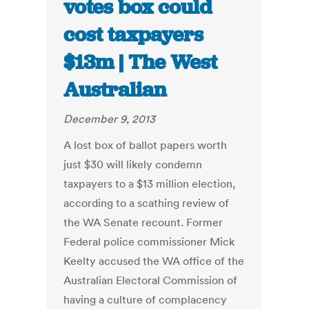
votes box could
cost taxpayers
$13m | The West
Australian
December 9, 2013
A lost box of ballot papers worth
just $30 will likely condemn
taxpayers to a $13 million election,
according to a scathing review of
the WA Senate recount. Former
Federal police commissioner Mick
Keelty accused the WA office of the
Australian Electoral Commission of
having a culture of complacency