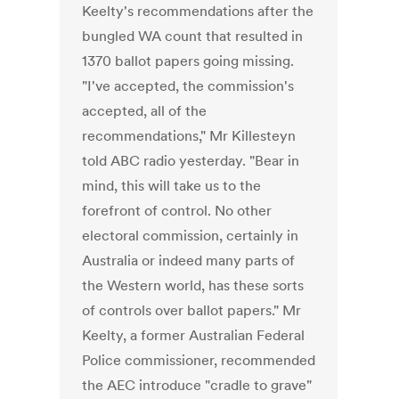
Keelty's recommendations after the
bungled WA count that resulted in
1370 ballot papers going missing.
"I've accepted, the commission's
accepted, all of the
recommendations," Mr Killesteyn
told ABC radio yesterday. "Bear in
mind, this will take us to the
forefront of control. No other
electoral commission, certainly in
Australia or indeed many parts of
the Western world, has these sorts
of controls over ballot papers." Mr
Keelty, a former Australian Federal
Police commissioner, recommended
the AEC introduce "cradle to grave"