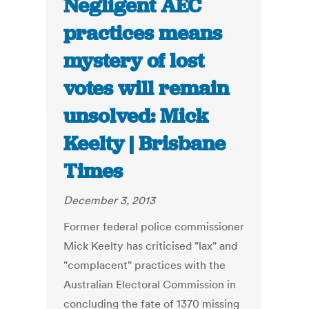
Negligent AEC
practices means
mystery of lost
votes will remain
unsolved: Mick
Keelty | Brisbane
Times
December 3, 2013
Former federal police commissioner
Mick Keelty has criticised "lax" and
"complacent" practices with the
Australian Electoral Commission in
concluding the fate of 1370 missing