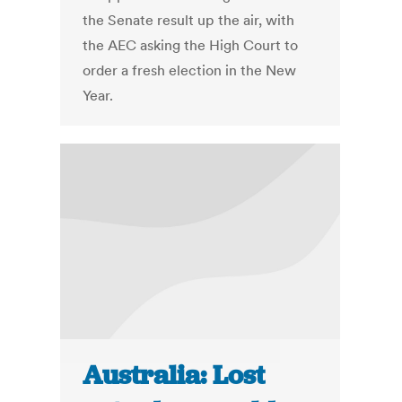
the Senate result up the air, with
the AEC asking the High Court to
order a fresh election in the New
Year.
Australia: Lost