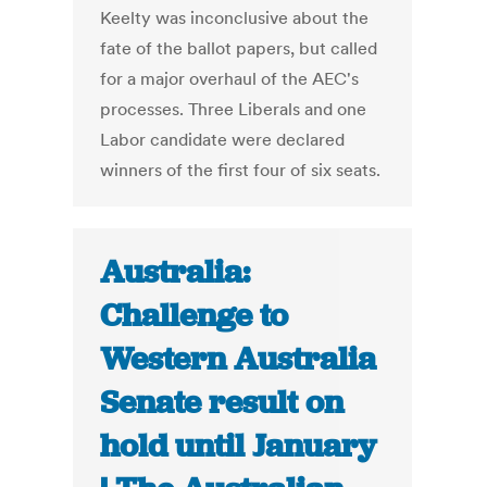
Keelty was inconclusive about the
fate of the ballot papers, but called
for a major overhaul of the AEC's
processes. Three Liberals and one
Labor candidate were declared
winners of the first four of six seats.
Australia:
Challenge to
Western Australia
Senate result on
hold until January