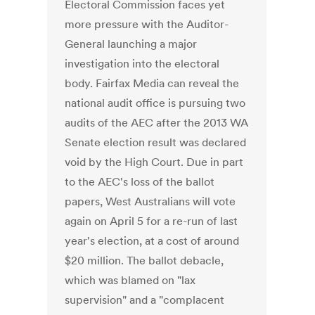
Electoral Commission faces yet
more pressure with the Auditor-
General launching a major
investigation into the electoral
body. Fairfax Media can reveal the
national audit office is pursuing two
audits of the AEC after the 2013 WA
Senate election result was declared
void by the High Court. Due in part
to the AEC's loss of the ballot
papers, West Australians will vote
again on April 5 for a re-run of last
year's election, at a cost of around
$20 million. The ballot debacle,
which was blamed on "lax
supervision" and a "complacent