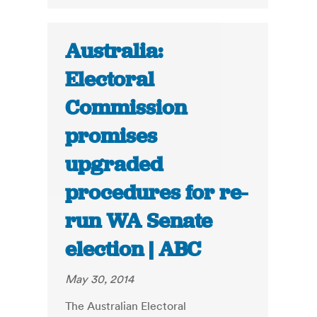
Australia:
Electoral
Commission
promises
upgraded
procedures for re-
run WA Senate
election | ABC
May 30, 2014
The Australian Electoral