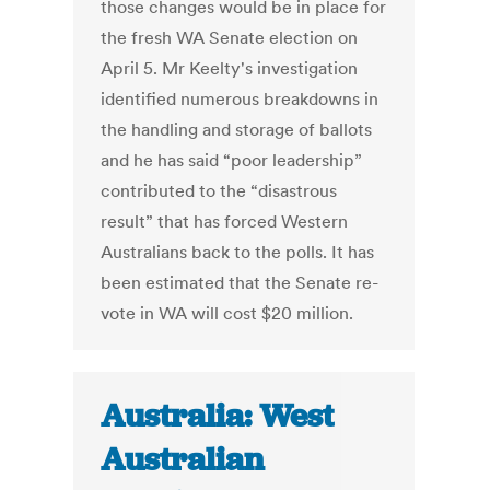
those changes would be in place for
the fresh WA Senate election on
April 5. Mr Keelty's investigation
identified numerous breakdowns in
the handling and storage of ballots
and he has said “poor leadership”
contributed to the “disastrous
result” that has forced Western
Australians back to the polls. It has
been estimated that the Senate re-
vote in WA will cost $20 million.
Australia: West
Australian