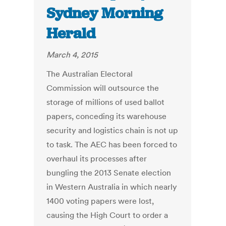
Sydney Morning
Herald
March 4, 2015
The Australian Electoral
Commission will outsource the
storage of millions of used ballot
papers, conceding its warehouse
security and logistics chain is not up
to task. The AEC has been forced to
overhaul its processes after
bungling the 2013 Senate election
in Western Australia in which nearly
1400 voting papers were lost,
causing the High Court to order a