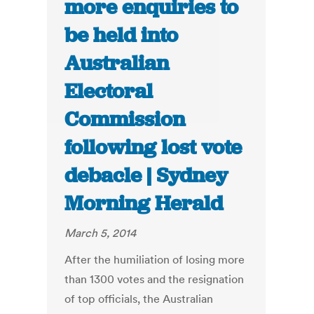
more enquiries to
be held into
Australian
Electoral
Commission
following lost vote
debacle | Sydney
Morning Herald
March 5, 2014
After the humiliation of losing more
than 1300 votes and the resignation
of top officials, the Australian