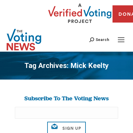
DON
Search
Tag Archives:
Mick Keelty
You are here:
Subscribe To The Voting News