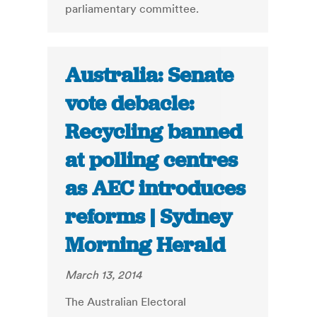
parliamentary committee.
Australia: Senate
vote debacle:
Recycling banned
at polling centres
as AEC introduces
reforms | Sydney
Morning Herald
March 13, 2014
The Australian Electoral