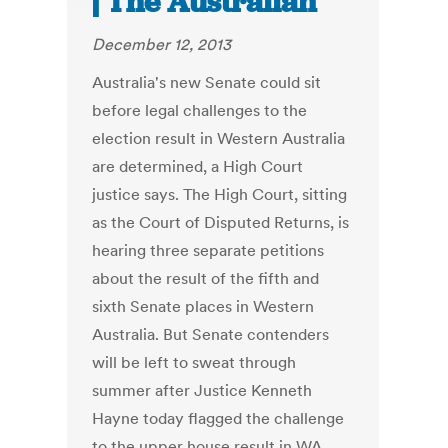
| The Australian
December 12, 2013
Australia's new Senate could sit
before legal challenges to the
election result in Western Australia
are determined, a High Court
justice says. The High Court, sitting
as the Court of Disputed Returns, is
hearing three separate petitions
about the result of the fifth and
sixth Senate places in Western
Australia. But Senate contenders
will be left to sweat through
summer after Justice Kenneth
Hayne today flagged the challenge
to the upper house result in WA