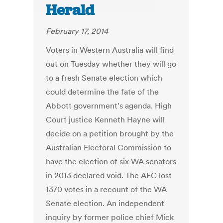
Herald
February 17, 2014
Voters in Western Australia will find
out on Tuesday whether they will go
to a fresh Senate election which
could determine the fate of the
Abbott government's agenda. High
Court justice Kenneth Hayne will
decide on a petition brought by the
Australian Electoral Commission to
have the election of six WA senators
in 2013 declared void. The AEC lost
1370 votes in a recount of the WA
Senate election. An independent
inquiry by former police chief Mick