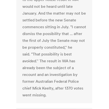
would not be heard until late
January. And the matter may not be
settled before the new Senate
commences sitting in July. "I cannot
dismiss the possibility that ... after
the first of July the Senate may not
be properly constituted,'' he
said. "That possibility is best
avoided.'' The result in WA has
already been the subject of a
recount and an investigation by
former Australian Federal Police
chief Mick Keelty, after 1370 votes
went missing.