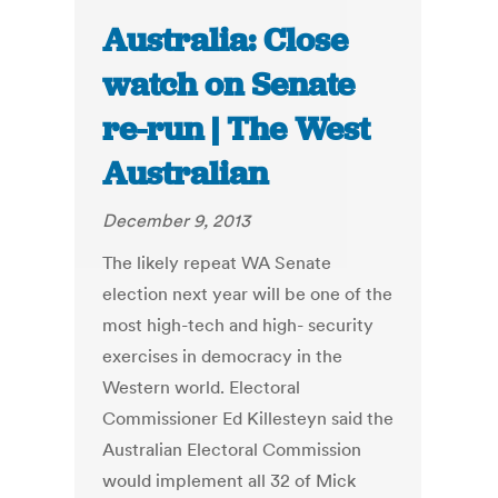
Australia: Close
watch on Senate
re-run | The West
Australian
December 9, 2013
The likely repeat WA Senate
election next year will be one of the
most high-tech and high- security
exercises in democracy in the
Western world. Electoral
Commissioner Ed Killesteyn said the
Australian Electoral Commission
would implement all 32 of Mick