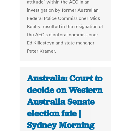
attitude" within the AEC in an
investigation by former Australian
Federal Police Commissioner Mick
Keelty, resulted in the resignation of
the AEC's electoral commissioner
Ed Killesteyn and state manager
Peter Kramer.
Australia: Court to
decide on Western
Australia Senate
election fate |
Sydney Morning