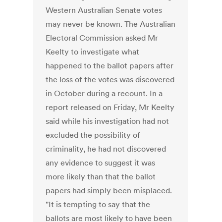
Western Australian Senate votes
may never be known. The Australian
Electoral Commission asked Mr
Keelty to investigate what
happened to the ballot papers after
the loss of the votes was discovered
in October during a recount. In a
report released on Friday, Mr Keelty
said while his investigation had not
excluded the possibility of
criminality, he had not discovered
any evidence to suggest it was
more likely than that the ballot
papers had simply been misplaced.
"It is tempting to say that the
ballots are most likely to have been