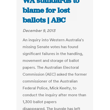
WA standards to
blame for lost
ballots | ABC
December 9, 2013
An inquiry into Western Australia's
missing Senate votes has found
significant failures in the handling,
movement and storage of ballot
papers. The Australian Electoral
Commission (AEC) asked the former
commissioner of the Australian
Federal Police, Mick Keelty, to
conduct the inquiry after more than
1,300 ballot papers
disappeared. The bungle has left