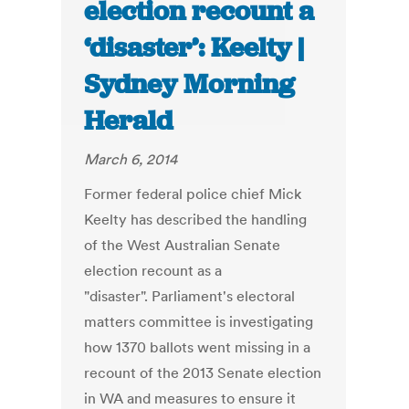
election recount a
‘disaster’: Keelty |
Sydney Morning
Herald
March 6, 2014
Former federal police chief Mick
Keelty has described the handling
of the West Australian Senate
election recount as a
"disaster". Parliament's electoral
matters committee is investigating
how 1370 ballots went missing in a
recount of the 2013 Senate election
in WA and measures to ensure it