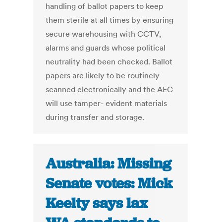
handling of ballot papers to keep
them sterile at all times by ensuring
secure warehousing with CCTV,
alarms and guards whose political
neutrality had been checked. Ballot
papers are likely to be routinely
scanned electronically and the AEC
will use tamper- evident materials
during transfer and storage.
Australia: Missing
Senate votes: Mick
Keelty says lax