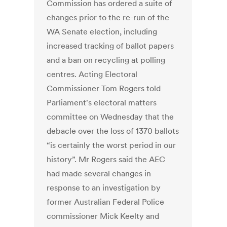
Commission has ordered a suite of
changes prior to the re-run of the
WA Senate election, including
increased tracking of ballot papers
and a ban on recycling at polling
centres. Acting Electoral
Commissioner Tom Rogers told
Parliament's electoral matters
committee on Wednesday that the
debacle over the loss of 1370 ballots
“is certainly the worst period in our
history”. Mr Rogers said the AEC
had made several changes in
response to an investigation by
former Australian Federal Police
commissioner Mick Keelty and