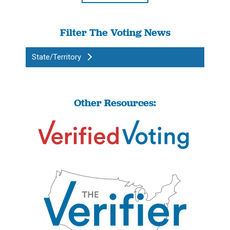
Filter The Voting News
State/Territory
Other Resources: