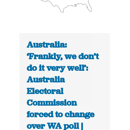
Australia:
‘Frankly, we don’t
do it very well’:
Australia
Electoral
Commission
forced to change
over WA poll |