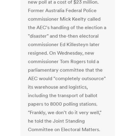
new poll at a cost of $23 million.
Former Australia Federal Police
commissioner Mick Keelty called
the AEC's handling of the election a
"disaster" and the-then electoral
commissioner Ed Killesteyn later
resigned. On Wednesday, new
commissioner Tom Rogers told a
parliamentary committee that the
AEC would "completely outsource"
its warehouse and logistics,
including the transport of ballot
papers to 8000 polling stations.
"Frankly, we don't do it very well,"
he told the Joint Standing
Committee on Electoral Matters.