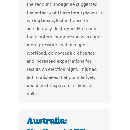
the recount, though he suggested
the votes could have been placed in
wrong boxes, lost in transit or
accidentally destroyed. He found
the electoral commission was under
more pressure, with a bigger
workload, demographic changes
and increased expectations for
results on election night. This had
led to mistakes that cumulatively
could cost taxpayers millions of
dollars.
Australia: