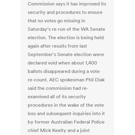
Commission says it has improved its
security and procedures to ensure
that no votes go missing in
Saturday's re-run of the WA Senate
election. The election is being held
again after results from last
September's Senate election were
declared void when about 1,400
ballots disappeared during a vote
re-count. AEC spokesman Phil Diak
said the commission had re-
examined all of its security
procedures in the wake of the vote
loss and subsequent inquiries into it
by former Australian Federal Police
chief Mick Keelty and a joint