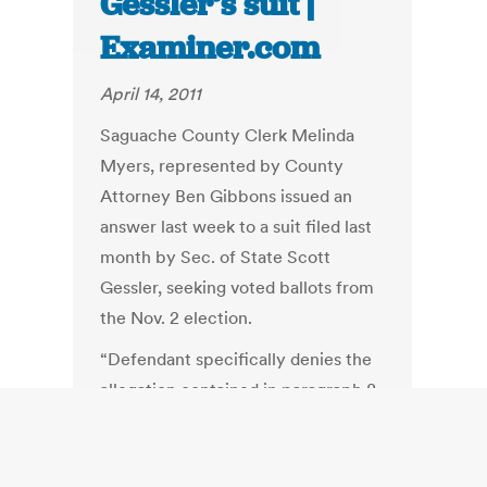
Gessler’s suit |
Examiner.com
April 14, 2011
Saguache County Clerk Melinda
Myers, represented by County
Attorney Ben Gibbons issued an
answer last week to a suit filed last
month by Sec. of State Scott
Gessler, seeking voted ballots from
the Nov. 2 election.
“Defendant specifically denies the
allegation contained in paragraph 8
of the Complaint that she or her
staff ever altered any ballot…
Defendant Myers answers the