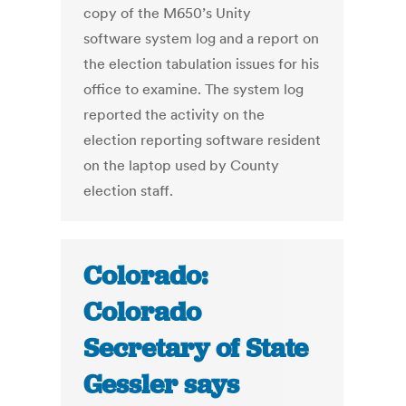
copy of the M650’s Unity
software system log and a report on
the election tabulation issues for his
office to examine. The system log
reported the activity on the
election reporting software resident
on the laptop used by County
election staff.
Colorado:
Colorado
Secretary of State
Gessler says