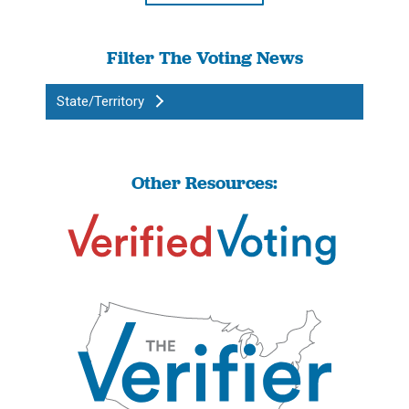
Filter The Voting News
State/Territory
Other Resources: