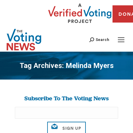
DON
Search
Tag Archives:
Melinda Myers
You are here:
Subscribe To The Voting News