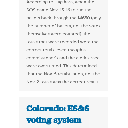
According to Hagihara, when the
SOS came Nov. 15-16 to run the
ballots back through the M650 (only
the number of ballots, not the votes
themselves were counted), the
totals that were recorded were the
correct totals, even though a
commissioner’s and the clerk’s race
were overturned. This determined
that the Nov. 5 retabulation, not the
Nov. 2 totals was the correct result.
Colorado: ES&S
voting system