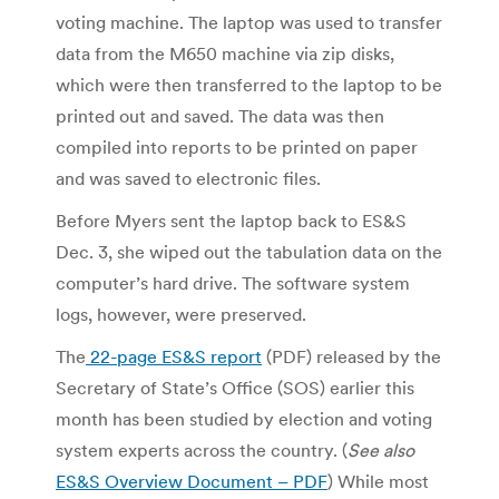
voting machine. The laptop was used to transfer
data from the M650 machine via zip disks,
which were then transferred to the laptop to be
printed out and saved. The data was then
compiled into reports to be printed on paper
and was saved to electronic files.
Before Myers sent the laptop back to ES&S
Dec. 3, she wiped out the tabulation data on the
computer’s hard drive. The software system
logs, however, were preserved.
The
22-page ES&S report
(PDF) released by the
Secretary of State’s Office (SOS) earlier this
month has been studied by election and voting
system experts across the country. (
See also
ES&S Overview Document – PDF
) While most