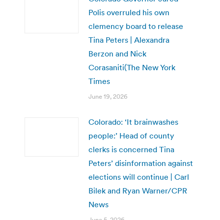
Polis overruled his own
clemency board to release
Tina Peters | Alexandra
Berzon and Nick
Corasaniti(The New York
Times
June 19, 2026
Colorado: ‘It brainwashes
people:’ Head of county
clerks is concerned Tina
Peters’ disinformation against
elections will continue | Carl
Bilek and Ryan Warner/CPR
News
June 5, 2026