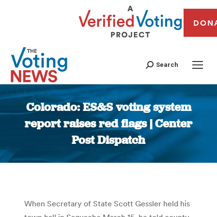
DON
Search
Colorado: ES&S voting system
report raises red flags | Center
Post Dispatch
You are here:
When Secretary of State Scott Gessler held his
town hall in Saguache March 15, he told county