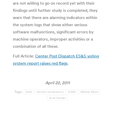
are not willing to go on record yet with their
findings until further study is completed, they
warn that there are alarming indicators within
the system logs that show either serious
software malfunctions, significant errors by
machine operators, improper activities or a
combination of all these.
Full Article:
Center Post Dispatch ES&S voting
system report raises red flags
.
April 22, 2011
Tags:
Audit
election transparency
ES&S
Melinda Myers
Scott Gessler