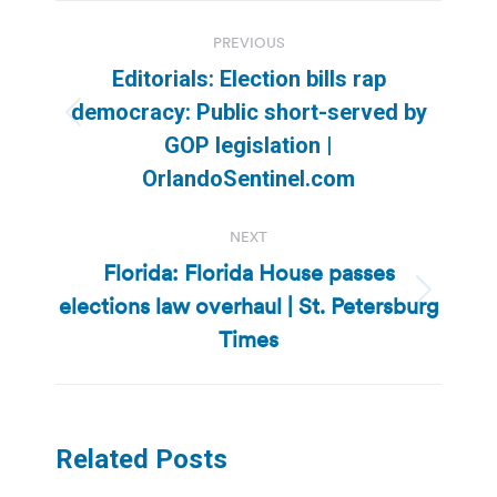
Post
PREVIOUS
navigation
Editorials: Election bills rap
democracy: Public short-served by
Previous
GOP legislation |
post:
OrlandoSentinel.com
NEXT
Florida: Florida House passes
elections law overhaul | St. Petersburg
Next
post:
Times
Related Posts