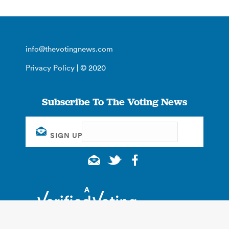
info@thevotingnews.com
Privacy Policy
| © 2020
Subscribe To The Voting News