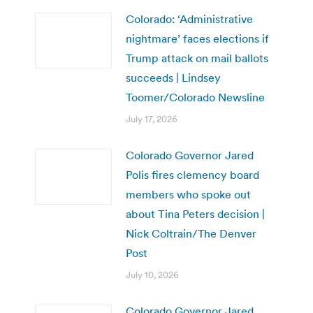
Colorado: ‘Administrative
nightmare’ faces elections if
Trump attack on mail ballots
succeeds | Lindsey
Toomer/Colorado Newsline
July 17, 2026
Colorado Governor Jared
Polis fires clemency board
members who spoke out
about Tina Peters decision |
Nick Coltrain/The Denver
Post
July 10, 2026
Colorado Governor Jared