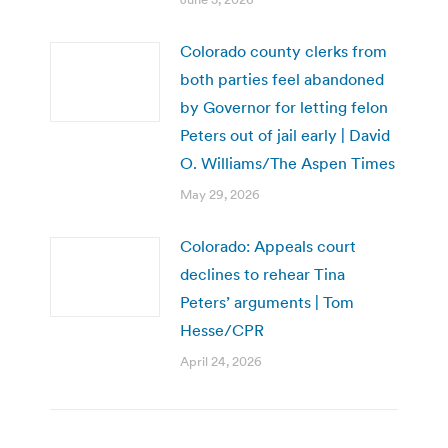
Colorado county clerks from
both parties feel abandoned
by Governor for letting felon
Peters out of jail early | David
O. Williams/The Aspen Times
May 29, 2026
Colorado: Appeals court
declines to rehear Tina
Peters’ arguments | Tom
Hesse/CPR
April 24, 2026