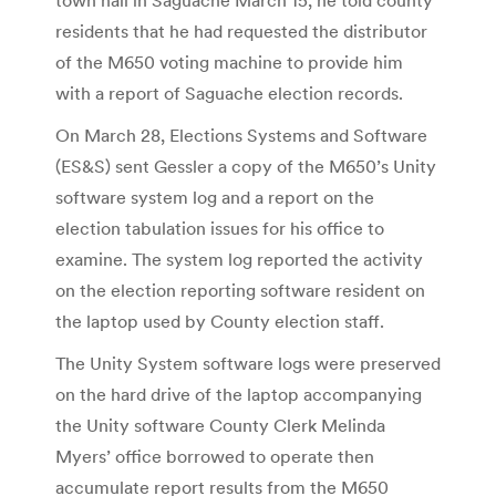
residents that he had requested the distributor
of the M650 voting machine to provide him
with a report of Saguache election records.
On March 28, Elections Systems and Software
(ES&S) sent Gessler a copy of the M650’s Unity
software system log and a report on the
election tabulation issues for his office to
examine. The system log reported the activity
on the election reporting software resident on
the laptop used by County election staff.
The Unity System software logs were preserved
on the hard drive of the laptop accompanying
the Unity software County Clerk Melinda
Myers’ office borrowed to operate then
accumulate report results from the M650