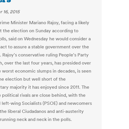
 16, 2015
rime Minister Mariano Rajoy, facing a likely
at the election on Sunday according to
olls, said on Wednesday he would consider a
 pact to assure a stable government over the
. Rajoy's conservative ruling People's Party
, over the last four years, has presided over
e worst economic slumps in decades, is seen
he election but well short of the
tary majority it has enjoyed since 2011. The
 political rivals are close behind, with the
al left-wing Socialists (PSOE) and newcomers
the liberal Ciudadanos and anti-austerity
unning neck and neck in the polls.