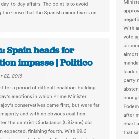
Minist
ay-to-day affairs. The point is to avoid
approv
 the sense that the Spanish executive is on
negoti
With a
vote ag
circums
: Spain heads for
almost
tion impasse | Politico
mandat
leader
 22, 2015
party 
et for a period of difficult coalition-building
absten
day’s elections in which Prime Minister
enough
ajoy‘s conservatives came first, but were far
Podemo
 majority and with no obvious coalition
after m
ter the centrist Ciudadanos (Citizens) did
chart 
n expected, finishing fourth. With 99.6
that sa