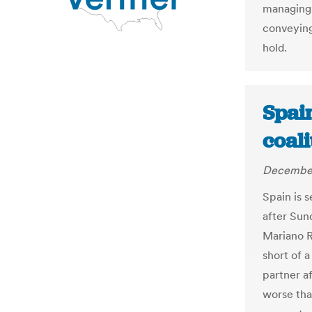
managing d
conveying
hold.
Spain
coali
December
Spain is s
after Sun
Mariano R
short of a
partner af
worse tha