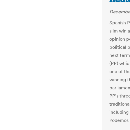
December
Spanish P
slim win 
opinion p
political
next term
(PP) which
one of th
winning t
parliamen
PP's three
tradition
including 
Podemos r