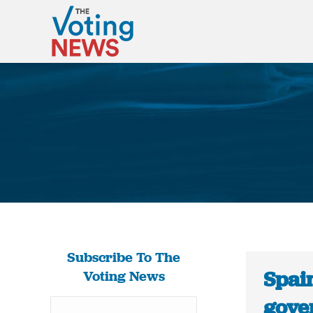
Subscribe To The
Spai
Voting News
gove