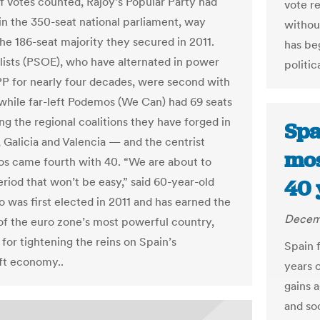
f votes counted, Rajoy’s Popular Party had
vote re
 in the 350-seat national parliament, way
withou
he 186-seat majority they secured in 2011.
has be
lists (PSOE), who have alternated in power
politic
PP for nearly four decades, were second with
 while far-left Podemos (We Can) had 69 seats
ng the regional coalitions they have forged in
Spa
, Galicia and Valencia — and the centrist
mos
s came fourth with 40. “We are about to
eriod that won’t be easy,” said 60-year-old
40 
o was first elected in 2011 and has earned the
Decemb
of the euro zone’s most powerful country,
for tightening the reins on Spain’s
Spain f
ft economy..
years 
gains a
and soc