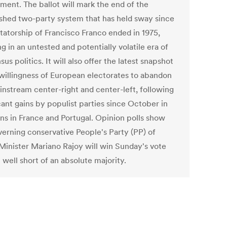
ment. The ballot will mark the end of the
ished two-party system that has held sway since
ctatorship of Francisco Franco ended in 1975,
g in an untested and potentially volatile era of
us politics. It will also offer the latest snapshot
 willingness of European electorates to abandon
instream center-right and center-left, following
cant gains by populist parties since October in
ons in France and Portugal. Opinion polls show
verning conservative People's Party (PP) of
Minister Mariano Rajoy will win Sunday's vote
l well short of an absolute majority.