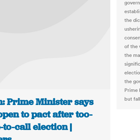
govern
establ
the di
usherin
consens
of the
the ma
signifi
electi
the go
Prime 
but fal
n: Prime Minister says
open to pact after too-
-to-call election |
ers