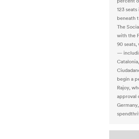
percent o
123 seats
beneath t
The Socia
with the 
90 seats,
— includi
Catalonia
Ciudadano
begin a p
Rajoy, wh
approval 
Germany, 
spendthri