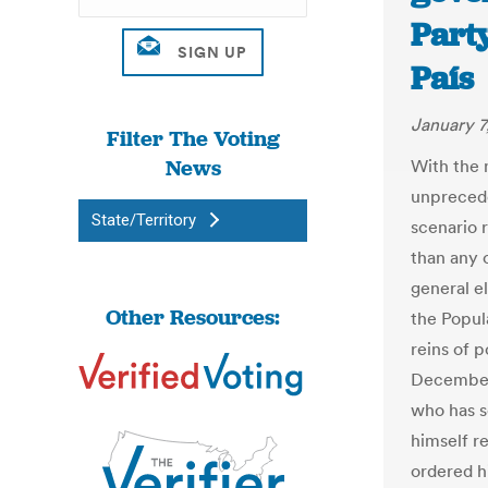
Party
País
January 7
Filter The Voting
News
With the 
unprecede
State/Territory
scenario 
than any 
general el
Other Resources:
the Popul
reins of 
December 
who has s
himself re
ordered h