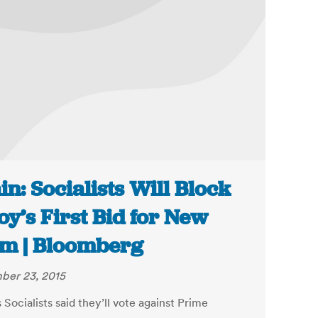
in: Socialists Will Block
oy’s First Bid for New
m | Bloomberg
ber 23, 2015
 Socialists said they’ll vote against Prime