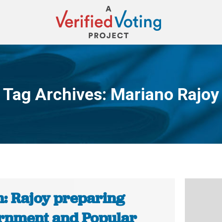
Tag Archives:
Mariano Rajoy
You are here:
n: Rajoy preparing
rnment and Popular