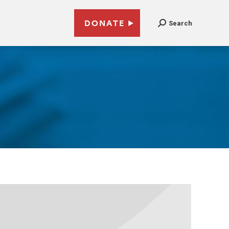
DONATE
Search