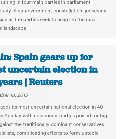
sulting in four main parties in parliament
t any clear government constellation, jockeying
gun as the parties seek to adapt to the new
al landscape.
in: Spain gears up for
t uncertain election in
years | Reuters
er 18, 2015
aces its most uncertain national election in 40
on Sunday with newcomer parties poised for big
gainst the traditionally dominant conservatives
ialists, complicating efforts to form a stable