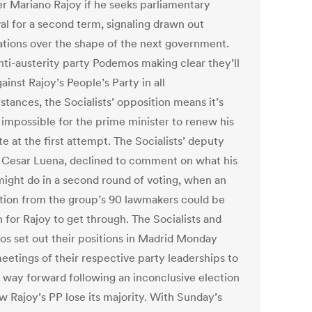
er Mariano Rajoy if he seeks parliamentary
al for a second term, signaling drawn out
ations over the shape of the next government.
nti-austerity party Podemos making clear they’ll
ainst Rajoy’s People’s Party in all
tances, the Socialists’ opposition means it’s
 impossible for the prime minister to renew his
e at the first attempt. The Socialists’ deputy
, Cesar Luena, declined to comment on what his
might do in a second round of voting, when an
tion from the group’s 90 lawmakers could be
 for Rajoy to get through. The Socialists and
s set out their positions in Madrid Monday
eetings of their respective party leaderships to
a way forward following an inconclusive election
w Rajoy’s PP lose its majority. With Sunday’s