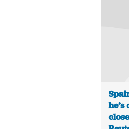
Spai
he’s 
close
Reut