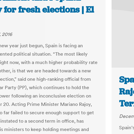
 for fresh elections | El
, 2016
new year just begun, Spain is facing an
nted political situation. “The most likely
right now, with a much higher probability rate
other, is that we are headed towards a new
Spa
ection,” said one high-ranking official from
ar Party (PP), which continues to hold the
Raj
power following an inconclusive election on
Ter
20. Acting Prime Minister Mariano Rajoy,
o far failed to secure enough support to get
Decem
instated to a second term in office, has
Spain’s
is ministers to keep holding meetings and