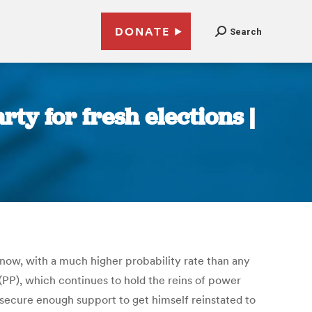
DONATE
Search
y for fresh elections |
t now, with a much higher probability rate than any
 (PP), which continues to hold the reins of power
 secure enough support to get himself reinstated to