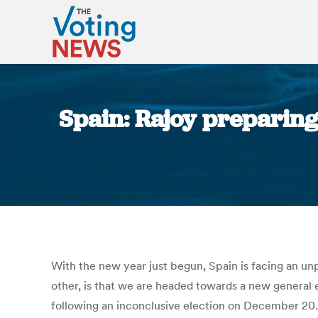
Spain: Rajoy preparing
With the new year just begun, Spain is facing an unp
other, is that we are headed towards a new general e
following an inconclusive election on December 20. 