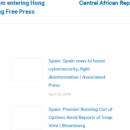
Central African Repu
rom entering Hong
Next
g Free Press
post:
Spain: Spain vows to boost
cybersecurity, fight
disinformation | Associated
Press
April 10, 2019
Spain: Premier Running Out of
Options Amid Reports of Snap
Vote | Bloomberg