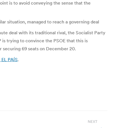
oint is to avoid conveying the sense that the
ilar situation, managed to reach a governing deal
deal with its traditional rival, the Socialist Party
is trying to convince the PSOE that this is
ter securing 69 seats on December 20.
| EL PAÍS
.
NEXT