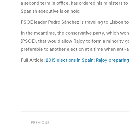
a second term in office, has ordered his ministers t
Spanish executive is on hold.
PSOE leader Pedro Sánchez is traveling to Lisbon to 
In the meantime, the conservative party, which won 1
(PSOE), that would allow Rajoy to form a minority g
preferable to another election at a time when anti-
Full Article:
2015 elections in Spain: Rajoy preparing
Post
PREVIOUS