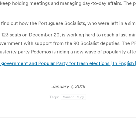
o keep holding meetings and managing day-to-day affairs. The p
find out how the Portuguese Socialists, who were left in a sim
23 seats on December 20, is working hard to reach a last-minute 
overnment with support from the 90 Socialist deputies. The PP 
austerity party Podemos is riding a new wave of popularity af
 government and Popular Party for fresh elections | In English 
January 7, 2016
Tags:
Mariano Rajoy