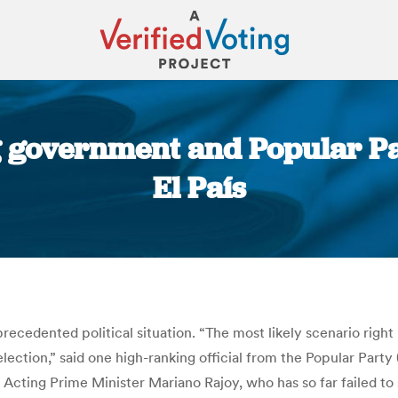
 government and Popular Part
El País
You are here:
recedented political situation. “The most likely scenario righ
lection,” said one high-ranking official from the Popular Party
Acting Prime Minister Mariano Rajoy, who has so far failed to