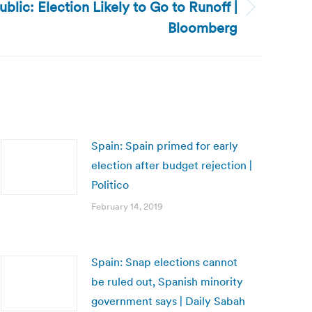
blic: Election Likely to Go to Runoff |
Bloomberg
Spain: Spain primed for early
election after budget rejection |
Politico
February 14, 2019
Spain: Snap elections cannot
be ruled out, Spanish minority
government says | Daily Sabah