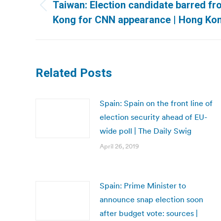
navigation
Taiwan: Election candidate barred f
Previous
Kong for CNN appearance | Hong Kon
post:
Related Posts
Spain: Spain on the front line of
election security ahead of EU-
wide poll | The Daily Swig
April 26, 2019
Spain: Prime Minister to
announce snap election soon
after budget vote: sources |