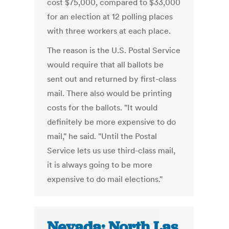
cost $75,000, compared to $33,000
for an election at 12 polling places
with three workers at each place.
The reason is the U.S. Postal Service
would require that all ballots be
sent out and returned by first-class
mail. There also would be printing
costs for the ballots. "It would
definitely be more expensive to do
mail," he said. "Until the Postal
Service lets us use third-class mail,
it is always going to be more
expensive to do mail elections."
Nevada: North Las