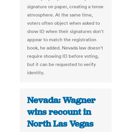
signature on paper, creating a tense
atmosphere. At the same time,
voters often object when asked to
show ID when their signatures don't
appear to match the registration
book, he added. Nevada law doesn't
require showing ID before voting,
but it can be requested to verify
identity.
Nevada: Wagner
wins recount in
North Las Vegas