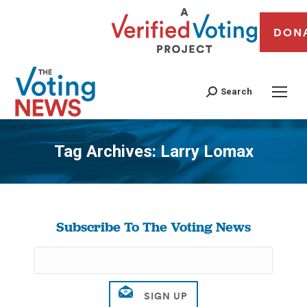
DON
Search
Tag Archives:
Larry Lomax
You are here:
Subscribe To The Voting News