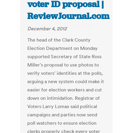
voter ID proposal |
ReviewJournal.com
December 4, 2012
The head of the Clark County
Election Department on Monday
supported Secretary of State Ross
Miller's proposal to use photos to
verify voters' identities at the polls,
arguing a new system could make it
easier for election workers and cut
down on intimidation. Registrar of
Voters Larry Lomax said political
campaigns and parties now send
poll watchers to ensure election
clerks properly check every voter