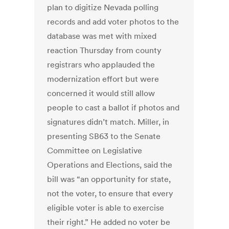
plan to digitize Nevada polling
records and add voter photos to the
database was met with mixed
reaction Thursday from county
registrars who applauded the
modernization effort but were
concerned it would still allow
people to cast a ballot if photos and
signatures didn’t match. Miller, in
presenting SB63 to the Senate
Committee on Legislative
Operations and Elections, said the
bill was “an opportunity for state,
not the voter, to ensure that every
eligible voter is able to exercise
their right.” He added no voter be