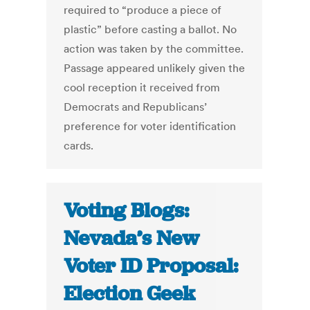
required to “produce a piece of
plastic” before casting a ballot. No
action was taken by the committee.
Passage appeared unlikely given the
cool reception it received from
Democrats and Republicans’
preference for voter identification
cards.
Voting Blogs:
Nevada’s New
Voter ID Proposal:
Election Geek