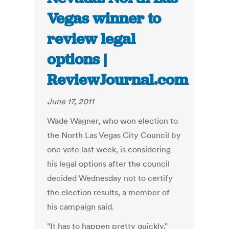
Vegas winner to
review legal
options |
ReviewJournal.com
June 17, 2011
Wade Wagner, who won election to
the North Las Vegas City Council by
one vote last week, is considering
his legal options after the council
decided Wednesday not to certify
the election results, a member of
his campaign said.
"It has to happen pretty quickly,"