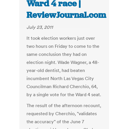
Ward 4 race |
ReviewJournal.com
July 23, 2011
It took election workers just over
two hours on Friday to come to the
same conclusion they had on
election night. Wade Wagner, a 48-
year-old dentist, had beaten
incumbent North Las Vegas City
Councilman Richard Cherchio, 64,
by a single vote for the Ward 4 seat.
The result of the afternoon recount,
requested by Cherchio, "validates
the accuracy" of the June 7