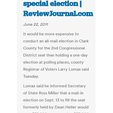
special election |
ReviewJournal.com
June 22, 2011
It would be more expensive to
conduct an all-mail election in Clark
County for the 2nd Congressional
District seat than holding a one-day
election at polling places, county
Registrar of Voters Larry Lomax said
Tuesday.
Lomax said he informed Secretary
of State Ross Miller that a mail-in
election on Sept. 13 to fill the seat
formerly held by Dean Heller would