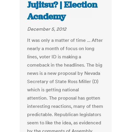
Jujitsu? | Election
Academy
December 5, 2012
It was only a matter of time ... After
nearly a month of focus on long
lines, voter ID is making a
comeback in the headlines. The big
news is a new proposal by Nevada
Secretary of State Ross Miller (D)
which is getting national
attention. The proposal has gotten
interesting reactions, many of them
predictable. Republican legislators
seem to like the idea, as evidenced
by the comments of Assembly