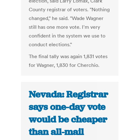
election, said Larry Lomax, Clark
County registrar of voters. "Nothing
changed," he said. "Wade Wagner
still has one more vote. I'm very
confident in the system we use to
conduct elections."
The final tally was again 1,831 votes
for Wagner, 1,830 for Cherchio.
Nevada: Registrar
says one-day vote
would be cheaper
than all-mail