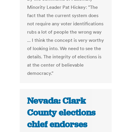
Minority Leader Pat Hickey: "The
fact that the current system does
not require any voter identifications
rubs a lot of people the wrong way
... I think the concept is very worthy
of looking into. We need to see the
details. The integrity of elections is
at the center of believable
democracy."
Nevada: Clark
County elections
chief endorses