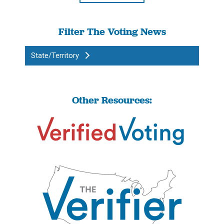
Filter The Voting News
State/Territory
Other Resources: