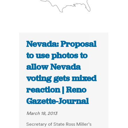
Nevada: Proposal
to use photos to
allow Nevada
voting gets mixed
reaction | Reno
Gazette-Journal
March 18, 2013
Secretary of State Ross Miller’s