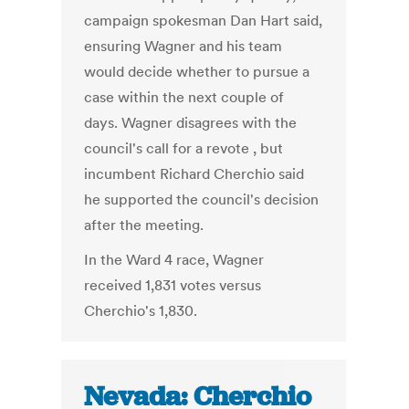
campaign spokesman Dan Hart said,
ensuring Wagner and his team
would decide whether to pursue a
case within the next couple of
days. Wagner disagrees with the
council's call for a revote , but
incumbent Richard Cherchio said
he supported the council's decision
after the meeting.
In the Ward 4 race, Wagner
received 1,831 votes versus
Cherchio's 1,830.
Nevada: Cherchio