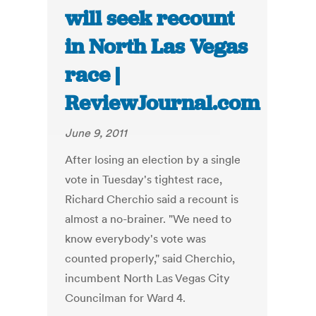
will seek recount
in North Las Vegas
race |
ReviewJournal.com
June 9, 2011
After losing an election by a single
vote in Tuesday's tightest race,
Richard Cherchio said a recount is
almost a no-brainer. "We need to
know everybody's vote was
counted properly," said Cherchio,
incumbent North Las Vegas City
Councilman for Ward 4.