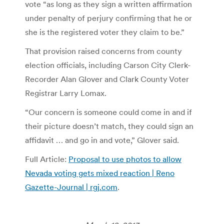
vote “as long as they sign a written affirmation
under penalty of perjury confirming that he or
she is the registered voter they claim to be.”
That provision raised concerns from county
election officials, including Carson City Clerk-
Recorder Alan Glover and Clark County Voter
Registrar Larry Lomax.
“Our concern is someone could come in and if
their picture doesn’t match, they could sign an
affidavit … and go in and vote,” Glover said.
Full Article:
Proposal to use photos to allow
Nevada voting gets mixed reaction | Reno
Gazette-Journal | rgj.com
.