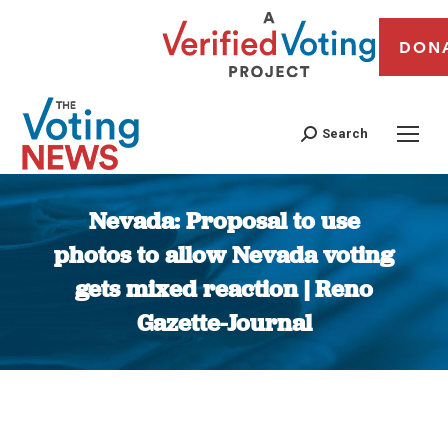
DON
Search
Nevada: Proposal to use
photos to allow Nevada voting
gets mixed reaction | Reno
Gazette-Journal
You are here: