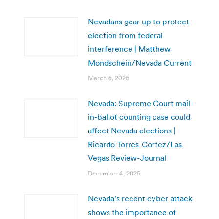
Nevadans gear up to protect
election from federal
interference | Matthew
Mondschein/Nevada Current
March 6, 2026
Nevada: Supreme Court mail-
in-ballot counting case could
affect Nevada elections |
Ricardo Torres-Cortez/Las
Vegas Review-Journal
December 4, 2025
Nevada’s recent cyber attack
shows the importance of