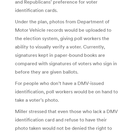
and Republicans’ preference for voter
identification cards.
Under the plan, photos from Department of
Motor Vehicle records would be uploaded to
the election system, giving poll workers the
ability to visually verify a voter. Currently,
signatures kept in paper-bound books are
compared with signatures of voters who sign in
before they are given ballots.
For people who don’t have a DMV-issued
identification, poll workers would be on hand to
take a voter’s photo.
Miller stressed that even those who lack a DMV
identification card and refuse to have their
photo taken would not be denied the right to