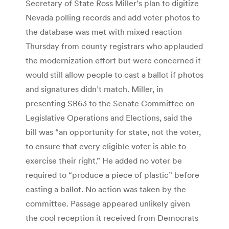
Secretary of State Ross Miller’s plan to digitize
Nevada polling records and add voter photos to
the database was met with mixed reaction
Thursday from county registrars who applauded
the modernization effort but were concerned it
would still allow people to cast a ballot if photos
and signatures didn’t match. Miller, in
presenting SB63 to the Senate Committee on
Legislative Operations and Elections, said the
bill was “an opportunity for state, not the voter,
to ensure that every eligible voter is able to
exercise their right.” He added no voter be
required to “produce a piece of plastic” before
casting a ballot. No action was taken by the
committee. Passage appeared unlikely given
the cool reception it received from Democrats