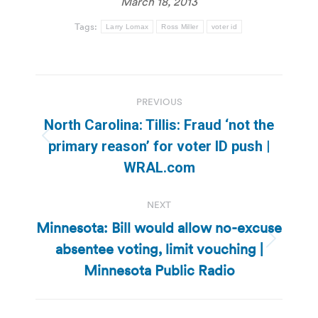
March 18, 2013
Tags:
Larry Lomax
Ross Miller
voter id
Post
PREVIOUS
navigation
North Carolina: Tillis: Fraud ‘not the
Previous
primary reason’ for voter ID push |
post:
WRAL.com
NEXT
Minnesota: Bill would allow no-excuse
absentee voting, limit vouching |
Next
post:
Minnesota Public Radio