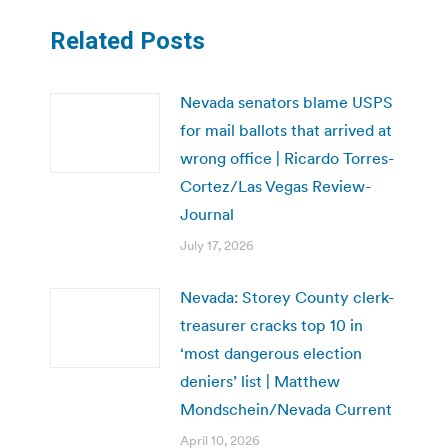
Related Posts
Nevada senators blame USPS
for mail ballots that arrived at
wrong office | Ricardo Torres-
Cortez/Las Vegas Review-
Journal
July 17, 2026
Nevada: Storey County clerk-
treasurer cracks top 10 in
‘most dangerous election
deniers’ list | Matthew
Mondschein/Nevada Current
April 10, 2026