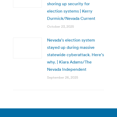
shoring up security for
election systems | Kerry
Durmick/Nevada Current
October 23, 2025
Nevada’s election system
stayed up during massive
statewide cyberattack. Here’s
why. | Kiara Adams/The
Nevada Independent
September 26, 2025