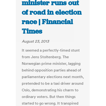
minister runs out
of road in election
race | Financial
Times
August 23, 2013
It seemed a perfectly-timed stunt
from Jens Stoltenberg. The
Norwegian prime minister, lagging
behind opposition parties ahead of
parliamentary elections next month,
pretended to be a taxi driver around
Oslo, demonstrating his charm to
ordinary voters. But then things
started to go wrong. It transpired