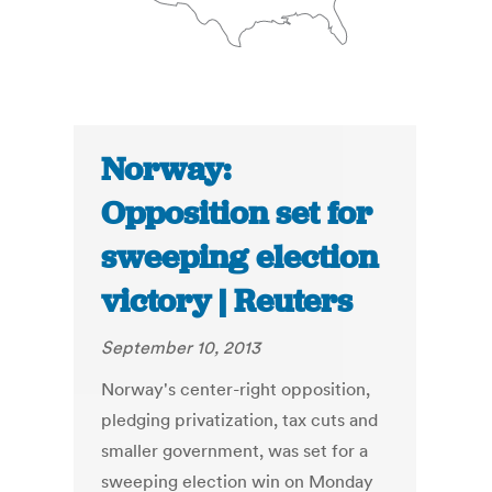
Norway:
Opposition set for
sweeping election
victory | Reuters
September 10, 2013
Norway's center-right opposition,
pledging privatization, tax cuts and
smaller government, was set for a
sweeping election win on Monday