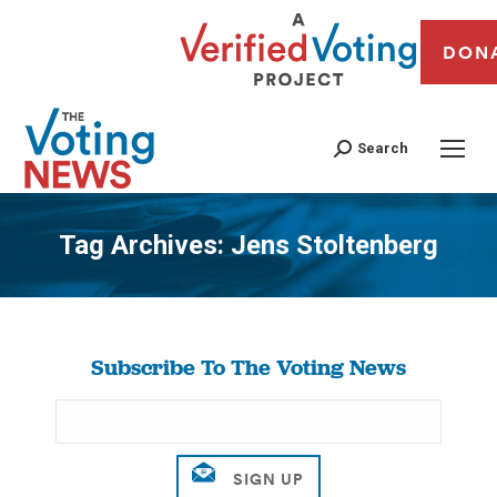
DON
Search
Tag Archives:
Jens Stoltenberg
You are here:
Subscribe To The Voting News