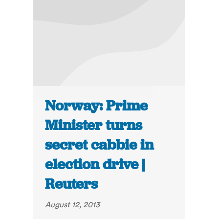
Norway: Prime
Minister turns
secret cabbie in
election drive |
Reuters
August 12, 2013