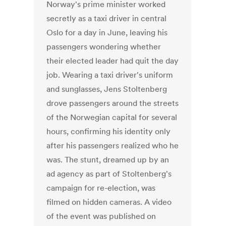
Norway's prime minister worked
secretly as a taxi driver in central
Oslo for a day in June, leaving his
passengers wondering whether
their elected leader had quit the day
job. Wearing a taxi driver's uniform
and sunglasses, Jens Stoltenberg
drove passengers around the streets
of the Norwegian capital for several
hours, confirming his identity only
after his passengers realized who he
was. The stunt, dreamed up by an
ad agency as part of Stoltenberg's
campaign for re-election, was
filmed on hidden cameras. A video
of the event was published on