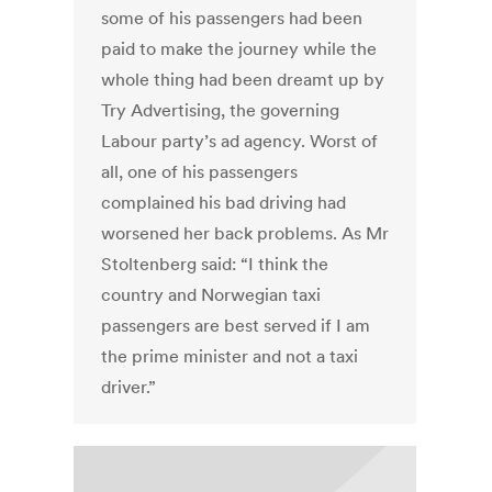
some of his passengers had been
paid to make the journey while the
whole thing had been dreamt up by
Try Advertising, the governing
Labour party’s ad agency. Worst of
all, one of his passengers
complained his bad driving had
worsened her back problems. As Mr
Stoltenberg said: “I think the
country and Norwegian taxi
passengers are best served if I am
the prime minister and not a taxi
driver.”