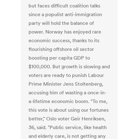
but faces difficult coalition talks
since a populist anti-immigration
party will hold the balance of
power. Norway has enjoyed rare
economic success, thanks to its
flourishing offshore oil sector
boosting per capita GDP to
$100,000. But growth is slowing and
voters are ready to punish Labour
Prime Minister Jens Stoltenberg,
accusing him of wasting a once-in-
a-lifetime economic boom. "To me,
this vote is about using our fortunes
better," Oslo voter Geir Henriksen,
36, said. "Public service, like health
and elderly care, is not getting any