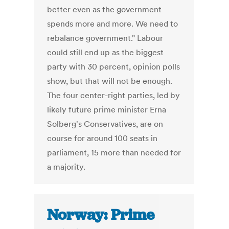
better even as the government
spends more and more. We need to
rebalance government." Labour
could still end up as the biggest
party with 30 percent, opinion polls
show, but that will not be enough.
The four center-right parties, led by
likely future prime minister Erna
Solberg's Conservatives, are on
course for around 100 seats in
parliament, 15 more than needed for
a majority.
Norway: Prime