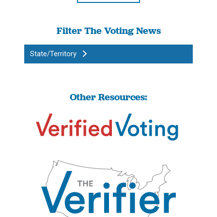
Filter The Voting News
State/Territory
Other Resources: