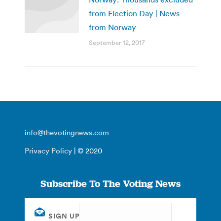
from Election Day | News
from Norway
September 12, 2017
info@thevotingnews.com
Privacy Policy
| © 2020
Subscribe To The Voting News