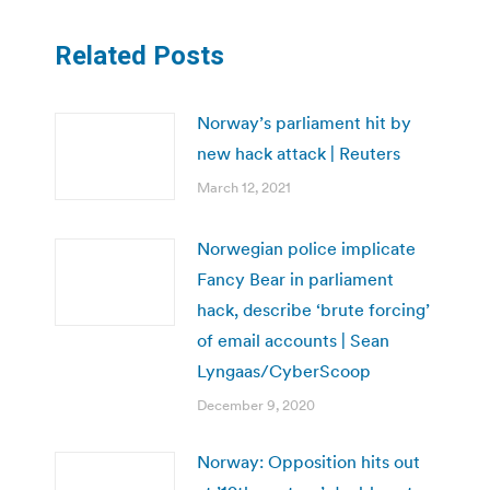
Related Posts
Norway’s parliament hit by
new hack attack | Reuters
March 12, 2021
Norwegian police implicate
Fancy Bear in parliament
hack, describe ‘brute forcing’
of email accounts | Sean
Lyngaas/CyberScoop
December 9, 2020
Norway: Opposition hits out