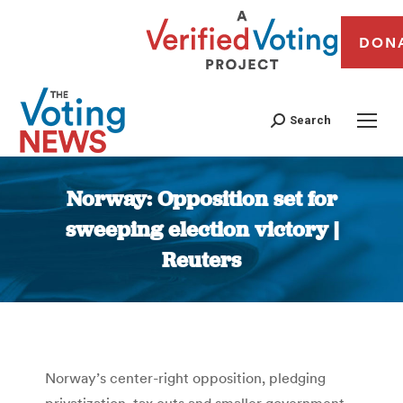
DON
Search
Norway: Opposition set for
sweeping election victory |
Reuters
You are here:
Norway’s center-right opposition, pledging
privatization, tax cuts and smaller government,