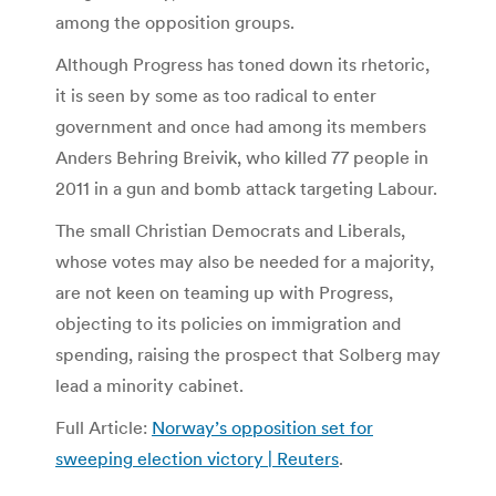
among the opposition groups.
Although Progress has toned down its rhetoric,
it is seen by some as too radical to enter
government and once had among its members
Anders Behring Breivik, who killed 77 people in
2011 in a gun and bomb attack targeting Labour.
The small Christian Democrats and Liberals,
whose votes may also be needed for a majority,
are not keen on teaming up with Progress,
objecting to its policies on immigration and
spending, raising the prospect that Solberg may
lead a minority cabinet.
Full Article:
Norway’s opposition set for
sweeping election victory | Reuters
.