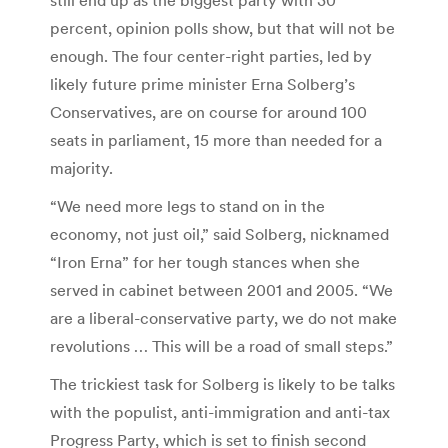
percent, opinion polls show, but that will not be
enough. The four center-right parties, led by
likely future prime minister Erna Solberg’s
Conservatives, are on course for around 100
seats in parliament, 15 more than needed for a
majority.
“We need more legs to stand on in the
economy, not just oil,” said Solberg, nicknamed
“Iron Erna” for her tough stances when she
served in cabinet between 2001 and 2005. “We
are a liberal-conservative party, we do not make
revolutions … This will be a road of small steps.”
The trickiest task for Solberg is likely to be talks
with the populist, anti-immigration and anti-tax
Progress Party, which is set to finish second