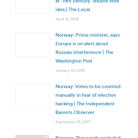
at ’19th century’ double vote
idea | The Local
April 12, 2018
Norway: Prime minister, says
Europe is on alert about
Russian interference | The
Washington Post
January 12, 2018
Norway: Votes to be counted
manually in fear of election
hacking | The Independent
Barents Observer
September 13, 2017
Norway: Thousands excluded