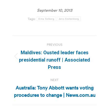
September 10, 2013
Tags:
Erna Solberg
Jens Stoltenberg
Post
PREVIOUS
navigation
Maldives: Ousted leader faces
Previous
presidential runoff | Associated
post:
Press
NEXT
Australia: Tony Abbott wants voting
Next
procedures to change | News.com.au
post: