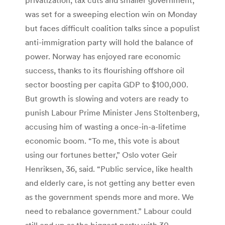
was set for a sweeping election win on Monday
but faces difficult coalition talks since a populist
anti-immigration party will hold the balance of
power. Norway has enjoyed rare economic
success, thanks to its flourishing offshore oil
sector boosting per capita GDP to $100,000.
But growth is slowing and voters are ready to
punish Labour Prime Minister Jens Stoltenberg,
accusing him of wasting a once-in-a-lifetime
economic boom. “To me, this vote is about
using our fortunes better,” Oslo voter Geir
Henriksen, 36, said. “Public service, like health
and elderly care, is not getting any better even
as the government spends more and more. We
need to rebalance government.” Labour could
still end up as the biggest party with 30