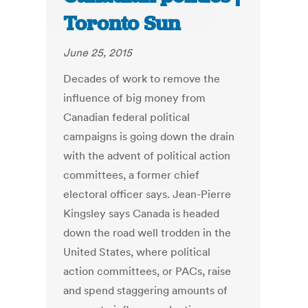
Toronto Sun
June 25, 2015
Decades of work to remove the
influence of big money from
Canadian federal political
campaigns is going down the drain
with the advent of political action
committees, a former chief
electoral officer says. Jean-Pierre
Kingsley says Canada is headed
down the road well trodden in the
United States, where political
action committees, or PACs, raise
and spend staggering amounts of