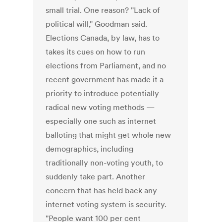
small trial. One reason? "Lack of
political will," Goodman said.
Elections Canada, by law, has to
takes its cues on how to run
elections from Parliament, and no
recent government has made it a
priority to introduce potentially
radical new voting methods —
especially one such as internet
balloting that might get whole new
demographics, including
traditionally non-voting youth, to
suddenly take part. Another
concern that has held back any
internet voting system is security.
"People want 100 per cent