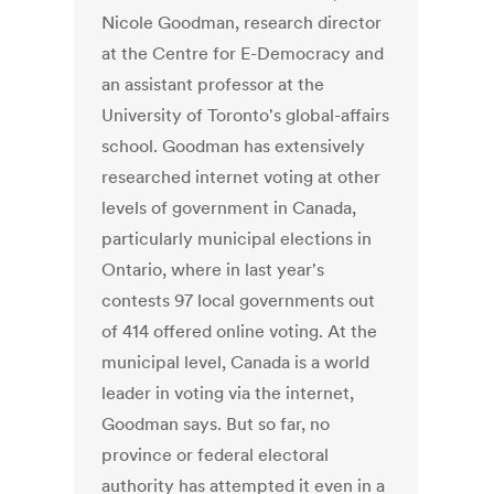
Nicole Goodman, research director
at the Centre for E-Democracy and
an assistant professor at the
University of Toronto's global-affairs
school. Goodman has extensively
researched internet voting at other
levels of government in Canada,
particularly municipal elections in
Ontario, where in last year's
contests 97 local governments out
of 414 offered online voting. At the
municipal level, Canada is a world
leader in voting via the internet,
Goodman says. But so far, no
province or federal electoral
authority has attempted it even in a