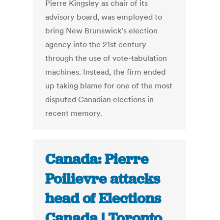
Pierre Kingsley as chair of its
advisory board, was employed to
bring New Brunswick’s election
agency into the 21st century
through the use of vote-tabulation
machines. Instead, the firm ended
up taking blame for one of the most
disputed Canadian elections in
recent memory.
Canada: Pierre
Poilievre attacks
head of Elections
Canada | Toronto