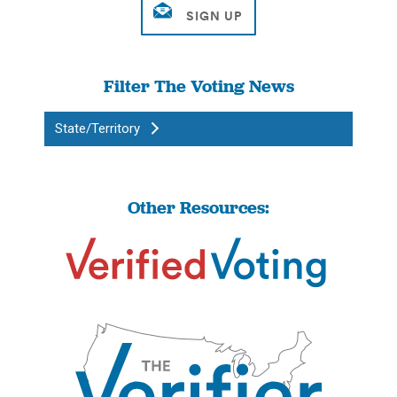
Filter The Voting News
State/Territory
Other Resources: