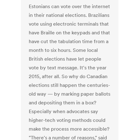
Estonians can vote over the internet
in their national elections. Brazilians
vote using electronic terminals that
have Braille on the keypads and that
have cut the tabulation time from a
month to six hours. Some local
British elections have let people
vote by text message. It's the year
2015, after all. So why do Canadian
elections still happen the centuries-
old way — by marking paper ballots
and depositing them in a box?
Especially when advocates say
higher-tech voting methods could
make the process more accessible?
"There's a number of reasons," said