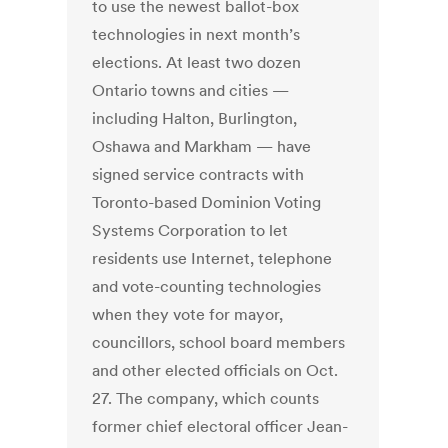
to use the newest ballot-box
technologies in next month’s
elections. At least two dozen
Ontario towns and cities —
including Halton, Burlington,
Oshawa and Markham — have
signed service contracts with
Toronto-based Dominion Voting
Systems Corporation to let
residents use Internet, telephone
and vote-counting technologies
when they vote for mayor,
councillors, school board members
and other elected officials on Oct.
27. The company, which counts
former chief electoral officer Jean-