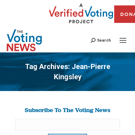
DON
Search
Tag Archives:
Jean-Pierre
Kingsley
You are here:
Subscribe To The Voting News