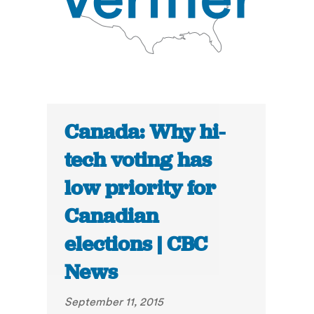
Canada: Why hi-
tech voting has
low priority for
Canadian
elections | CBC
News
September 11, 2015