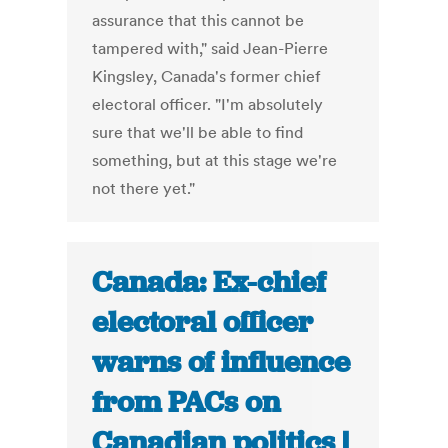
assurance that this cannot be
tampered with," said Jean-Pierre
Kingsley, Canada's former chief
electoral officer. "I'm absolutely
sure that we'll be able to find
something, but at this stage we're
not there yet."
Canada: Ex-chief
electoral officer
warns of influence
from PACs on
Canadian politics |