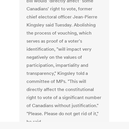
bill would "directly affect" some
Canadians' right to vote, former
chief electoral officer Jean-Pierre
Kingsley said Tuesday. Abolishing
the process of vouching, which
serves as proof of a voter's
identification, "will impact very
negatively on the values of
participation, impartiality and
transparency," Kingsley told a
committee of MPs. "This will
directly affect the constitutional
right to vote of a significant number
of Canadians without justification."
"Please. Please do not get rid of it,"
he said.