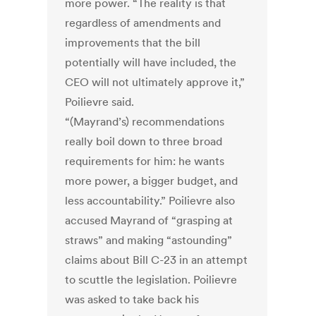
more power. “The reality is that
regardless of amendments and
improvements that the bill
potentially will have included, the
CEO will not ultimately approve it,”
Poilievre said.
“(Mayrand’s) recommendations
really boil down to three broad
requirements for him: he wants
more power, a bigger budget, and
less accountability.” Poilievre also
accused Mayrand of “grasping at
straws” and making “astounding”
claims about Bill C-23 in an attempt
to scuttle the legislation. Poilievre
was asked to take back his