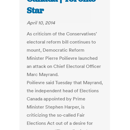
Star
April 10, 2014
As criticism of the Conservatives’
electoral reform bill continues to
mount, Democratic Reform
Minister Pierre Poilievre launched
an attack on Chief Electoral Officer
Marc Mayrand.
Poilievre said Tuesday that Mayrand,
the independent head of Elections
Canada appointed by Prime
Minister Stephen Harper, is
criticizing the so-called Fair
Elections Act out of a desire for