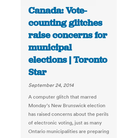
Canada: Vote-
counting glitches
raise concerns for
municipal
elections | Toronto
Star
September 24, 2014
A computer glitch that marred
Monday’s New Brunswick election
has raised concerns about the perils
of electronic voting, just as many
Ontario municipalities are preparing