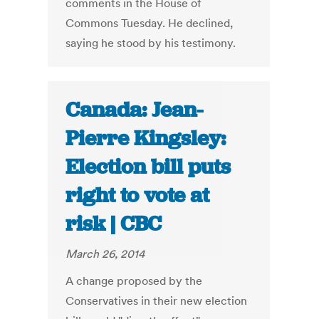
comments in the House of
Commons Tuesday. He declined,
saying he stood by his testimony.
Canada: Jean-
Pierre Kingsley:
Election bill puts
right to vote at
risk | CBC
March 26, 2014
A change proposed by the
Conservatives in their new election