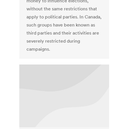
money to influence elections,
without the same restrictions that
apply to political parties. In Canada,
such groups have been known as
third parties and their activities are
severely restricted during
campaigns.