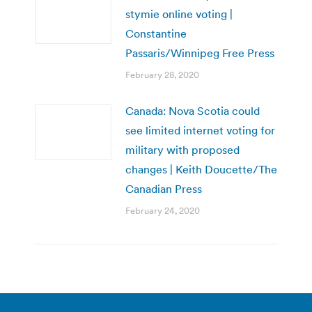
stymie online voting |
Constantine
Passaris/Winnipeg Free Press
February 28, 2020
Canada: Nova Scotia could
see limited internet voting for
military with proposed
changes | Keith Doucette/The
Canadian Press
February 24, 2020