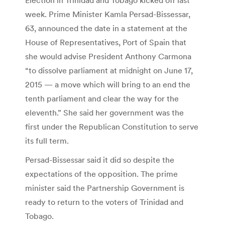
week. Prime Minister Kamla Persad-Bissessar,
63, announced the date in a statement at the
House of Representatives, Port of Spain that
she would advise President Anthony Carmona
“to dissolve parliament at midnight on June 17,
2015 — a move which will bring to an end the
tenth parliament and clear the way for the
eleventh.” She said her government was the
first under the Republican Constitution to serve
its full term.
Persad-Bissessar said it did so despite the
expectations of the opposition. The prime
minister said the Partnership Government is
ready to return to the voters of Trinidad and
Tobago.