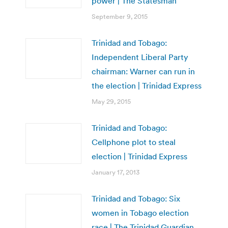
power | The Statesman
September 9, 2015
Trinidad and Tobago:
Independent Liberal Party
chairman: Warner can run in
the election | Trinidad Express
May 29, 2015
Trinidad and Tobago:
Cellphone plot to steal
election | Trinidad Express
January 17, 2013
Trinidad and Tobago: Six
women in Tobago election
race | The Trinidad Guardian