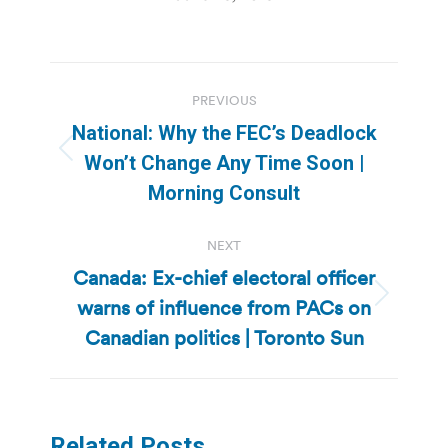
Post
PREVIOUS
navigation
National: Why the FEC’s Deadlock
Previous
Won’t Change Any Time Soon |
post:
Morning Consult
NEXT
Canada: Ex-chief electoral officer
warns of influence from PACs on
Next
post:
Canadian politics | Toronto Sun
Related Posts