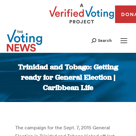
DON
Search
Trinidad and Tobago: Getting
ready for General Election |
Caribbean Life
You are here:
The campaign for the Sept. 7, 2015 General
Election in Trinidad and Tobago kicked off last