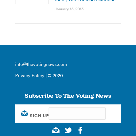
January 15, 2013
info@thevotingnews.com
Privacy Policy
| © 2020
Subscribe To The Voting News