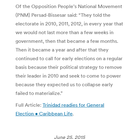
Of the Opposition People’s National Movement
(PNM) Persad-Bissesar said: “They told the
electorate in 2010, 2011, 2012, in every year that
we would not last more than a few weeks in
government, then that became a few months.
Then it became a year and after that they
continued to call for early elections on a regular
basis because their political strategy to remove
their leader in 2010 and seek to come to power
because they expected us to collapse early
failed to materialize.”
Full Article:
Trinidad readies for General
Election • Caribbean Life
.
June 25, 2015