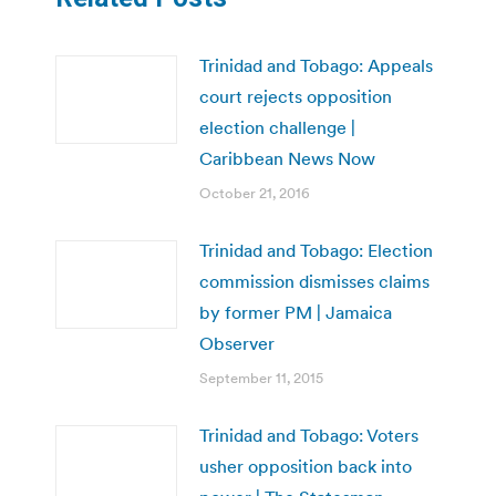
Trinidad and Tobago: Appeals
court rejects opposition
election challenge |
Caribbean News Now
October 21, 2016
Trinidad and Tobago: Election
commission dismisses claims
by former PM | Jamaica
Observer
September 11, 2015
Trinidad and Tobago: Voters
usher opposition back into