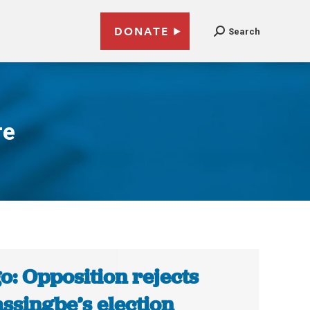
DONATE
Search
re
o: Opposition rejects
ssingbe’s election