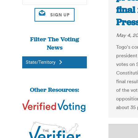
final
Pres
May 4, 2
Filter The Voting
News
Togo's co
president 
State/Territory
votes on 
Constituti
final res
Other Resources:
of the vo
oppositio
about 35 