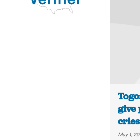
Togo:
give 
cries
May 1, 20