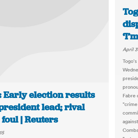
Tog
dis
‘I’
April 3
Togo's
Wednes
presid
pronou
 Early election results
Fabre 
"crime 
president lead; rival
commis
 foul | Reuters
agains
Combat
15