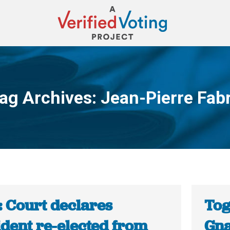
ag Archives:
Jean-Pierre Fab
You are here:
: Court declares
Tog
ident re-elected from
Gna