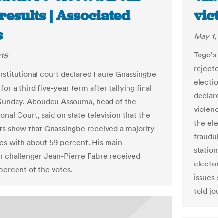
 results | Associated
vic
s
May 1,
Togo's
015
rejecte
nstitutional court declared Faure Gnassingbe
electi
for a third five-year term after tallying final
declare
Sunday. Aboudou Assouma, head of the
violen
onal Court, said on state television that the
the el
ults show that Gnassingbe received a majority
fraudu
tes with about 59 percent. His main
station
n challenger Jean-Pierre Fabre received
electo
percent of the votes.
issues
told jo