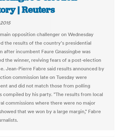
tory | Reuters
 2015
 main opposition challenger on Wednesday
d the results of the country's presidential
on after incumbent Faure Gnassingbe was
d the winner, reviving fears of a post-election
ce. Jean-Pierre Fabre said results announced by
ection commission late on Tuesday were
lent and did not match those from polling
s compiled by his party. "The results from local
ral commissions where there were no major
 showed that we won by a large margin," Fabre
urnalists.