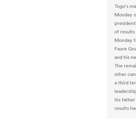
Togo's ma
Monday of
president
of results
Monday fr
Faure Gna
and his ne
The remai
other can
a third te
leadershi
his fathe
results h