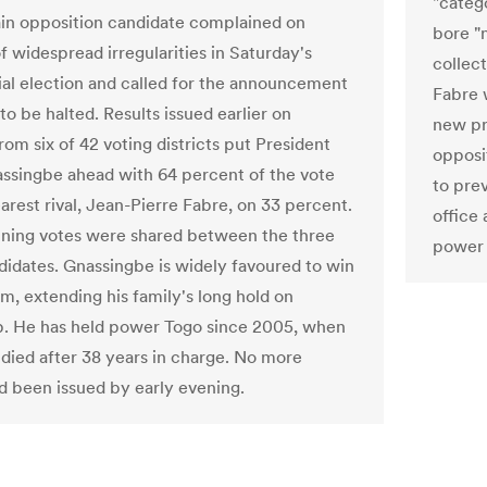
"catego
in opposition candidate complained on
bore "
 widespread irregularities in Saturday's
collect
ial election and called for the announcement
Fabre 
 to be halted. Results issued earlier on
new pr
om six of 42 voting districts put President
opposi
ssingbe ahead with 64 percent of the vote
to pre
arest rival, Jean-Pierre Fabre, on 33 percent.
office 
ning votes were shared between the three
power 
didates. Gnassingbe is widely favoured to win
rm, extending his family's long hold on
p. He has held power Togo since 2005, when
r died after 38 years in charge. No more
ad been issued by early evening.