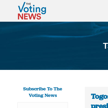
T
Subscribe To The
Togo
Voting News
pres