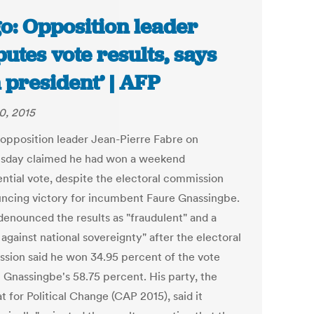
o: Opposition leader
putes vote results, says
m president’ | AFP
0, 2015
 opposition leader Jean-Pierre Fabre on
day claimed he had won a weekend
ential vote, despite the electoral commission
ncing victory for incumbent Faure Gnassingbe.
denounced the results as "fraudulent" and a
against national sovereignty" after the electoral
sion said he won 34.95 percent of the vote
t Gnassingbe's 58.75 percent. His party, the
 for Political Change (CAP 2015), said it