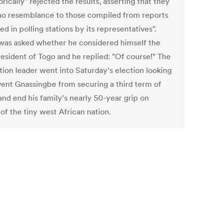
rically" rejected the results, asserting that they
no resemblance to those compiled from reports
ed in polling stations by its representatives".
was asked whether he considered himself the
esident of Togo and he replied: "Of course!" The
tion leader went into Saturday's election looking
vent Gnassingbe from securing a third term of
and end his family's nearly 50-year grip on
of the tiny west African nation.