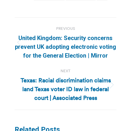
Post
PREVIOUS
navigation
United Kingdom: Security concerns
Previous
prevent UK adopting electronic voting
post:
for the General Election | Mirror
NEXT
Texas: Racial discrimination claims
land Texas voter ID law in federal
Next
post:
court | Associated Press
Related Posts