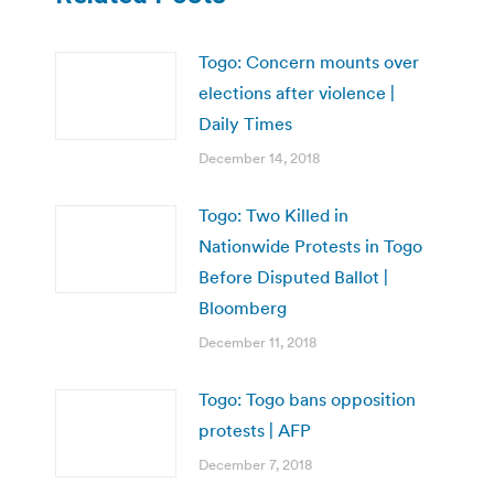
Togo: Concern mounts over
elections after violence |
Daily Times
December 14, 2018
Togo: Two Killed in
Nationwide Protests in Togo
Before Disputed Ballot |
Bloomberg
December 11, 2018
Togo: Togo bans opposition
protests | AFP
December 7, 2018