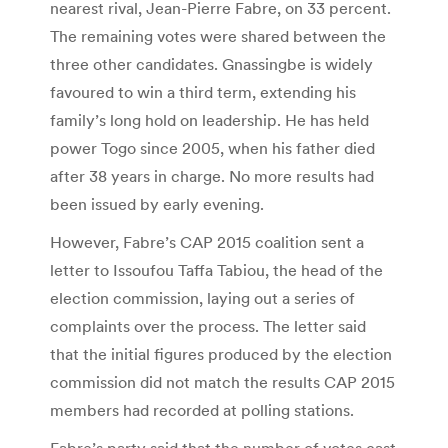
nearest rival, Jean-Pierre Fabre, on 33 percent.
The remaining votes were shared between the
three other candidates. Gnassingbe is widely
favoured to win a third term, extending his
family’s long hold on leadership. He has held
power Togo since 2005, when his father died
after 38 years in charge. No more results had
been issued by early evening.
However, Fabre’s CAP 2015 coalition sent a
letter to Issoufou Taffa Tabiou, the head of the
election commission, laying out a series of
complaints over the process. The letter said
that the initial figures produced by the election
commission did not match the results CAP 2015
members had recorded at polling stations.