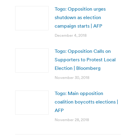
Togo: Opposition urges
shutdown as election
campaign starts | AFP
December 4, 2018
Togo: Opposition Calls on
Supporters to Protest Local
Election | Bloomberg
November 30, 2018
Togo: Main opposition
coalition boycotts elections |
AFP
November 28, 2018