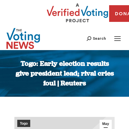
DON
Search
Togo: Early election results
give president lead; rival cries
foul | Reuters
You are here:
Togo
May