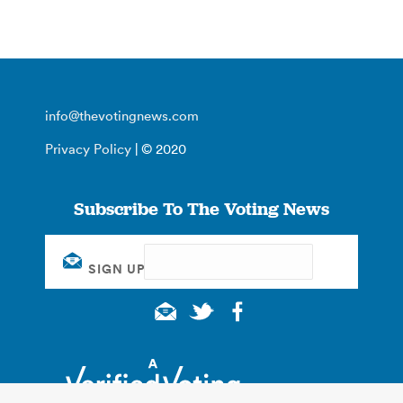
info@thevotingnews.com
Privacy Policy
| © 2020
Subscribe To The Voting News