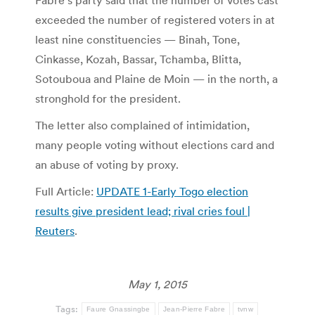
Fabre’s party said that the number of votes cast
exceeded the number of registered voters in at
least nine constituencies — Binah, Tone,
Cinkasse, Kozah, Bassar, Tchamba, Blitta,
Sotouboua and Plaine de Moin — in the north, a
stronghold for the president.
The letter also complained of intimidation,
many people voting without elections card and
an abuse of voting by proxy.
Full Article:
UPDATE 1-Early Togo election
results give president lead; rival cries foul |
Reuters
.
May 1, 2015
Tags:
Faure Gnassingbe
Jean-Pierre Fabre
tvnw