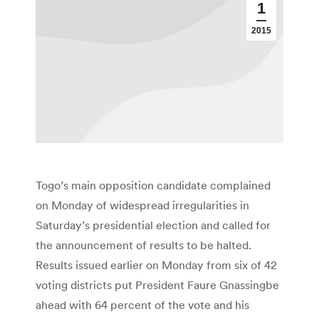
1
2015
Togo’s main opposition candidate complained
on Monday of widespread irregularities in
Saturday’s presidential election and called for
the announcement of results to be halted.
Results issued earlier on Monday from six of 42
voting districts put President Faure Gnassingbe
ahead with 64 percent of the vote and his