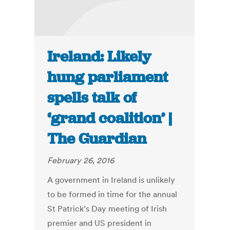
Ireland: Likely
hung parliament
spells talk of
‘grand coalition’ |
The Guardian
February 26, 2016
A government in Ireland is unlikely
to be formed in time for the annual
St Patrick’s Day meeting of Irish
premier and US president in