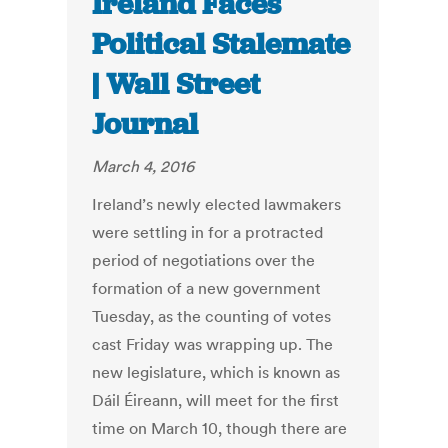
Ireland Faces
Political Stalemate
| Wall Street
Journal
March 4, 2016
Ireland’s newly elected lawmakers
were settling in for a protracted
period of negotiations over the
formation of a new government
Tuesday, as the counting of votes
cast Friday was wrapping up. The
new legislature, which is known as
Dáil Éireann, will meet for the first
time on March 10, though there are