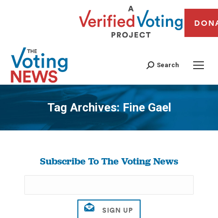
DON
Search
Tag Archives:
Fine Gael
You are here:
Subscribe To The Voting News