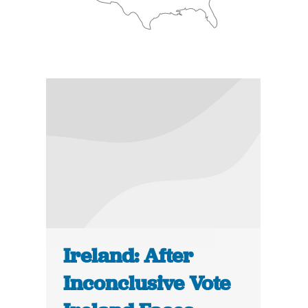
Ireland: After
Inconclusive Vote