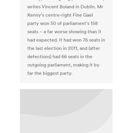
writes Vincent Boland in Dublin. Mr
Kenny’s centre-right Fine Gael
party won 50 of parliament’s 158
seats – a far worse showing than it
had expected. It had won 76 seats in
the last election in 2011, and (after
defections) had 66 seats in the
outgoing parliament, making it by
far the biggest party.