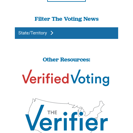
Filter The Voting News
State/Territory
Other Resources: