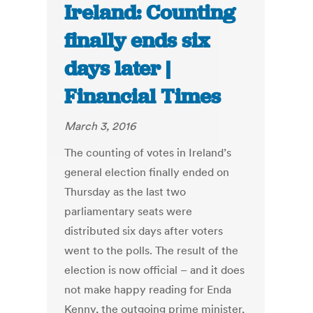
Ireland: Counting
finally ends six
days later |
Financial Times
March 3, 2016
The counting of votes in Ireland’s
general election finally ended on
Thursday as the last two
parliamentary seats were
distributed six days after voters
went to the polls. The result of the
election is now official – and it does
not make happy reading for Enda
Kenny, the outgoing prime minister,