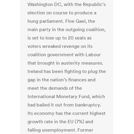
Washington DC, with the Republic’s
election on course to produce a
hung parliament. Fine Gael, the
main party in the outgoing coalition,
is set to lose up to 20 seats as
voters wreaked revenge on its
coalition government with Labour
that brought in austerity measures.
Ireland has been fighting to plug the
gap in the nation’s finances and
meet the demands of the
International Monetary Fund, which
had bailed it out from bankruptcy.
Its economy has the current highest
growth rate in the EU (7%) and
falling unemployment. Former