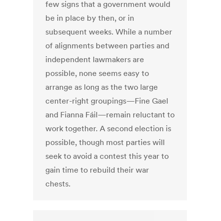
few signs that a government would
be in place by then, or in
subsequent weeks. While a number
of alignments between parties and
independent lawmakers are
possible, none seems easy to
arrange as long as the two large
center-right groupings—Fine Gael
and Fianna Fáil—remain reluctant to
work together. A second election is
possible, though most parties will
seek to avoid a contest this year to
gain time to rebuild their war
chests.