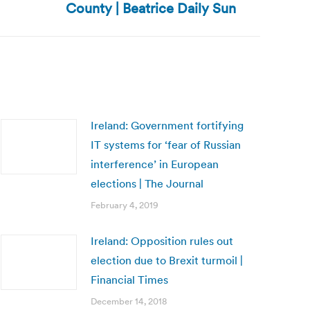
County | Beatrice Daily Sun
Ireland: Government fortifying
IT systems for ‘fear of Russian
interference’ in European
elections | The Journal
February 4, 2019
Ireland: Opposition rules out
election due to Brexit turmoil |
Financial Times
December 14, 2018