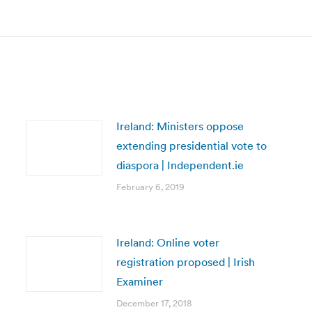
post:
Ireland: Ministers oppose
extending presidential vote to
diaspora | Independent.ie
February 6, 2019
Ireland: Online voter
registration proposed | Irish
Examiner
December 17, 2018