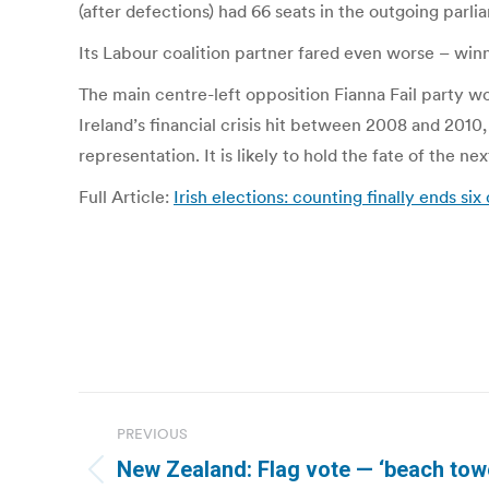
(after defections) had 66 seats in the outgoing parli
Its Labour coalition partner fared even worse – winni
The main centre-left opposition Fianna Fail party w
Ireland’s financial crisis hit between 2008 and 2010
representation. It is likely to hold the fate of the n
Full Article:
Irish elections: counting finally ends six 
Post
PREVIOUS
navigation
New Zealand: Flag vote — ‘beach towel 
Previous