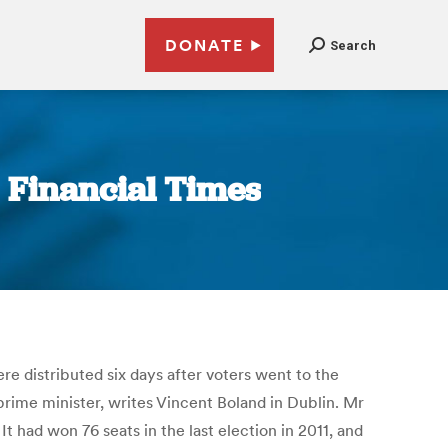
DONATE
Search
| Financial Times
re distributed six days after voters went to the
 prime minister, writes Vincent Boland in Dublin. Mr
t had won 76 seats in the last election in 2011, and