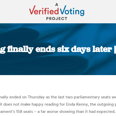
g finally ends six days later 
You are here:
inally ended on Thursday as the last two parliamentary seats we
and it does not make happy reading for Enda Kenny, the outgoing
ament’s 158 seats – a far worse showing than it had expected. I