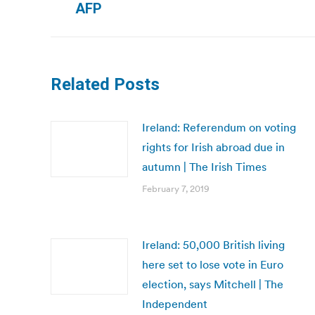
AFP
post:
Related Posts
Ireland: Referendum on voting
rights for Irish abroad due in
autumn | The Irish Times
February 7, 2019
Ireland: 50,000 British living
here set to lose vote in Euro
election, says Mitchell | The
Independent