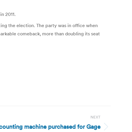
in 2011.
ing the election. The party was in office when
remarkable comeback, more than doubling its seat
NEXT
-counting machine purchased for Gage