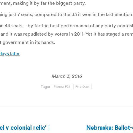
ament, making it by far the biggest party.
ng just 7 seats, compared to the 33 it won in the last election 
on 44 seats – by far the best performance of any party contest
, and it was repudiated by voters in 2011. Yet it has staged a 
ext government in its hands.
days later
.
March 3, 2016
Tags:
Fianna Fáil
Fine Gael
Nebraska: Ballot
v colonial relic’ |
Next