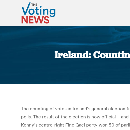
Ireland: Countin
The counting of votes in Ireland’s general election f
polls. The result of the election is now official – 
Kenny’s centre-right Fine Gael party won 50 of parli