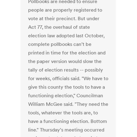
Pollbooks are needed to ensure
people are properly registered to
vote at their precinct. But under
Act 77, the overhaul of state
election law adopted last October,
complete pollbooks can’t be
printed in time for the election and
the paper version would slow the
tally of election results -- possibly
for weeks, officials said. "We have to
give this county the tools to have a
functioning election," Councilman
William McGee said. "They need the
tools, whatever the tools are, to
have a functioning election. Bottom
line." Thursday’s meeting occurred