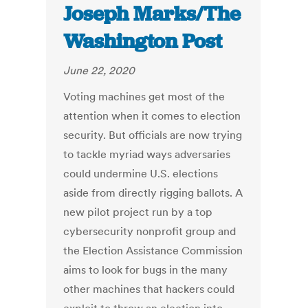
Joseph Marks/The
Washington Post
June 22, 2020
Voting machines get most of the
attention when it comes to election
security. But officials are now trying
to tackle myriad ways adversaries
could undermine U.S. elections
aside from directly rigging ballots. A
new pilot project run by a top
cybersecurity nonprofit group and
the Election Assistance Commission
aims to look for bugs in the many
other machines that hackers could