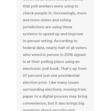
that poll workers were using to
check people in. Increasingly, more
and more states and voting
jurisdictions are using these
systems to speed up and improve
in-person voting. According to
federal data, nearly half of all voters
who voted in person in 2016 signed
in at their polling place using an
electronic poll book. That's up from
27 percent just one presidential
election prior. Like many issues
surrounding elections, moving from
paper to a digital process may bring
convenience, but it also brings big
questions about security and