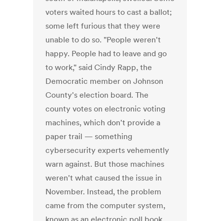
voters waited hours to cast a ballot;
some left furious that they were
unable to do so. "People weren't
happy. People had to leave and go
to work," said Cindy Rapp, the
Democratic member on Johnson
County's election board. The
county votes on electronic voting
machines, which don't provide a
paper trail — something
cybersecurity experts vehemently
warn against. But those machines
weren't what caused the issue in
November. Instead, the problem
came from the computer system,
known as an electronic poll book,