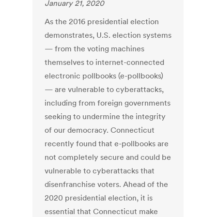
January 21, 2020
As the 2016 presidential election
demonstrates, U.S. election systems
— from the voting machines
themselves to internet-connected
electronic pollbooks (e-pollbooks)
— are vulnerable to cyberattacks,
including from foreign governments
seeking to undermine the integrity
of our democracy. Connecticut
recently found that e-pollbooks are
not completely secure and could be
vulnerable to cyberattacks that
disenfranchise voters. Ahead of the
2020 presidential election, it is
essential that Connecticut make