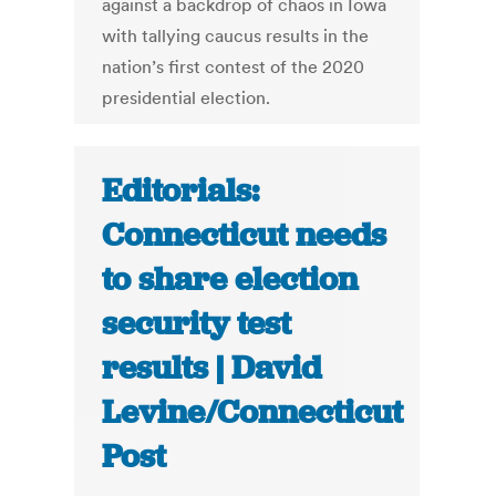
against a backdrop of chaos in Iowa
with tallying caucus results in the
nation’s first contest of the 2020
presidential election.
Editorials:
Connecticut needs
to share election
security test
results | David
Levine/Connecticut
Post