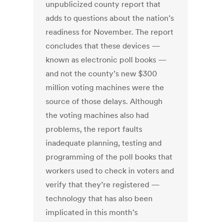
unpublicized county report that
adds to questions about the nation’s
readiness for November. The report
concludes that these devices —
known as electronic poll books —
and not the county’s new $300
million voting machines were the
source of those delays. Although
the voting machines also had
problems, the report faults
inadequate planning, testing and
programming of the poll books that
workers used to check in voters and
verify that they’re registered —
technology that has also been
implicated in this month’s