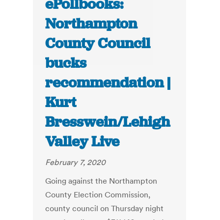
ePollbooks:
Northampton
County Council
bucks
recommendation |
Kurt
Bresswein/Lehigh
Valley Live
February 7, 2020
Going against the Northampton
County Election Commission,
county council on Thursday night