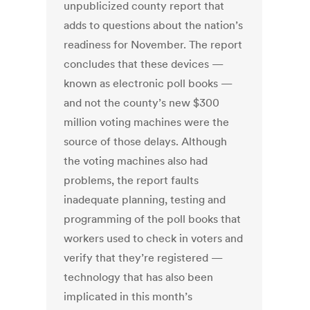
unpublicized county report that
adds to questions about the nation’s
readiness for November. The report
concludes that these devices —
known as electronic poll books —
and not the county’s new $300
million voting machines were the
source of those delays. Although
the voting machines also had
problems, the report faults
inadequate planning, testing and
programming of the poll books that
workers used to check in voters and
verify that they’re registered —
technology that has also been
implicated in this month’s