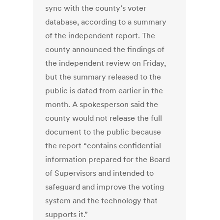
sync with the county’s voter
database, according to a summary
of the independent report. The
county announced the findings of
the independent review on Friday,
but the summary released to the
public is dated from earlier in the
month. A spokesperson said the
county would not release the full
document to the public because
the report “contains confidential
information prepared for the Board
of Supervisors and intended to
safeguard and improve the voting
system and the technology that
supports it.”