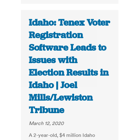
Idaho: Tenex Voter
Registration
Software Leads to
Issues with
Election Results in
Idaho | Joel
Mills/Lewiston
Tribune
March 12, 2020
A 2-year-old, $4 million Idaho