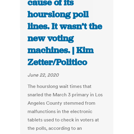
cause of its
hourslong poll
lines. It wasn’t the
new voting
machines. | Kim
Zetter/Politico
June 22, 2020
The hourslong wait times that
snarled the March 3 primary in Los
Angeles County stemmed from
malfunctions in the electronic
tablets used to check in voters at
the polls, according to an