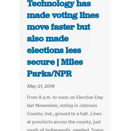
Technology has
made voting lines
move faster but
also made
elections less
secure | Miles
Parks/NPR
May 21, 2019
From 8 a.m. to noon on Election Day
last November, voting in Johnson
County, Ind., ground to a halt. Lines
at precincts across the county, just
south of Indianapolis, swelled. Some