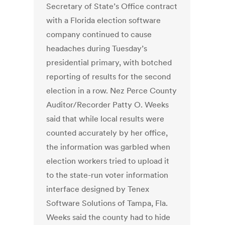
Secretary of State’s Office contract
with a Florida election software
company continued to cause
headaches during Tuesday’s
presidential primary, with botched
reporting of results for the second
election in a row. Nez Perce County
Auditor/Recorder Patty O. Weeks
said that while local results were
counted accurately by her office,
the information was garbled when
election workers tried to upload it
to the state-run voter information
interface designed by Tenex
Software Solutions of Tampa, Fla.
Weeks said the county had to hide