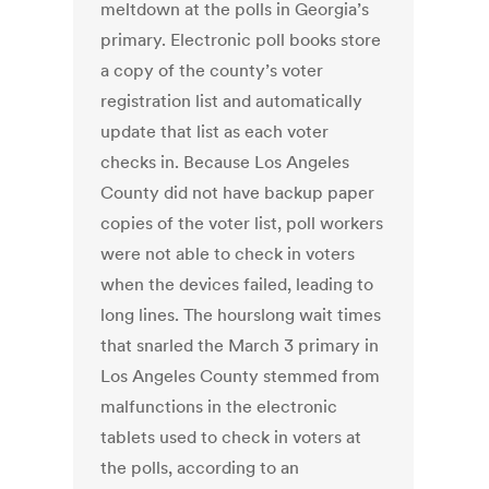
meltdown at the polls in Georgia’s
primary. Electronic poll books store
a copy of the county’s voter
registration list and automatically
update that list as each voter
checks in. Because Los Angeles
County did not have backup paper
copies of the voter list, poll workers
were not able to check in voters
when the devices failed, leading to
long lines. The hourslong wait times
that snarled the March 3 primary in
Los Angeles County stemmed from
malfunctions in the electronic
tablets used to check in voters at
the polls, according to an