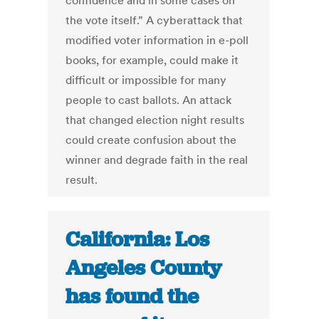
confidence and in some cases on
the vote itself.” A cyberattack that
modified voter information in e-poll
books, for example, could make it
difficult or impossible for many
people to cast ballots. An attack
that changed election night results
could create confusion about the
winner and degrade faith in the real
result.
California: Los
Angeles County
has found the