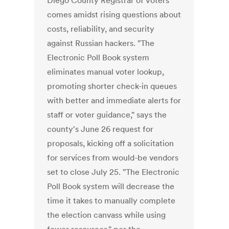
Diego County Registrar of Voters
comes amidst rising questions about
costs, reliability, and security
against Russian hackers. "The
Electronic Poll Book system
eliminates manual voter lookup,
promoting shorter check-in queues
with better and immediate alerts for
staff or voter guidance," says the
county's June 26 request for
proposals, kicking off a solicitation
for services from would-be vendors
set to close July 25. "The Electronic
Poll Book system will decrease the
time it takes to manually complete
the election canvass while using