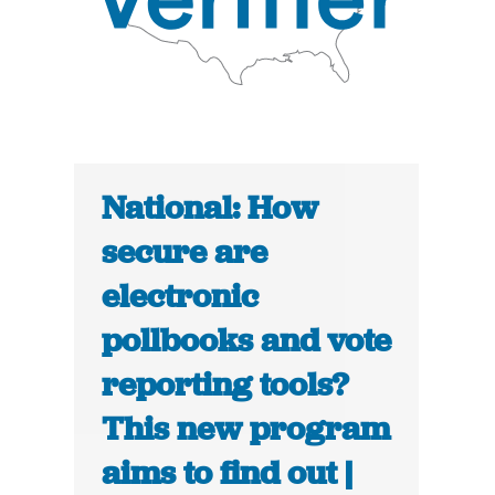
National: How
secure are
electronic
pollbooks and vote
reporting tools?
This new program
aims to find out |