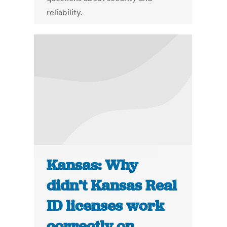
reliability.
Kansas: Why
didn’t Kansas Real
ID licenses work
correctly on