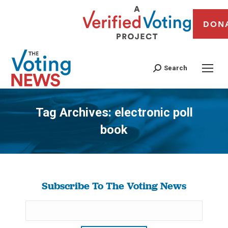
DON
Search
Tag Archives:
electronic poll
book
You are here:
Subscribe To The Voting News