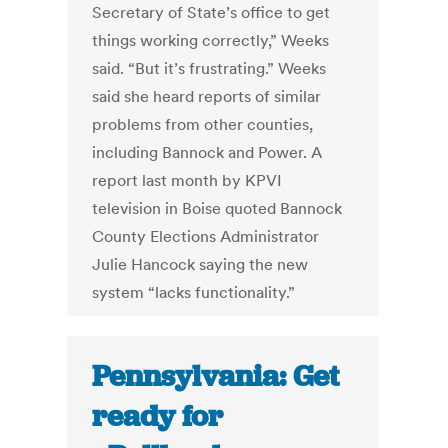
Secretary of State’s office to get
things working correctly,” Weeks
said. “But it’s frustrating.” Weeks
said she heard reports of similar
problems from other counties,
including Bannock and Power. A
report last month by KPVI
television in Boise quoted Bannock
County Elections Administrator
Julie Hancock saying the new
system “lacks functionality.”
Pennsylvania: Get
ready for