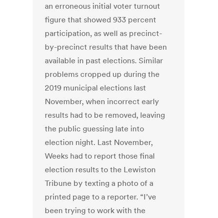
an erroneous initial voter turnout
figure that showed 933 percent
participation, as well as precinct-
by-precinct results that have been
available in past elections. Similar
problems cropped up during the
2019 municipal elections last
November, when incorrect early
results had to be removed, leaving
the public guessing late into
election night. Last November,
Weeks had to report those final
election results to the Lewiston
Tribune by texting a photo of a
printed page to a reporter. “I’ve
been trying to work with the