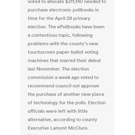
voted to allocate $311,140 needed to
purchase electronic pollbooks in
time for the April 28 primary
election. The ePollbooks have been
a contentious topic, following
problems with the county’s new
touchscreen paper-ballot voting
machines that marred their debut
last November. The election
commission a week ago voted to
recommend council not approve
the purchase of another new piece
of technology for the polls. Election
officials were left with little
alternative, according to county
Executive Lamont McClure.