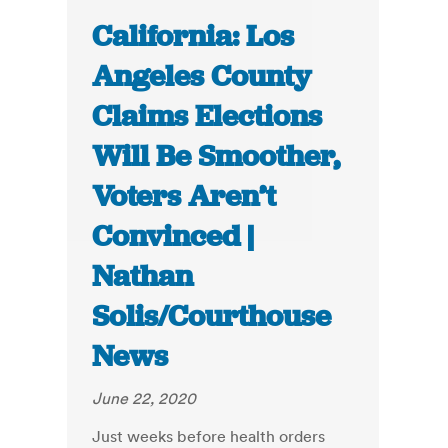
California: Los
Angeles County
Claims Elections
Will Be Smoother,
Voters Aren’t
Convinced |
Nathan
Solis/Courthouse
News
June 22, 2020
Just weeks before health orders