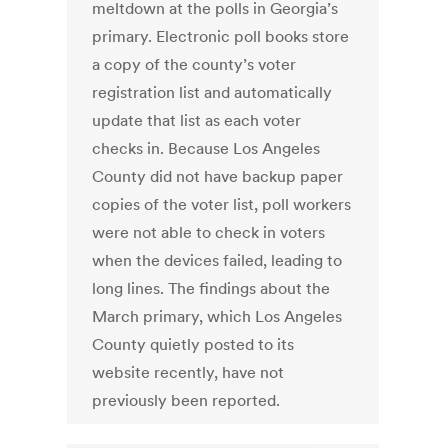
meltdown at the polls in Georgia’s
primary. Electronic poll books store
a copy of the county’s voter
registration list and automatically
update that list as each voter
checks in. Because Los Angeles
County did not have backup paper
copies of the voter list, poll workers
were not able to check in voters
when the devices failed, leading to
long lines. The findings about the
March primary, which Los Angeles
County quietly posted to its
website recently, have not
previously been reported.