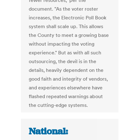
fewer resources," per the
document. "As the voter roster
increases, the Electronic Poll Book
system shall scale up. This allows
the County to meet a growing base
without impacting the voting
experience." But as with all such
outsourcing, the devil is in the
details, heavily dependent on the
good faith and integrity of vendors,
and experiences elsewhere have
flashed repeated warnings about
the cutting-edge systems.
National: