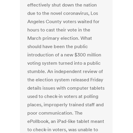
effectively shut down the nation
due to the novel coronavirus, Los
Angeles County voters waited for
hours to cast their vote in the
March primary election. What
should have been the public
introduction of a new $300 million
voting system turned into a public
stumble. An independent review of
the election system released Friday
details issues with computer tablets
used to check-in voters at polling
places, improperly trained staff and
poor communication. The
ePollbook, an iPad-like tablet meant
to check-in voters, was unable to