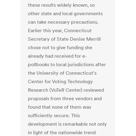
these results widely known, so
other state and local governments
can take necessary precautions.
Earlier this year, Connecticut
Secretary of State Denise Merrill
chose not to give funding she
already had received for e-
pollbooks to local jurisdictions after
the University of Connecticut’s
Center for Voting Technology
Research (VoTeR Center) reviewed
proposals from three vendors and
found that none of them was
sufficiently secure. This
development is remarkable not only
in light of the nationwide trend