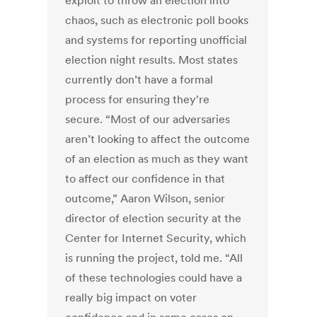
exploit to throw an election into
chaos, such as electronic poll books
and systems for reporting unofficial
election night results. Most states
currently don’t have a formal
process for ensuring they're
secure. “Most of our adversaries
aren’t looking to affect the outcome
of an election as much as they want
to affect our confidence in that
outcome,” Aaron Wilson, senior
director of election security at the
Center for Internet Security, which
is running the project, told me. “All
of these technologies could have a
really big impact on voter