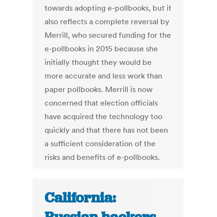
towards adopting e-pollbooks, but it
also reflects a complete reversal by
Merrill, who secured funding for the
e-pollbooks in 2015 because she
initially thought they would be
more accurate and less work than
paper pollbooks. Merrill is now
concerned that election officials
have acquired the technology too
quickly and that there has not been
a sufficient consideration of the
risks and benefits of e-pollbooks.
California: