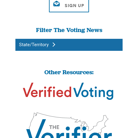
Filter The Voting News
State/Territory
Other Resources: