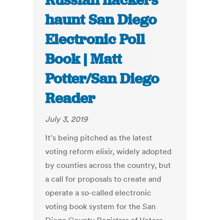
Russian hackers
haunt San Diego
Electronic Poll
Book | Matt
Potter/San Diego
Reader
July 3, 2019
It's being pitched as the latest
voting reform elixir, widely adopted
by counties across the country, but
a call for proposals to create and
operate a so-called electronic
voting book system for the San