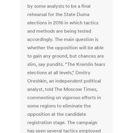
by some analysts to be a final
rehearsal for the State Duma
elections in 2016 in which tactics
and methods are being tested
accordingly. The main question is
whether the opposition will be able
to gain any ground, but chances are
slim, say pundits. “The Kremlin fears
elections at all levels,” Dmitry
Oreshkin, an independent political
analyst, told The Moscow Times,
commenting on vigorous efforts in
some regions to eliminate the
opposition at the candidate
registration stage. The campaign
has seen several tactics employed