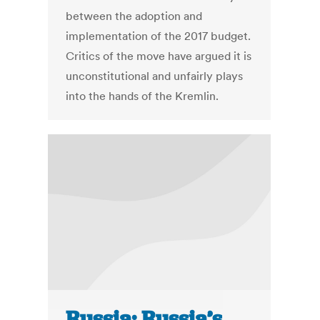
between the adoption and
implementation of the 2017 budget.
Critics of the move have argued it is
unconstitutional and unfairly plays
into the hands of the Kremlin.
Russia: Russia’s