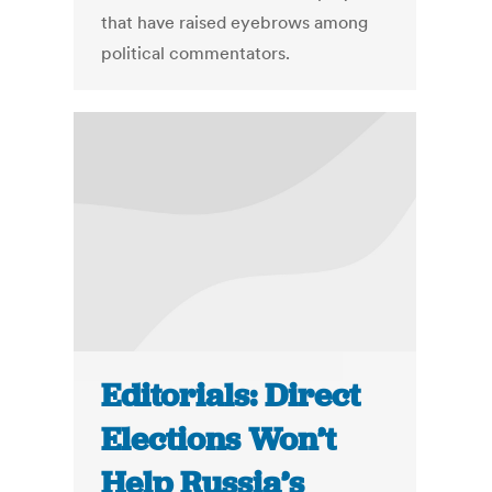
that have raised eyebrows among
political commentators.
Editorials: Direct
Elections Won’t
Help Russia’s