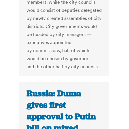
members, while the city councils
would consist of deputies delegated
by newly created assemblies of city
districts. City governments would
be headed by city managers —
executives appointed
by commissions, half of which
would be chosen by governors
and the other half by city councils.
Russia: Duma
gives first
approval to Putin
bill on mixed