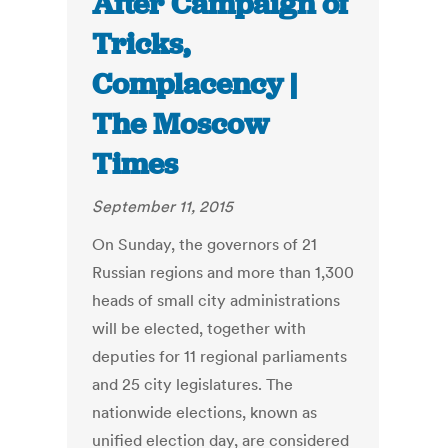
After Campaign of
Tricks,
Complacency |
The Moscow
Times
September 11, 2015
On Sunday, the governors of 21
Russian regions and more than 1,300
heads of small city administrations
will be elected, together with
deputies for 11 regional parliaments
and 25 city legislatures. The
nationwide elections, known as
unified election day, are considered