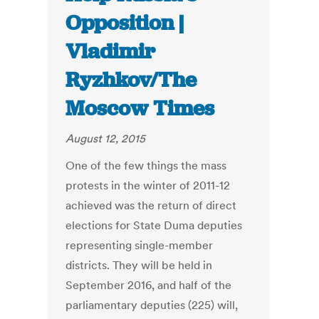
Opposition |
Vladimir
Ryzhkov/The
Moscow Times
August 12, 2015
One of the few things the mass
protests in the winter of 2011-12
achieved was the return of direct
elections for State Duma deputies
representing single-member
districts. They will be held in
September 2016, and half of the
parliamentary deputies (225) will,