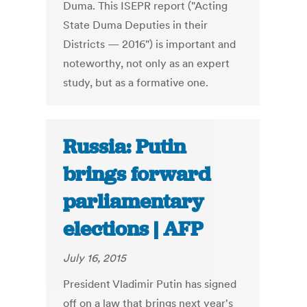
Duma. This ISEPR report ("Acting
State Duma Deputies in their
Districts — 2016") is important and
noteworthy, not only as an expert
study, but as a formative one.
Russia: Putin
brings forward
parliamentary
elections | AFP
July 16, 2015
President Vladimir Putin has signed
off on a law that brings next year's