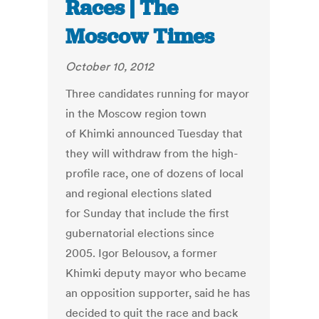
Races | The
Moscow Times
October 10, 2012
Three candidates running for mayor
in the Moscow region town
of Khimki announced Tuesday that
they will withdraw from the high-
profile race, one of dozens of local
and regional elections slated
for Sunday that include the first
gubernatorial elections since
2005. Igor Belousov, a former
Khimki deputy mayor who became
an opposition supporter, said he has
decided to quit the race and back