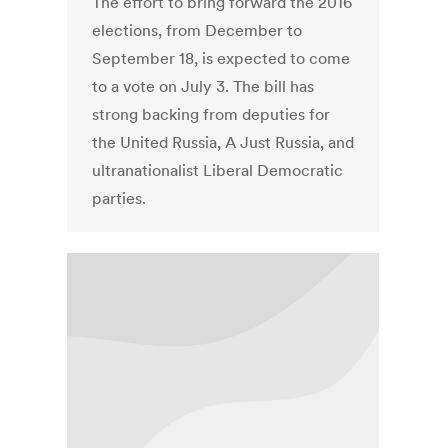
The effort to bring forward the 2016
elections, from December to
September 18, is expected to come
to a vote on July 3. The bill has
strong backing from deputies for
the United Russia, A Just Russia, and
ultranationalist Liberal Democratic
parties.