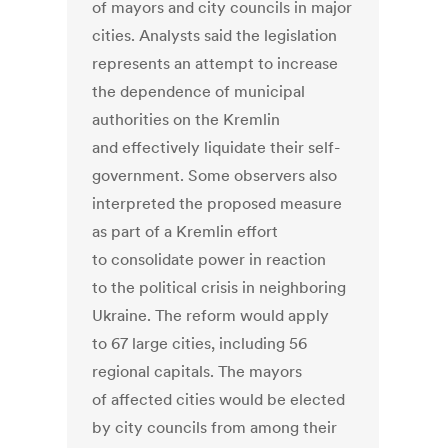
of mayors and city councils in major
cities. Analysts said the legislation
represents an attempt to increase
the dependence of municipal
authorities on the Kremlin
and effectively liquidate their self-
government. Some observers also
interpreted the proposed measure
as part of a Kremlin effort
to consolidate power in reaction
to the political crisis in neighboring
Ukraine. The reform would apply
to 67 large cities, including 56
regional capitals. The mayors
of affected cities would be elected
by city councils from among their