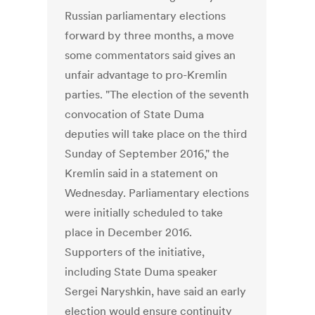
Russian parliamentary elections
forward by three months, a move
some commentators said gives an
unfair advantage to pro-Kremlin
parties. "The election of the seventh
convocation of State Duma
deputies will take place on the third
Sunday of September 2016," the
Kremlin said in a statement on
Wednesday. Parliamentary elections
were initially scheduled to take
place in December 2016.
Supporters of the initiative,
including State Duma speaker
Sergei Naryshkin, have said an early
election would ensure continuity