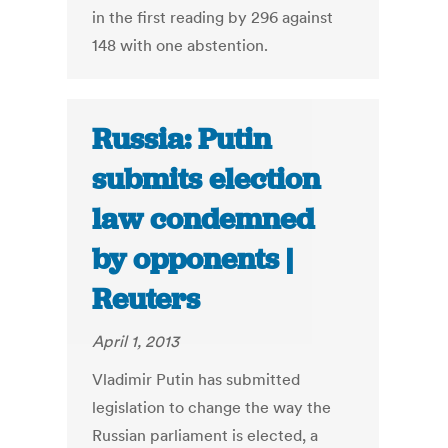
in the first reading by 296 against
148 with one abstention.
Russia: Putin
submits election
law condemned
by opponents |
Reuters
April 1, 2013
Vladimir Putin has submitted
legislation to change the way the
Russian parliament is elected, a