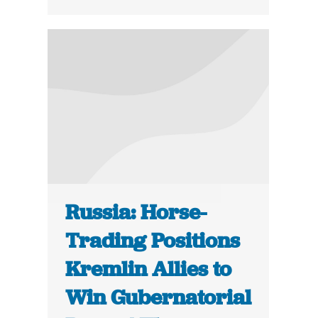
Russia: Horse-
Trading Positions
Kremlin Allies to
Win Gubernatorial