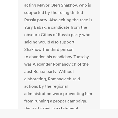
acting Mayor Oleg Shakhov, who is
supported by the ruling United
Russia party. Also exiting the race is
Yury Babak, a candidate from the
obscure Cities of Russia party who
said he would also support
Shakhov. The third person
to abandon his candidacy Tuesday
was Alexander Romanovich of the
Just Russia party. Without
elaborating, Romanovich said
actions by the regional
administration were preventing him
from running a proper campaign,
the party said in a statement.