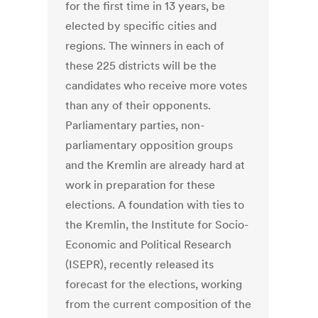
for the first time in 13 years, be
elected by specific cities and
regions. The winners in each of
these 225 districts will be the
candidates who receive more votes
than any of their opponents.
Parliamentary parties, non-
parliamentary opposition groups
and the Kremlin are already hard at
work in preparation for these
elections. A foundation with ties to
the Kremlin, the Institute for Socio-
Economic and Political Research
(ISEPR), recently released its
forecast for the elections, working
from the current composition of the