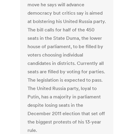
move he says will advance
democracy but critics say is aimed
at bolstering his United Russia party.
The bill calls for half of the 450
seats in the State Duma, the lower
house of parliament, to be filled by
voters choosing individual
candidates in districts. Currently all
seats are filled by voting for parties.
The legislation is expected to pass.
The United Russia party, loyal to
Putin, has a majority in parliament
despite losing seats in the
December 2011 election that set off
the biggest protests of his 13-year
rule.