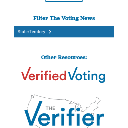
Filter The Voting News
State/Territory
Other Resources: