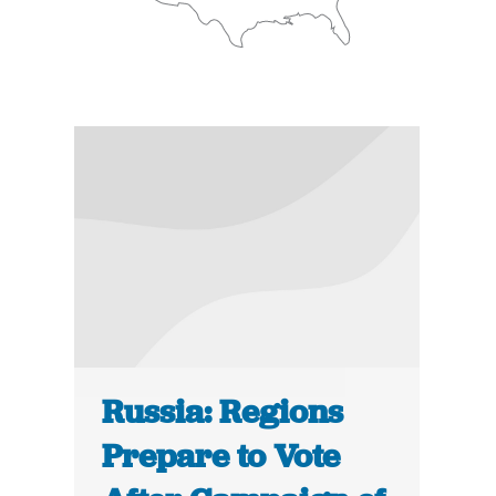
Russia: Regions
Prepare to Vote