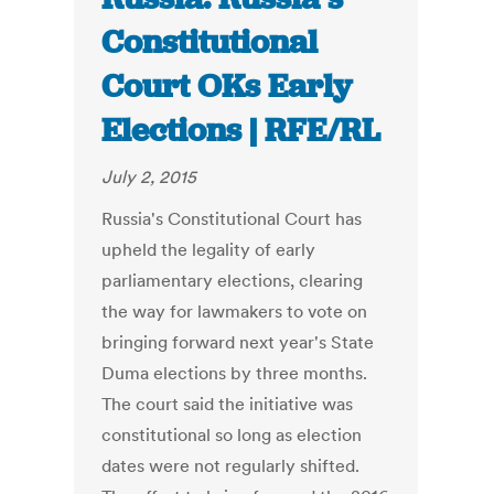
Constitutional
Court OKs Early
Elections | RFE/RL
July 2, 2015
Russia's Constitutional Court has
upheld the legality of early
parliamentary elections, clearing
the way for lawmakers to vote on
bringing forward next year's State
Duma elections by three months.
The court said the initiative was
constitutional so long as election
dates were not regularly shifted.