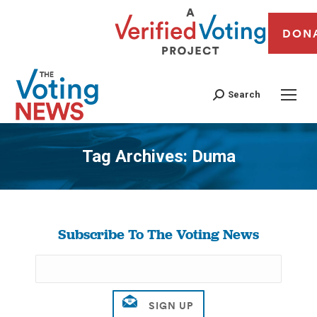
DON
Search
Tag Archives:
Duma
You are here:
Subscribe To The Voting News