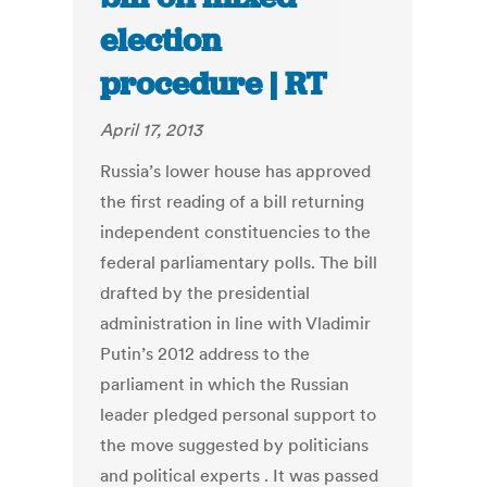
election
procedure | RT
April 17, 2013
Russia’s lower house has approved
the first reading of a bill returning
independent constituencies to the
federal parliamentary polls. The bill
drafted by the presidential
administration in line with Vladimir
Putin’s 2012 address to the
parliament in which the Russian
leader pledged personal support to
the move suggested by politicians
and political experts . It was passed