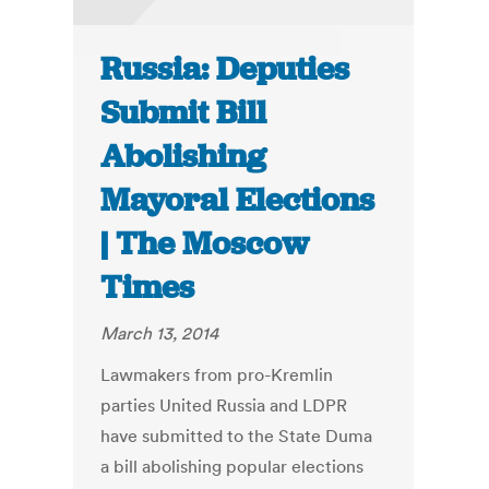
Russia: Deputies
Submit Bill
Abolishing
Mayoral Elections
| The Moscow
Times
March 13, 2014
Lawmakers from pro-Kremlin
parties United Russia and LDPR
have submitted to the State Duma
a bill abolishing popular elections