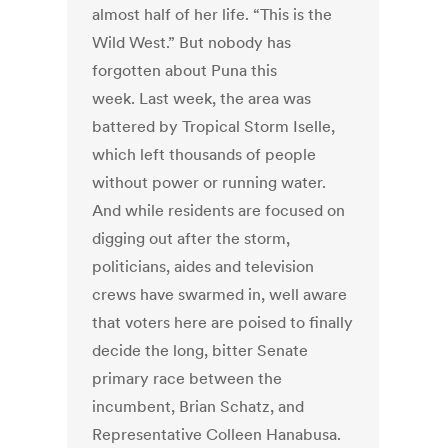
almost half of her life. “This is the
Wild West.” But nobody has
forgotten about Puna this
week. Last week, the area was
battered by Tropical Storm Iselle,
which left thousands of people
without power or running water.
And while residents are focused on
digging out after the storm,
politicians, aides and television
crews have swarmed in, well aware
that voters here are poised to finally
decide the long, bitter Senate
primary race between the
incumbent, Brian Schatz, and
Representative Colleen Hanabusa.