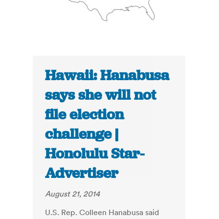
Hawaii: Hanabusa
says she will not
file election
challenge |
Honolulu Star-
Advertiser
August 21, 2014
U.S. Rep. Colleen Hanabusa said