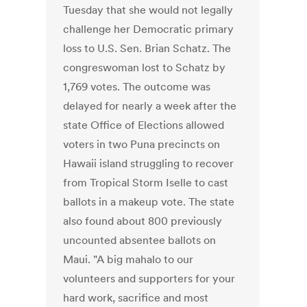
Tuesday that she would not legally
challenge her Democratic primary
loss to U.S. Sen. Brian Schatz. The
congreswoman lost to Schatz by
1,769 votes. The outcome was
delayed for nearly a week after the
state Office of Elections allowed
voters in two Puna precincts on
Hawaii island struggling to recover
from Tropical Storm Iselle to cast
ballots in a makeup vote. The state
also found about 800 previously
uncounted absentee ballots on
Maui. "A big mahalo to our
volunteers and supporters for your
hard work, sacrifice and most