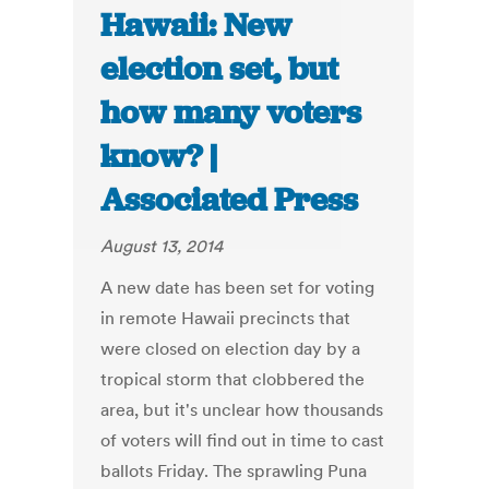
Hawaii: New
election set, but
how many voters
know? |
Associated Press
August 13, 2014
A new date has been set for voting
in remote Hawaii precincts that
were closed on election day by a
tropical storm that clobbered the
area, but it's unclear how thousands
of voters will find out in time to cast
ballots Friday. The sprawling Puna