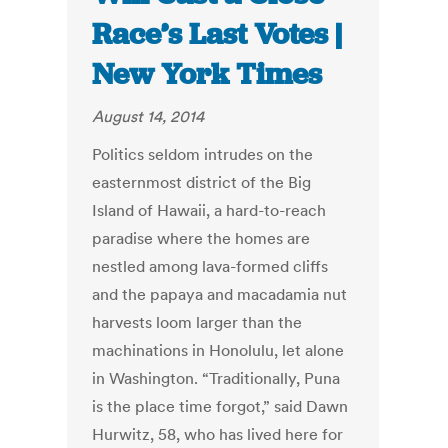
Race’s Last Votes |
New York Times
August 14, 2014
Politics seldom intrudes on the
easternmost district of the Big
Island of Hawaii, a hard-to-reach
paradise where the homes are
nestled among lava-formed cliffs
and the papaya and macadamia nut
harvests loom larger than the
machinations in Honolulu, let alone
in Washington. “Traditionally, Puna
is the place time forgot,” said Dawn
Hurwitz, 58, who has lived here for