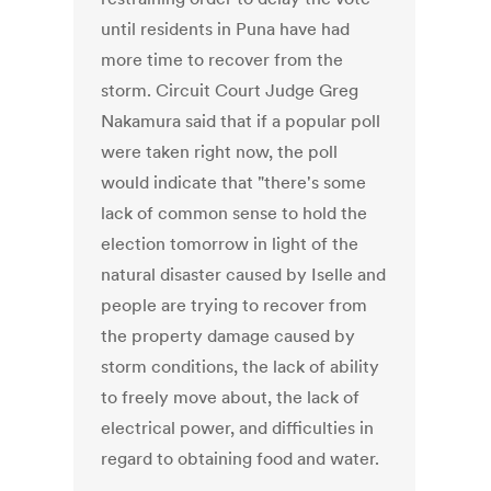
until residents in Puna have had
more time to recover from the
storm. Circuit Court Judge Greg
Nakamura said that if a popular poll
were taken right now, the poll
would indicate that "there's some
lack of common sense to hold the
election tomorrow in light of the
natural disaster caused by Iselle and
people are trying to recover from
the property damage caused by
storm conditions, the lack of ability
to freely move about, the lack of
electrical power, and difficulties in
regard to obtaining food and water.