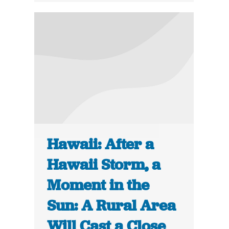
Hawaii: After a
Hawaii Storm, a
Moment in the
Sun: A Rural Area
Will Cast a Close