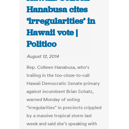
Hanabusa cites
‘irregularities’ in
Hawaii vote |
Politico
August 12, 2014
Rep. Colleen Hanabusa, who‘s
trailing in the too-close-to-call
Hawaii Democratic Senate primary
against incumbent Brian Schatz,
warned Monday of voting
“irregularities” in precincts crippled
by a massive tropical storm last
week and said she’s speaking with