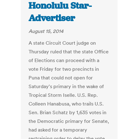
Honolulu Star-
Advertiser
August 15, 2014
A state Circuit Court judge on
Thursday ruled that the state Office
of Elections can proceed with a
vote Friday for two precincts in
Puna that could not open for
Saturday's primary in the wake of
Tropical Storm Iselle. U.S. Rep.
Colleen Hanabusa, who trails U.S.
Sen. Brian Schatz by 1,635 votes in
the Democratic primary for Senate,
had asked for a temporary
restraining order to delay the vote