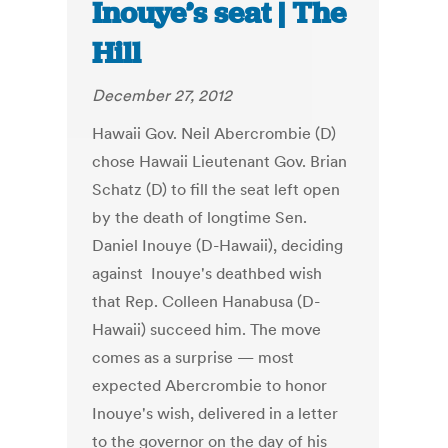
Inouye’s seat | The
Hill
December 27, 2012
Hawaii Gov. Neil Abercrombie (D)
chose Hawaii Lieutenant Gov. Brian
Schatz (D) to fill the seat left open
by the death of longtime Sen.
Daniel Inouye (D-Hawaii), deciding
against Inouye's deathbed wish
that Rep. Colleen Hanabusa (D-
Hawaii) succeed him. The move
comes as a surprise — most
expected Abercrombie to honor
Inouye's wish, delivered in a letter
to the governor on the day of his