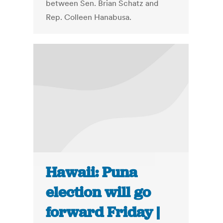
between Sen. Brian Schatz and
Rep. Colleen Hanabusa.
Hawaii: Puna
election will go
forward Friday |