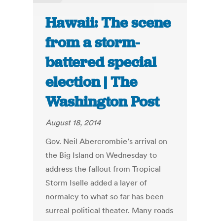
Hawaii: The scene
from a storm-
battered special
election | The
Washington Post
August 18, 2014
Gov. Neil Abercrombie’s arrival on
the Big Island on Wednesday to
address the fallout from Tropical
Storm Iselle added a layer of
normalcy to what so far has been
surreal political theater. Many roads