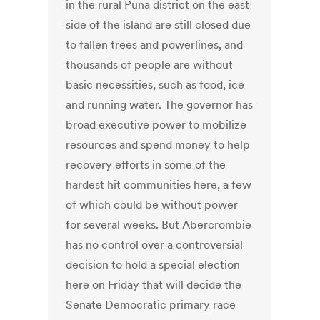
in the rural Puna district on the east
side of the island are still closed due
to fallen trees and powerlines, and
thousands of people are without
basic necessities, such as food, ice
and running water. The governor has
broad executive power to mobilize
resources and spend money to help
recovery efforts in some of the
hardest hit communities here, a few
of which could be without power
for several weeks. But Abercrombie
has no control over a controversial
decision to hold a special election
here on Friday that will decide the
Senate Democratic primary race