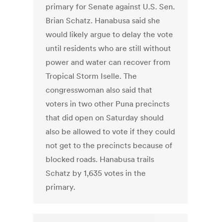
primary for Senate against U.S. Sen.
Brian Schatz. Hanabusa said she
would likely argue to delay the vote
until residents who are still without
power and water can recover from
Tropical Storm Iselle. The
congresswoman also said that
voters in two other Puna precincts
that did open on Saturday should
also be allowed to vote if they could
not get to the precincts because of
blocked roads. Hanabusa trails
Schatz by 1,635 votes in the
primary.