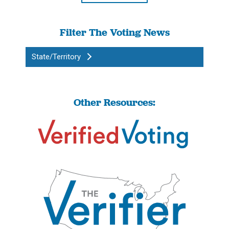
Filter The Voting News
State/Territory
Other Resources: