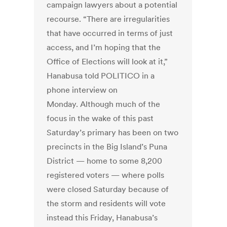
campaign lawyers about a potential
recourse. “There are irregularities
that have occurred in terms of just
access, and I’m hoping that the
Office of Elections will look at it,”
Hanabusa told POLITICO in a
phone interview on
Monday. Although much of the
focus in the wake of this past
Saturday’s primary has been on two
precincts in the Big Island’s Puna
District — home to some 8,200
registered voters — where polls
were closed Saturday because of
the storm and residents will vote
instead this Friday, Hanabusa’s