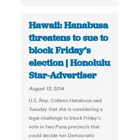
Hawaii: Hanabusa
threatens to sue to
block Friday’s
election | Honolulu
Star-Advertiser
August 13, 2014
U.S. Rep. Colleen Hanabusa said
Tuesday that she is considering a
legal challenge to block Friday's
vote in two Puna precincts that
could decide her Democratic