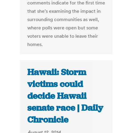
comments indicate for the first time
that she’s examining the impact in
surrounding communities as well,
where polls were open but some
voters were unable to leave their
homes.
Hawaii: Storm
victims could
decide Hawaii
senate race | Daily
Chronicle
August 12, 2014