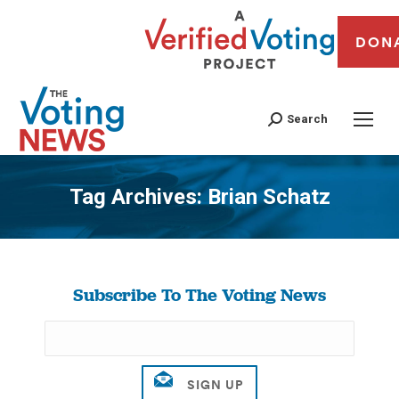
DON
Search
Tag Archives:
Brian Schatz
You are here:
Subscribe To The Voting News