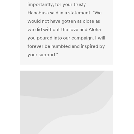
importantly, for your trust,"
Hanabusa said in a statement. "We
would not have gotten as close as
we did without the love and Aloha
you poured into our campaign. I will
forever be humbled and inspired by
your support."