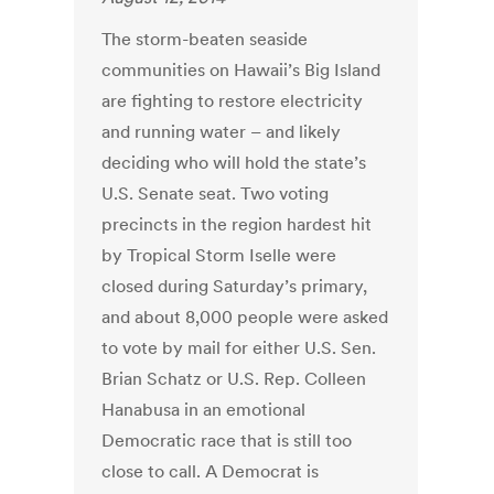
The storm-beaten seaside
communities on Hawaii’s Big Island
are fighting to restore electricity
and running water – and likely
deciding who will hold the state’s
U.S. Senate seat. Two voting
precincts in the region hardest hit
by Tropical Storm Iselle were
closed during Saturday’s primary,
and about 8,000 people were asked
to vote by mail for either U.S. Sen.
Brian Schatz or U.S. Rep. Colleen
Hanabusa in an emotional
Democratic race that is still too
close to call. A Democrat is