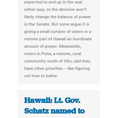
expected to end up in the seat
either way, so the decision won’t
likely change the balance of power
in the Senate. But some argue it is
giving a small number of voters in a
remote part of Hawaii an inordinate
amount of power. Meanwhile,
voters in Puna, a remote, rural
community south of Hilo, said they
have other priorities – like figuring
out how to bathe.
Hawaii: Lt. Gov.
Schatz named to