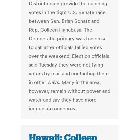
District could provide the deciding
votes in the tight U.S. Senate race
between Sen. Brian Schatz and
Rep. Colleen Hanabusa. The
Democratic primary was too close
to call after officials tallied votes
over the weekend. Election officials
said Tuesday they were notifying
voters by mail and contacting them
in other ways. Many in the area,
however, remain without power and
water and say they have more
immediate concerns.
Hawaii: Colleen