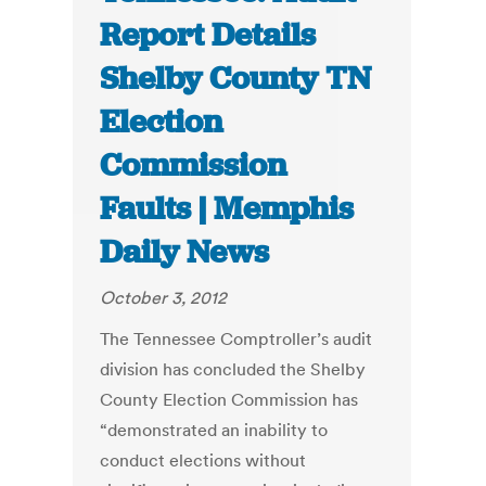
Report Details
Shelby County TN
Election
Commission
Faults | Memphis
Daily News
October 3, 2012
The Tennessee Comptroller’s audit
division has concluded the Shelby
County Election Commission has
“demonstrated an inability to
conduct elections without