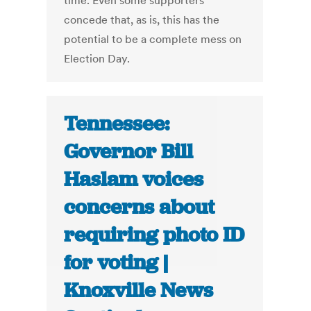
time. Even some supporters
concede that, as is, this has the
potential to be a complete mess on
Election Day.
Tennessee:
Governor Bill
Haslam voices
concerns about
requiring photo ID
for voting |
Knoxville News