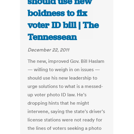
should use new
boldness to fix
voter ID bill | The
Tennessean
December 22, 2011
The new, improved Gov. Bill Haslam
— willing to weigh in on issues —
should use his new leadership to
urge solutions to what is a messed-
up voter photo ID law. He’s
dropping hints that he might
intervene, saying the state’s driver’s
license stations were not ready for
the lines of voters seeking a photo