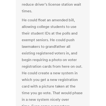
reduce driver’s license station wait
times.
He could float an amended bill,
allowing college students to use
their student IDs at the polls and
exempt seniors. He could push
lawmakers to grandfather all
existing registered voters in, and
begin requiring a photo on voter
registration cards from here on out.
He could create a new system in
which you get a new registration
card with a picture taken at the
time you go vote. That would phase
in a new system nicely over