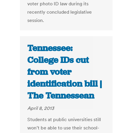
voter photo ID law during its
recently concluded legislative
session.
Tennessee:
College IDs cut
from voter
identification bill |
The Tennessean
April 8, 2013
Students at public universities still
won’t be able to use their school-