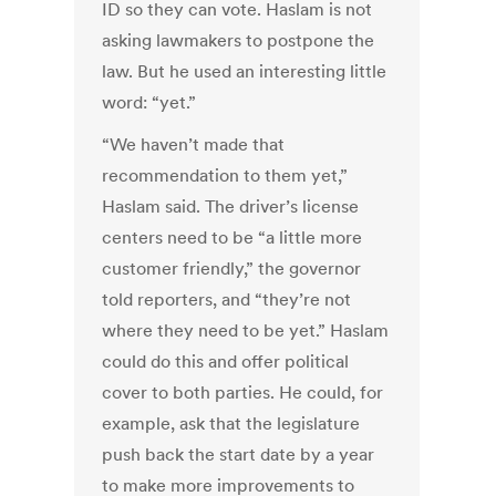
ID so they can vote. Haslam is not
asking lawmakers to postpone the
law. But he used an interesting little
word: “yet.”
“We haven’t made that
recommendation to them yet,”
Haslam said. The driver’s license
centers need to be “a little more
customer friendly,” the governor
told reporters, and “they’re not
where they need to be yet.” Haslam
could do this and offer political
cover to both parties. He could, for
example, ask that the legislature
push back the start date by a year
to make more improvements to