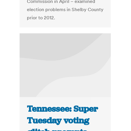
Commission in April – examined
election problems in Shelby County
prior to 2012.
Tennessee: Super
Tuesday voting