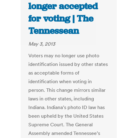
longer accepted
for voting | The
Tennessean
May 3, 2013
Voters may no longer use photo
identification issued by other states
as acceptable forms of
identification when voting in
person. This change mirrors similar
laws in other states, including
Indiana. Indiana’s photo ID law has
been upheld by the United States
Supreme Court. The General
Assembly amended Tennessee’s