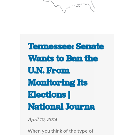
Tennessee: Senate
Wants to Ban the
U.N. From
Monitoring Its
Elections |
National Journa
April 10, 2014
When you think of the type of