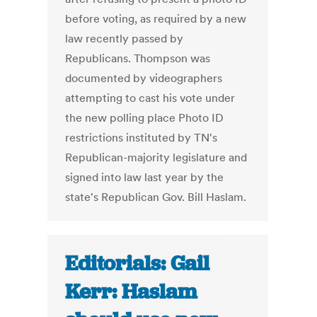
before voting, as required by a new
law recently passed by
Republicans. Thompson was
documented by videographers
attempting to cast his vote under
the new polling place Photo ID
restrictions instituted by TN's
Republican-majority legislature and
signed into law last year by the
state's Republican Gov. Bill Haslam.
Editorials: Gail
Kerr: Haslam