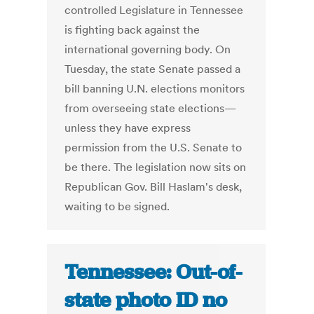
controlled Legislature in Tennessee
is fighting back against the
international governing body. On
Tuesday, the state Senate passed a
bill banning U.N. elections monitors
from overseeing state elections—
unless they have express
permission from the U.S. Senate to
be there. The legislation now sits on
Republican Gov. Bill Haslam's desk,
waiting to be signed.
Tennessee: Out-of-
state photo ID no