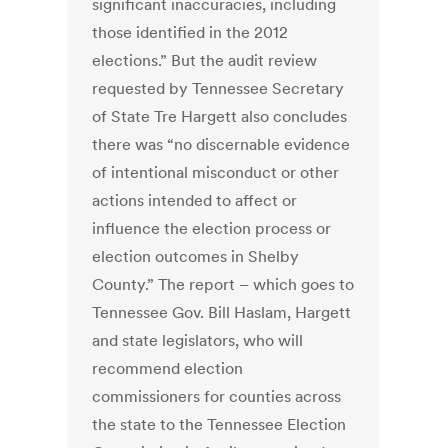
significant inaccuracies, including
those identified in the 2012
elections.” But the audit review
requested by Tennessee Secretary
of State Tre Hargett also concludes
there was “no discernable evidence
of intentional misconduct or other
actions intended to affect or
influence the election process or
election outcomes in Shelby
County.” The report – which goes to
Tennessee Gov. Bill Haslam, Hargett
and state legislators, who will
recommend election
commissioners for counties across
the state to the Tennessee Election