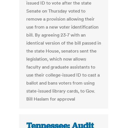
issued ID to vote after the state
Senate on Thursday voted to
remove a provision allowing their
use from a new voter identification
bill. By agreeing 23-7 with an
identical version of the bill passed in
the state House, senators sent the
legislation, which now allows
faculty and graduate assistants to
use their college-issued ID to cast a
ballot and bans voters from using
state-issued library cards, to Gov.
Bill Haslam for approval
Tennessee: Audit