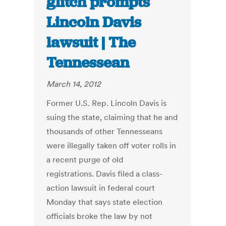
glitch prompts
Lincoln Davis
lawsuit | The
Tennessean
March 14, 2012
Former U.S. Rep. Lincoln Davis is
suing the state, claiming that he and
thousands of other Tennesseans
were illegally taken off voter rolls in
a recent purge of old
registrations. Davis filed a class-
action lawsuit in federal court
Monday that says state election
officials broke the law by not