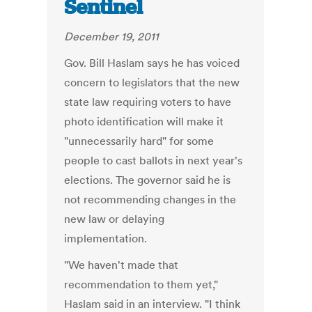
Sentinel
December 19, 2011
Gov. Bill Haslam says he has voiced
concern to legislators that the new
state law requiring voters to have
photo identification will make it
"unnecessarily hard" for some
people to cast ballots in next year's
elections. The governor said he is
not recommending changes in the
new law or delaying
implementation.
"We haven't made that
recommendation to them yet,"
Haslam said in an interview. "I think