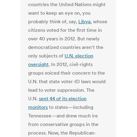
countries the United Nations might
want to keep an eye on, you
probably think of, say,
Libya
, whose
citizens voted for the first time in
over 40 years in 2012. But newly
democratized countries aren't the
only subjects of
U.N. election
oversight
. In 2012, civil-rights
groups voiced their concern to the
U.N. that state voter-ID laws would
lead to voter suppression. The
U.N.
sent 44 of its election
monitors
to states—including
Tennessee—and drew much ire
from conservative groups in the
process. Now, the Republican-