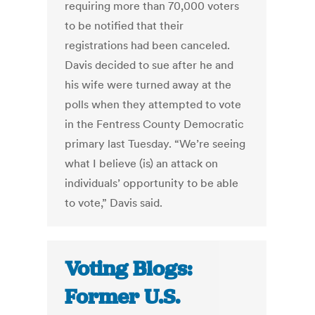
requiring more than 70,000 voters
to be notified that their
registrations had been canceled.
Davis decided to sue after he and
his wife were turned away at the
polls when they attempted to vote
in the Fentress County Democratic
primary last Tuesday. “We’re seeing
what I believe (is) an attack on
individuals’ opportunity to be able
to vote,” Davis said.
Voting Blogs:
Former U.S.