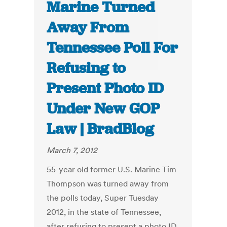
Marine Turned
Away From
Tennessee Poll For
Refusing to
Present Photo ID
Under New GOP
Law | BradBlog
March 7, 2012
55-year old former U.S. Marine Tim
Thompson was turned away from
the polls today, Super Tuesday
2012, in the state of Tennessee,
after refusing to present a photo ID