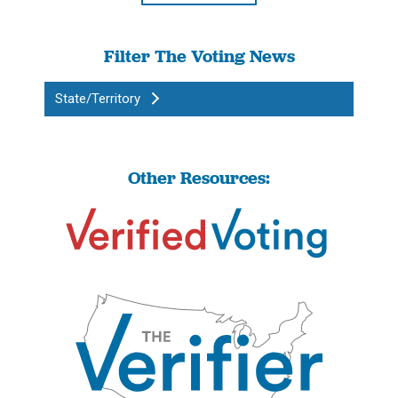
Filter The Voting News
State/Territory
Other Resources: