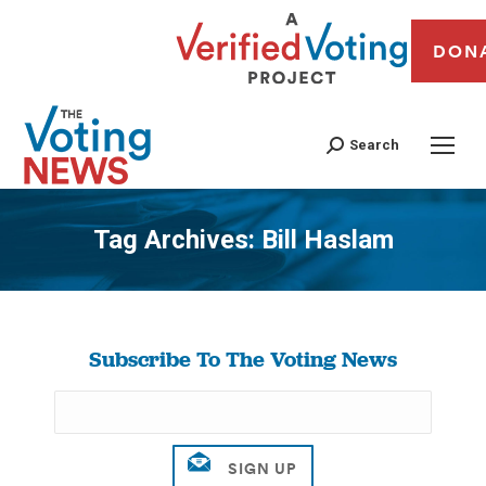
DON
Search
Tag Archives:
Bill Haslam
You are here:
Subscribe To The Voting News