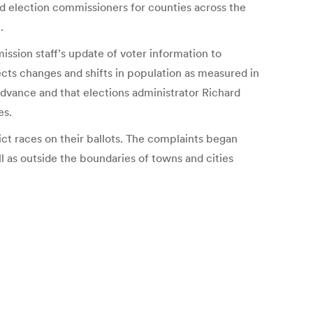
d election commissioners for counties across the
.
ission staff’s update of voter information to
flects changes and shifts in population as measured in
dvance and that elections administrator Richard
es.
ct races on their ballots. The complaints began
l as outside the boundaries of towns and cities