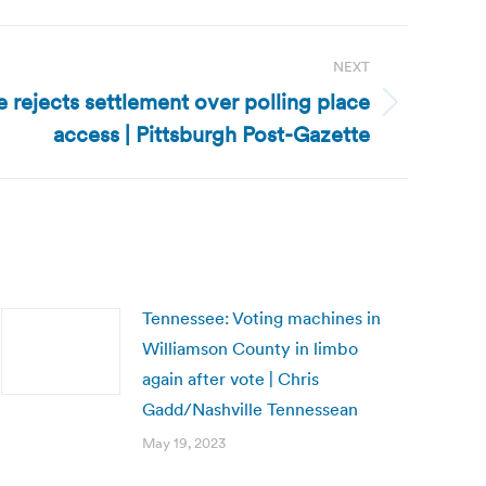
NEXT
 rejects settlement over polling place
access | Pittsburgh Post-Gazette
Tennessee: Voting machines in
Williamson County in limbo
again after vote | Chris
Gadd/Nashville Tennessean
May 19, 2023