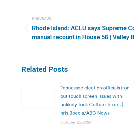
Post
PREVIOUS
navigation
Rhode Island: ACLU says Supreme Co
Previous
manual recount in House 58 | Valley 
post:
Related Posts
Tennessee election officials iron
out touch screen issues with
unlikely tool: Coffee stirrers |
hris Boccia/ABC News
October 25, 2024