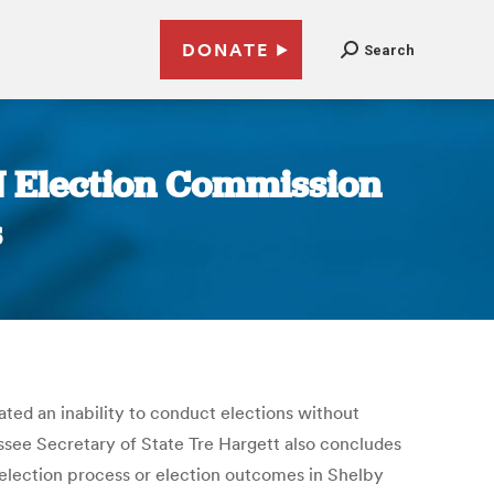
DONATE
Search
N Election Commission
s
ed an inability to conduct elections without
essee Secretary of State Tre Hargett also concludes
 election process or election outcomes in Shelby