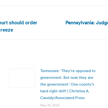
Pennsylvania: Judge
urt should order
Next
Breeze
post:
Tennessee: ‘They’re opposed to
government. But now they are
the government.’ One county’s
hard-right shift | Christina A.
Cassidy/Associated Press
May 26, 2023