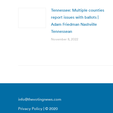
Tennessee: Multiple counties
report issues with ballots |
Adam Friedman Nashville
Tennessean
November 8, 2022
info@thevotingnews.com
Privacy Policy
| © 2020