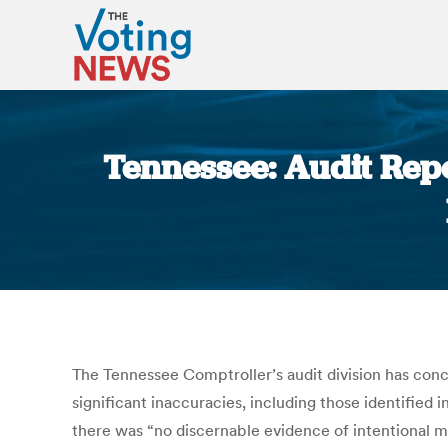
Tennessee: Audit Rep
The Tennessee Comptroller’s audit division has con
significant inaccuracies, including those identified
there was “no discernable evidence of intentional m