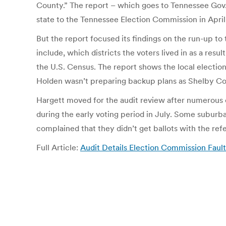
County.” The report – which goes to Tennessee Gov. 
state to the Tennessee Election Commission in Apri
But the report focused its findings on the run-up to 
include, which districts the voters lived in as a res
the U.S. Census. The report shows the local electio
Holden wasn’t preparing backup plans as Shelby Cou
Hargett moved for the audit review after numerous c
during the early voting period in July. Some suburba
complained that they didn’t get ballots with the re
Full Article:
Audit Details Election Commission Fau