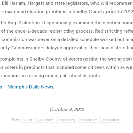
Bill Haslam, Hargett and state legislators, who will recommen
l – examined election problems in Shelby County prior to 2012
the Aug. 2 election. It specifically examined the election comm
ult of the once-a-decade redistricting process. Redistricting re
n commission was never on a detailed schedule worked out in a
nty Commissioners delayed approval of their new district lin
omplaints in Shelby County of voters getting the wrong distri
n voters in precincts that included some citizens within as wel
ferendums on forming municipal school districts.
lts – Memphis Daily News
.
October 3, 2012
Tags:
Audit
Bill Haslam
redistricting
referendum
Tre Hargett