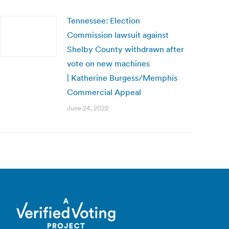
Tennessee: Election
Commission lawsuit against
Shelby County withdrawn after
vote on new machines
| Katherine Burgess/Memphis
Commercial Appeal
June 24, 2022