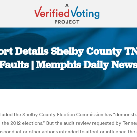
ort Details Shelby County T
Faults | Memphis Daily New
You are here:
cluded the Shelby County Election Commission has “demonstrat
 in the 2012 elections.” But the audit review requested by Tenn
isconduct or other actions intended to affect or influence the