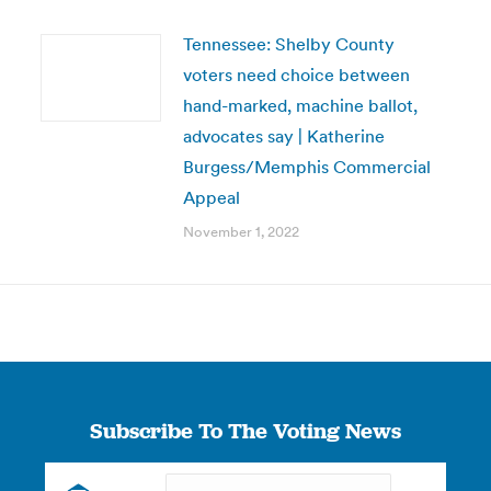
Tennessee: Shelby County
voters need choice between
hand-marked, machine ballot,
advocates say | Katherine
Burgess/Memphis Commercial
Appeal
November 1, 2022
Subscribe To The Voting News