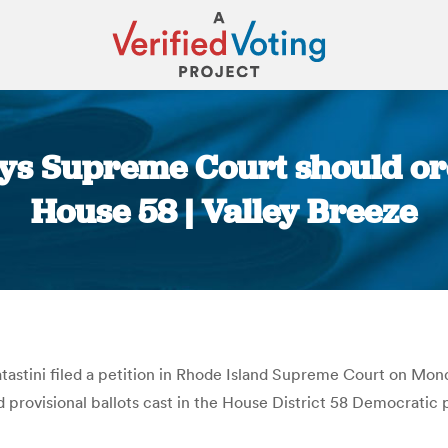
ays Supreme Court should or
House 58 | Valley Breeze
You are here:
astini filed a petition in Rhode Island Supreme Court on Mond
d provisional ballots cast in the House District 58 Democratic 