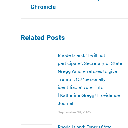
post:
Chronicle
Related Posts
Rhode Island: ‘I will not
participate’: Secretary of State
Gregg Amore refuses to give
Trump DOJ ‘personally
identifiable’ voter info
| Katherine Gregg/Providence
Journal
September 18, 2025
Rhode Island: ExpressVote