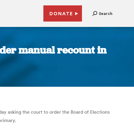
DONATE
Search
der manual recount in
ay asking the court to order the Board of Elections
primary.