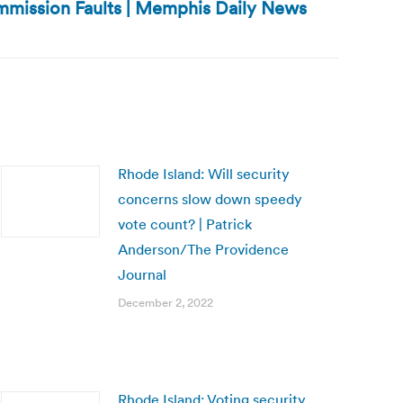
mission Faults | Memphis Daily News
Rhode Island: Will security
concerns slow down speedy
vote count? | Patrick
Anderson/The Providence
Journal
December 2, 2022
Rhode Island: Voting security