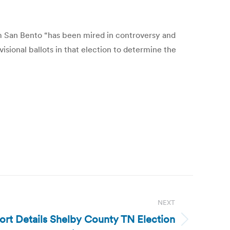
am San Bento “has been mired in controversy and
isional ballots in that election to determine the
NEXT
ort Details Shelby County TN Election