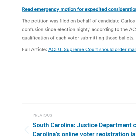
Read emergency motion for expedited consideratio
The petition was filed on behalf of candidate Carl
confusion since election night,” according to the ACL
qualification of each voter submitting those ballots.
Full Article:
ACLU: Supreme Court should order manu
Post
PREVIOUS
navigation
South Carolina: Justice Department 
Previous
Carolina’s online voter registration 