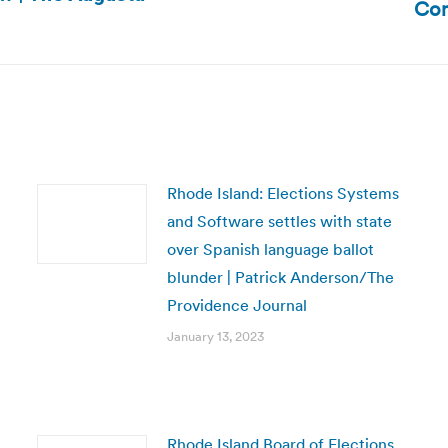
Com
post:
Rhode Island: Elections Systems
and Software settles with state
over Spanish language ballot
blunder | Patrick Anderson/The
Providence Journal
January 13, 2023
Rhode Island Board of Elections