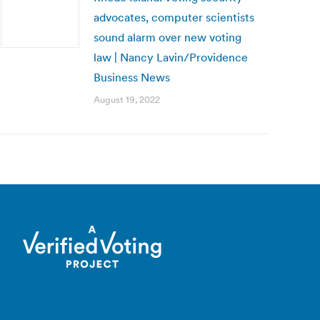
advocates, computer scientists
sound alarm over new voting
law | Nancy Lavin/Providence
Business News
August 19, 2022