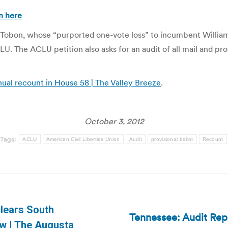
n here
os Tobon, whose “purported one-vote loss” to incumbent Willi
U. The ACLU petition also asks for an audit of all mail and prov
al recount in House 58 | The Valley Breeze
.
October 3, 2012
Tags:
ACLU
American Civil Liberties Union
Audit
provisional ballot
Recount
clears South
Tennessee: Audit Rep
Next
law | The Augusta