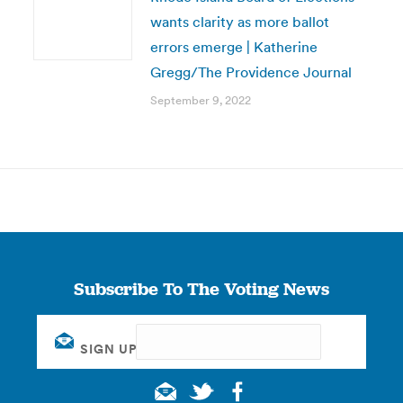
wants clarity as more ballot
errors emerge | Katherine
Gregg/The Providence Journal
September 9, 2022
Subscribe To The Voting News