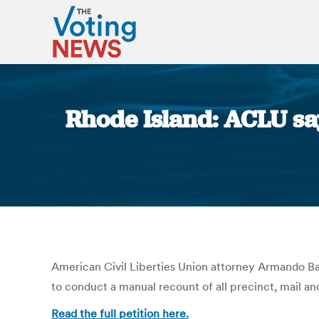
Rhode Island: ACLU s
American Civil Liberties Union attorney Armando Bat
to conduct a manual recount of all precinct, mail an
Read the full petition here.