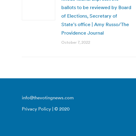
ballots to be reviewed by Board
of Elections, Secretary of
State’s office | Amy Russo/The
Providence Journal
October 7, 2022
info@thevotingnews.com
Privacy Policy
| © 2020