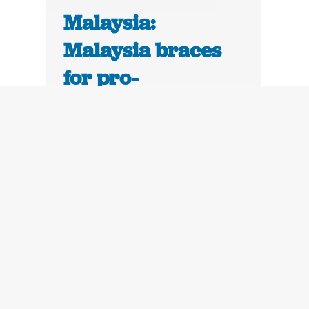
Malaysia:
Malaysia braces
for pro-
democracy street
protests in Kuala
Lumpur | The
Guardian
July 11, 2011
Malaysia is bracing for an Arab
spring-style stand-off on Saturday,
when activists angry at "dirty
politics" are expected to rally in