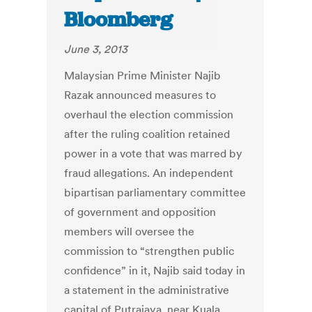
Bloomberg
June 3, 2013
Malaysian Prime Minister Najib
Razak announced measures to
overhaul the election commission
after the ruling coalition retained
power in a vote that was marred by
fraud allegations. An independent
bipartisan parliamentary committee
of government and opposition
members will oversee the
commission to “strengthen public
confidence” in it, Najib said today in
a statement in the administrative
capital of Putrajaya, near Kuala