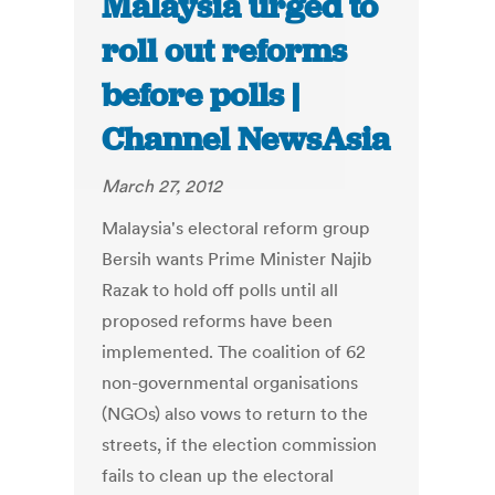
Malaysia urged to
roll out reforms
before polls |
Channel NewsAsia
March 27, 2012
Malaysia's electoral reform group
Bersih wants Prime Minister Najib
Razak to hold off polls until all
proposed reforms have been
implemented. The coalition of 62
non-governmental organisations
(NGOs) also vows to return to the
streets, if the election commission
fails to clean up the electoral