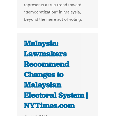
represents a true trend toward
“democratization” in Malaysia,
beyond the mere act of voting.
Malaysia:
Lawmakers
Recommend
Changes to
Malaysian
Electoral System |
NYTimes.com