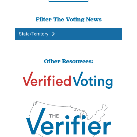
Filter The Voting News
State/Territory
Other Resources: