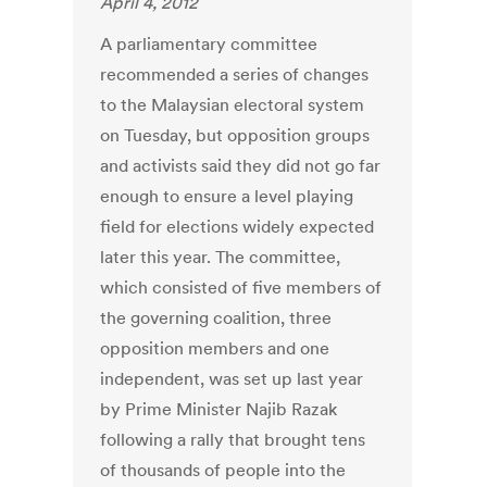
April 4, 2012
A parliamentary committee
recommended a series of changes
to the Malaysian electoral system
on Tuesday, but opposition groups
and activists said they did not go far
enough to ensure a level playing
field for elections widely expected
later this year. The committee,
which consisted of five members of
the governing coalition, three
opposition members and one
independent, was set up last year
by Prime Minister Najib Razak
following a rally that brought tens
of thousands of people into the