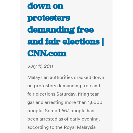
down on
protesters
demanding free
and fair elections |
CNN.com
July 11, 2011
Malaysian authorities cracked down
on protesters demanding free and
fair elections Saturday, firing tear
gas and arresting more than 1,6000
people. Some 1,667 people had
been arrested as of early evening,
according to the Royal Malaysia