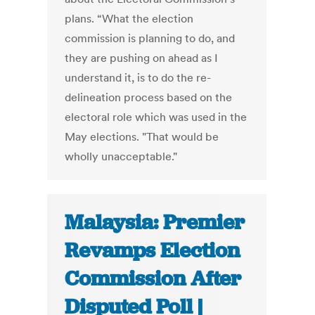
plans. “What the election
commission is planning to do, and
they are pushing on ahead as I
understand it, is to do the re-
delineation process based on the
electoral role which was used in the
May elections. "That would be
wholly unacceptable."
Malaysia: Premier
Revamps Election
Commission After
Disputed Poll |