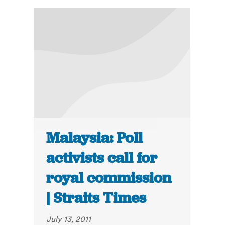
Malaysia: Poll
activists call for
royal commission
| Straits Times
July 13, 2011