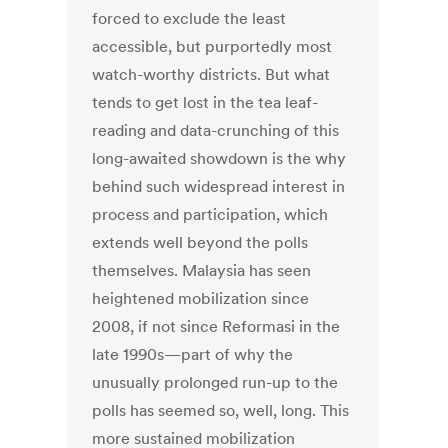
forced to exclude the least
accessible, but purportedly most
watch-worthy districts. But what
tends to get lost in the tea leaf-
reading and data-crunching of this
long-awaited showdown is the why
behind such widespread interest in
process and participation, which
extends well beyond the polls
themselves. Malaysia has seen
heightened mobilization since
2008, if not since Reformasi in the
late 1990s—part of why the
unusually prolonged run-up to the
polls has seemed so, well, long. This
more sustained mobilization