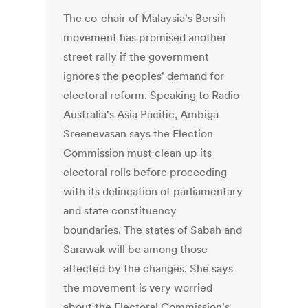
The co-chair of Malaysia's Bersih
movement has promised another
street rally if the government
ignores the peoples' demand for
electoral reform. Speaking to Radio
Australia's Asia Pacific, Ambiga
Sreenevasan says the Election
Commission must clean up its
electoral rolls before proceeding
with its delineation of parliamentary
and state constituency
boundaries. The states of Sabah and
Sarawak will be among those
affected by the changes. She says
the movement is very worried
about the Electoral Commission's