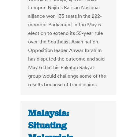
Lumpur. Najib’s Barisan Nasional
alliance won 133 seats in the 222-
member Parliament in the May 5
election to extend its 55-year rule
over the Southeast Asian nation.
Opposition leader Anwar Ibrahim
has disputed the outcome and said
May 6 that his Pakatan Rakyat
group would challenge some of the
results because of fraud claims.
Malaysia:
Situating