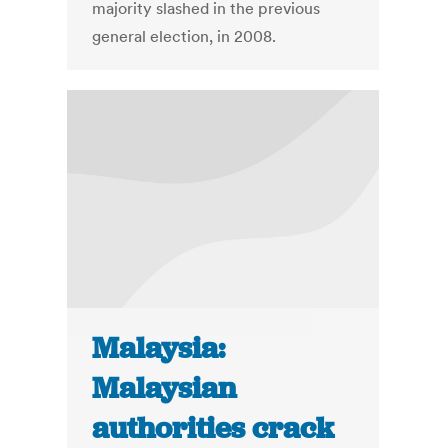
majority slashed in the previous
general election, in 2008.
Malaysia:
Malaysian
authorities crack