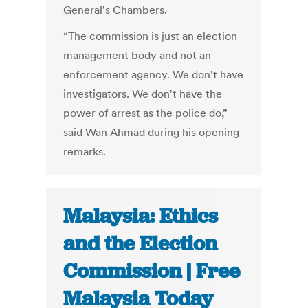
General's Chambers.
“The commission is just an election
management body and not an
enforcement agency. We don't have
investigators. We don't have the
power of arrest as the police do,”
said Wan Ahmad during his opening
remarks.
Malaysia: Ethics
and the Election
Commission | Free
Malaysia Today