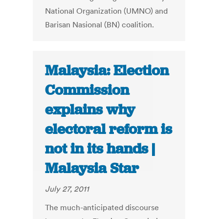
National Organization (UMNO) and
Barisan Nasional (BN) coalition.
Malaysia: Election
Commission
explains why
electoral reform is
not in its hands |
Malaysia Star
July 27, 2011
The much-anticipated discourse