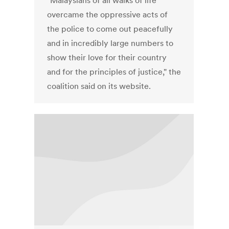
"Malaysians of all walks of life
overcame the oppressive acts of
the police to come out peacefully
and in incredibly large numbers to
show their love for their country
and for the principles of justice," the
coalition said on its website.