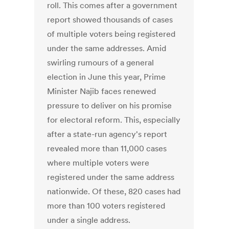
roll. This comes after a government
report showed thousands of cases
of multiple voters being registered
under the same addresses. Amid
swirling rumours of a general
election in June this year, Prime
Minister Najib faces renewed
pressure to deliver on his promise
for electoral reform. This, especially
after a state-run agency's report
revealed more than 11,000 cases
where multiple voters were
registered under the same address
nationwide. Of these, 820 cases had
more than 100 voters registered
under a single address.