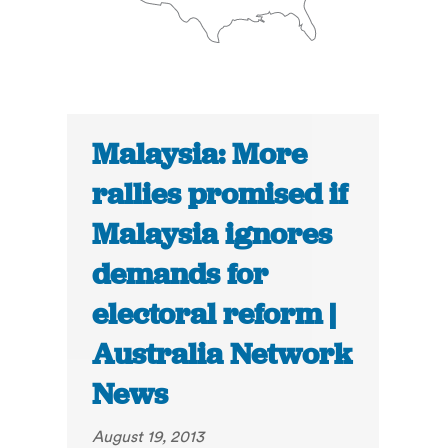
Malaysia: More
rallies promised if
Malaysia ignores
demands for
electoral reform |
Australia Network
News
August 19, 2013