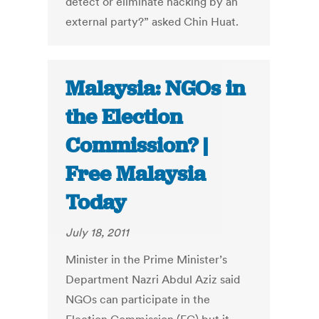
detect or eliminate hacking by an
external party?” asked Chin Huat.
Malaysia: NGOs in
the Election
Commission? |
Free Malaysia
Today
July 18, 2011
Minister in the Prime Minister’s
Department Nazri Abdul Aziz said
NGOs can participate in the