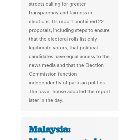
streets calling for greater
transparency and fairness in
elections. Its report contained 22
proposals, including steps to ensure
that the electoral rolls list only
legitimate voters, that political
candidates have equal access to the
news media and that the Election
Commission function
independently of partisan politics.
The lower house adopted the report
later in the day.
Malaysia: