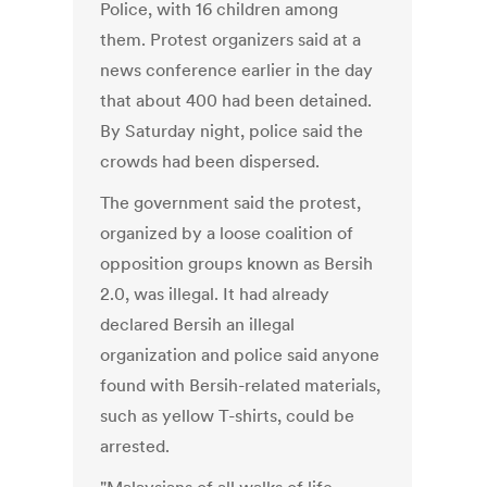
Police, with 16 children among
them. Protest organizers said at a
news conference earlier in the day
that about 400 had been detained.
By Saturday night, police said the
crowds had been dispersed.
The government said the protest,
organized by a loose coalition of
opposition groups known as Bersih
2.0, was illegal. It had already
declared Bersih an illegal
organization and police said anyone
found with Bersih-related materials,
such as yellow T-shirts, could be
arrested.