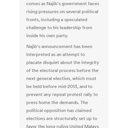
comes as Najib's government faces
rising pressures on several political
fronts, including a speculated
challenge to his leadership from
inside his own party.
Najib's announcement has been
interpreted as an attempt to
placate disquiet about the integrity
of the electoral process before the
next general election, which must
be held before mid-2013, and to
prevent any repeat protest rally to
press home the demands. The
political opposition has claimed
elections are structurally set up to
favor the long-ruling United Malays