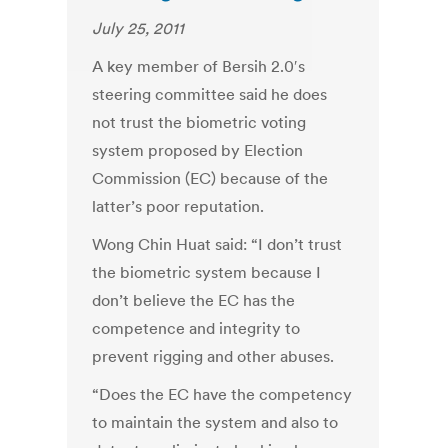
July 25, 2011
A key member of Bersih 2.0′s
steering committee said he does
not trust the biometric voting
system proposed by Election
Commission (EC) because of the
latter’s poor reputation.
Wong Chin Huat said: “I don’t trust
the biometric system because I
don’t believe the EC has the
competence and integrity to
prevent rigging and other abuses.
“Does the EC have the competency
to maintain the system and also to