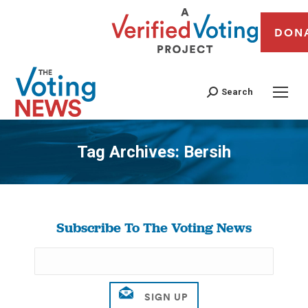
DON
Search
Tag Archives:
Bersih
You are here:
Subscribe To The Voting News