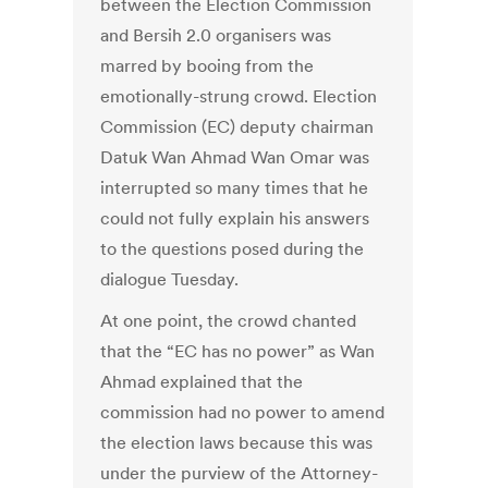
between the Election Commission
and Bersih 2.0 organisers was
marred by booing from the
emotionally-strung crowd. Election
Commission (EC) deputy chairman
Datuk Wan Ahmad Wan Omar was
interrupted so many times that he
could not fully explain his answers
to the questions posed during the
dialogue Tuesday.
At one point, the crowd chanted
that the “EC has no power” as Wan
Ahmad explained that the
commission had no power to amend
the election laws because this was
under the purview of the Attorney-