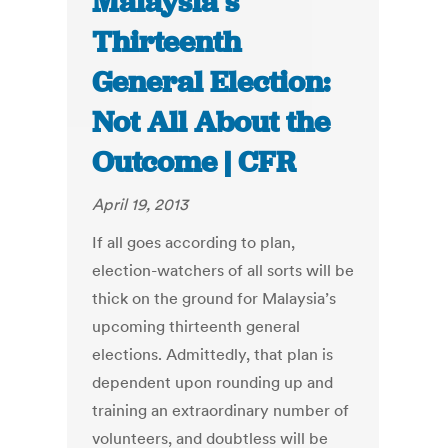
Malaysia’s
Thirteenth
General Election:
Not All About the
Outcome | CFR
April 19, 2013
If all goes according to plan,
election-watchers of all sorts will be
thick on the ground for Malaysia’s
upcoming thirteenth general
elections. Admittedly, that plan is
dependent upon rounding up and
training an extraordinary number of
volunteers, and doubtless will be