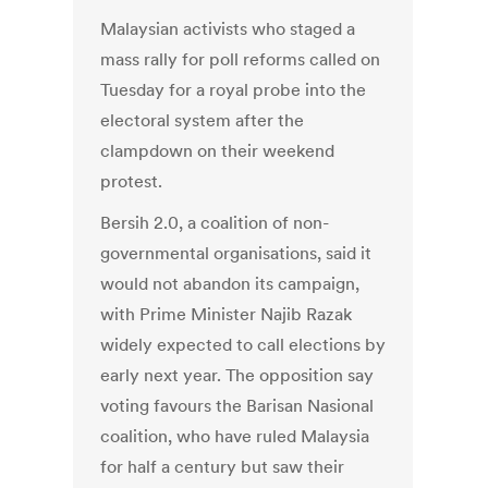
Malaysian activists who staged a
mass rally for poll reforms called on
Tuesday for a royal probe into the
electoral system after the
clampdown on their weekend
protest.
Bersih 2.0, a coalition of non-
governmental organisations, said it
would not abandon its campaign,
with Prime Minister Najib Razak
widely expected to call elections by
early next year. The opposition say
voting favours the Barisan Nasional
coalition, who have ruled Malaysia
for half a century but saw their