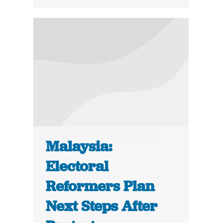
Malaysia:
Electoral
Reformers Plan
Next Steps After