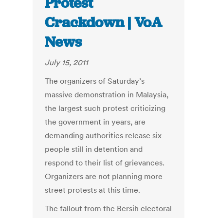
Protest
Crackdown | VoA
News
July 15, 2011
The organizers of Saturday’s
massive demonstration in Malaysia,
the largest such protest criticizing
the government in years, are
demanding authorities release six
people still in detention and
respond to their list of grievances.
Organizers are not planning more
street protests at this time.
The fallout from the Bersih electoral