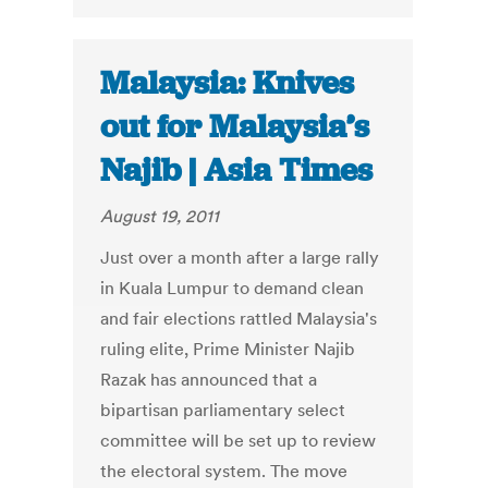
Malaysia: Knives
out for Malaysia’s
Najib | Asia Times
August 19, 2011
Just over a month after a large rally
in Kuala Lumpur to demand clean
and fair elections rattled Malaysia's
ruling elite, Prime Minister Najib
Razak has announced that a
bipartisan parliamentary select
committee will be set up to review
the electoral system. The move