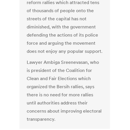
reform rallies which attracted tens
of thousands of people onto the
streets of the capital has not
diminished, with the government
defending the actions of its police
force and arguing the movement
does not enjoy any popular support.
Lawyer Ambiga Sreenevasan, who
is president of the Coalition for
Clean and Fair Elections which
organized the Bersih rallies, says
there is no need for more rallies
until authorities address their
concerns about improving electoral
transparency.