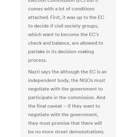
Election Commission (EC) but it
comes with a lot of conditions
attached. First, it was up to the EC
to decide if civil society groups,
which want to become the EC’s
check and balance, are allowed to
partake in its decision-making
process.
Nazri says the although the EC is an
independent body, the NGOs must
negotiate with the government to
participate in the commission. And
the final caveat – if they want to
negotiate with the government,
they must promise that there will
be no more street demonstrations.