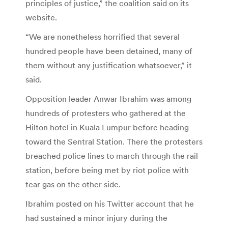
principles of justice,” the coalition said on its
website.
“We are nonetheless horrified that several
hundred people have been detained, many of
them without any justification whatsoever,” it
said.
Opposition leader Anwar Ibrahim was among
hundreds of protesters who gathered at the
Hilton hotel in Kuala Lumpur before heading
toward the Sentral Station. There the protesters
breached police lines to march through the rail
station, before being met by riot police with
tear gas on the other side.
Ibrahim posted on his Twitter account that he
had sustained a minor injury during the