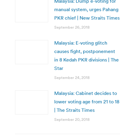
Malaysia: Dump e-voting for
manual system, urges Pahang
PKR chief | New Straits Times
September 26, 2018
Malaysia: E-voting glitch
causes fight, postponement
in 8 Kedah PKR divisions | The
Star
September 24, 2018
Malaysia: Cabinet decides to
lower voting age from 21 to 18
| The Straits Times
September 20, 2018