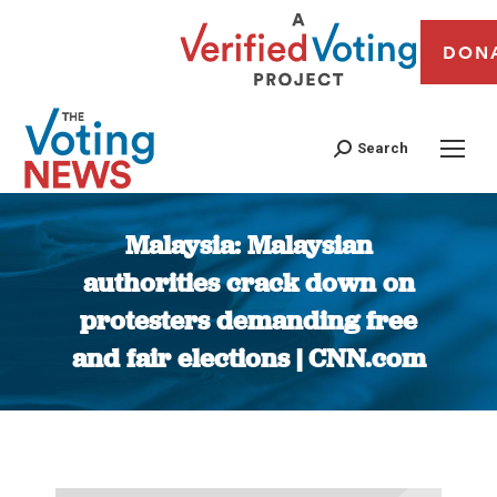
DON
Search
Malaysia: Malaysian
authorities crack down on
protesters demanding free
and fair elections | CNN.com
You are here: