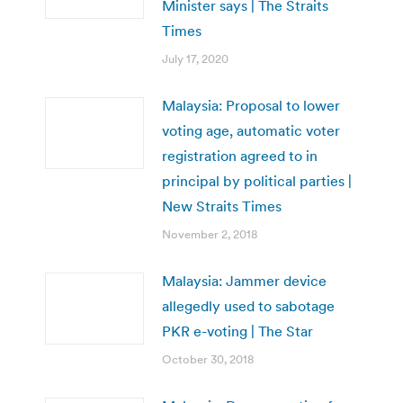
Minister says | The Straits
Times
July 17, 2020
Malaysia: Proposal to lower
voting age, automatic voter
registration agreed to in
principal by political parties |
New Straits Times
November 2, 2018
Malaysia: Jammer device
allegedly used to sabotage
PKR e-voting | The Star
October 30, 2018