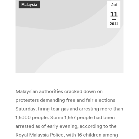
Malaysia
Jul
11
2011
Malaysian authorities cracked down on
protesters demanding free and fair elections
Saturday, firing tear gas and arresting more than
1,6000 people. Some 1,667 people had been
arrested as of early evening, according to the
Royal Malaysia Police, with 16 children among