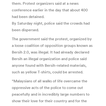
them. Protest organizers said at a news
conference earlier in the day that about 400
had been detained.
By Saturday night, police said the crowds had
been dispersed.
The government said the protest, organized by
a loose coalition of opposition groups known as
Bersih 2.0, was illegal. It had already declared
Bersih an illegal organization and police said
anyone found with Bersih-related materials,
such as yellow T-shirts, could be arrested.
“Malaysians of all walks of life overcame the
oppressive acts of the police to come out
peacefully and in incredibly large numbers to
show their love for their country and for the