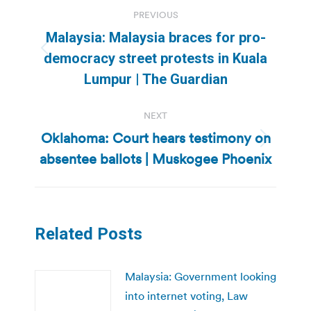
Post
PREVIOUS
navigation
Malaysia: Malaysia braces for pro-
Previous
democracy street protests in Kuala
post:
Lumpur | The Guardian
NEXT
Oklahoma: Court hears testimony on
Next
absentee ballots | Muskogee Phoenix
post:
Related Posts
Malaysia: Government looking
into internet voting, Law