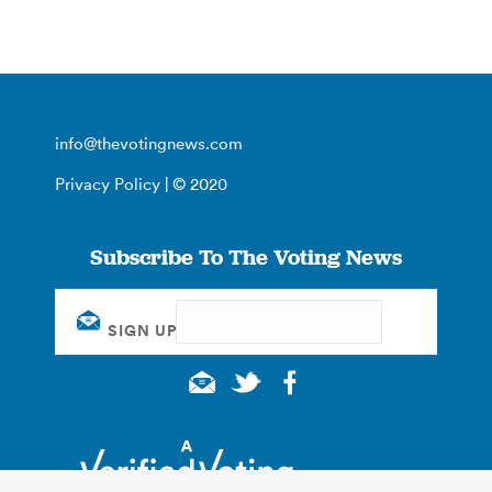
info@thevotingnews.com
Privacy Policy
| © 2020
Subscribe To The Voting News