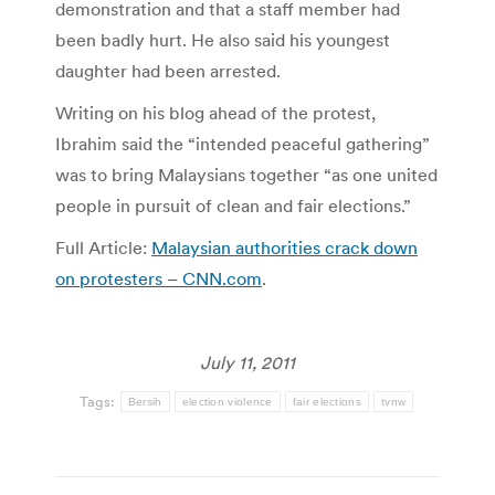
demonstration and that a staff member had
been badly hurt. He also said his youngest
daughter had been arrested.
Writing on his blog ahead of the protest,
Ibrahim said the “intended peaceful gathering”
was to bring Malaysians together “as one united
people in pursuit of clean and fair elections.”
Full Article:
Malaysian authorities crack down
on protesters – CNN.com
.
July 11, 2011
Tags:
Bersih
election violence
fair elections
tvnw