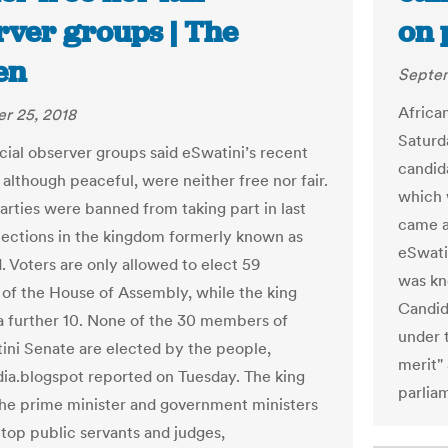
rver groups | The
on 
en
Septem
Africa
r 25, 2018
Saturda
icial observer groups said eSwatini’s recent
candid
 although peaceful, were neither free nor fair.
which 
parties were banned from taking part in last
came a
elections in the kingdom formerly known as
eSwati
. Voters are only allowed to elect 59
was kno
f the House of Assembly, while the king
Candida
a further 10. None of the 30 members of
under 
ini Senate are elected by the people,
merit"
a.blogspot reported on Tuesday. The king
parliam
he prime minister and government ministers
 top public servants and judges,