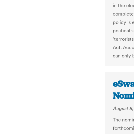
in the ele
completel
policy is 
political
'terroris
Act. Acco
can only 
eSwat
Nomi
August 8,
The nomin
forthcomi