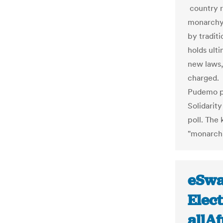
country r
monarchy.
by traditi
holds ult
new laws,
charged. 
Pudemo pa
Solidarit
poll. The
"monarchi
eSwa
Elec
allA