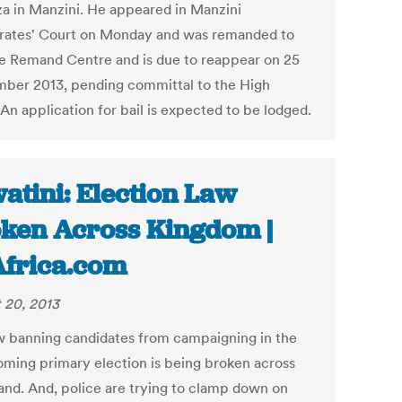
a in Manzini. He appeared in Manzini
rates' Court on Monday and was remanded to
e Remand Centre and is due to reappear on 25
ber 2013, pending committal to the High
An application for bail is expected to be lodged.
atini: Election Law
ken Across Kingdom |
Africa.com
 20, 2013
w banning candidates from campaigning in the
oming primary election is being broken across
and. And, police are trying to clamp down on