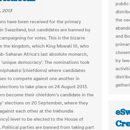
public 
, 2013
distrib
the ne
ns have been received for the primary
abando
 in Swaziland, but candidates are banned by
and Bo
campaigning for votes. This is the bizarre
primar
 in the kingdom, which King Mswati III, who
chosen
sub-Saharan Africa's last absolute monarch,
by law
a 'unique democracy'. The nominations took
activi
Imiphakatsi (chiefdoms) where candidates
distrib
en to compete against one another in
gather
 elections to take place on 24 August 2013.
rs become their chiefdom's candidate in the
y' elections on 20 September, where they
eSw
gainst each other at the Inkhundla
ency) level to be elected to the House of
Cre
 Political parties are banned from taking part