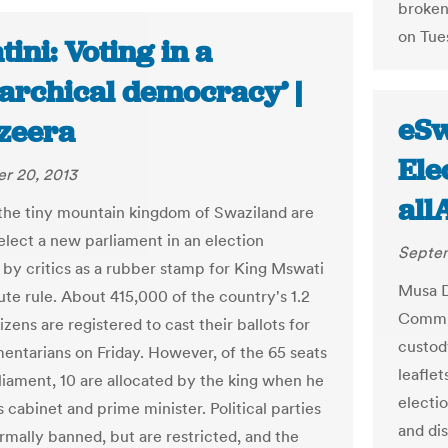
broken 
on Tues
ini: Voting in a
archical democracy’ |
eSw
azeera
Ele
r 20, 2013
all
 the tiny mountain kingdom of Swaziland are
 elect a new parliament in an election
Septem
 by critics as a rubber stamp for King Mswati
Musa D
lute rule. About 415,000 of the country's 1.2
Commun
tizens are registered to cast their ballots for
custody
mentarians on Friday. However, of the 65 seats
leaflet
rliament, 10 are allocated by the king when he
electi
s cabinet and prime minister. Political parties
and dis
ormally banned, but are restricted, and the