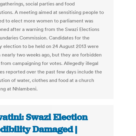
gatherings, social parties and food
utions. A meeting aimed at sensitising people to
ed to elect more women to parliament was
ned after a warning from the Swazi Elections
undaries Commission. Candidates for the
y election to be held on 24 August 2013 were
 nearly two weeks ago, but they are forbidden
 from campaigning for votes. Allegedly illegal
ties reported over the past few days include the
ution of water, clothes and food at a church
ing at Nhlambeni.
atini: Swazi Election
dibility Damaged |