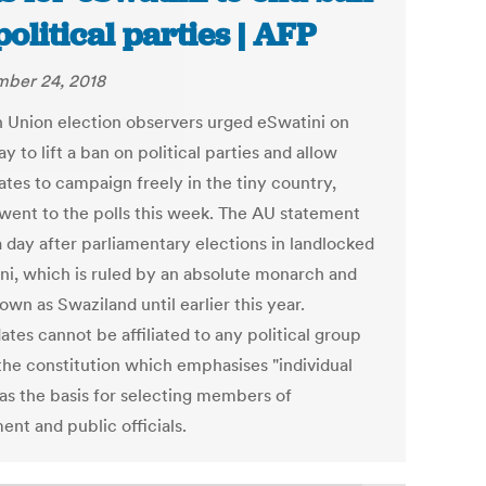
political parties | AFP
ber 24, 2018
n Union election observers urged eSwatini on
y to lift a ban on political parties and allow
ates to campaign freely in the tiny country,
went to the polls this week. The AU statement
 day after parliamentary elections in landlocked
ni, which is ruled by an absolute monarch and
wn as Swaziland until earlier this year.
tes cannot be affiliated to any political group
the constitution which emphasises "individual
 as the basis for selecting members of
ent and public officials.