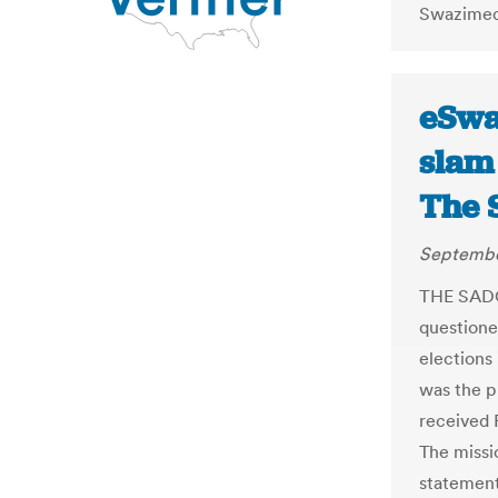
Swazimedi
eSwat
slam 
The 
Septembe
THE SADC
questione
elections 
was the p
received 
The missi
statement 