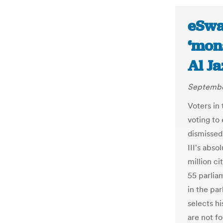
eSwat
‘mon
Al J
Septembe
Voters in
voting to
dismissed
III's abso
million ci
55 parlia
in the pa
selects hi
are not f