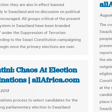
all
ction: they are also in effect banned
y in Swaziland and no discussion on political
August
encouraged. All groups critical of the present
The cre
 system in Swaziland have been branded
Swazil
ts' under the Suppression of Terrorism
people
rding to the Swazi Constitution campaigning
preven
begin once the primary elections are over.
report
the ele
outgoi
ini: Chaos At Election
eligibl
nations | allAfrica.com
Consti
at the
 2013
candida
ations process to select candidates for the
place 
ng parliamentary election in Swaziland
Swazil