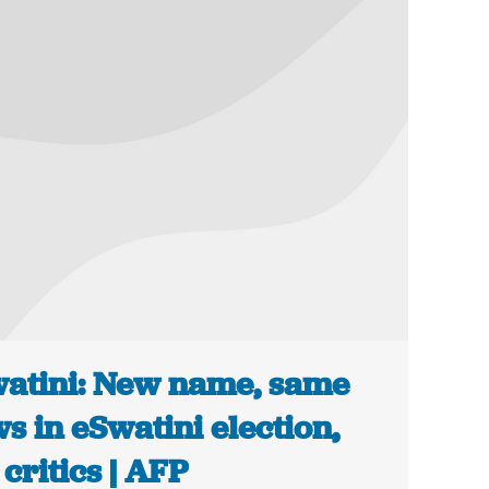
atini: New name, same
ws in eSwatini election,
 critics | AFP