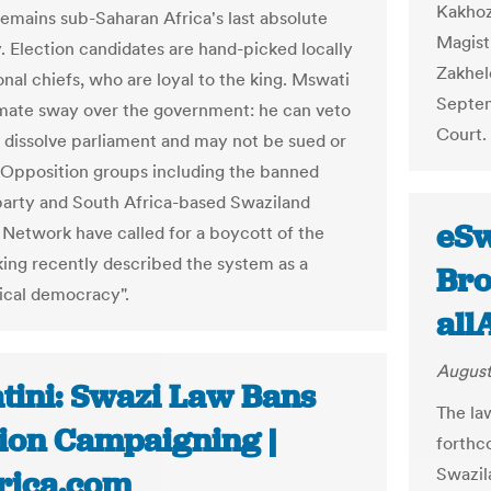
Kakhoz
emains sub-Saharan Africa's last absolute
Magist
 Election candidates are hand-picked locally
Zakhel
onal chiefs, who are loyal to the king. Mswati
Septem
imate sway over the government: he can veto
Court. 
 dissolve parliament and may not be sued or
Opposition groups including the banned
rty and South Africa-based Swaziland
eSw
y Network have called for a boycott of the
 king recently described the system as a
Bro
cal democracy".
all
August
tini: Swazi Law Bans
The la
tion Campaigning |
forthc
Swazil
frica.com