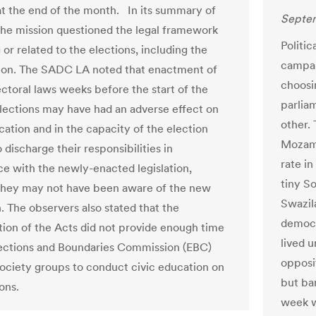
at the end of the month. In its summary of
Septem
 the mission questioned the legal framework
Politic
or related to the elections, including the
campai
ion. The SADC LA noted that enactment of
choosi
ectoral laws weeks before the start of the
parliam
lections may have had an adverse effect on
other.
cation and in the capacity of the election
Mozamb
o discharge their responsibilities in
rate in
e with the newly-enacted legislation,
tiny S
hey may not have been aware of the new
Swazil
n. The observers also stated that the
democr
ion of the Acts did not provide enough time
lived u
lections and Boundaries Commission (EBC)
opposit
 society groups to conduct civic education on
but ba
ons.
week w