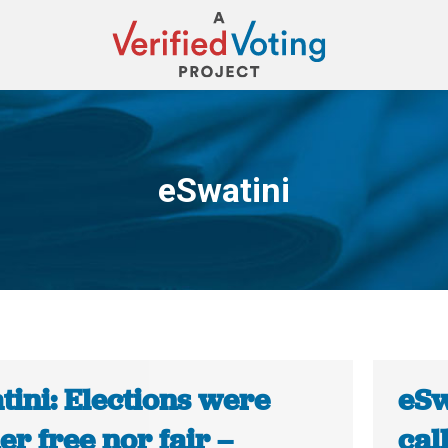
eSwatini
You are here:
tini: Elections were
eSw
er free nor fair –
cal