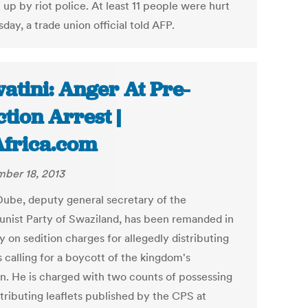
up by riot police. At least 11 people were hurt
day, a trade union official told AFP.
atini: Anger At Pre-
ction Arrest |
Africa.com
ber 18, 2013
ube, deputy general secretary of the
ist Party of Swaziland, has been remanded in
 on sedition charges for allegedly distributing
s calling for a boycott of the kingdom's
on. He is charged with two counts of possessing
tributing leaflets published by the CPS at