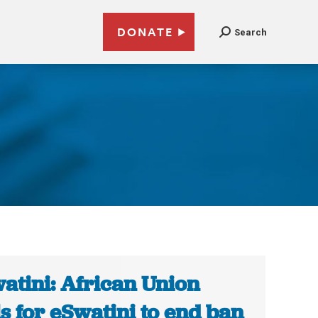
DONATE
Search
atini: African Union
ls for eSwatini to end ban