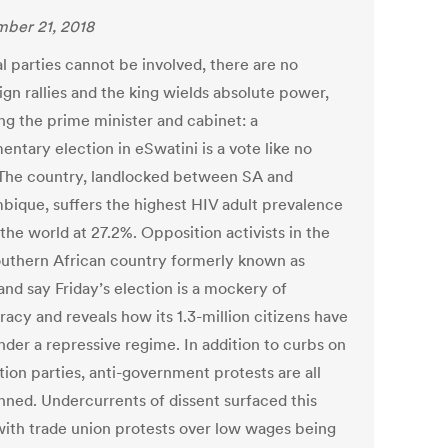
ber 21, 2018
al parties cannot be involved, there are no
gn rallies and the king wields absolute power,
ng the prime minister and cabinet: a
entary election in eSwatini is a vote like no
 The country, landlocked between SA and
ique, suffers the highest HIV adult prevalence
 the world at 27.2%. Opposition activists in the
outhern African country formerly known as
and say Friday’s election is a mockery of
acy and reveals how its 1.3-million citizens have
nder a repressive regime. In addition to curbs on
ion parties, anti-government protests are all
nned. Undercurrents of dissent surfaced this
ith trade union protests over low wages being