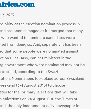
Africa.com
 9, 2013
dibility of the election nomination process in
and has been damaged as it emerged that many
 who wanted to nominate candidates were
ted from doing so. And, separately it has been
ed that some people were nominated against
ction rules. Also, cabinet ministers in the
ng government who were nominated may not be
e to stand, according to the Swazi
tution. Nominations took place across Swaziland
 weekend (3-4 August 2013) to choose
tes for the 'primary' elections that will take
in chiefdoms on 24 August. But, the Times of
and, the only independent daily newspaper in