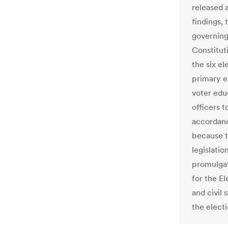
released 
findings,
governing 
Constitut
the six el
primary e
voter edu
officers t
accordanc
because t
legislatio
promulgat
for the E
and civil
the electi