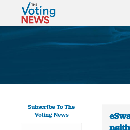
Subscribe To The
eSwa
Voting News
neith