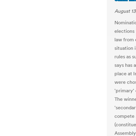
August 13
Nominatio
elections
law from 
situation
rules as 
says has 
place at 
were chos
'primary'
The winne
'secondar
compete a
(constitu
Assembly.