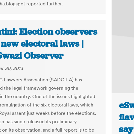
a.blogspot reported further.
ini: Election observers
new electoral laws |
Swazi Observer
r 30, 2013
 Lawyers Association (SADC-LA) has
d the legal framework governing the
in the country. One of the issues highlighted
eSw
romulgation of the six electoral laws, which
Royal assent just weeks before the elections.
fla
on has since released its preliminary
say
on its observation, and a full report is to be