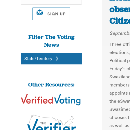
obse
Citiz
Septembe
Filter The Voting
News
Three off
elections,
State/Territory
Political 
Friday’s 
Swaziland
Other Resources:
members o
appoints 
the eSwat
Swazimedi
chooses t
as well as