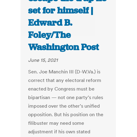
set for himself |
Edward B.
Foley/The
Washington Post
June 15, 2021
Sen. Joe Manchin III (D-W.Va.) is
correct that any electoral reform
enacted by Congress must be
bipartisan — not one party’s rules
imposed over the other’s unified
opposition.
But his position on the
filibuster may need some
adjustment if his own stated