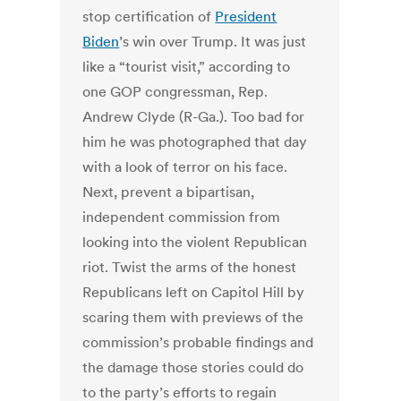
stop certification of
President
Biden
’s win over Trump. It was just
like a “tourist visit,” according to
one GOP congressman, Rep.
Andrew Clyde (R-Ga.). Too bad for
him he was photographed that day
with a look of terror on his face.
Next, prevent a bipartisan,
independent commission from
looking into the violent Republican
riot. Twist the arms of the honest
Republicans left on Capitol Hill by
scaring them with previews of the
commission’s probable findings and
the damage those stories could do
to the party’s efforts to regain