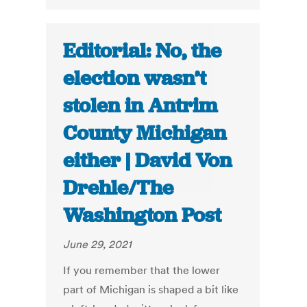
Editorial: No, the
election wasn’t
stolen in Antrim
County Michigan
either | David Von
Drehle/The
Washington Post
June 29, 2021
If you remember that the lower
part of Michigan is shaped a bit like