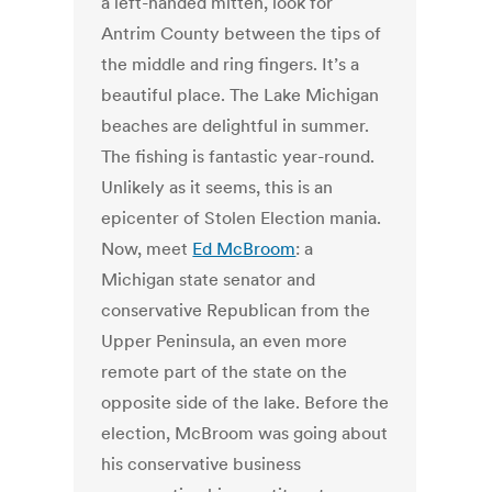
a left-handed mitten, look for
Antrim County between the tips of
the middle and ring fingers. It’s a
beautiful place. The Lake Michigan
beaches are delightful in summer.
The fishing is fantastic year-round.
Unlikely as it seems, this is an
epicenter of Stolen Election mania.
Now, meet
Ed McBroom
: a
Michigan state senator and
conservative Republican from the
Upper Peninsula, an even more
remote part of the state on the
opposite side of the lake. Before the
election, McBroom was going about
his conservative business