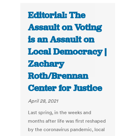
Editorial: The
Assault on Voting
is an Assault on
Local Democracy |
Zachary
Roth/Brennan
Center for Justice
April 28, 2021
Last spring, in the weeks and
months after life was first reshaped
by the coronavirus pandemic, local