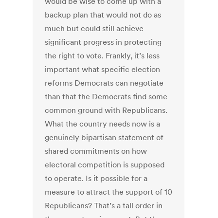
would be wise to come up with a
backup plan that would not do as
much but could still achieve
significant progress in protecting
the right to vote.
Frankly, it’s less
important what specific election
reforms Democrats can negotiate
than that the Democrats find some
common ground with Republicans.
What the country needs now is a
genuinely bipartisan statement of
shared commitments on how
electoral competition is supposed
to operate.
Is it possible for a
measure to attract the support of 10
Republicans? That’s a tall order in