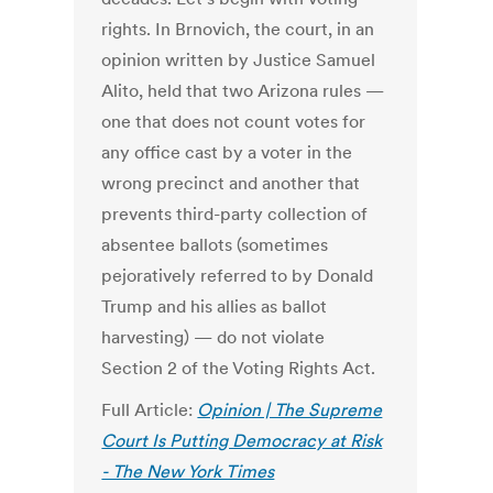
rights. In Brnovich, the court, in an
opinion written by Justice Samuel
Alito, held that two Arizona rules —
one that does not count votes for
any office cast by a voter in the
wrong precinct and another that
prevents third-party collection of
absentee ballots (sometimes
pejoratively referred to by Donald
Trump and his allies as ballot
harvesting) — do not violate
Section 2 of the Voting Rights Act.
Full Article:
Opinion | The Supreme
Court Is Putting Democracy at Risk
- The New York Times