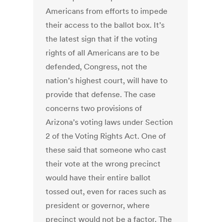
Americans from efforts to impede
their access to the ballot box. It’s
the latest sign that if the voting
rights of all Americans are to be
defended, Congress, not the
nation’s highest court, will have to
provide that defense.
The case
concerns two provisions of
Arizona’s voting laws under Section
2 of the Voting Rights Act. One of
these said that someone who cast
their vote at the wrong precinct
would have their entire ballot
tossed out
,
even for races such as
president or governor, where
precinct would not be a factor. The