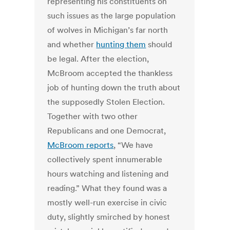
representing his constituents on
such issues as the large population
of wolves in Michigan’s far north
and whether
hunting them
should
be legal.
After the election,
McBroom accepted the thankless
job of hunting down the truth about
the supposedly Stolen Election.
Together with two other
Republicans and one Democrat,
McBroom reports
, “We have
collectively spent innumerable
hours watching and listening and
reading.” What they found was a
mostly well-run exercise in civic
duty, slightly smirched by honest