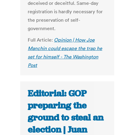
deceived or deceitful. Same-day
registration is hardly necessary for
the preservation of self-
government.
Full Article:
Opinion | How Joe
Manchin could escape the trap he
set for himself - The Washington
Post
Editorial: GOP
preparing the
ground to steal an
election | Juan