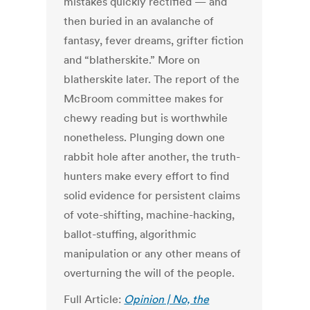
mistakes quickly rectified — and
then buried in an avalanche of
fantasy, fever dreams, grifter fiction
and “blatherskite.”
More on
blatherskite later.
The report of the
McBroom committee makes for
chewy reading but is worthwhile
nonetheless. Plunging down one
rabbit hole after another, the truth-
hunters make every effort to find
solid evidence for persistent claims
of vote-shifting, machine-hacking,
ballot-stuffing, algorithmic
manipulation or any other means of
overturning the will of the people.
Full Article:
Opinion | No, the