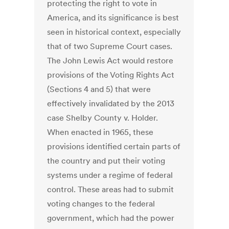
protecting the right to vote in
America, and its significance is best
seen in historical context, especially
that of two Supreme Court cases.
The John Lewis Act would restore
provisions of the Voting Rights Act
(Sections 4 and 5) that were
effectively invalidated by the 2013
case
Shelby County v. Holder
.
When enacted in 1965, these
provisions identified certain parts of
the country and put their voting
systems under a regime of federal
control. These areas had to submit
voting changes to the federal
government, which had the power