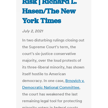
Risk | Richard L.
Hasen/The New
York Times
July 2, 2021
In two disturbing rulings closing out
the Supreme Court’s term, the
court’s six-justice conservative
majority, over the loud protests of
its three-liberal minority, has shown
itself hostile to American
democracy. In one case,
Brnovich v.
Democratic National Committee
,
the court has weakened the last
remaining legal tool for protecting
minority voters in federal courts