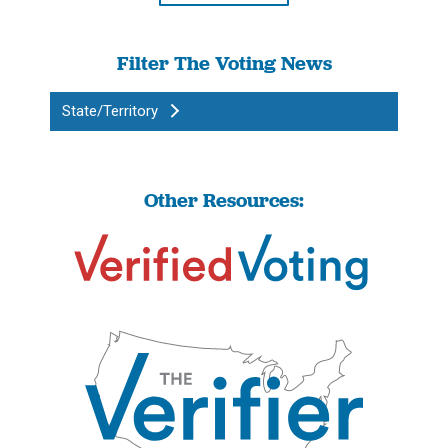
Filter The Voting News
State/Territory
Other Resources: