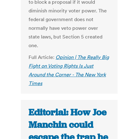
to block a proposal if it would
diminish minority voter power. The
federal government does not
normally have veto power over
state laws, but Section 5 created
one.
Full Article:
Opinion | The Really Big
Fight on Voting Rights Is Just
Around the Corner - The New York
Times
Editorial: How Joe
Manchin could
escape the trap he