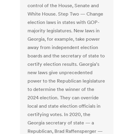
control of the House, Senate and
White House. Step Two — Change
election laws in states with GOP-
majority legislatures. New laws in
Georgia, for example, take power
away from independent election
boards and the secretary of state to
certify election results. Georgia’s
new laws give unprecedented
power to the Republican legislature
to determine the winner of the
2024 election. They can override
local and state election officials in
certifying votes. In 2020, the
Georgia secretary of state — a
Republican, Brad Raffensperger —