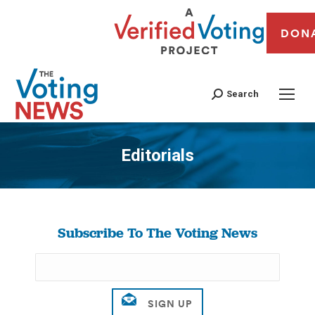
DON
Search
Editorials
You are here:
Subscribe To The Voting News