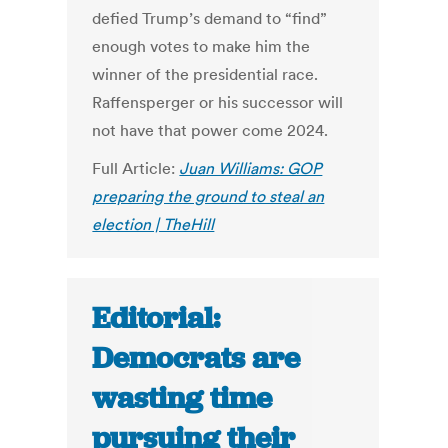
defied Trump’s demand to “find”
enough votes to make him the
winner of the presidential race.
Raffensperger or his successor will
not have that power come 2024.
Full Article:
Juan Williams: GOP
preparing the ground to steal an
election | TheHill
Editorial:
Democrats are
wasting time
pursuing their