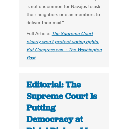
is not uncommon for Navajos to ask
their neighbors or clan members to
deliver their mail.”
Full Article:
The Supreme Court
clearly won’t protect voting rights.
But Congress can. - The Washington
Post
Editorial: The
Supreme Court Is
Putting
Democracy at