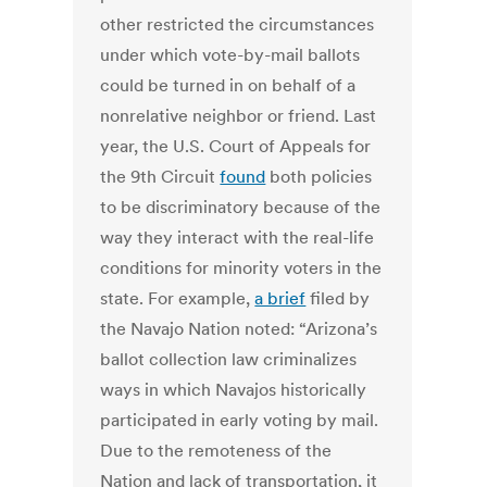
other restricted the circumstances
under which vote-by-mail ballots
could be turned in on behalf of a
nonrelative neighbor or friend.
Last
year, the U.S. Court of Appeals for
the 9th Circuit
found
both policies
to be discriminatory because of the
way they interact with the real-life
conditions for minority voters in the
state. For example,
a brief
filed by
the Navajo Nation noted: “Arizona’s
ballot collection law criminalizes
ways in which Navajos historically
participated in early voting by mail.
Due to the remoteness of the
Nation and lack of transportation, it