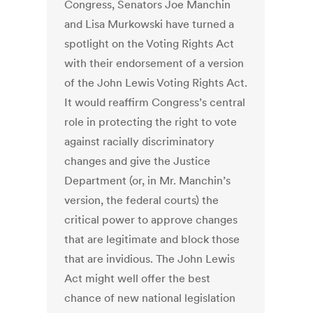
Congress, Senators Joe Manchin
and Lisa Murkowski have turned a
spotlight on the Voting Rights Act
with their endorsement of a version
of the John Lewis Voting Rights Act.
It would reaffirm Congress’s central
role in protecting the right to vote
against racially discriminatory
changes and give the Justice
Department (or, in Mr. Manchin’s
version, the federal courts) the
critical power to approve changes
that are legitimate and block those
that are invidious. The John Lewis
Act might well offer the best
chance of new national legislation