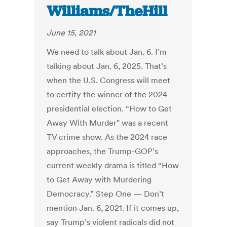
Williams/TheHill
June 15, 2021
We need to talk about Jan. 6. I’m
talking about Jan. 6, 2025. That’s
when the U.S. Congress will meet
to certify the winner of the 2024
presidential election. “How to Get
Away With Murder" was a recent
TV crime show. As the 2024 race
approaches, the Trump-GOP’s
current weekly drama is titled “How
to Get Away with Murdering
Democracy.” Step One — Don’t
mention Jan. 6, 2021. If it comes up,
say Trump’s violent radicals did not