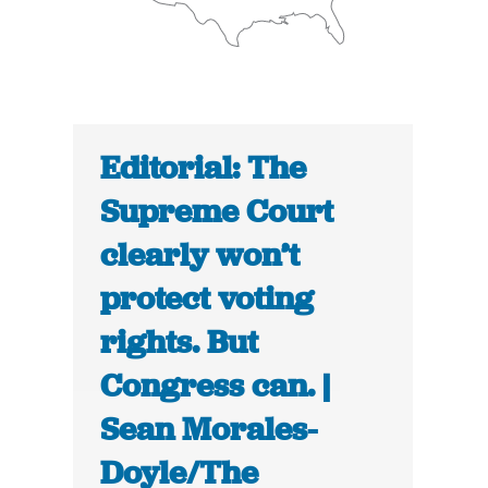
Editorial: The
Supreme Court
clearly won’t
protect voting
rights. But
Congress can. |
Sean Morales-
Doyle/The