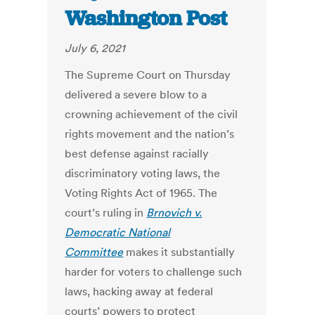
Washington Post
July 6, 2021
The Supreme Court on Thursday
delivered a severe blow to a
crowning achievement of the civil
rights movement and the nation’s
best defense against racially
discriminatory voting laws, the
Voting Rights Act of 1965. The
court’s ruling in
Brnovich v.
Democratic National
Committee
makes it substantially
harder for voters to challenge such
laws, hacking away at federal
courts’ powers to protect