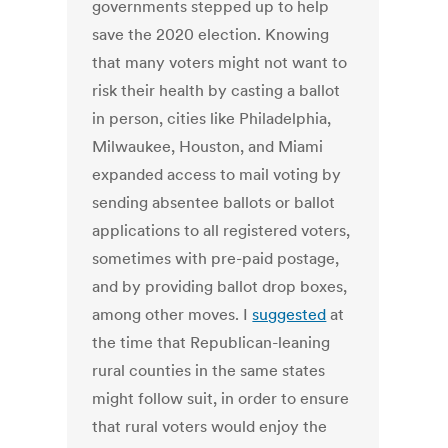
governments stepped up to help
save the 2020 election. Knowing
that many voters might not want to
risk their health by casting a ballot
in person, cities like Philadelphia,
Milwaukee, Houston, and Miami
expanded access to mail voting by
sending absentee ballots or ballot
applications to all registered voters,
sometimes with pre-paid postage,
and by providing ballot drop boxes,
among other moves. I
suggested
at
the time that Republican-leaning
rural counties in the same states
might follow suit, in order to ensure
that rural voters would enjoy the