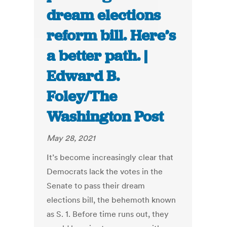
dream elections
reform bill. Here’s
a better path. |
Edward B.
Foley/The
Washington Post
May 28, 2021
It’s become increasingly clear that
Democrats lack the votes in the
Senate to pass their dream
elections bill, the behemoth known
as S. 1. Before time runs out, they