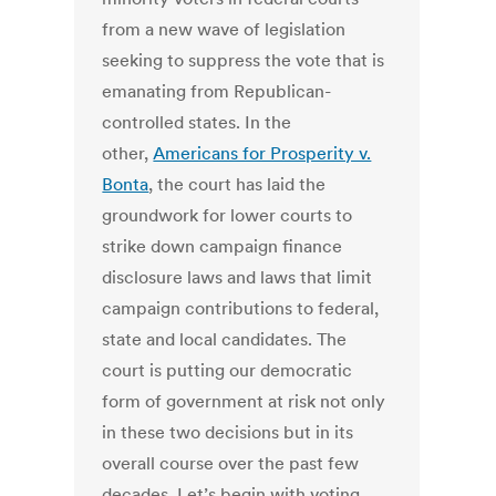
from a new wave of legislation
seeking to suppress the vote that is
emanating from Republican-
controlled states. In the
other,
Americans for Prosperity v.
Bonta
, the court has laid the
groundwork for lower courts to
strike down campaign finance
disclosure laws and laws that limit
campaign contributions to federal,
state and local candidates. The
court is putting our democratic
form of government at risk not only
in these two decisions but in its
overall course over the past few
decades. Let’s begin with voting