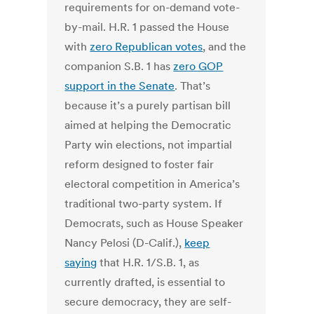
requirements for on-demand vote-
by-mail.
H.R. 1 passed the House
with
zero Republican votes
, and the
companion S.B. 1 has
zero GOP
support in the Senate
. That’s
because it’s a purely partisan bill
aimed at helping the Democratic
Party win elections, not impartial
reform designed to foster fair
electoral competition in America’s
traditional two-party system.
If
Democrats, such as House Speaker
Nancy Pelosi (D-Calif.),
keep
saying
that H.R. 1/S.B. 1, as
currently drafted, is essential to
secure democracy, they are self-