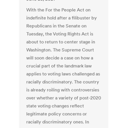
With the For the People Act on
indefinite hold after a filibuster by
Republicans in the Senate on
Tuesday, the Voting Rights Act is
about to return to center stage in
Washington. The Supreme Court
will soon decide a case on how a
crucial part of the landmark law
applies to voting laws challenged as
racially discriminatory. The country
is already roiling with controversies
over whether a variety of post-2020
state voting changes reflect
legitimate policy concerns or
racially discriminatory ones. In