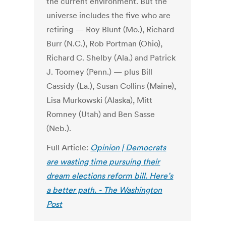
the current environment. But the
universe includes the five who are
retiring — Roy Blunt (Mo.), Richard
Burr (N.C.), Rob Portman (Ohio),
Richard C. Shelby (Ala.) and Patrick
J. Toomey (Penn.) — plus Bill
Cassidy (La.), Susan Collins (Maine),
Lisa Murkowski (Alaska), Mitt
Romney (Utah) and Ben Sasse
(Neb.).
Full Article:
Opinion | Democrats
are wasting time pursuing their
dream elections reform bill. Here’s
a better path. - The Washington
Post