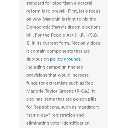
standard for bipartisan electoral
reform is to prevail.
First, let’s focus
on why Manchin is right to nix the
Democratic Party’s dream elections
bill, For the People Act (H.R. 1/S.B.
1), in its current form. Not only does
it contain components that are
dubious on
policy grounds
,
including campaign finance
provisions that would increase
funds for extremists such as Rep.
Marjorie Taylor Greene (R-Ga.). It
also has items that are poison pills
for Republicans, such as mandatory
“same-day” registration and
eliminating voter identification