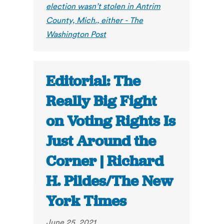
election wasn’t stolen in Antrim
County, Mich., either - The
Washington Post
Editorial: The
Really Big Fight
on Voting Rights Is
Just Around the
Corner | Richard
H. Pildes/The New
York Times
June 25, 2021