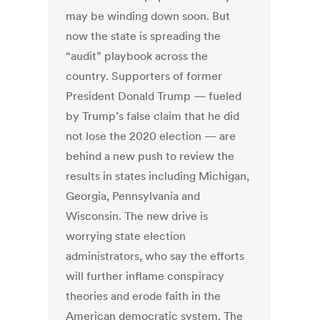
may be winding down soon. But
now the state is spreading the
“audit” playbook across the
country. Supporters of former
President Donald Trump — fueled
by Trump’s false claim that he did
not lose the 2020 election — are
behind a new push to review the
results in states including Michigan,
Georgia, Pennsylvania and
Wisconsin. The new drive is
worrying state election
administrators, who say the efforts
will further inflame conspiracy
theories and erode faith in the
American democratic system. The