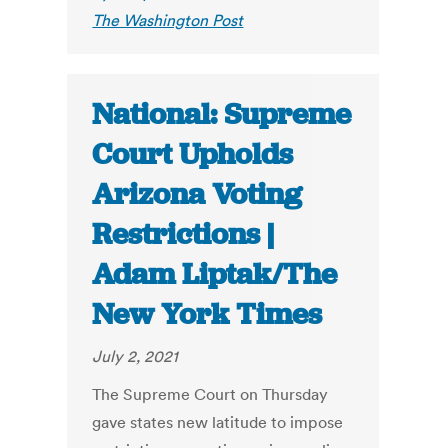
The Washington Post
National: Supreme
Court Upholds
Arizona Voting
Restrictions |
Adam Liptak/The
New York Times
July 2, 2021
The Supreme Court on Thursday
gave states new latitude to impose