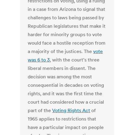
restrictions on voting, using a ruling
in a case from Arizona to signal that
challenges to laws being passed by
Republican legislatures that make it
harder for minority groups to vote
would face a hostile reception from
a majority of the justices. The
vote
was 6 to 3
, with the court’s three
liberal members in dissent. The
decision was among the most
consequential in decades on voting
rights, and it was the first time the
court had considered how a crucial
part of the
Voting Rights Act
of
1965 applies to restrictions that
have a particular impact on people