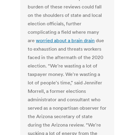
burden of these reviews could fall
on the shoulders of state and local
election officials, further
complicating a field where many
are
worried about a brain drain
due
to exhaustion and threats workers
faced in the aftermath of the 2020
election.
“We’re wasting a lot of
taxpayer money. We're wasting a
lot of people's time,” said Jennifer
Morrell, a former elections
administrator and consultant who
served as a nonpartisan observer for
the Arizona secretary of state
during the Arizona review. “We're
sucking a lot of energy from the