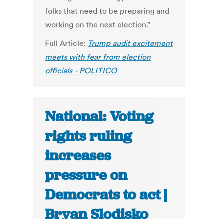
folks that need to be preparing and
working on the next election.”
Full Article:
Trump audit excitement
meets with fear from election
officials - POLITICO
National: Voting
rights ruling
increases
pressure on
Democrats to act |
Bryan Slodisko