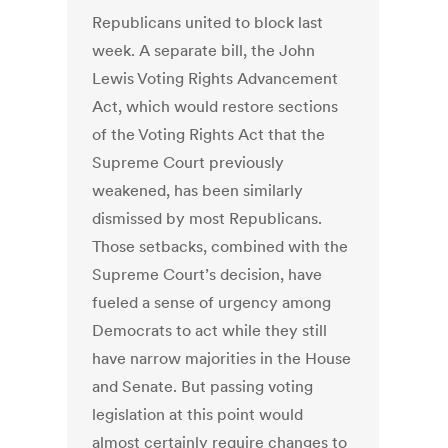
Republicans united to block last
week. A separate bill, the John
Lewis Voting Rights Advancement
Act, which would restore sections
of the Voting Rights Act that the
Supreme Court previously
weakened, has been similarly
dismissed by most Republicans.
Those setbacks, combined with the
Supreme Court’s decision, have
fueled a sense of urgency among
Democrats to act while they still
have narrow majorities in the House
and Senate. But passing voting
legislation at this point would
almost certainly require changes to