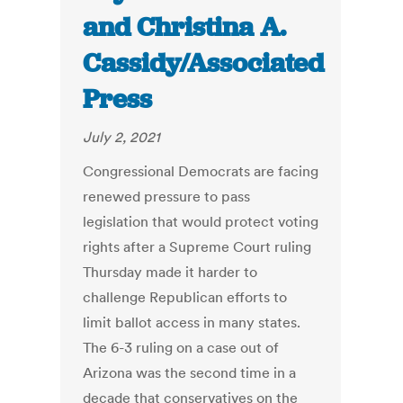
and Christina A.
Cassidy/Associated
Press
July 2, 2021
Congressional Democrats are facing
renewed pressure to pass
legislation that would protect voting
rights after a Supreme Court ruling
Thursday made it harder to
challenge Republican efforts to
limit ballot access in many states.
The 6-3 ruling on a case out of
Arizona was the second time in a
decade that conservatives on the