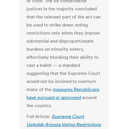
of color. The six conservative
justices in the majority concluded
that the relevant part of the act can
be used to strike down voting
restrictions only when they impose
substantial and disproportionate
burdens on minority voters,
effectively blocking their ability to
cast a ballot — a standard
suggesting that the Supreme Court
would not be inclined to overturn
many of the
measures Republicans
have pursued or approved
around
the country.
Full Article:
Supreme Court
Upholds Arizona Voting Restrictions