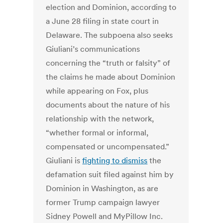
election and Dominion, according to
a June 28 filing in state court in
Delaware.
The subpoena also seeks
Giuliani’s communications
concerning the “truth or falsity” of
the claims he made about Dominion
while appearing on Fox, plus
documents about the nature of his
relationship with the network,
“whether formal or informal,
compensated or uncompensated.”
Giuliani is
fighting to dismiss
the
defamation suit filed against him by
Dominion in Washington, as are
former Trump campaign lawyer
Sidney Powell and MyPillow Inc.