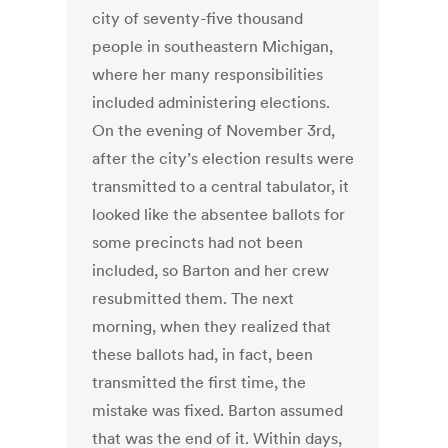
city of seventy-five thousand
people in southeastern Michigan,
where her many responsibilities
included administering elections.
On the evening of November 3rd,
after the city’s election results were
transmitted to a central tabulator, it
looked like the absentee ballots for
some precincts had not been
included, so Barton and her crew
resubmitted them. The next
morning, when they realized that
these ballots had, in fact, been
transmitted the first time, the
mistake was fixed. Barton assumed
that was the end of it. Within days,