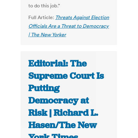
to do this job.”
Full Article:
Threats Against Election
Officials Are a Threat to Democracy
| The New Yorker
Editorial: The
Supreme Court Is
Putting
Democracy at
Risk | Richard L.
Hasen/The New
York Times