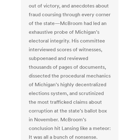
out of victory, and anecdotes about
fraud coursing through every corner
of the state—McBroom had led an
exhaustive probe of Michigan’s
electoral integrity. His committee
interviewed scores of witnesses,
subpoenaed and reviewed
thousands of pages of documents,
dissected the procedural mechanics
of Michigan’s highly decentralized
elections system, and scrutinized
the most trafficked claims about
corruption at the state’s ballot box
in November. McBroom’s
conclusion hit Lansing like a meteor:
It was all a bunch of nonsense.