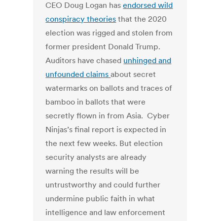
CEO Doug Logan has
endorsed wild
conspiracy theories
that the 2020
election was rigged and stolen from
former president Donald Trump.
Auditors have chased
unhinged and
unfounded claims
about secret
watermarks on ballots and traces of
bamboo in ballots that were
secretly flown in from Asia. Cyber
Ninjas’s final report is expected in
the next few weeks. But election
security analysts are already
warning the results will be
untrustworthy and could further
undermine public faith in what
intelligence and law enforcement