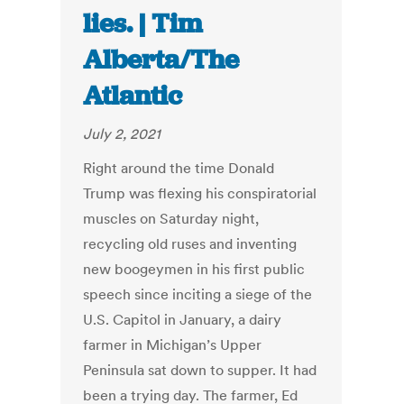
lies. | Tim
Alberta/The
Atlantic
July 2, 2021
Right around the time Donald
Trump was flexing his conspiratorial
muscles on Saturday night,
recycling old ruses and inventing
new boogeymen in his first public
speech since inciting a siege of the
U.S. Capitol in January, a dairy
farmer in Michigan’s Upper
Peninsula sat down to supper. It had
been a trying day. The farmer, Ed