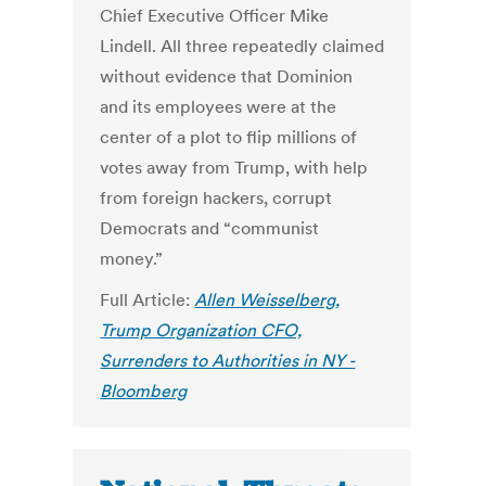
Chief Executive Officer Mike
Lindell. All three repeatedly claimed
without evidence that Dominion
and its employees were at the
center of a plot to flip millions of
votes away from Trump, with help
from foreign hackers, corrupt
Democrats and “communist
money.”
Full Article:
Allen Weisselberg,
Trump Organization CFO,
Surrenders to Authorities in NY -
Bloomberg