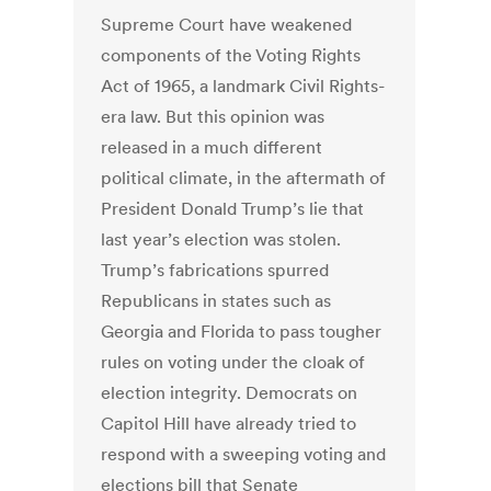
Supreme Court have weakened
components of the Voting Rights
Act of 1965, a landmark Civil Rights-
era law. But this opinion was
released in a much different
political climate, in the aftermath of
President Donald Trump’s lie that
last year’s election was stolen.
Trump’s fabrications spurred
Republicans in states such as
Georgia and Florida to pass tougher
rules on voting under the cloak of
election integrity. Democrats on
Capitol Hill have already tried to
respond with a sweeping voting and
elections bill that Senate