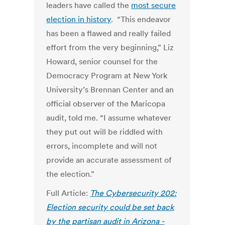
leaders have called the
most secure
election in history
. “This endeavor
has been a flawed and really failed
effort from the very beginning,” Liz
Howard, senior counsel for the
Democracy Program at New York
University’s Brennan Center and an
official observer of the Maricopa
audit, told me. “I assume whatever
they put out will be riddled with
errors, incomplete and will not
provide an accurate assessment of
the election.”
Full Article:
The Cybersecurity 202:
Election security could be set back
by the partisan audit in Arizona -