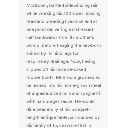
McBroom, battled sidewinding rain
while working his 320 acres, loading
feed and breeding livestock and at
one point delivering a distressed
calf backwards from its mother’s
womb, before hanging the newborn
animal by its hind legs for
respiratory drainage. Now, having
slipped off his manure-caked
rubber boots, McBroom groaned as
he leaned into his home-grown meal
of unpasteurized milk and spaghetti
with hamburger sauce. He would
dine peacefully at his banquet-
length antique table, surrounded by
his family of 15, unaware that in