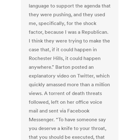
language to support the agenda that
they were pushing, and they used
me, specifically, for the shock
factor, because I was a Republican.
I think they were trying to make the
case that, if it could happen in
Rochester Hills, it could happen
anywhere.” Barton posted an
explanatory video on Twitter, which
quickly amassed more than a million
views. A torrent of death threats
followed, left on her office voice
mail and sent via Facebook
Messenger. “To have someone say
you deserve a knife to your throat,
that you should be executed, that