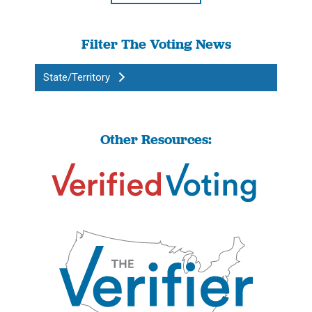
Filter The Voting News
State/Territory
Other Resources: