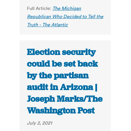
Full Article:
The Michigan
Republican Who Decided to Tell the
Truth - The Atlantic
Election security
could be set back
by the partisan
audit in Arizona |
Joseph Marks/The
Washington Post
July 2, 2021