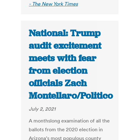
- The New York Times
National: Trump
audit excitement
meets with fear
from election
officials Zach
Montellaro/Politico
July 2, 2021
A monthslong examination of all the
ballots from the 2020 election in
Arizona’s most populous county