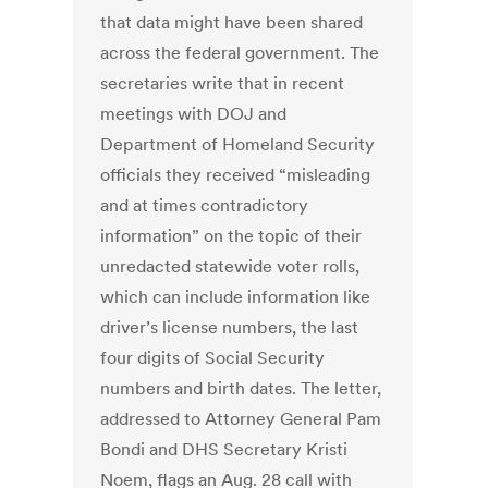
that data might have been shared
across the federal government. The
secretaries write that in recent
meetings with DOJ and
Department of Homeland Security
officials they received “misleading
and at times contradictory
information” on the topic of their
unredacted statewide voter rolls,
which can include information like
driver’s license numbers, the last
four digits of Social Security
numbers and birth dates. The letter,
addressed to Attorney General Pam
Bondi and DHS Secretary Kristi
Noem, flags an Aug. 28 call with