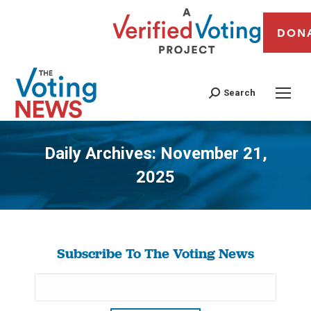
DON
Search
Daily Archives:
November 21,
2025
You are here:
Subscribe To The Voting News