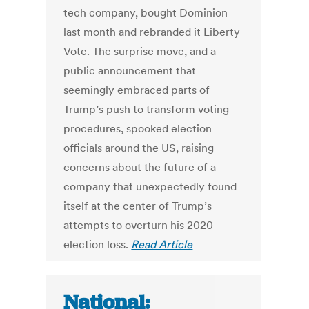
tech company, bought Dominion
last month and rebranded it Liberty
Vote. The surprise move, and a
public announcement that
seemingly embraced parts of
Trump’s push to transform voting
procedures, spooked election
officials around the US, raising
concerns about the future of a
company that unexpectedly found
itself at the center of Trump’s
attempts to overturn his 2020
election loss.
Read Article
National: