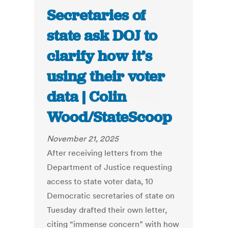
Secretaries of
state ask DOJ to
clarify how it’s
using their voter
data | Colin
Wood/StateScoop
November 21, 2025
After receiving letters from the
Department of Justice requesting
access to state voter data, 10
Democratic secretaries of state on
Tuesday drafted their own letter,
citing “immense concern” with how