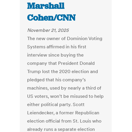
Marshall
Cohen/CNN
November 21, 2025
The new owner of Dominion Voting
Systems affirmed in his first
interview since buying the
company that President Donald
Trump lost the 2020 election and
pledged that his company’s
machines, used by nearly a third of
US voters, won’t be misused to help
either political party. Scott
Leiendecker, a former Republican
election official from St. Louis who
already runs a separate election