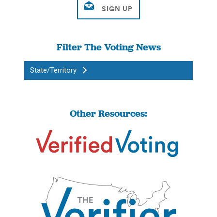
Filter The Voting News
State/Territory
Other Resources: