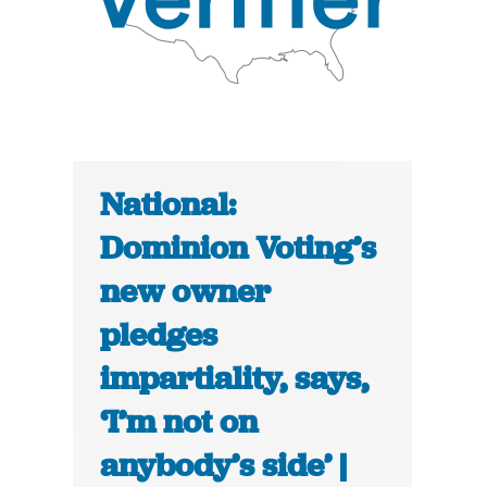
National:
Dominion Voting’s
new owner
pledges
impartiality, says,
‘I’m not on
anybody’s side’ |