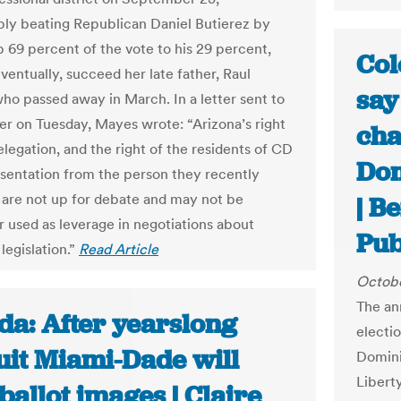
ly beating Republican Daniel Butierez by
p 69 percent of the vote to his 29 percent,
Col
eventually, succeed her late father, Raul
say
who passed away in March. In a letter sent to
er on Tuesday, Mayes wrote: “Arizona’s right
cha
delegation, and the right of the residents of CD
Dom
esentation from the person they recently
, are not up for debate and may not be
| B
r used as leverage in negotiations about
Pub
legislation.”
Read Article
Octobe
The an
da: After yearslong
electi
uit Miami-Dade will
Domini
Libert
ballot images | Claire