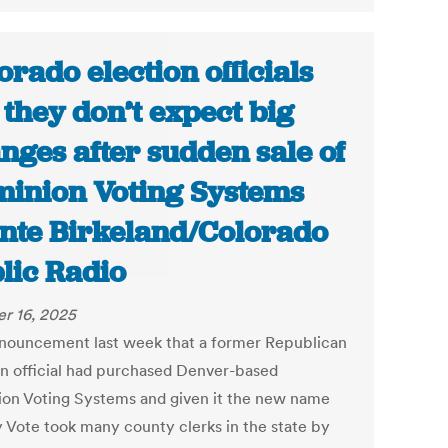
orado election officials
 they don’t expect big
nges after sudden sale of
inion Voting Systems
ente Birkeland/Colorado
lic Radio
r 16, 2025
nouncement last week that a former Republican
on official had purchased Denver-based
on Voting Systems and given it the new name
y Vote took many county clerks in the state by