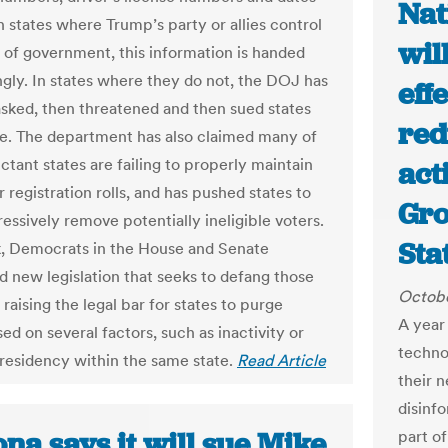
Nat
In states where Trump’s party or allies control
wil
s of government, this information is handed
ingly. In states where they do not, the DOJ has
eff
asked, then threatened and then sued states
red
se. The department has also claimed many of
ctant states are failing to properly maintain
act
r registration rolls, and has pushed states to
Gro
essively remove potentially ineligible voters.
Sta
, Democrats in the House and Senate
d new legislation that seeks to defang those
Octobe
 raising the legal bar for states to purge
A year 
ed on several factors, such as inactivity or
techno
residency within the same state.
Read Article
their 
disinf
na says it will sue Mike
part o