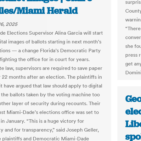
surpris
les/Miami Herald
County
warnin
6, 2025
“There 
e Elections Supervisor Alina Garcia will start
convers
ital images of ballots starting in next month’s
she fo
ctions — a change Florida’s Democratic Party
press 
ighting the office for in court for years.
get an
te law, supervisors are required to save paper
Domini
r 22 months after an election. The plaintiffs in
t have argued that law should apply to digital
 the ballots taken by the voting machine too
Geo
ther layer of security during recounts. Their
ele
nst Miami-Dade’s elections office was set to
l in January. “This is a huge victory for
Lib
ity and for transparency,” said Joseph Geller,
spo
e plaintiffs and Democratic Miami-Dade