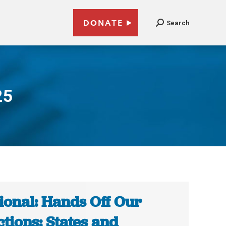
DONATE
Search
25
ional: Hands Off Our
ctions: States and