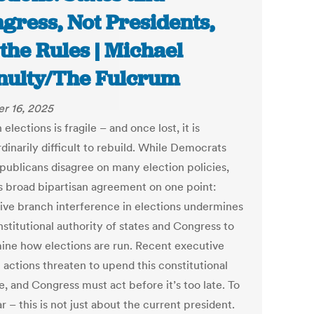
gress, Not Presidents,
 the Rules | Michael
ulty/The Fulcrum
r 16, 2025
n elections is fragile – and once lost, it is
dinarily difficult to rebuild. While Democrats
publicans disagree on many election policies,
is broad bipartisan agreement on one point:
ive branch interference in elections undermines
stitutional authority of states and Congress to
ine how elections are run. Recent executive
 actions threaten to upend this constitutional
, and Congress must act before it’s too late. To
r – this is not just about the current president.