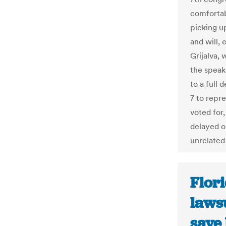
comfortab
picking u
and will, 
Grijalva, 
the speak
to a full 
7 to repr
voted for
delayed o
unrelated 
Flori
laws
save 