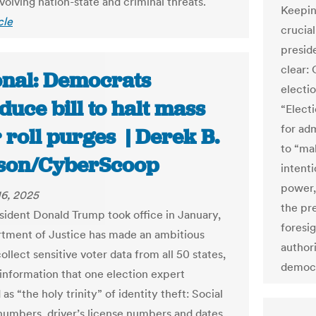
volving nation-state and criminal threats.
Keepin
cle
crucia
presid
clear:
onal: Democrats
electio
duce bill to halt mass
“Electi
for ad
 roll purges | Derek B.
to “mak
son/CyberScoop
intent
power,
6, 2025
the pr
sident Donald Trump took office in January,
foresi
tment of Justice has made an ambitious
author
collect sensitive voter data from all 50 states,
democr
 information that one election expert
as “the holy trinity” of identity theft: Social
numbers, driver’s license numbers and dates