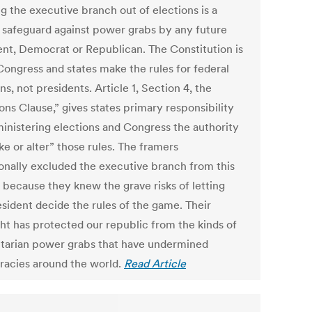
g the executive branch out of elections is a
l safeguard against power grabs by any future
ent, Democrat or Republican. The Constitution is
 Congress and states make the rules for federal
ns, not presidents. Article 1, Section 4, the
ons Clause,” gives states primary responsibility
ministering elections and Congress the authority
e or alter” those rules. The framers
ionally excluded the executive branch from this
 because they knew the grave risks of letting
esident decide the rules of the game. Their
ght has protected our republic from the kinds of
itarian power grabs that have undermined
acies around the world.
Read Article