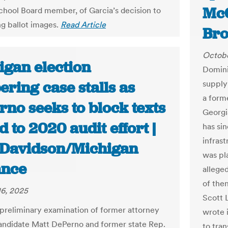
McG
hool Board member, of Garcia’s decision to
ng ballot images.
Read Article
Bro
Octobe
igan election
Domini
ring case stalls as
supply
a form
no seeks to block texts
Georgi
d to 2020 audit effort |
has si
infras
 Davidson/Michigan
was pl
nce
alleged
of the
6, 2025
Scott 
 preliminary examination of former attorney
wrote 
andidate Matt DePerno and former state Rep.
to tra