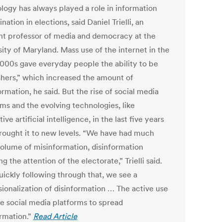
logy has always played a role in information
nation in elections, said Daniel Trielli, an
ant professor of media and democracy at the
ity of Maryland. Mass use of the internet in the
2000s gave everyday people the ability to be
shers,” which increased the amount of
rmation, he said. But the rise of social media
rms and the evolving technologies, like
ive artificial intelligence, in the last five years
rought it to new levels. “We have had much
olume of misinformation, disinformation
g the attention of the electorate,” Trielli said.
uickly following through that, we see a
sionalization of disinformation … The active use
se social media platforms to spread
ormation.”
Read Article