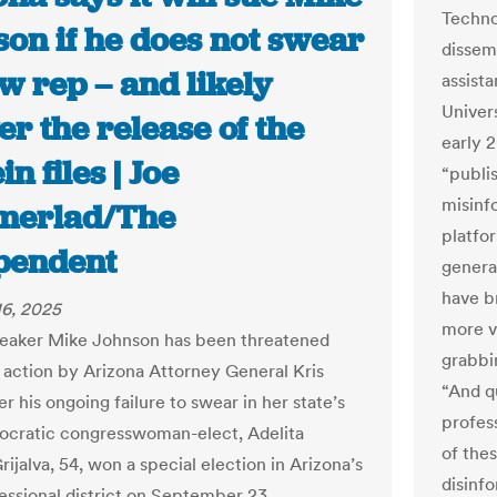
Techno
son if he does not swear
dissemi
w rep – and likely
assist
Univers
er the release of the
early 
in files | Joe
“publi
misinfo
erlad/The
platfo
pendent
generat
have b
6, 2025
more v
eaker Mike Johnson has been threatened
grabbin
l action by Arizona Attorney General Kris
“And q
 his ongoing failure to swear in her state’s
profes
cratic congresswoman-elect, Adelita
of the
Grijalva, 54, won a special election in Arizona’s
disinf
essional district on September 23,