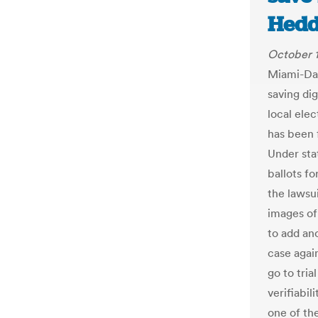
Hedd
October 1
Miami-Dad
saving dig
local ele
has been f
Under sta
ballots fo
the lawsui
images of
to add ano
case agai
go to tria
verifiabil
one of th