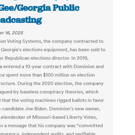
ee/Georgia Public
adcasting
r 16, 2025
on Voting Systems, the company contracted to
 Georgia’s elections equipment, has been sold to
er Republican elections director. In 2019,
a entered a 10-year contract with Dominion and
nce spent more than $100 million on election
tructure. During the 2020 election, the company
agued by baseless conspiracy theories, which
 that the voting machines rigged ballots in favor
n-candidate Joe Biden. Dominion’s new owner,
Leiendecker of Missouri-based Liberty Votes,
in a message that his company was “committed
nsparency, independent audits, and verifiable