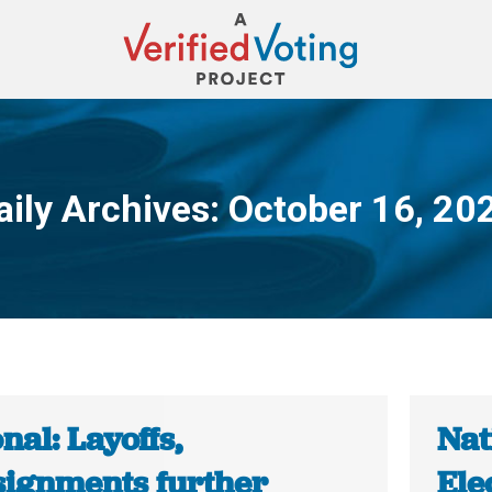
aily Archives:
October 16, 20
You are here:
nal: Layoffs,
Nat
signments further
Ele