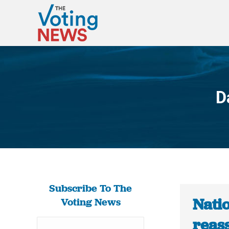
D
Subscribe To The
Natio
Voting News
reas