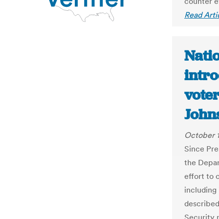
counter e
Read Arti
Nati
intro
voter
John
October 1
Since Pre
the Depar
effort to 
including
described 
Security 