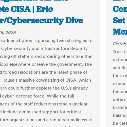
te CISA | Eric
Con
er/Cybersecurity Dive
Set
Mcn
6, 2025
 administration is pursuing twin strategies to
Octobe
e Cybersecurity and Infrastructure Security
Trust i
ying off staffers and ordering others to either
extraor
jobs elsewhere or leave the government. The
and Re
d forced relocations are the latest phase of
there 
 House’s massive downsizing of CISA, which
execut
arn could further deplete the U.S.’s already
the con
cyber-defense force. While the full
determ
ces of the staff reductions remain unclear,
branch
d include diminished support for critical
balance
cture organizations and a reduced readiness to
be clea