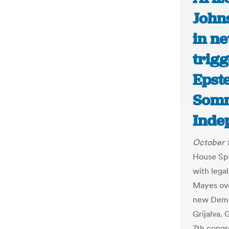
John
in ne
trigg
Epste
Somm
Inde
October 1
House Sp
with lega
Mayes over
new Demo
Grijalva. 
7th congr