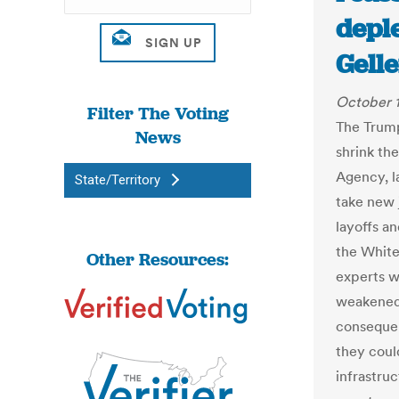
deple
Gell
October 1
Filter The Voting
The Trump
News
shrink th
Agency, la
State/Territory
take new 
layoffs an
the White
Other Resources:
experts w
weakened 
consequen
they coul
infrastru