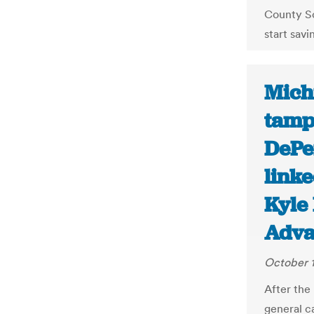
County Sc
start savi
Mich
tampe
DePer
linke
Kyle
Adva
October 1
After the
general c