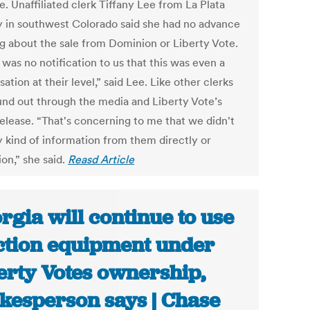
e. Unaffiliated clerk Tiffany Lee from La Plata
 in southwest Colorado said she had no advance
g about the sale from Dominion or Liberty Vote.
was no notification to us that this was even a
ation at their level,” said Lee. Like other clerks
und out through the media and Liberty Vote’s
release. “That's concerning to me that we didn't
y kind of information from them directly or
on,” she said.
Reasd Article
rgia will continue to use
ction equipment under
erty Votes ownership,
kesperson says | Chase