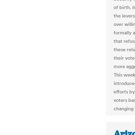
of birth. 
the lever
over will
formally 
that refu
these relu
their vote
more aggr
This week
introduce
efforts by
voters bas
changing 
Arizo