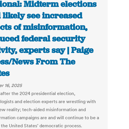
ional: Midterm elections
l likely see increased
ects of misinformation,
uced federal security
ivity, experts say | Paige
ss/News From The
tes
r 16, 2025
after the 2024 presidential election,
logists and election experts are wrestling with
new reality; tech-aided misinformation and
ormation campaigns are and will continue to be a
f the United States’ democratic process.