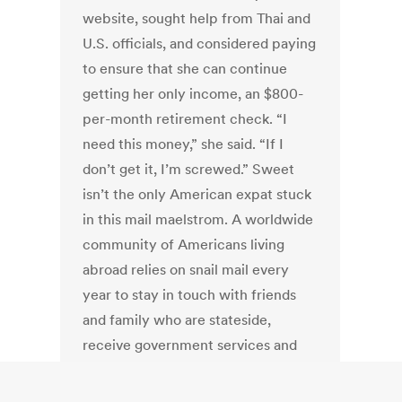
website, sought help from Thai and
U.S. officials, and considered paying
to ensure that she can continue
getting her only income, an $800-
per-month retirement check. “I
need this money,” she said. “If I
don’t get it, I’m screwed.” Sweet
isn’t the only American expat stuck
in this mail maelstrom. A worldwide
community of Americans living
abroad relies on snail mail every
year to stay in touch with friends
and family who are stateside,
receive government services and
vote.
Read Article