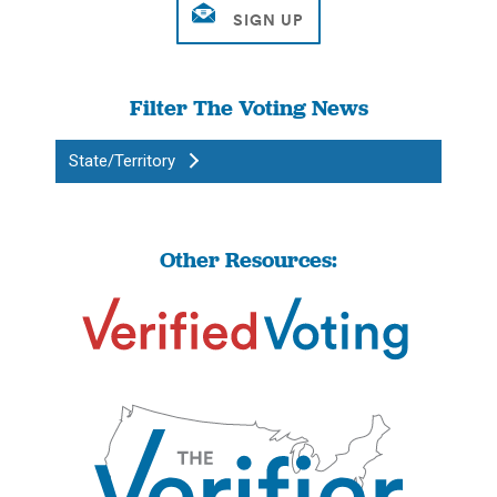
Filter The Voting News
State/Territory
Other Resources: