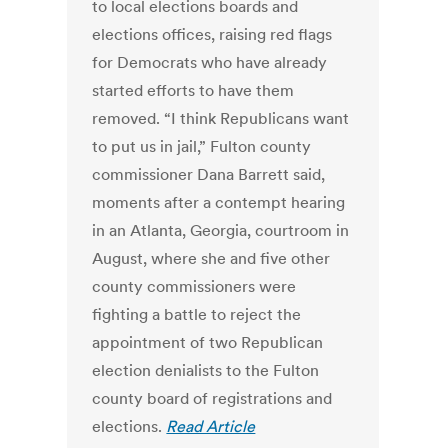
to local elections boards and
elections offices, raising red flags
for Democrats who have already
started efforts to have them
removed. “I think Republicans want
to put us in jail,” Fulton county
commissioner Dana Barrett said,
moments after a contempt hearing
in an Atlanta, Georgia, courtroom in
August, where she and five other
county commissioners were
fighting a battle to reject the
appointment of two Republican
election denialists to the Fulton
county board of registrations and
elections.
Read Article