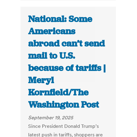
National: Some
Americans
abroad can’t send
mail to U.S.
because of tariffs |
Meryl
Kornfield/The
Washington Post
September 19, 2025
Since President Donald Trump’s
latest push in tariffs, shoppers are