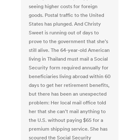
seeing higher costs for foreign
goods. Postal traffic to the United
States has plunged. And Christy
Sweet is running out of days to
prove to the government that she’s
still alive. The 64-year-old American
living in Thailand must mail a Social
Security form required annually for
beneficiaries living abroad within 60
days to get her retirement benefits,
but there has been an unexpected
problem: Her local mail office told
her that she can’t mail anything to
the U.S. without paying $65 for a
premium shipping service. She has
scoured the Social Security