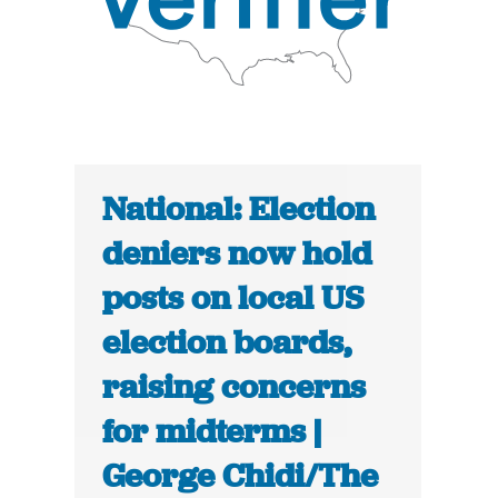
National: Election
deniers now hold
posts on local US
election boards,
raising concerns
for midterms |
George Chidi/The