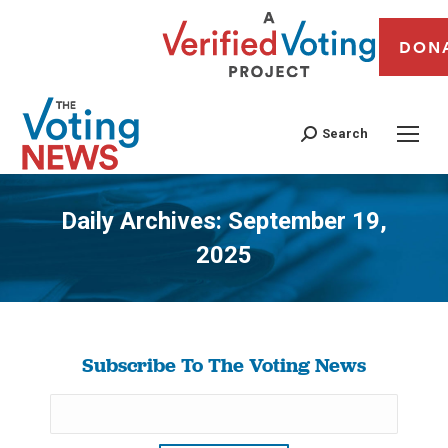
DON
Search
Daily Archives:
September 19,
2025
You are here:
Subscribe To The Voting News