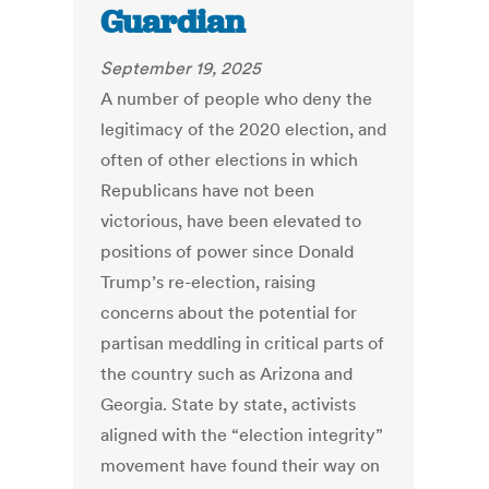
Guardian
September 19, 2025
A number of people who deny the
legitimacy of the 2020 election, and
often of other elections in which
Republicans have not been
victorious, have been elevated to
positions of power since Donald
Trump’s re-election, raising
concerns about the potential for
partisan meddling in critical parts of
the country such as Arizona and
Georgia. State by state, activists
aligned with the “election integrity”
movement have found their way on