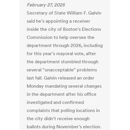
February 27, 2025
Secretary of State William F. Galvin
said he’s appointing a receiver
inside the city of Boston’s Elections
Commission to help oversee the
department through 2026, including
for this year’s mayoral vote, after
the department stumbled through
several “unacceptable” problems
last fall. Galvin released an order
Monday mandating several changes
in the department after his office
investigated and confirmed
complaints that polling locations in
the city didn’t receive enough
ballots during November’s election.