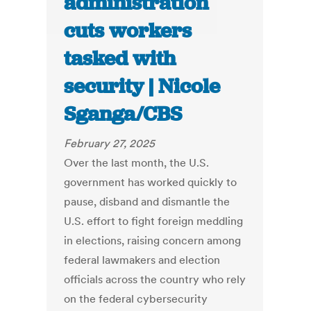
administration
cuts workers
tasked with
security | Nicole
Sganga/CBS
February 27, 2025
Over the last month, the U.S.
government has worked quickly to
pause, disband and dismantle the
U.S. effort to fight foreign meddling
in elections, raising concern among
federal lawmakers and election
officials across the country who rely
on the federal cybersecurity