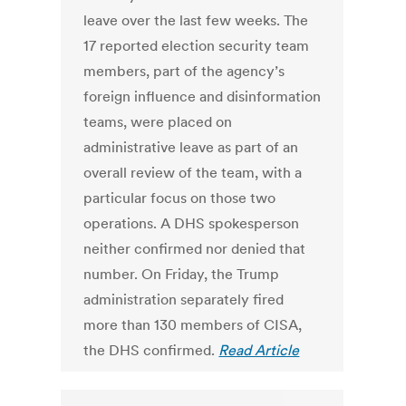
leave over the last few weeks. The
17 reported election security team
members, part of the agency’s
foreign influence and disinformation
teams, were placed on
administrative leave as part of an
overall review of the team, with a
particular focus on those two
operations. A DHS spokesperson
neither confirmed nor denied that
number. On Friday, the Trump
administration separately fired
more than 130 members of CISA,
the DHS confirmed.
Read Article