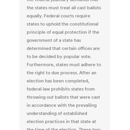
the states must treat all cast ballots
equally. Federal courts require
states to uphold the constitutional
principle of equal protection if the
government of a state has
determined that certain offices are
to be decided by popular vote.
Furthermore, states must adhere to
the right to due process. After an
election has been completed,
federal law prohibits states from
throwing out ballots that were cast
in accordance with the prevailing
understanding of established
election practices in that state at
the time of the election. These two