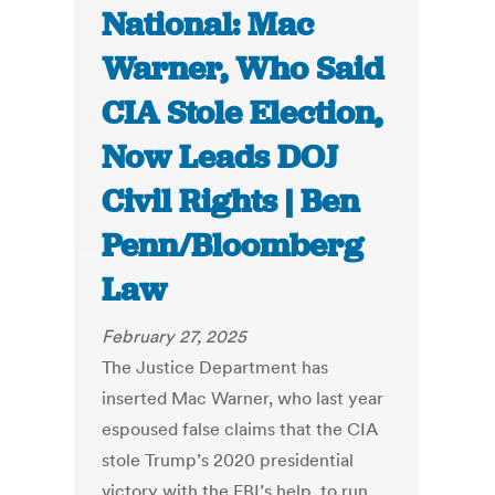
National: Mac
Warner, Who Said
CIA Stole Election,
Now Leads DOJ
Civil Rights | Ben
Penn/Bloomberg
Law
February 27, 2025
The Justice Department has
inserted Mac Warner, who last year
espoused false claims that the CIA
stole Trump’s 2020 presidential
victory with the FBI’s help, to run