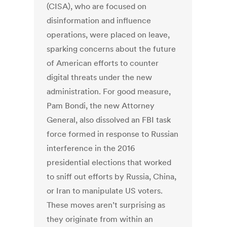
(CISA), who are focused on
disinformation and influence
operations, were placed on leave,
sparking concerns about the future
of American efforts to counter
digital threats under the new
administration. For good measure,
Pam Bondi, the new Attorney
General, also dissolved an FBI task
force formed in response to Russian
interference in the 2016
presidential elections that worked
to sniff out efforts by Russia, China,
or Iran to manipulate US voters.
These moves aren’t surprising as
they originate from within an