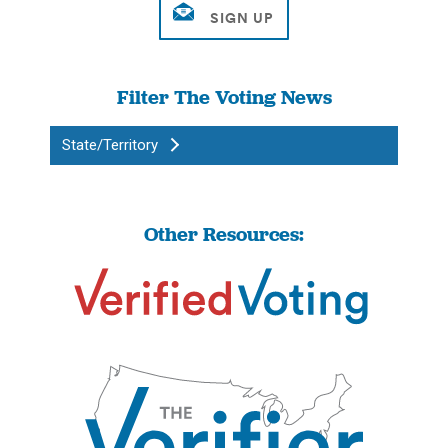
Filter The Voting News
State/Territory
Other Resources: