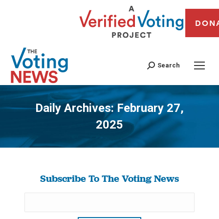
DON
Search
Daily Archives:
February 27,
2025
You are here:
Subscribe To The Voting News