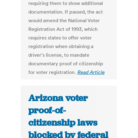
requiring them to show additional
documentation. If passed, the act
would amend the National Voter
Registration Act of 1993, which
requires states to offer voter
registration when obtaining a
driver's license, to mandate
documentary proof of citizenship
for voter registration.
Read Article
Arizona voter
proof-of-
citizenship laws
blocked by federal