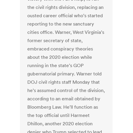
the civil rights division, replacing an
ousted career official who’s started
reporting to the new sanctuary
cities office. Warner, West Virginia’s
former secretary of state,
embraced conspiracy theories
about the 2020 election while
running in the state’s GOP
gubernatorial primary. Warner told
DOJ civil rights staff Monday that
he’s assumed control of the division,
according to an email obtained by
Bloomberg Law. He’ll function as
the top official until Harmeet
Dhillon, another 2020 election
denier who Trump selected to lead