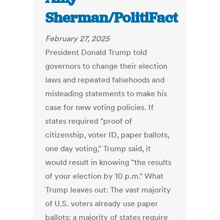
Sherman/PolitiFact
February 27, 2025
President Donald Trump told
governors to change their election
laws and repeated falsehoods and
misleading statements to make his
case for new voting policies. If
states required "proof of
citizenship, voter ID, paper ballots,
one day voting," Trump said, it
would result in knowing "the results
of your election by 10 p.m." What
Trump leaves out: The vast majority
of U.S. voters already use paper
ballots; a majority of states require