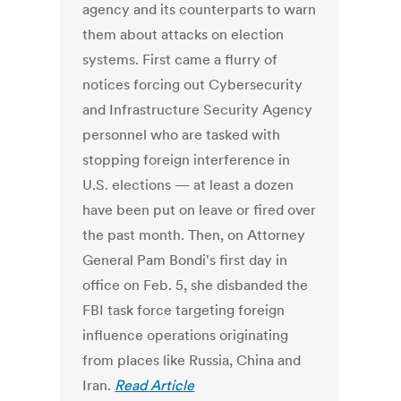
agency and its counterparts to warn
them about attacks on election
systems. First came a flurry of
notices forcing out Cybersecurity
and Infrastructure Security Agency
personnel who are tasked with
stopping foreign interference in
U.S. elections — at least a dozen
have been put on leave or fired over
the past month. Then, on Attorney
General Pam Bondi's first day in
office on Feb. 5, she disbanded the
FBI task force targeting foreign
influence operations originating
from places like Russia, China and
Iran.
Read Article