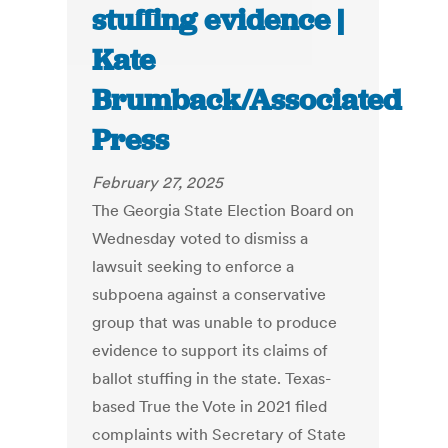
stuffing evidence |
Kate
Brumback/Associated
Press
February 27, 2025
The Georgia State Election Board on
Wednesday voted to dismiss a
lawsuit seeking to enforce a
subpoena against a conservative
group that was unable to produce
evidence to support its claims of
ballot stuffing in the state. Texas-
based True the Vote in 2021 filed
complaints with Secretary of State