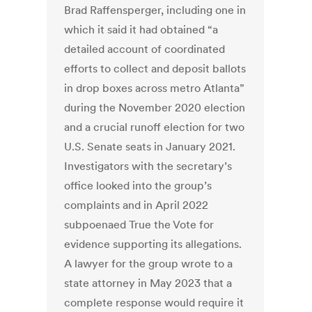
Brad Raffensperger, including one in
which it said it had obtained “a
detailed account of coordinated
efforts to collect and deposit ballots
in drop boxes across metro Atlanta”
during the November 2020 election
and a crucial runoff election for two
U.S. Senate seats in January 2021.
Investigators with the secretary’s
office looked into the group’s
complaints and in April 2022
subpoenaed True the Vote for
evidence supporting its allegations.
A lawyer for the group wrote to a
state attorney in May 2023 that a
complete response would require it