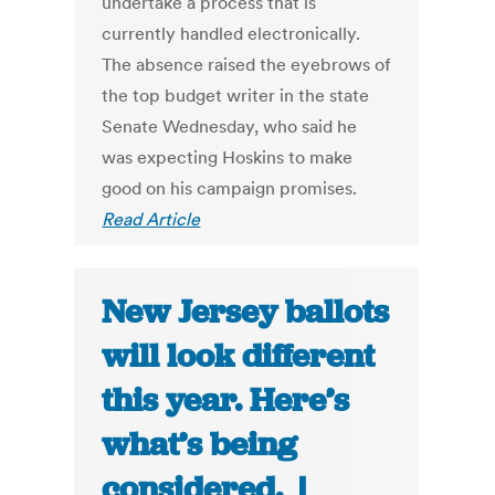
undertake a process that is
currently handled electronically.
The absence raised the eyebrows of
the top budget writer in the state
Senate Wednesday, who said he
was expecting Hoskins to make
good on his campaign promises.
Read Article
New Jersey ballots
will look different
this year. Here’s
what’s being
considered. |