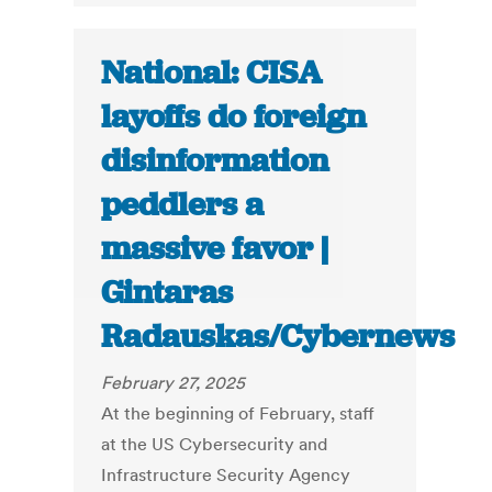
National: CISA
layoffs do foreign
disinformation
peddlers a
massive favor |
Gintaras
Radauskas/Cybernews
February 27, 2025
At the beginning of February, staff
at the US Cybersecurity and
Infrastructure Security Agency