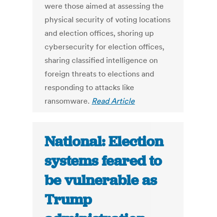
were those aimed at assessing the
physical security of voting locations
and election offices, shoring up
cybersecurity for election offices,
sharing classified intelligence on
foreign threats to elections and
responding to attacks like
ransomware.
Read Article
National: Election
systems feared to
be vulnerable as
Trump