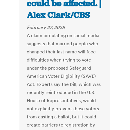
could be affected. |
Alex Clark/CBS
February 27, 2025
A claim circulating on social media
suggests that married people who
changed their last name will face
difficulties when trying to vote
under the proposed Safeguard
American Voter Eligibility (SAVE)
Act. Experts say the bill, which was
recently reintroduced in the U.S.
House of Representatives, would
not explicitly prevent these voters
from casting a ballot, but it could
create barriers to registration by