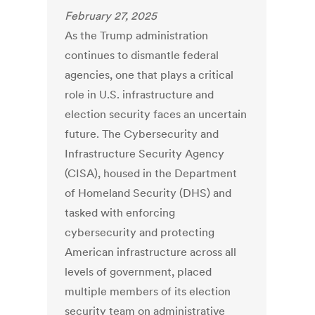
February 27, 2025
As the Trump administration
continues to dismantle federal
agencies, one that plays a critical
role in U.S. infrastructure and
election security faces an uncertain
future. The Cybersecurity and
Infrastructure Security Agency
(CISA), housed in the Department
of Homeland Security (DHS) and
tasked with enforcing
cybersecurity and protecting
American infrastructure across all
levels of government, placed
multiple members of its election
security team on administrative