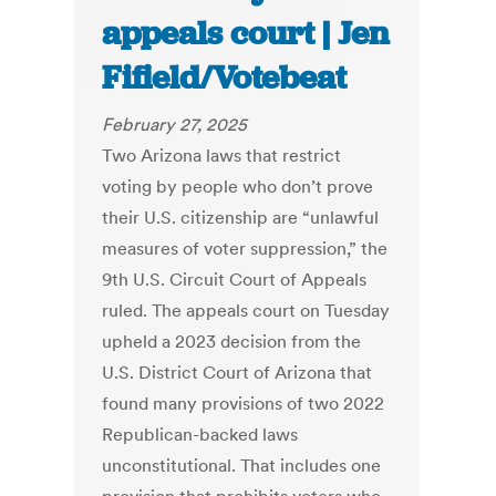
appeals court | Jen
Fifield/Votebeat
February 27, 2025
Two Arizona laws that restrict
voting by people who don’t prove
their U.S. citizenship are “unlawful
measures of voter suppression,” the
9th U.S. Circuit Court of Appeals
ruled. The appeals court on Tuesday
upheld a 2023 decision from the
U.S. District Court of Arizona that
found many provisions of two 2022
Republican-backed laws
unconstitutional. That includes one