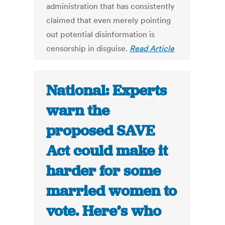
administration that has consistently
claimed that even merely pointing
out potential disinformation is
censorship in disguise.
Read Article
National: Experts
warn the
proposed SAVE
Act could make it
harder for some
married women to
vote. Here’s who