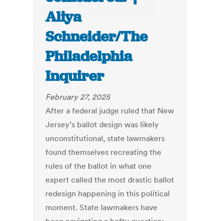
Aliya
Schneider/The
Philadelphia
Inquirer
February 27, 2025
After a federal judge ruled that New
Jersey’s ballot design was likely
unconstitutional, state lawmakers
found themselves recreating the
rules of the ballot in what one
expert called the most drastic ballot
redesign happening in this political
moment. State lawmakers have