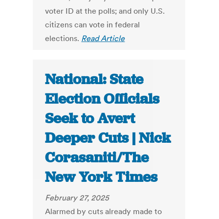
voter ID at the polls; and only U.S.
citizens can vote in federal
elections.
Read Article
National: State
Election Officials
Seek to Avert
Deeper Cuts | Nick
Corasaniti/The
New York Times
February 27, 2025
Alarmed by cuts already made to