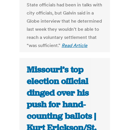
State officials had been in talks with
city officials, but Galvin said in a
Globe interview that he determined
last week they wouldn’t be able to
reach a voluntary settlement that
“was sufficient.”
Read Article
Missouri’s top
election official
dinged over his
push for hand-
counting ballots |
Kurt Erickson/St.