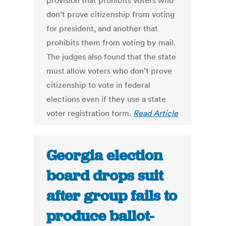
provision that prohibits voters who
don’t prove citizenship from voting
for president, and another that
prohibits them from voting by mail.
The judges also found that the state
must allow voters who don’t prove
citizenship to vote in federal
elections even if they use a state
voter registration form.
Read Article
Georgia election
board drops suit
after group fails to
produce ballot-