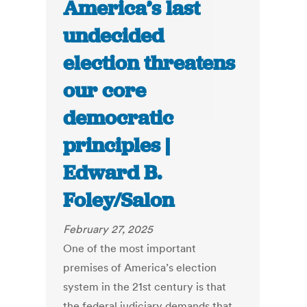
America’s last
undecided
election threatens
our core
democratic
principles |
Edward B.
Foley/Salon
February 27, 2025
One of the most important
premises of America’s election
system in the 21st century is that
the federal judiciary demands that