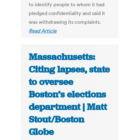
to identify people to whom it had
pledged confidentiality and said it
was withdrawing its complaints.
Read Article
Massachusetts:
Citing lapses, state
to oversee
Boston’s elections
department | Matt
Stout/Boston
Globe