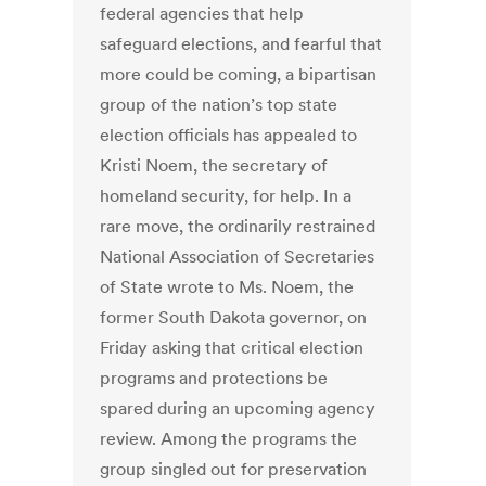
federal agencies that help
safeguard elections, and fearful that
more could be coming, a bipartisan
group of the nation’s top state
election officials has appealed to
Kristi Noem, the secretary of
homeland security, for help. In a
rare move, the ordinarily restrained
National Association of Secretaries
of State wrote to Ms. Noem, the
former South Dakota governor, on
Friday asking that critical election
programs and protections be
spared during an upcoming agency
review. Among the programs the
group singled out for preservation