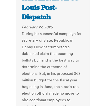
Louis Post-
Dispatch
February 27, 2025
During his successful campaign for
secretary of state, Republican
Denny Hoskins trumpeted a
debunked claim that counting
ballots by hand is the best way to
determine the outcome of
elections. But, in his proposed $68
million budget for the fiscal year
beginning in June, the state’s top
election official made no move to
hire additional employees to