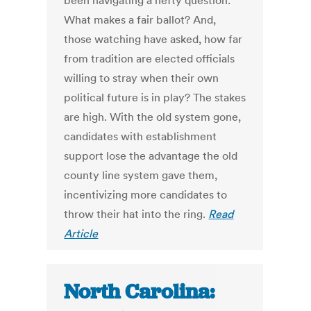
been navigating a hefty question:
What makes a fair ballot? And,
those watching have asked, how far
from tradition are elected officials
willing to stray when their own
political future is in play? The stakes
are high. With the old system gone,
candidates with establishment
support lose the advantage the old
county line system gave them,
incentivizing more candidates to
throw their hat into the ring.
Read
Article
North Carolina: