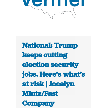
National: Trump
keeps cutting
election security
jobs. Here’s what’s
at risk | Jocelyn
Mintz/Fast
Company