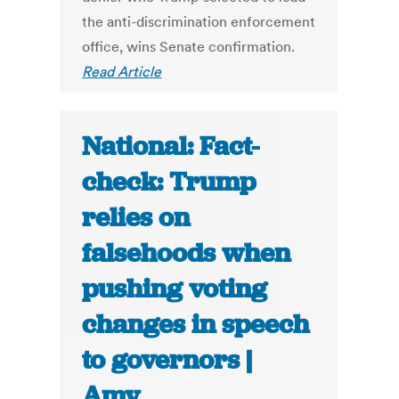
the anti-discrimination enforcement
office, wins Senate confirmation.
Read Article
National: Fact-
check: Trump
relies on
falsehoods when
pushing voting
changes in speech
to governors |
Amy