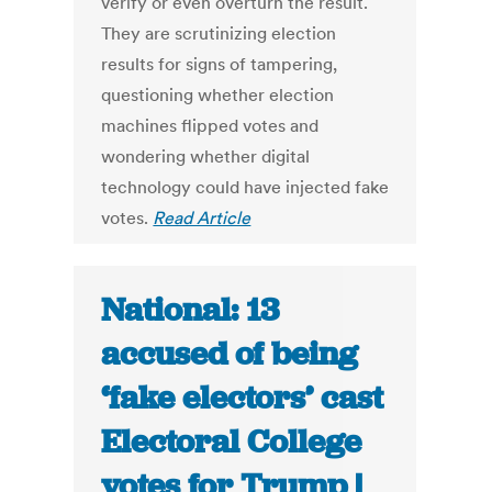
verify or even overturn the result.
They are scrutinizing election
results for signs of tampering,
questioning whether election
machines flipped votes and
wondering whether digital
technology could have injected fake
votes.
Read Article
National: 13
accused of being
‘fake electors’ cast
Electoral College
votes for Trump |