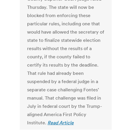
Thursday. The state will now be
blocked from enforcing these
particular rules, including one that
would have allowed the secretary of
state to finalize statewide election
results without the results of a
county, if the county failed to
certify its results by the deadline.
That rule had already been
suspended by a federal judge in a
separate case challenging Fontes’
manual. That challenge was filed in
July in federal court by the Trump-
aligned America First Policy
Institute.
Read Article