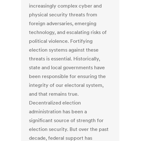
increasingly complex cyber and
physical security threats from
foreign adversaries, emerging
technology, and escalating risks of
political violence. Fortifying
election systems against these
threats is essential. Historically,
state and local governments have
been responsible for ensuring the
integrity of our electoral system,
and that remains true.
Decentralized election
administration has been a
significant source of strength for
election security. But over the past
decade, federal support has