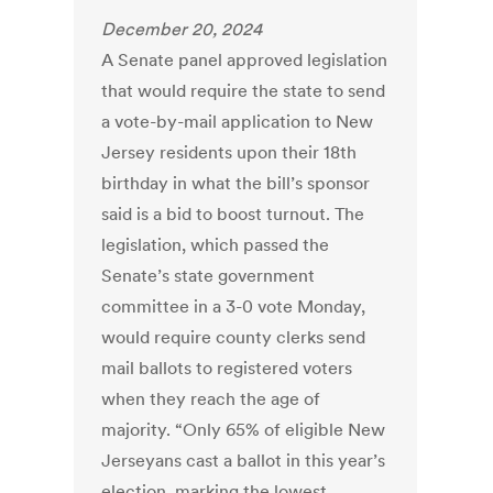
December 20, 2024
A Senate panel approved legislation
that would require the state to send
a vote-by-mail application to New
Jersey residents upon their 18th
birthday in what the bill’s sponsor
said is a bid to boost turnout. The
legislation, which passed the
Senate’s state government
committee in a 3-0 vote Monday,
would require county clerks send
mail ballots to registered voters
when they reach the age of
majority. “Only 65% of eligible New
Jerseyans cast a ballot in this year’s
election, marking the lowest