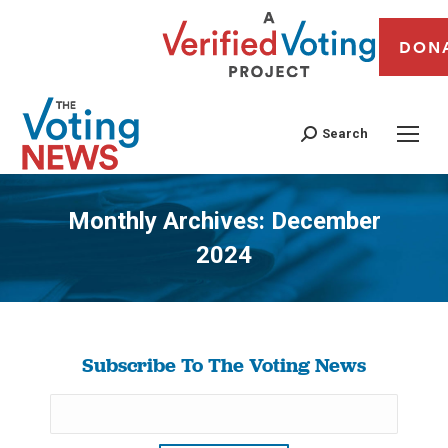
DON
Search
Monthly Archives:
December
2024
You are here:
Subscribe To The Voting News