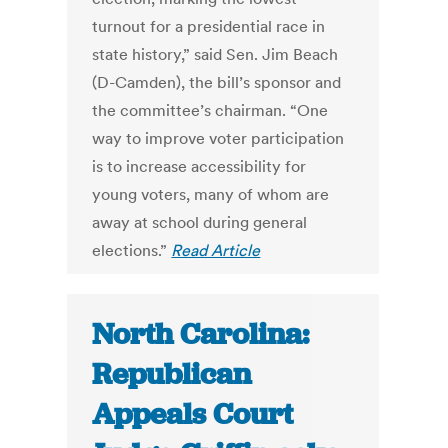
turnout for a presidential race in
state history,” said Sen. Jim Beach
(D-Camden), the bill’s sponsor and
the committee’s chairman. “One
way to improve voter participation
is to increase accessibility for
young voters, many of whom are
away at school during general
elections.”
Read Article
North Carolina:
Republican
Appeals Court