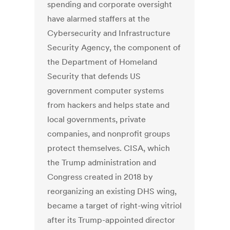
spending and corporate oversight
have alarmed staffers at the
Cybersecurity and Infrastructure
Security Agency, the component of
the Department of Homeland
Security that defends US
government computer systems
from hackers and helps state and
local governments, private
companies, and nonprofit groups
protect themselves. CISA, which
the Trump administration and
Congress created in 2018 by
reorganizing an existing DHS wing,
became a target of right-wing vitriol
after its Trump-appointed director