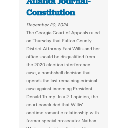
Atlanta Journal-
Constitution
December 20, 2024
The Georgia Court of Appeals ruled
on Thursday that Fulton County
District Attorney Fani Willis and her
office should be disqualified from
the 2020 election interference
case, a bombshell decision that
upends the last remaining criminal
case against incoming President
Donald Trump. In a 2-1 opinion, the
court concluded that Willis’
onetime romantic relationship with
former special prosecutor Nathan