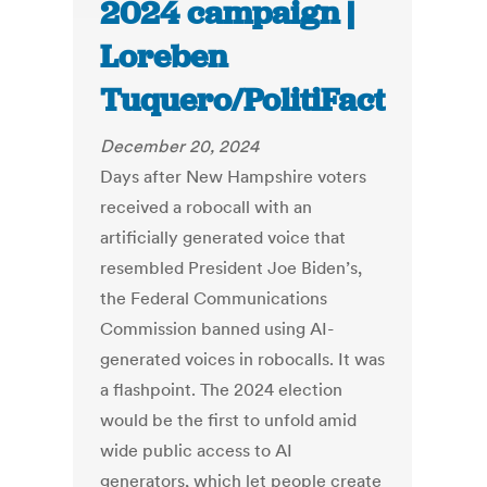
2024 campaign |
Loreben
Tuquero/PolitiFact
December 20, 2024
Days after New Hampshire voters
received a robocall with an
artificially generated voice that
resembled President Joe Biden’s,
the Federal Communications
Commission banned using AI-
generated voices in robocalls. It was
a flashpoint. The 2024 election
would be the first to unfold amid
wide public access to AI
generators, which let people create