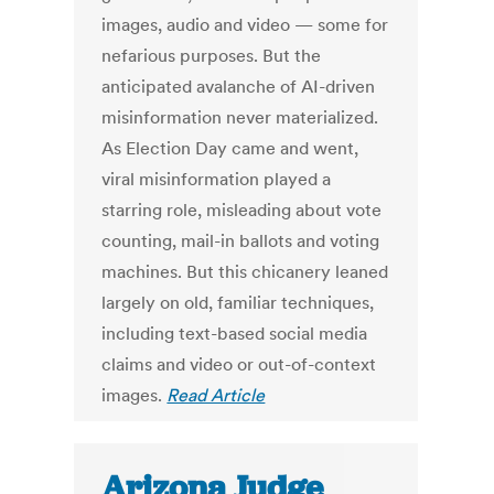
images, audio and video — some for
nefarious purposes. But the
anticipated avalanche of AI-driven
misinformation never materialized.
As Election Day came and went,
viral misinformation played a
starring role, misleading about vote
counting, mail-in ballots and voting
machines. But this chicanery leaned
largely on old, familiar techniques,
including text-based social media
claims and video or out-of-context
images.
Read Article
Arizona Judge