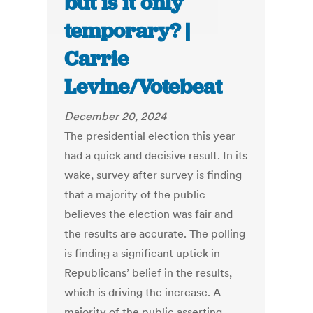
but is it only
temporary? |
Carrie
Levine/Votebeat
December 20, 2024
The presidential election this year
had a quick and decisive result. In its
wake, survey after survey is finding
that a majority of the public
believes the election was fair and
the results are accurate. The polling
is finding a significant uptick in
Republicans’ belief in the results,
which is driving the increase. A
majority of the public asserting