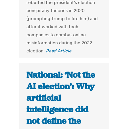
rebuffed the president’s election
conspiracy theories in 2020
(prompting Trump to fire him) and
after it worked with tech
companies to combat online
misinformation during the 2022
election.
Read Article
National: ‘Not the
AI election’: Why
artificial
intelligence did
not define the