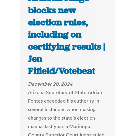
blocks new
election rules,
including on
certifying results |
Jen
Fifield/Votebeat
December 20, 2024
Arizona Secretary of State Adrian
Fontes exceeded his authority in
several instances when making
changes to the state’s election
manual last year, a Maricopa
County Superior Court judge ruled