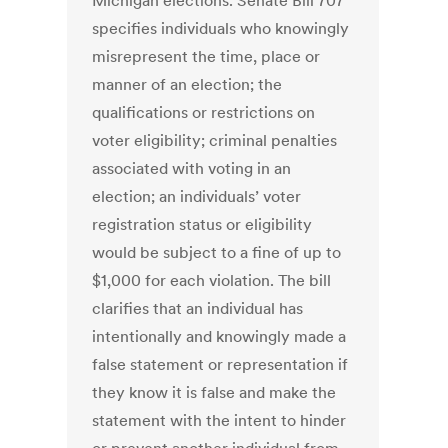
Michigan elections. Senate Bill 707
specifies individuals who knowingly
misrepresent the time, place or
manner of an election; the
qualifications or restrictions on
voter eligibility; criminal penalties
associated with voting in an
election; an individuals’ voter
registration status or eligibility
would be subject to a fine of up to
$1,000 for each violation. The bill
clarifies that an individual has
intentionally and knowingly made a
false statement or representation if
they know it is false and make the
statement with the intent to hinder