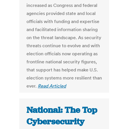
increased as Congress and federal
agencies provided state and local
officials with funding and expertise
and facilitated information sharing
on the threat landscape. As security
threats continue to evolve and with
election officials now operating as
frontline national security figures,
that support has helped make U.S.
election systems more resilient than
ever.
Read Articled
National: The Top
Cybersecurity