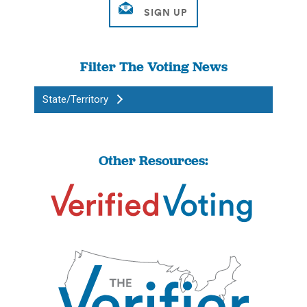
Filter The Voting News
State/Territory
Other Resources: