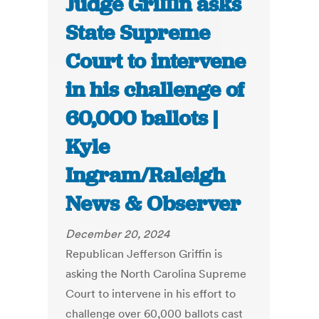
Judge Griffin asks
State Supreme
Court to intervene
in his challenge of
60,000 ballots |
Kyle
Ingram/Raleigh
News & Observer
December 20, 2024
Republican Jefferson Griffin is
asking the North Carolina Supreme
Court to intervene in his effort to
challenge over 60,000 ballots cast