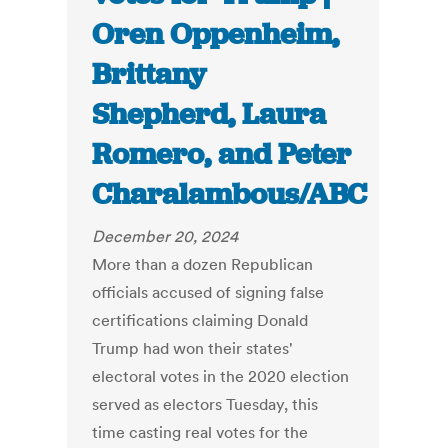
Oren Oppenheim,
Brittany
Shepherd, Laura
Romero, and Peter
Charalambous/ABC
December 20, 2024
More than a dozen Republican
officials accused of signing false
certifications claiming Donald
Trump had won their states'
electoral votes in the 2020 election
served as electors Tuesday, this
time casting real votes for the