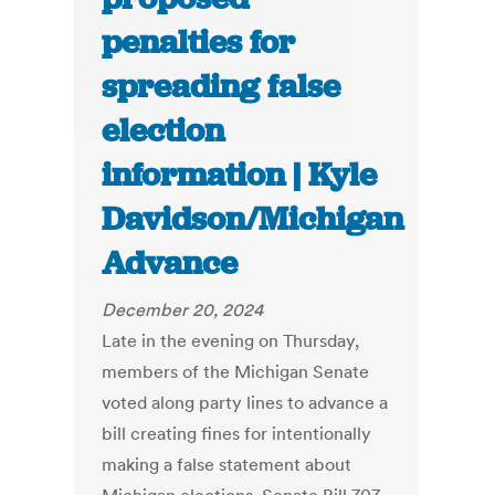
penalties for
spreading false
election
information | Kyle
Davidson/Michigan
Advance
December 20, 2024
Late in the evening on Thursday,
members of the Michigan Senate
voted along party lines to advance a
bill creating fines for intentionally
making a false statement about