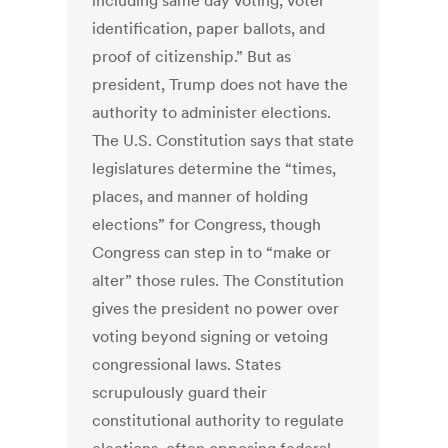
including same day voting, voter
identification, paper ballots, and
proof of citizenship.” But as
president, Trump does not have the
authority to administer elections.
The U.S. Constitution says that state
legislatures determine the “times,
places, and manner of holding
elections” for Congress, though
Congress can step in to “make or
alter” those rules. The Constitution
gives the president no power over
voting beyond signing or vetoing
congressional laws. States
scrupulously guard their
constitutional authority to regulate