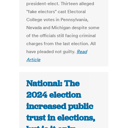
president-elect. Thirteen alleged
"fake electors" cast Electoral
College votes in Pennsylvania,
Nevada and Michigan despite some
of the officials still facing criminal
charges from the last election. All
have pleaded not guilty.
Read
Article
National: The
2024 election
increased public
trust in elections,