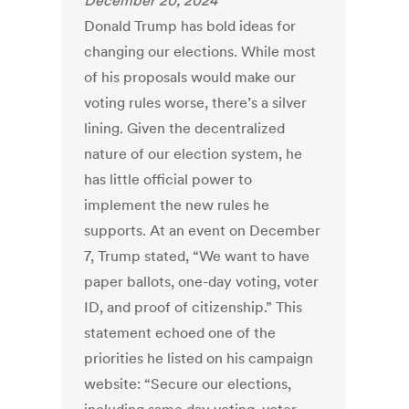
December 20, 2024
Donald Trump has bold ideas for
changing our elections. While most
of his proposals would make our
voting rules worse, there’s a silver
lining. Given the decentralized
nature of our election system, he
has little official power to
implement the new rules he
supports. At an event on December
7, Trump stated, “We want to have
paper ballots, one-day voting, voter
ID, and proof of citizenship.” This
statement echoed one of the
priorities he listed on his campaign
website: “Secure our elections,