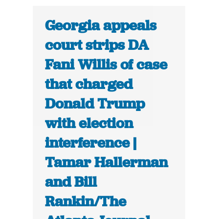
Georgia appeals
court strips DA
Fani Willis of case
that charged
Donald Trump
with election
interference |
Tamar Hallerman
and Bill
Rankin/The