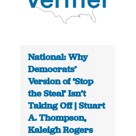
National: Why
Democrats’
Version of ‘Stop
the Steal’ Isn’t
Taking Off | Stuart
A. Thompson,
Kaleigh Rogers