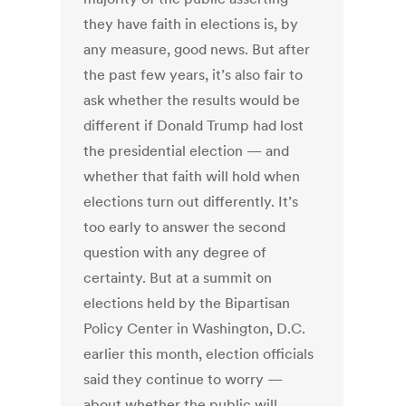
they have faith in elections is, by
any measure, good news. But after
the past few years, it’s also fair to
ask whether the results would be
different if Donald Trump had lost
the presidential election — and
whether that faith will hold when
elections turn out differently. It’s
too early to answer the second
question with any degree of
certainty. But at a summit on
elections held by the Bipartisan
Policy Center in Washington, D.C.
earlier this month, election officials
said they continue to worry —
about whether the public will