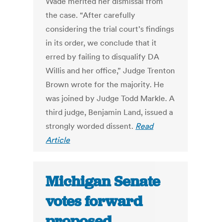
Wade merited her dismissal from
the case. “After carefully
considering the trial court’s findings
in its order, we conclude that it
erred by failing to disqualify DA
Willis and her office,” Judge Trenton
Brown wrote for the majority. He
was joined by Judge Todd Markle. A
third judge, Benjamin Land, issued a
strongly worded dissent.
Read
Article
Michigan Senate
votes forward
proposed