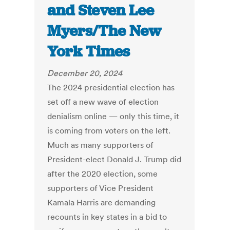
and Steven Lee
Myers/The New
York Times
December 20, 2024
The 2024 presidential election has
set off a new wave of election
denialism online — only this time, it
is coming from voters on the left.
Much as many supporters of
President-elect Donald J. Trump did
after the 2020 election, some
supporters of Vice President
Kamala Harris are demanding
recounts in key states in a bid to