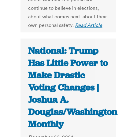
continue to believe in elections,
about what comes next, about their
own personal safety.
Read Article
National: Trump
Has Little Power to
Make Drastic
Voting Changes |
Joshua A.
Douglas/Washington
Monthly