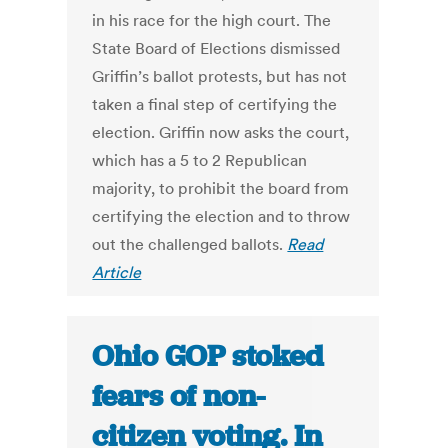
in his race for the high court. The
State Board of Elections dismissed
Griffin’s ballot protests, but has not
taken a final step of certifying the
election. Griffin now asks the court,
which has a 5 to 2 Republican
majority, to prohibit the board from
certifying the election and to throw
out the challenged ballots.
Read
Article
Ohio GOP stoked
fears of non-
citizen voting. In