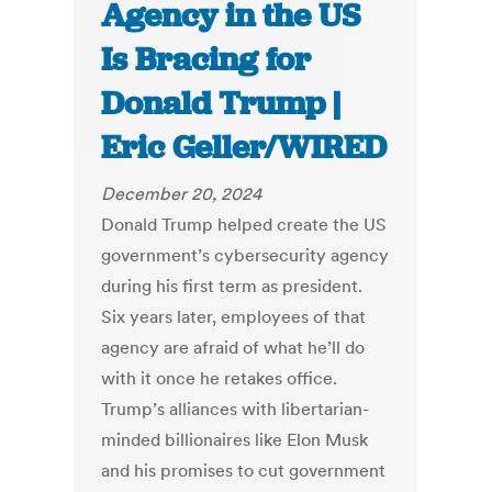
Agency in the US
Is Bracing for
Donald Trump |
Eric Geller/WIRED
December 20, 2024
Donald Trump helped create the US
government’s cybersecurity agency
during his first term as president.
Six years later, employees of that
agency are afraid of what he’ll do
with it once he retakes office.
Trump’s alliances with libertarian-
minded billionaires like Elon Musk
and his promises to cut government