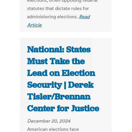
elections, often opposing federal
statutes that dictate rules for
administering elections.
Read
Article
National: States
Must Take the
Lead on Election
Security | Derek
Tisler/Brennan
Center for Justice
December 20, 2024
American elections face