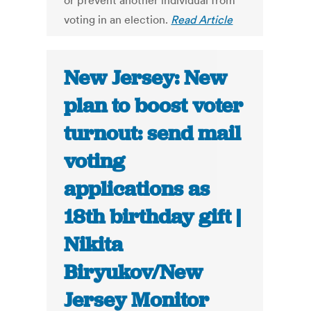
or prevent another individual from
voting in an election.
Read Article
New Jersey: New
plan to boost voter
turnout: send mail
voting
applications as
18th birthday gift |
Nikita
Biryukov/New
Jersey Monitor