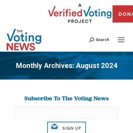
DON
Search
Monthly Archives:
August 2024
You are here:
Subscribe To The Voting News