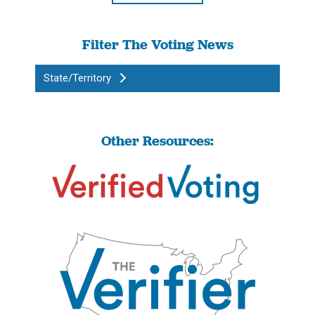
Filter The Voting News
State/Territory
Other Resources: