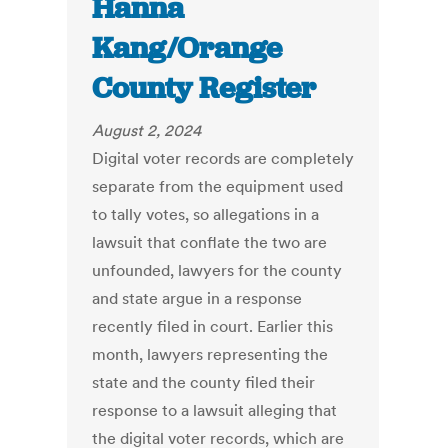
Hanna
Kang/Orange
County Register
August 2, 2024
Digital voter records are completely
separate from the equipment used
to tally votes, so allegations in a
lawsuit that conflate the two are
unfounded, lawyers for the county
and state argue in a response
recently filed in court. Earlier this
month, lawyers representing the
state and the county filed their
response to a lawsuit alleging that
the digital voter records, which are