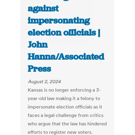
against
impersonating
election officials |
John
Hanna/Associated
Press
August 2, 2024
Kansas is no longer enforcing a 3-
year-old law making it a felony to
impersonate election officials as it
faces a legal challenge from critics
who argue that the law has hindered
efforts to register new voters.