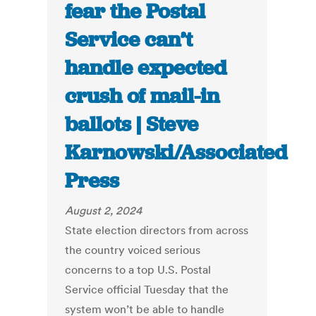
fear the Postal
Service can’t
handle expected
crush of mail-in
ballots | Steve
Karnowski/Associated
Press
August 2, 2024
State election directors from across
the country voiced serious
concerns to a top U.S. Postal
Service official Tuesday that the
system won’t be able to handle