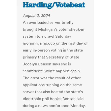
Harding/Votebeat
August 2, 2024
An overloaded server briefly
brought Michigan’s voter check-in
system to a crawl Saturday
morning, a hiccup on the first day of
early in-person voting in the state
primary that Secretary of State
Jocelyn Benson says she is
“confident” won’t happen again.
The error was the result of other
applications running on the same
server that also hosted the state’s
electronic poll books, Benson said
during a news conference Monday.