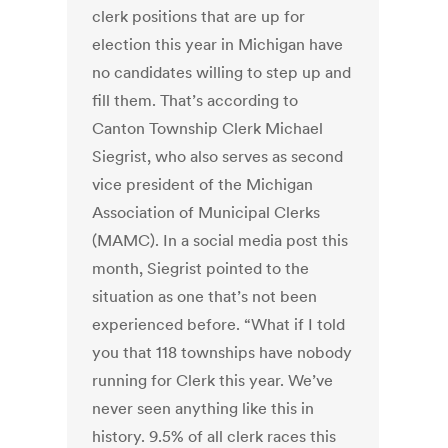
clerk positions that are up for
election this year in Michigan have
no candidates willing to step up and
fill them. That’s according to
Canton Township Clerk Michael
Siegrist, who also serves as second
vice president of the Michigan
Association of Municipal Clerks
(MAMC). In a social media post this
month, Siegrist pointed to the
situation as one that’s not been
experienced before. “What if I told
you that 118 townships have nobody
running for Clerk this year. We’ve
never seen anything like this in
history. 9.5% of all clerk races this