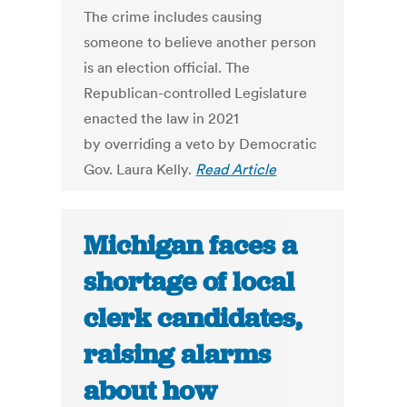
The crime includes causing
someone to believe another person
is an election official. The
Republican-controlled Legislature
enacted the law in 2021
by overriding a veto by Democratic
Gov. Laura Kelly.
Read Article
Michigan faces a
shortage of local
clerk candidates,
raising alarms
about how