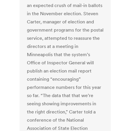
an
expected crush of mail-in ballots
in the November election. Steven
Carter, manager of election and
government programs for the postal
service, attempted to reassure the
directors at a meeting in
Minneapolis that the system’s
Office of Inspector General will
publish an election mail report
containing “encouraging”
performance numbers for this year
so far. “The data that that we’re
seeing showing improvements in
the right direction,” Carter told a
conference of the National
Association of State Election