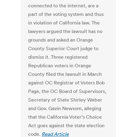
connected to the internet, are a
part of the voting system and thus
in violation of California law. The
lawyers argued the lawsuit has no
grounds and asked an Orange
County Superior Court judge to
dismiss it. Three registered
Republican voters in Orange
County filed the lawsuit in March
against OC Registrar of Voters Bob
Page, the OC Board of Supervisors,
Secretary of State Shirley Weber
and Gov. Gavin Newsom, alleging
that the California Voter’s Choice
Act goes against the state election
code.
Read Article