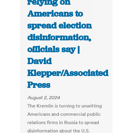
relying on
Americans to
spread election
disinformation,
officials say |
David
Klepper/Associated
Press
August 2, 2024
The Kremlin is turning to unwitting
Americans and commercial public
relations firms in Russia to spread
disinformation about the U.S.