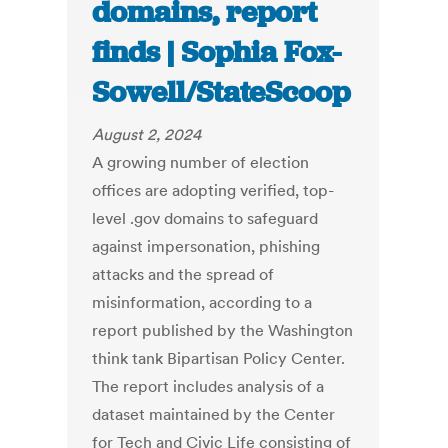
domains, report
finds | Sophia Fox-
Sowell/StateScoop
August 2, 2024
A growing number of election
offices are adopting verified, top-
level .gov domains to safeguard
against impersonation, phishing
attacks and the spread of
misinformation, according to a
report published by the Washington
think tank Bipartisan Policy Center.
The report includes analysis of a
dataset maintained by the Center
for Tech and Civic Life consisting of