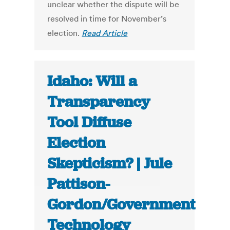
unclear whether the dispute will be
resolved in time for November’s
election.
Read Article
Idaho: Will a
Transparency
Tool Diffuse
Election
Skepticism? | Jule
Pattison-
Gordon/Government
Technology