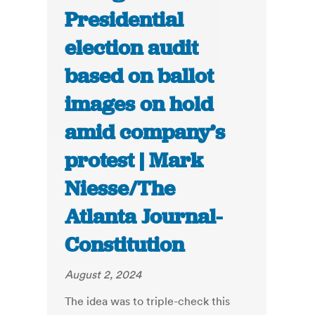
Presidential
election audit
based on ballot
images on hold
amid company’s
protest | Mark
Niesse/The
Atlanta Journal-
Constitution
August 2, 2024
The idea was to triple-check this