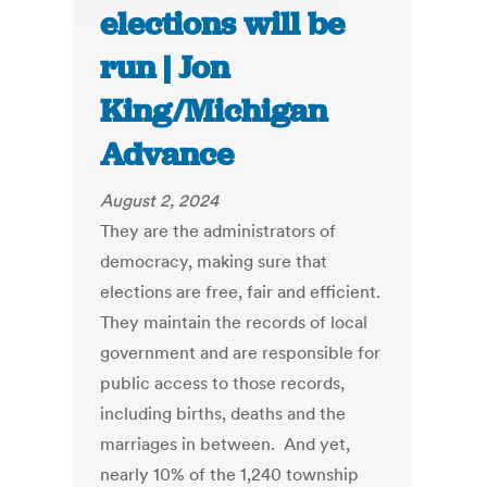
elections will be
run | Jon
King/Michigan
Advance
August 2, 2024
They are the administrators of
democracy, making sure that
elections are free, fair and efficient.
They maintain the records of local
government and are responsible for
public access to those records,
including births, deaths and the
marriages in between. And yet,
nearly 10% of the 1,240 township