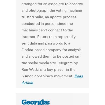
arranged for an associate to observe
and photograph the voting machine
trusted build, an update process
conducted in person since the
machines can’t connect to the
Internet. Peters then reportedly
sent data and passwords to a
Florida-based company for analysis
and allowed them to be posted on
the social media site Telegram by
Ron Watkins, a key player in the
QAnon conspiracy movement.
Read
Article
Georgia: