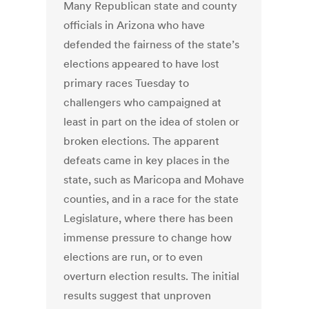
Many Republican state and county
officials in Arizona who have
defended the fairness of the state’s
elections appeared to have lost
primary races Tuesday to
challengers who campaigned at
least in part on the idea of stolen or
broken elections. The apparent
defeats came in key places in the
state, such as Maricopa and Mohave
counties, and in a race for the state
Legislature, where there has been
immense pressure to change how
elections are run, or to even
overturn election results. The initial
results suggest that unproven