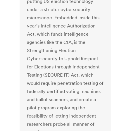
putting US election technology
under a stricter cybersecurity
microscope. Embedded inside this
year’s Intelligence Authorization
Act, which funds intelligence
agencies like the CIA, is the
Strengthening Election
Cybersecurity to Uphold Respect
for Elections through Independent
Testing (SECURE IT) Act, which
would require penetration testing of
federally certified voting machines
and ballot scanners, and create a
pilot program exploring the
feasibility of letting independent
researchers probe all manner of