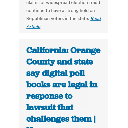
claims of widespread election fraud
continue to have a strong hold on
Republican voters in the state.
Read
Article
California: Orange
County and state
say digital poll
books are legal in
response to
lawsuit that
challenges them |