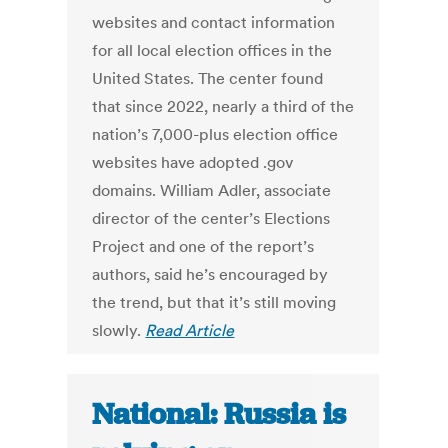
websites and contact information
for all local election offices in the
United States. The center found
that since 2022, nearly a third of the
nation’s 7,000-plus election office
websites have adopted .gov
domains. William Adler, associate
director of the center’s Elections
Project and one of the report’s
authors, said he’s encouraged by
the trend, but that it’s still moving
slowly.
Read Article
National: Russia is