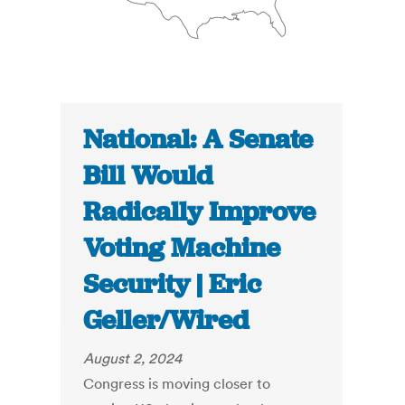
National: A Senate
Bill Would
Radically Improve
Voting Machine
Security | Eric
Geller/Wired
August 2, 2024
Congress is moving closer to