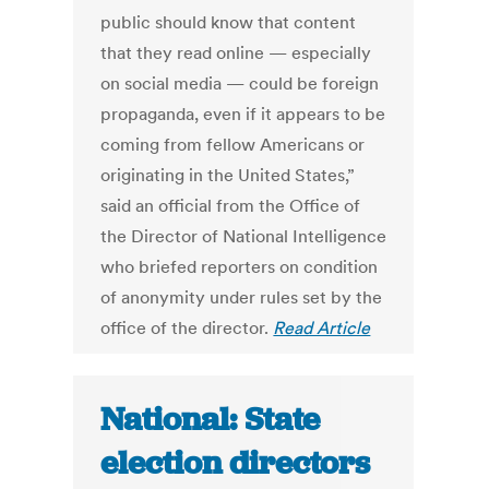
public should know that content
that they read online — especially
on social media — could be foreign
propaganda, even if it appears to be
coming from fellow Americans or
originating in the United States,”
said an official from the Office of
the Director of National Intelligence
who briefed reporters on condition
of anonymity under rules set by the
office of the director.
Read Article
National: State
election directors