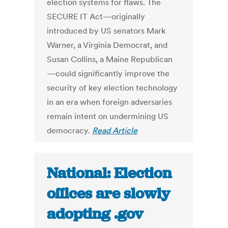
election systems for flaws. The
SECURE IT Act—originally
introduced by US senators Mark
Warner, a Virginia Democrat, and
Susan Collins, a Maine Republican
—could significantly improve the
security of key election technology
in an era when foreign adversaries
remain intent on undermining US
democracy.
Read Article
National: Election
offices are slowly
adopting .gov