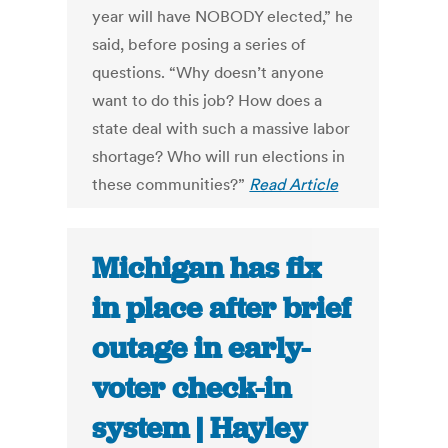
year will have NOBODY elected,” he
said, before posing a series of
questions. “Why doesn’t anyone
want to do this job? How does a
state deal with such a massive labor
shortage? Who will run elections in
these communities?”
Read Article
Michigan has fix
in place after brief
outage in early-
voter check-in
system | Hayley