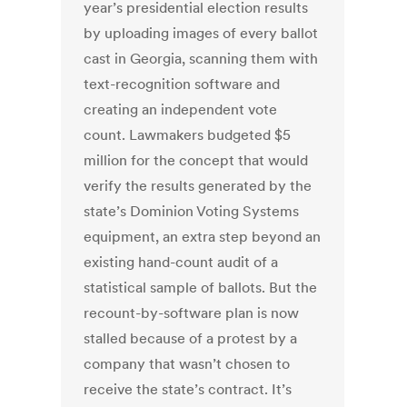
year’s presidential election results
by uploading images of every ballot
cast in Georgia, scanning them with
text-recognition software and
creating an independent vote
count. Lawmakers budgeted $5
million for the concept that would
verify the results generated by the
state’s Dominion Voting Systems
equipment, an extra step beyond an
existing hand-count audit of a
statistical sample of ballots. But the
recount-by-software plan is now
stalled because of a protest by a
company that wasn’t chosen to
receive the state’s contract. It’s