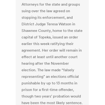
Attorneys for the state and groups
suing over the law agreed on
stopping its enforcement, and
District Judge Teresa Watson in
Shawnee County, home to the state
capital of Topeka, issued an order
earlier this week ratifying their
agreement. Her order will remain in
effect at least until another court
hearing after the November
election. The law made “falsely
representing” an elections official
punishable by up to 13 months in
prison for a first-time offender,
though two years’ probation would
have been the most likely sentence.