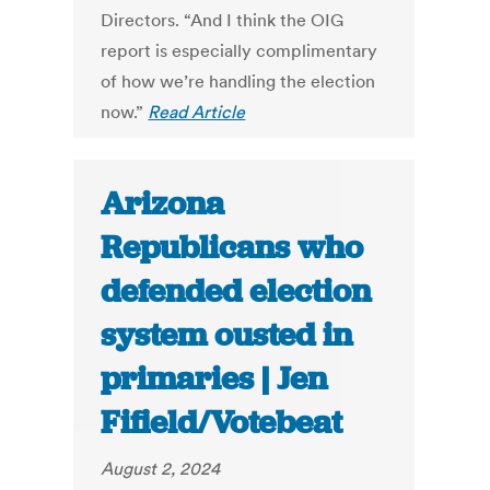
Directors. “And I think the OIG
report is especially complimentary
of how we’re handling the election
now.”
Read Article
Arizona
Republicans who
defended election
system ousted in
primaries | Jen
Fifield/Votebeat
August 2, 2024