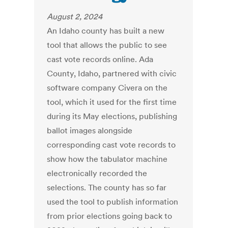
August 2, 2024
An Idaho county has built a new
tool that allows the public to see
cast vote records online. Ada
County, Idaho, partnered with civic
software company Civera on the
tool, which it used for the first time
during its May elections, publishing
ballot images alongside
corresponding cast vote records to
show how the tabulator machine
electronically recorded the
selections. The county has so far
used the tool to publish information
from prior elections going back to