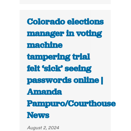
Colorado elections
manager in voting
machine
tampering trial
felt ‘sick’ seeing
passwords online |
Amanda
Pampuro/Courthouse
News
August 2, 2024