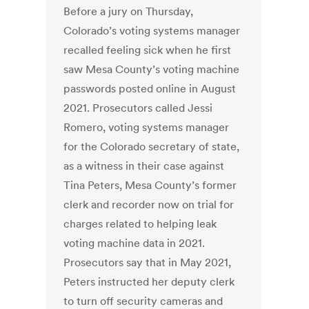
Before a jury on Thursday,
Colorado’s voting systems manager
recalled feeling sick when he first
saw Mesa County’s voting machine
passwords posted online in August
2021. Prosecutors called Jessi
Romero, voting systems manager
for the Colorado secretary of state,
as a witness in their case against
Tina Peters, Mesa County’s former
clerk and recorder now on trial for
charges related to helping leak
voting machine data in 2021.
Prosecutors say that in May 2021,
Peters instructed her deputy clerk
to turn off security cameras and