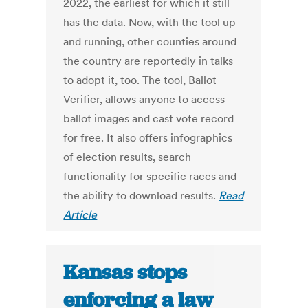
2022, the earliest for which it still
has the data. Now, with the tool up
and running, other counties around
the country are reportedly in talks
to adopt it, too. The tool, Ballot
Verifier, allows anyone to access
ballot images and cast vote record
for free. It also offers infographics
of election results, search
functionality for specific races and
the ability to download results.
Read
Article
Kansas stops
enforcing a law