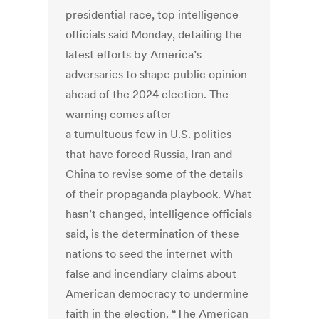
presidential race, top intelligence
officials said Monday, detailing the
latest efforts by America’s
adversaries to shape public opinion
ahead of the 2024 election. The
warning comes after
a tumultuous few in U.S. politics
that have forced Russia, Iran and
China to revise some of the details
of their propaganda playbook. What
hasn’t changed, intelligence officials
said, is the determination of these
nations to seed the internet with
false and incendiary claims about
American democracy to undermine
faith in the election. “The American