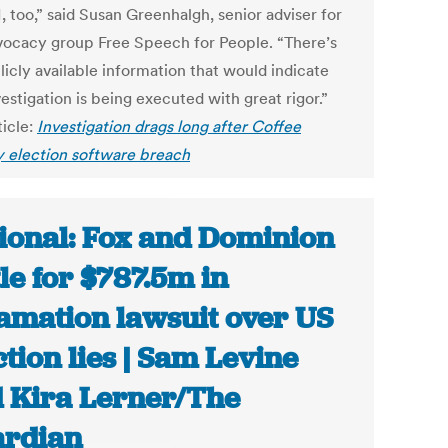
, too,” said Susan Greenhalgh, senior adviser for
vocacy group Free Speech for People. “There’s
licly available information that would indicate
vestigation is being executed with great rigor.”
ticle:
Investigation drags long after Coffee
 election software breach
ional: Fox and Dominion
tle for $787.5m in
amation lawsuit over US
ction lies | Sam Levine
 Kira Lerner/The
rdian