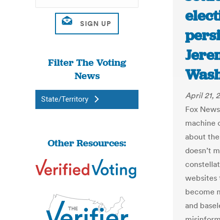
elect
persi
Jere
Filter The Voting
Wash
News
April 21, 
State/Territory
Fox News’
machine c
about the
Other Resources:
doesn’t m
constella
websites 
become mo
and basele
misinform