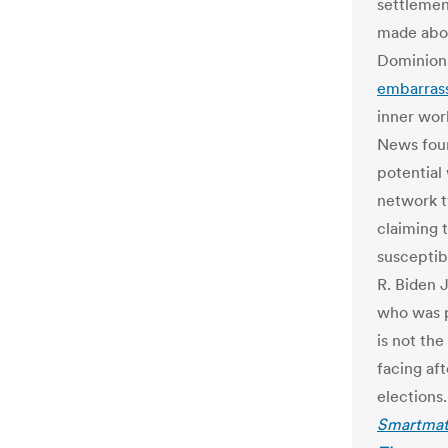
settlemen
made abou
Dominion,
embarras
inner wor
News foun
potential
network tw
claiming 
susceptib
R. Biden 
who was p
is not the
facing af
elections.
Smartmat