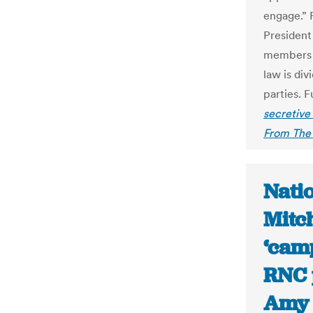
engage.” 
President
members 
law is di
parties. F
secretive
From The 
Nati
Mitch
‘camp
RNC 
Amy 