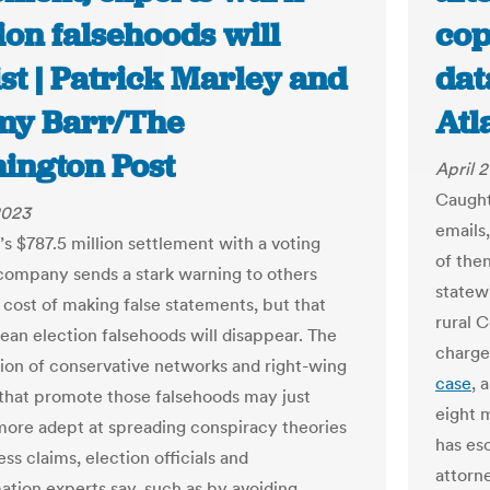
ion falsehoods will
cop
st | Patrick Marley and
dat
my Barr/The
Atl
ington Post
April 2
Caugh
2023
emails
s $787.5 million settlement with a voting
of the
ompany sends a stark warning to others
statew
 cost of making false statements, but that
rural 
ean election falsehoods will disappear. The
charge
tion of conservative networks and right-wing
case
, 
that promote those falsehoods may just
eight 
re adept at spreading conspiracy theories
has es
ss claims, election officials and
attorn
ation experts say, such as by avoiding