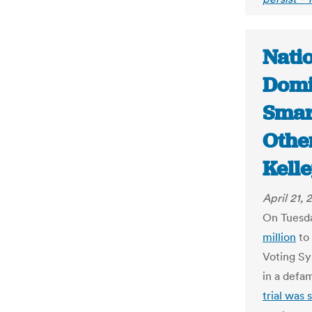
Natio
Domi
Smar
Othe
Kell
April 21, 
On Tuesda
million
to 
Voting Sy
in a defa
trial was 