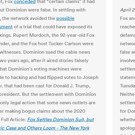
t, Fox
conceded
that “certain claims” it had
t Dominion were false. In settling with
April 2
 the network avoided the
possible
Fox an
sment
of a trial that could have exposed its
reache
kings. Rupert Murdoch, the 92-year-old Fox
defama
der, and the Fox host Tucker Carlson were
networ
 witnesses. Dominion sued the cable news
false 
o years ago, after it aired stories falsely
involve
that Dominion’s voting machines were
settle
le to hacking and had flipped votes to Joseph
statem
Jr. that had been cast for Donald J. Trump,
Tuesday
resident. But the settlement with Dominion
Neithe
 only legal action that some news outlets are
settle
ter making bogus claims about the 2020
for Do
 Full Article:
Fox Settles Dominion Suit, but
whether
ic Case and Others Loom - The New York
apolog