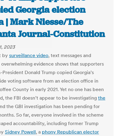
ied Georgia election
a | Mark Niesse/The
anta Journal-Constitution
1, 2023
t by
surveillance video
, text messages and
, overwhelming evidence shows that supporters
n-President Donald Trump copied Georgia’s
ide voting software from an election office in
Coffee County in early 2021. Yet no one has been
d, the FBI doesn’t appear to be investigating
the
and the GBI investigation has been pending for
months. So far, everyone involved in the scheme
caped accountability, including former Trump
ey
Sidney Powell
, a
phony Republican elector