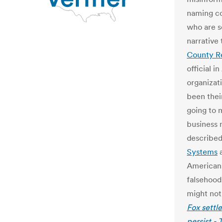
naming co
who are s
narrative 
County R
official i
organizat
been their
going to 
business 
describe
Systems
a
Americans’
falsehood
might not
Fox settl
persist -