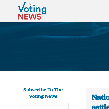
Subscribe To The
Natio
Voting News
sett