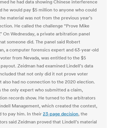
imed he had data showing Chinese interference
id he would pay $5 million to anyone who could
the material was not from the previous year’s
lection. He called the challenge “Prove Mike
” On Wednesday, a private arbitration panel
that someone did. The panel said Robert
n, a computer forensics expert and 63-year-old
voter from Nevada, was entitled to the $5
n payout. Zeidman had examined Lindell’s data
ncluded that not only did it not prove voter
it also had no connection to the 2020 election.
 the only expert who submitted a claim,
tion records show. He turned to the arbitrators
Lindell Management, which created the contest,
 to pay him. In their
23-page decision
, the
tors said Zeidman proved that Lindell’s material