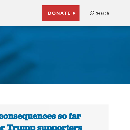
DONATE
Search
3
consequences so far
er Trump supporters