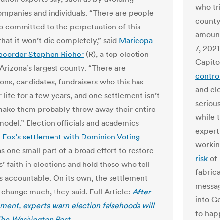
who tr
mpanies and individuals. “There are people
county
o committed to the perpetuation of this
amount
that it won’t die completely,” said
Maricopa
7, 202
ecorder Stephen Richer
(R), a top election
Capito
n Arizona’s largest county. “There are
contro
ions, candidates, fundraisers who this has
and ele
 life for a few years, and one settlement isn’t
serious
make them probably throw away their entire
while 
model.” Election officials and academics
expert
d
Fox’s settlement with Dominion Voting
workin
s one small part of a broad effort to restore
risk
of 
 faith in elections and hold those who tell
fabric
s accountable. On its own, the settlement
message
 change much, they said. Full Article:
After
into G
ement, experts warn election falsehoods will
to hap
 The Washington Post