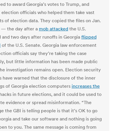
ied to award Georgia’s votes to Trump, and
 election officials who helped them take vast
s of election data. They copied the files on Jan.
1 — the day after a
mob attacked
the U.S.
l and two days after runoffs in Georgia
flipped
l
of the U.S. Senate. Georgia law enforcement
ction officials say they’re taking the case
ly, but little information has been made public
the investigation remains open. Election security
s have warned that the disclosure of the inner
gs of Georgia election computers
increases the
hacks in future elections, and it could be used to
ate evidence or spread misinformation. “The
 the GBI is telling people is that it’s OK to go
eorgia and take our software and nothing is going
pen to you. The same message is coming from