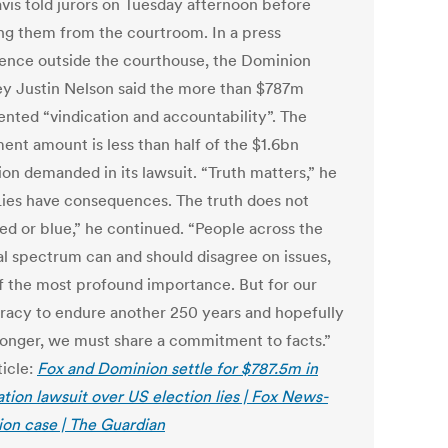
avis told jurors on Tuesday afternoon before
ng them from the courtroom. In a press
ence outside the courthouse, the Dominion
ey Justin Nelson said the more than $787m
ented “vindication and accountability”. The
ent amount is less than half of the $1.6bn
on demanded in its lawsuit. “Truth matters,” he
“Lies have consequences. The truth does not
ed or blue,” he continued. “People across the
cal spectrum can and should disagree on issues,
f the most profound importance. But for our
acy to endure another 250 years and hopefully
onger, we must share a commitment to facts.”
ticle:
Fox and Dominion settle for $787.5m in
tion lawsuit over US election lies | Fox News-
on case | The Guardian