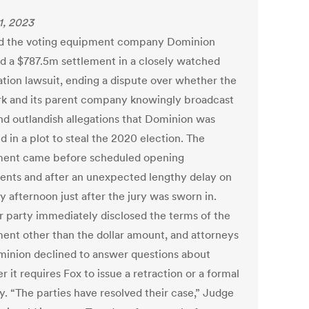
1, 2023
d the voting equipment company Dominion
d a $787.5m settlement in a closely watched
tion lawsuit, ending a dispute over whether the
k and its parent company knowingly broadcast
and outlandish allegations that Dominion was
d in a plot to steal the 2020 election. The
ment came before scheduled opening
ents and after an unexpected lengthy delay on
 afternoon just after the jury was sworn in.
r party immediately disclosed the terms of the
ment other than the dollar amount, and attorneys
minion declined to answer questions about
 it requires Fox to issue a retraction or a formal
y. “The parties have resolved their case,” Judge