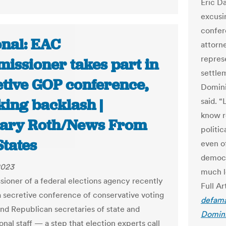
Eric D
excusi
confer
onal: EAC
attorn
repres
issioner takes part in
settlem
etive GOP conference,
Domini
king backlash |
said. 
know r
ary Roth/News From
politi
States
even o
democr
2023
much l
ioner of a federal elections agency recently
Full Ar
a secretive conference of conservative voting
defama
 and Republican secretaries of state and
Domini
nal staff — a step that election experts call