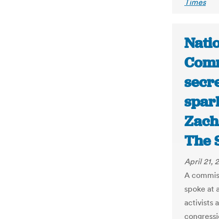
Times
Nati
Comm
secr
spar
Zach
The 
April 21, 
A commiss
spoke at 
activists
congressio