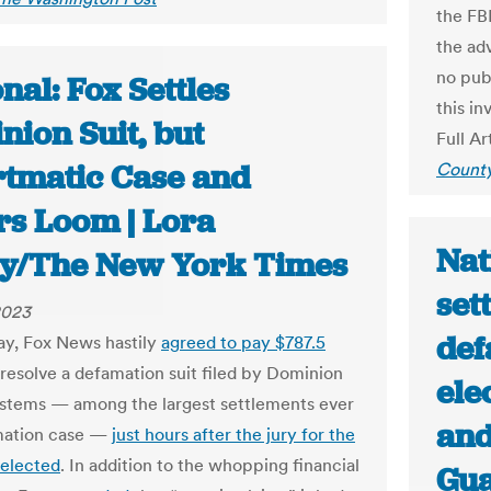
the FBI
the ad
no pub
nal: Fox Settles
this in
nion Suit, but
Full Ar
tmatic Case and
County
rs Loom | Lora
Nat
ey/The New York Times
set
2023
def
y, Fox News hastily
agreed to pay $787.5
resolve a defamation suit filed by Dominion
ele
stems — among the largest settlements ever
and
mation case —
just hours after the jury for the
selected
. In addition to the whopping financial
Gua