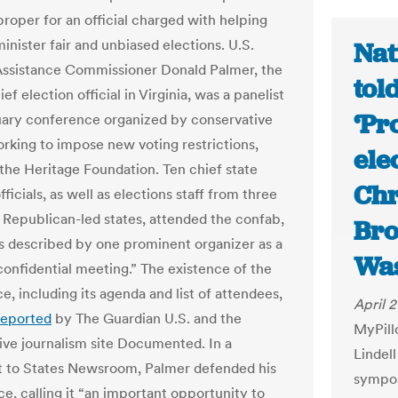
proper for an official charged with helping
inister fair and unbiased elections. U.S.
Nat
Assistance Commissioner Donald Palmer, the
tol
ef election official in Virginia, was a panelist
‘Pr
uary conference organized by conservative
rking to impose new voting restrictions,
ele
 the Heritage Foundation. Ten chief state
Chr
fficials, as well as elections staff from three
l Republican-led states, attended the confab,
Bro
 described by one prominent organizer as a
Was
 confidential meeting.” The existence of the
, including its agenda and list of attendees,
April 2
reported
by The Guardian U.S. and the
MyPill
tive journalism site Documented. In a
Lindel
 to States Newsroom, Palmer defended his
sympos
e, calling it “an important opportunity to