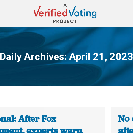
Daily Archives:
April 21, 202
You are here:
nal: After Fox
No 
lement, experts warn
aft