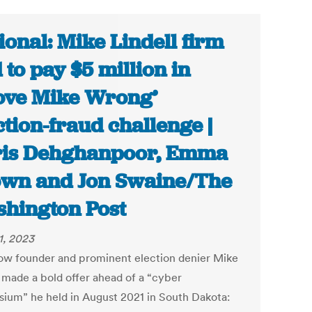
ional: Mike Lindell firm
d to pay $5 million in
ove Mike Wrong’
ction-fraud challenge |
is Dehghanpoor, Emma
wn and Jon Swaine/The
hington Post
1, 2023
ow founder and prominent election denier Mike
l made a bold offer ahead of a “cyber
ium” he held in August 2021 in South Dakota: