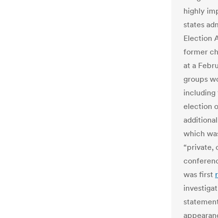
highly im
states adm
Election 
former chi
at a Febr
groups wo
including
election o
additiona
which was
“private,
conference
was first
investiga
statement
appearanc