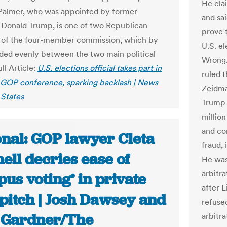
He cla
Palmer, who was appointed by former
and sa
 Donald Trump, is one of two Republican
prove 
of the four-member commission, which by
U.S. e
vided evenly between the two main political
Wrong.
ull Article:
U.S. elections official takes part in
ruled 
 GOP conference, sparking backlash | News
Zeidma
States
Trump 
millio
and co
onal: GOP lawyer Cleta
fraud, 
ell decries ease of
He was
arbitra
us voting’ in private
after 
pitch | Josh Dawsey and
refused
Gardner/The
arbitra