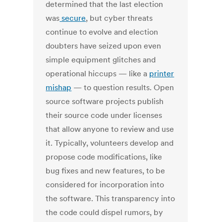
determined that the last election
was
secure
, but cyber threats
continue to evolve and election
doubters have seized upon even
simple equipment glitches and
operational hiccups
— like
a
printer
mishap
— to question results. Open
source software projects publish
their source code under licenses
that allow anyone to review and use
it. Typically, volunteers develop and
propose code modifications, like
bug fixes and new features, to be
considered for incorporation into
the software. This transparency into
the code could dispel rumors, by