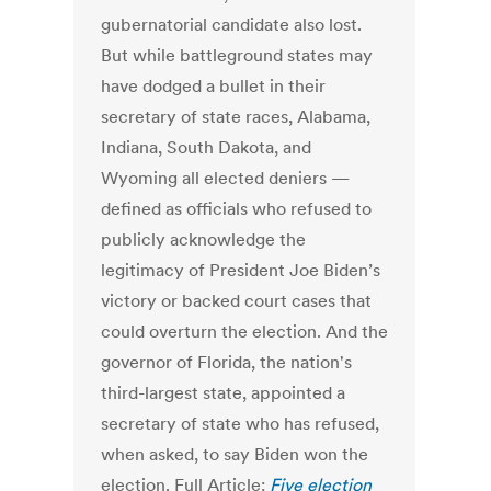
gubernatorial candidate also lost.
But while battleground states may
have dodged a bullet in their
secretary of state races, Alabama,
Indiana, South Dakota, and
Wyoming all elected deniers —
defined as officials who refused to
publicly acknowledge the
legitimacy of President Joe Biden’s
victory or backed court cases that
could overturn the election. And the
governor of Florida, the nation's
third-largest state, appointed a
secretary of state who has refused,
when asked, to say Biden won the
election. Full Article:
Five election