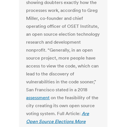
showing doubters exactly how the
processes work, according to Greg
Miller, co-founder and chief
operating officer of OSET Institute,
an open source election technology
research and development
nonprofit. “Generally, in an open
source project, more people have
access to view the code, which can
lead to the discovery of
vulnerabilities in the code sooner,”
San Francisco stated in a 2018
assessment
on the feasibility of the
city creating its own open source
voting system. Full Article:
Are
Open Source Elections More