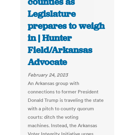
counties as
Legislature
prepares to weigh
in | Hunter
Field/Arkansas
Advocate
February 24, 2023
An Arkansas group with
connections to former President
Donald Trump is traveling the state
with a pitch to county quorum
courts: ditch the voting
machines. Instead, the Arkansas
Voter Integrity Initiative urges