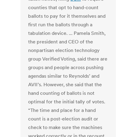
counties that opt to hand-count
ballots to pay for it themselves and
first run the ballots through a
tabulation device. ... Pamela Smith,
the president and CEO of the
nonpartisan election technology
group Verified Voting, said there are
groups and people across pushing
agendas similar to Reynolds’ and
AVII’s. However, she said that the
hand counting of ballots is not
optimal for the initial tally of votes.
“The time and place for a hand
count is a post-election audit or
check to make sure the machines
worked correctly or in the recount