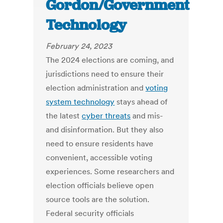
Gordon/Government
Technology
February 24, 2023
The 2024 elections are coming, and
jurisdictions need to ensure their
election administration and
voting
system technology
stays ahead of
the latest
cyber threats
and mis-
and disinformation. But they also
need to ensure residents have
convenient, accessible voting
experiences. Some researchers and
election officials
believe open
source tools are the solution.
Federal security officials