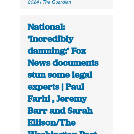
2024 | The Guardian
National:
‘Incredibly
damning:’ Fox
News documents
stun some legal
experts | Paul
Farhi , Jeremy
Barr and Sarah
Ellison/The