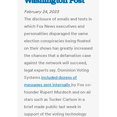
Washington Post
February 24, 2023
The disclosure of emails and texts in
which Fox News executives and
personalities disparaged the same
election conspiracies being floated
on their shows has greatly increased
the chances that a defamation case
against the network will succeed,
legal experts say. Dominion Voting
Systems
included dozens of
messages sent internally
by Fox co-
founder Rupert Murdoch and on-air
stars such as Tucker Carlson in a
brief made public last week in
support of the voting technology