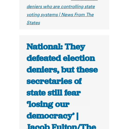
deniers who are controlling state
voting systems | News From The
States
National: They
defeated election
deniers, but these
secretaries of
state still fear
‘losing our
democracy’ |
Jacob Fulton/The