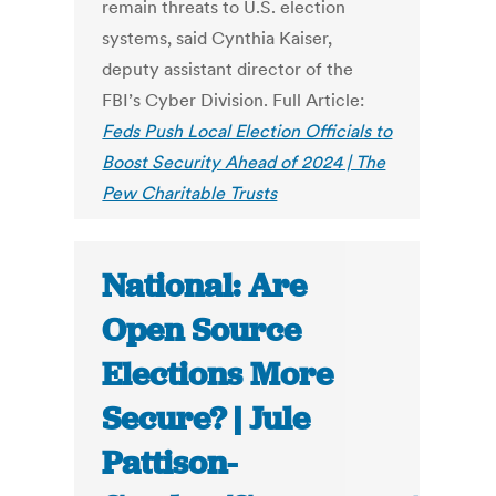
remain threats to U.S. election
systems, said Cynthia Kaiser,
deputy assistant director of the
FBI’s Cyber Division. Full Article:
Feds Push Local Election Officials to
Boost Security Ahead of 2024 | The
Pew Charitable Trusts
National: Are
Open Source
Elections More
Secure? | Jule
Pattison-