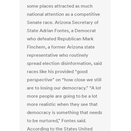
some places attracted as much
national attention as a competitive
Senate race.
Arizona Secretary of
State Adrian Fontes, a Democrat
who defeated Republican Mark
Finchem, a former Arizona state
representative who routinely
spread election disinformation, said
races like his provided “good
perspective” on “how close we still
are to losing our democracy.” “A lot
more people are going to be a lot
more realistic when they see that
democracy is something that needs
to be nurtured,” Fontes said.
According to the States United