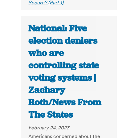
Secure? (Part 1)
National: Five
election deniers
who are
controlling state
voting systems |
Zachary
Roth/News From
The States
February 24, 2023
Americans concerned about the