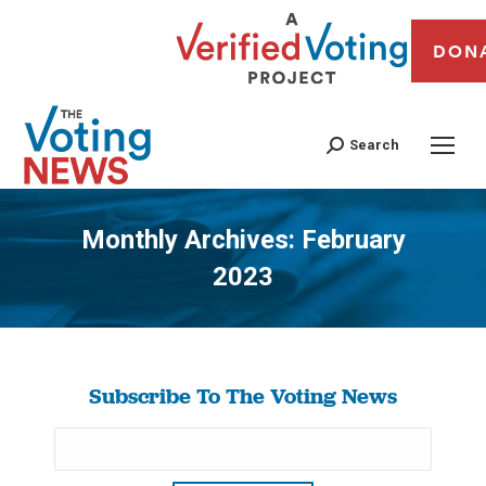
DON
Search
Monthly Archives:
February
2023
You are here:
Subscribe To The Voting News