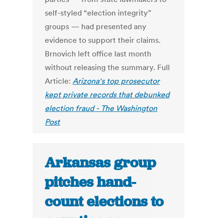
self-styled “election integrity”
groups — had presented any
evidence to support their claims.
Brnovich left office last month
without releasing the summary. Full
Article:
Arizona's top prosecutor
kept private records that debunked
election fraud - The Washington
Post
Arkansas group
pitches hand-
count elections to