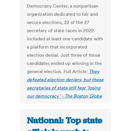
Democracy Center, a nonpartisan
organization dedicated to fair and
secure elections, 22 of the 27
secretary of state races in 2022
included at least one candidate with
a platform that incorporated
election denial. Just three of those
candidates ended up winning in the
general election.
Full Article:
They
defeated election deniers, but these
secretaries of state still fear ‘losing
our democracy’ - The Boston Globe
National: Top state