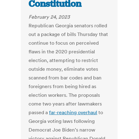
Constitution
February 24, 2023
Republican Georgia senators rolled
out a package of bills Thursday that
continue to focus on perceived
flaws in the 2020 presidential
election, attempting to restrict
outside money, eliminate votes
scanned from bar codes and ban
foreigners from being hired as
election workers. The proposals
come two years after lawmakers
passed a
far-reaching overhaul
to
Georgia voting laws following
Democrat Joe Biden’s narrow
victory against Republican Donald