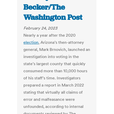
Becker/The
Washington Post
February 24, 2023
Nearly a year after the 2020
election
, Arizona’s then-attorney
general, Mark Brnovich, launched an
investigation into voting in the
state’s largest county that quickly
consumed more than 10,000 hours
of his staff’s time. Investigators
prepared a report in March 2022
stating that virtually all claims of
error and malfeasance were
unfounded, according to internal
documents reviewed by The