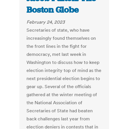
Boston Globe
February 24, 2023
Secretaries of state, who have
increasingly found themselves on
the front lines in the fight for
democracy, met last week in
Washington to discuss how to keep
election integrity top of mind as the
next presidential election begins to
gear up.
Several of the officials
gathered at the winter meeting of
the National Association of
Secretaries of State had beaten
back challenges last year from
election deniers in contests that in