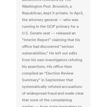
Washington Post. Brnovich, a
Republican, kept it private. In April,
the attorney general — who was
running in the GOP primary for a
U.S. Senate seat —
released an
“Interim Report” claiming that his
office had discovered “serious
vulnerabilities.” He left out edits
from his own investigators refuting
his assertions. His office then
compiled an “Election Review
Summary” in September that
systematically refuted accusations
of widespread fraud and made clear
that none of the complaining
parties — from state lawmakers to