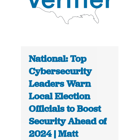
National: Top
Cybersecurity
Leaders Warn
Local Election
Officials to Boost
Security Ahead of
2024 | Matt