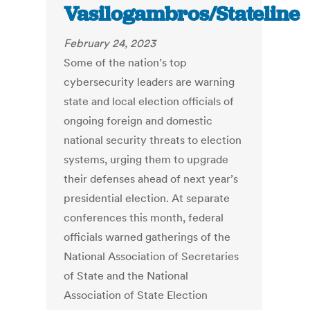
Vasilogambros/Stateline
February 24, 2023
Some of the nation’s top
cybersecurity leaders are warning
state and local election officials of
ongoing foreign and domestic
national security threats to election
systems, urging them to upgrade
their defenses ahead of next year’s
presidential election. At separate
conferences this month, federal
officials warned gatherings of the
National Association of Secretaries
of State and the National
Association of State Election