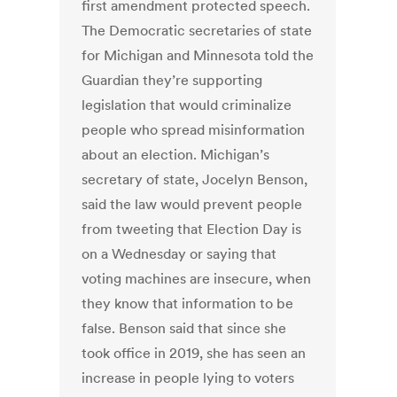
first amendment protected speech.
The Democratic secretaries of state
for Michigan and Minnesota told the
Guardian they’re supporting
legislation that would criminalize
people who spread misinformation
about an election. Michigan’s
secretary of state, Jocelyn Benson,
said the law would prevent people
from tweeting that Election Day is
on a Wednesday or saying that
voting machines are insecure, when
they know that information to be
false. Benson said that since she
took office in 2019, she has seen an
increase in people lying to voters