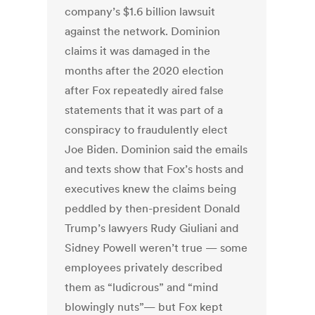
company’s $1.6 billion lawsuit
against the network. Dominion
claims it was damaged in the
months after the 2020 election
after Fox repeatedly aired false
statements that it was part of a
conspiracy to fraudulently elect
Joe Biden. Dominion said the emails
and texts show that Fox’s hosts and
executives knew the claims being
peddled by then-president Donald
Trump’s lawyers Rudy Giuliani and
Sidney Powell weren’t true — some
employees privately described
them as “ludicrous” and “mind
blowingly nuts”— but Fox kept