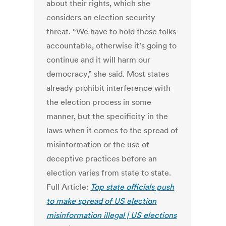
about their rights, which she
considers an election security
threat. “We have to hold those folks
accountable, otherwise it’s going to
continue and it will harm our
democracy,” she said. Most states
already prohibit interference with
the election process in some
manner, but the specificity in the
laws when it comes to the spread of
misinformation or the use of
deceptive practices before an
election varies from state to state.
Full Article:
Top state officials push
to make spread of US election
misinformation illegal | US elections