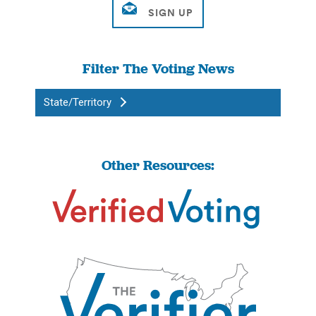
Filter The Voting News
State/Territory
Other Resources: