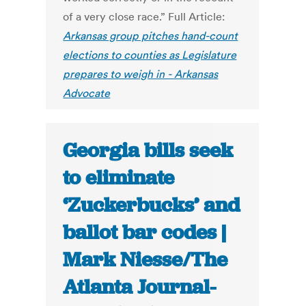
of a very close race.” Full Article:
Arkansas group pitches hand-count
elections to counties as Legislature
prepares to weigh in - Arkansas
Advocate
Georgia bills seek
to eliminate
‘Zuckerbucks’ and
ballot bar codes |
Mark Niesse/The
Atlanta Journal-