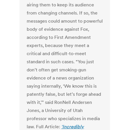
airing them to keep its audience
from changing channels. If so, the
messages could amount to powerful
body of evidence against Fox,
according to First Amendment
experts, because they meet a
critical and difficult-to-meet
standard in such cases. “You just
don’t often get smoking-gun
evidence of a news organization
saying internally, ‘We know this is
patently false, but let’s forge ahead
with it,’” said RonNell Andersen
Jones, a University of Utah
professor who specializes in media
law. Full Article:
‘Incredibly