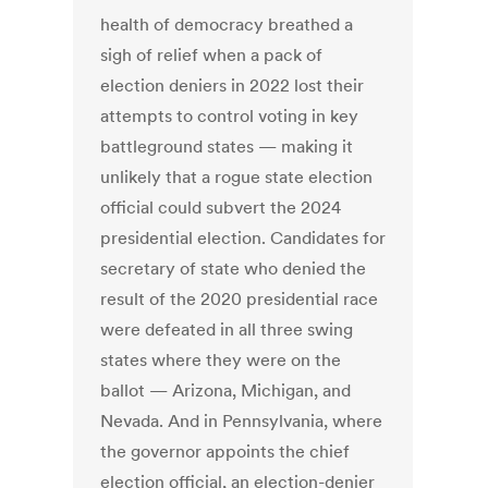
health of democracy breathed a
sigh of relief when a pack of
election deniers in 2022 lost their
attempts to control voting in key
battleground states — making it
unlikely that a rogue state election
official could subvert the 2024
presidential election. Candidates for
secretary of state who denied the
result of the 2020 presidential race
were defeated in all three swing
states where they were on the
ballot — Arizona, Michigan, and
Nevada. And in Pennsylvania, where
the governor appoints the chief
election official, an election-denier