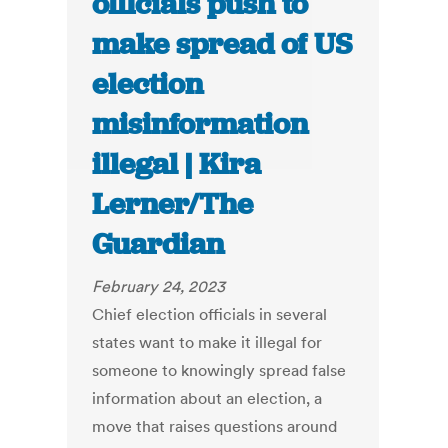
officials push to
make spread of US
election
misinformation
illegal | Kira
Lerner/The
Guardian
February 24, 2023
Chief election officials in several
states want to make it illegal for
someone to knowingly spread false
information about an election, a
move that raises questions around