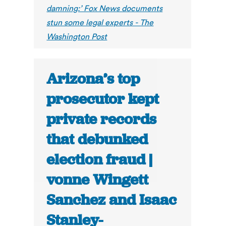
damning:’ Fox News documents
stun some legal experts - The
Washington Post
Arizona’s top
prosecutor kept
private records
that debunked
election fraud |
vonne Wingett
Sanchez and Isaac
Stanley-