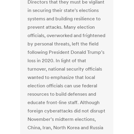
Directors that they must be vigilant
in securing their state’s elections
systems and building resilience to
prevent attacks. Many election
officials, overworked and frightened
by personal threats, left the field
following President Donald Trump’s
loss in 2020. In light of that
turnover, national security officials
wanted to emphasize that local
election officials can use federal
resources to build defenses and
educate front-line staff. Although
foreign cyberattacks did not disrupt
November’s midterm elections,
China, Iran, North Korea and Russia