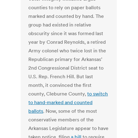
counties to rely on paper ballots
marked and counted by hand. The
group had existed in relative
obscurity since it was formed last
year by Conrad Reynolds, a retired
Army colonel who twice lost in the
Republican primary for Arkansas’
2nd Congressional District seat to
U.S. Rep. French Hill. But last
month, it convinced the first
county, Cleburne County,
to switch
to hand-marked and counted
ballots
. Now, some of the most
conservative members of the
Arkansas Legislature appear to have
taken notice, filing
a bill
to require