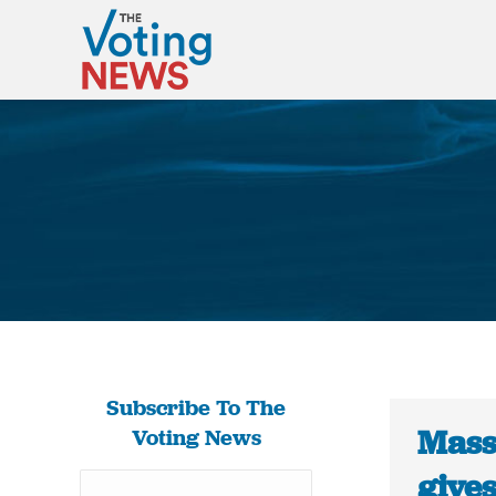
Subscribe To The
Mass
Voting News
give