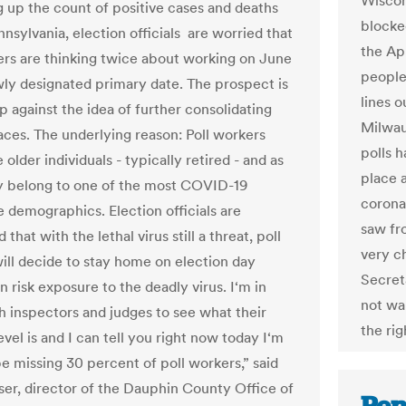
Wiscon
g up the count of positive cases and deaths
blocke
nsylvania, election officials are worried that
the Apr
ers are thinking twice about working on June
people
wly designated primary date. The prospect is
lines o
p against the idea of further consolidating
Milwau
laces. The underlying reason: Poll workers
polls h
 older individuals - typically retired - and as
place 
y belong to one of the most COVID-19
corona
e demographics. Election officials are
saw fr
that with the lethal virus still a threat, poll
very c
ill decide to stay home on election day
Secret
n risk exposure to the deadly virus. I‘m in
not wa
h inspectors and judges to see what their
the rig
vel is and I can tell you right now today I‘m
be missing 30 percent of poll workers,” said
ser, director of the Dauphin County Office of