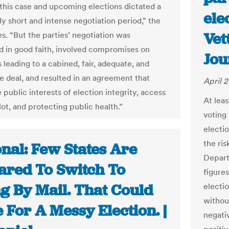
 this case and upcoming elections dictated a
ele
ly short and intense negotiation period,” the
Vet
es. “But the parties’ negotiation was
 in good faith, involved compromises on
Jou
 leading to a cabined, fair, adequate, and
e deal, and resulted in an agreement that
April 
 public interests of election integrity, access
At lea
lot, and protecting public health.”
voting 
electi
the ris
nal: Few States Are
Depart
ared To Switch To
figures
ng By Mail. That Could
electi
withou
For A Messy Election. |
negati