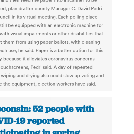
 and then feed the paper into a scanner to be
ted, plan drafter county Manager C. David Pedri
uncil in its virtual meeting. Each polling place
still be equipped with an electronic machine for
with visual impairments or other disabilities that
t them from using paper ballots, with cleaning
ach use, he said. Paper is a better option for this
y because it alleviates coronavirus concerns
touchscreens, Pedri said. A day of repeated
 wiping and drying also could slow up voting and
 the equipment, election workers have said.
consin: 52 people with
ID-19 reported
ticipating in spring