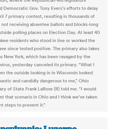
sin, where the Republican-led legislature
d Democratic Gov. Tony Evers’s efforts to delay
il 7 primary contest, resulting in thousands of
 not receiving absentee ballots and blocks-long
utside polling places on Election Day. At least 40
kee residents who stood in line or worked the
ave since tested positive. The primary also takes
as New York, which has been ravaged by the
virus, yesterday canceled its primary. “What I
om the outside looking in in Wisconsin looked
haotic and candidly dangerous to me,” Ohio
ary of State Frank LaRose (R) told me. “I would
nt that scenario in Ohio and I think we’ve taken
ht steps to prevent it.”