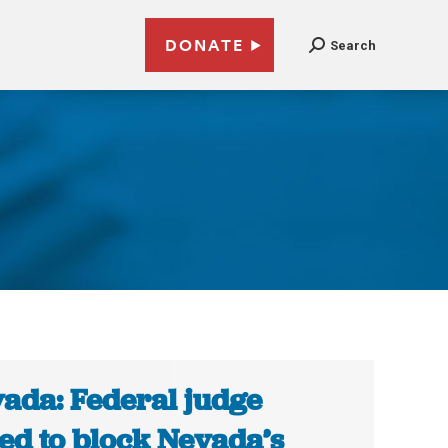
DONATE
Search
ada: Federal judge
ed to block Nevada’s