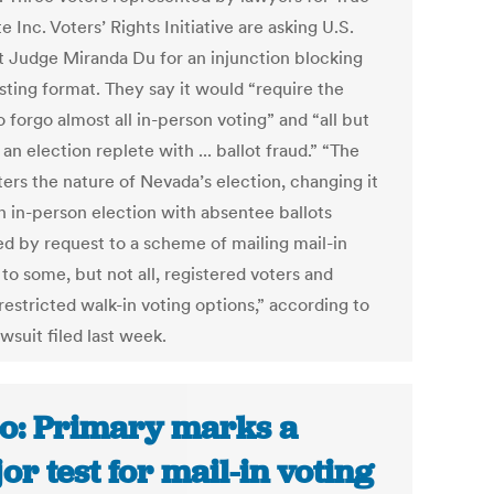
e Inc. Voters’ Rights Initiative are asking U.S.
ct Judge Miranda Du for an injunction blocking
sting format. They say it would “require the
o forgo almost all in-person voting” and “all but
an election replete with ... ballot fraud.” “The
ters the nature of Nevada’s election, changing it
n in-person election with absentee ballots
ed by request to a scheme of mailing mail-in
 to some, but not all, registered voters and
restricted walk-in voting options,” according to
awsuit filed last week.
o: Primary marks a
or test for mail-in voting