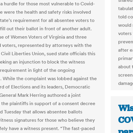
shared
a hurdle for those most vulnerable to Covid-
tabula
ue were the health and safety risks involved
told co
tate’s requirement for all absentee voters to
would 
ill out their ballot in front of another adult.
voters 
e of Women Voters of Virginia and three
preven
d voters, represented by attorneys with the
after e
ivil Liberties Union, sued state officials this
primar
eking an injunction to block the witness
about 
 requirement in light of the ongoing
screen
 While the complaint was lobbed against the
damage
rd of Elections and its leaders, Democratic
General Mark Herring authored a joint
 the plaintiffs in support of a consent decree
Wis
 Tuesday that allows absentee ballots
COV
itness signatures for those who believe they
fely have a witness present. “The fast-paced
par