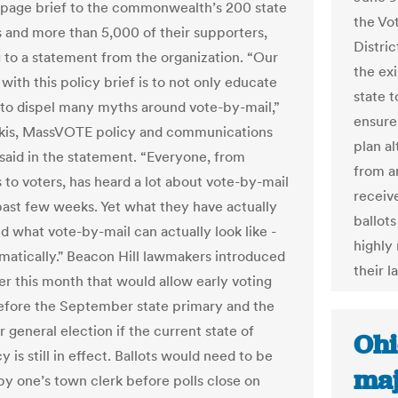
-page brief to the commonwealth’s 200 state
the Vot
rs and more than 5,000 of their supporters,
Distri
 to a statement from the organization. “Our
the exi
with this policy brief is to not only educate
state t
t to dispel many myths around vote-by-mail,”
ensure 
akis, MassVOTE policy and communications
plan al
said in the statement. “Everyone, from
from a
s to voters, has heard a lot about vote-by-mail
receiv
past few weeks. Yet what they have actually
ballots
d what vote-by-mail can actually look like -
highly 
amatically." Beacon Hill lawmakers introduced
their l
lier this month that would allow early voting
efore the September state primary and the
general election if the current state of
Ohi
is still in effect. Ballots would need to be
maj
by one’s town clerk before polls close on