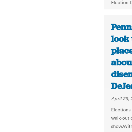
Election 
Penn
look 
plac
abou
dise
DeJe
April 29,
Elections 
walk-out o
show.With