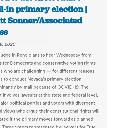
l-in primary election |
tt Sonner/Associated
ss
29, 2020
 judge in Reno plans to hear Wednesday from
s for Democrats and conservative voting rights
sts who are challenging — for different reasons
s to conduct Nevada’s primary election
inantly by mail because of COVID-19. The
t involves lawsuits at the state and federal level,
jor political parties and voters with divergent
al views who argue their constitutional rights will
lated if the primary moves forward as planned
. Three voters represented by lawyers for True