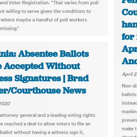
Pen
and Voter Registration. “That varies from poll
Cou
t willing to serve given the conditions to
 where maybe a handful of poll workers
han
missing.”
for
Apr
nia: Absentee Ballots
And
e Accepted Without
April 
ess Signatures | Brad
Non-di
er/Courthouse News
ballot
instea
 2020
markin
 attorney general and a leading voting rights
presen
 reached a deal to allow voters to file an
make t
allot without having a witness sign it,