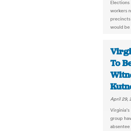
Elections 
workers no
precincts
would be 
Virgi
To B
Witn
Kutn
April 29,
Virginia’s
group have
absentee b