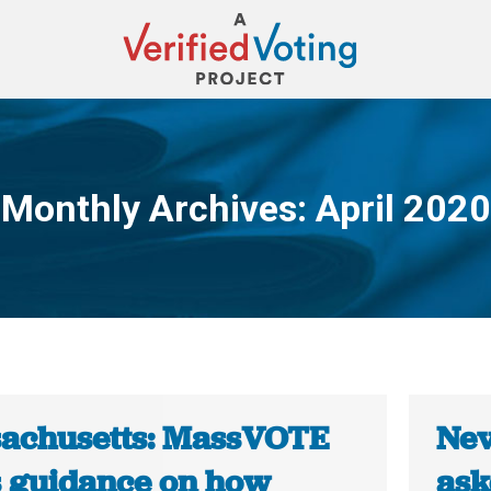
Monthly Archives:
April 2020
You are here:
achusetts: MassVOTE
Nev
s guidance on how
ask