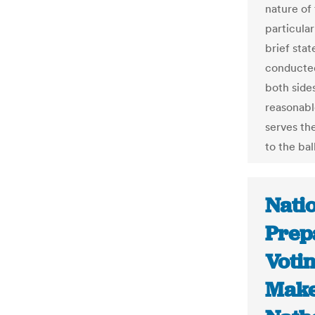
nature of
particular
brief stat
conducted
both sides
reasonabl
serves the
to the bal
Natio
Prep
Voti
Make 