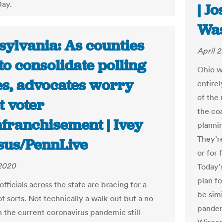
Day.
| J
Was
sylvania: As counties
April 
to consolidate polling
Ohio wi
es, advocates worry
entire
of the
t voter
the coa
nfranchisement | Ivey
plannin
They’re
sus/PennLive
or for 
 2020
Today's
plan f
officials across the state are bracing for a
be simi
f sorts. Not technically a walk-out but a no-
pandem
 the current coronavirus pandemic still