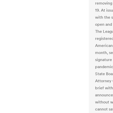
removing 
19. At iss
with the s
open and f
The Leagu
registere
American C
month, se
signature
pandemic.
State Boa
Attorney 
brief with
announced
without w
cannot sa