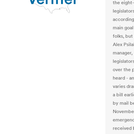
the eight
legislato
according
main goal 
folks, bu
Alex Psil
manager, 
legislator
over the 
heard - an
varies dr
a bill ear
by mail b
November 
emergency 
received 