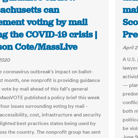
achusetts can
mai
ement voting by mail
Sco
g the COVID-19 crisis |
Pre
son Cote/MassLive
April 
A U.S.
 2020
lawyer
e coronavirus outbreak’s impact on ballot-
activi
ast month, one nonprofit is providing guidance
— plan
vote by mail ahead of this fall’s general
predom
 MassVOTE published a policy brief this week
conflic
four issues surrounding voting by mail -
both ma
accessibility, cost, infrastructure and security
politic
hlighted best practices states being used by
be vio
ross the country. The nonprofit group has sent
June 9