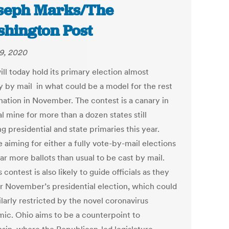
oseph Marks/The
hington Post
29, 2020
ll today hold its primary election almost
ly by mail in what could be a model for the rest
 nation in November. The contest is a canary in
l mine for more than a dozen states still
g presidential and state primaries this year.
 aiming for either a fully vote-by-mail elections
far more ballots than usual to be cast by mail.
 contest is also likely to guide officials as they
or November’s presidential election, which could
larly restricted by the novel coronavirus
ic. Ohio aims to be a counterpoint to