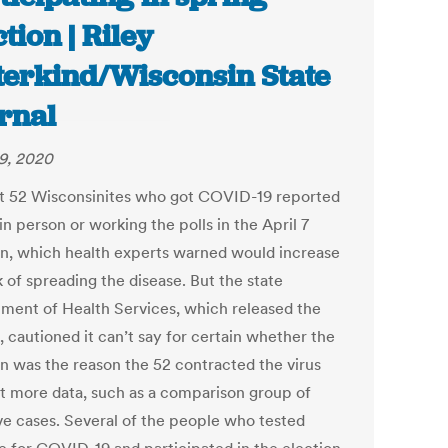
ction | Riley
terkind/Wisconsin State
rnal
29, 2020
st 52 Wisconsinites who got COVID-19 reported
in person or working the polls in the April 7
on, which health experts warned would increase
k of spreading the disease. But the state
ment of Health Services, which released the
, cautioned it can’t say for certain whether the
on was the reason the 52 contracted the virus
t more data, such as a comparison group of
ve cases. Several of the people who tested