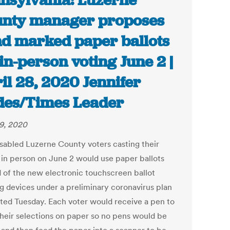
nsylvania: Luzerne
nty manager proposes
d marked paper ballots
 in-person voting June 2 |
il 28, 2020 Jennifer
es/Times Leader
29, 2020
sabled Luzerne County voters casting their
s in person on June 2 would use paper ballots
d of the new electronic touchscreen ballot
g devices under a preliminary coronavirus plan
ted Tuesday. Each voter would receive a pen to
heir selections on paper so no pens would be