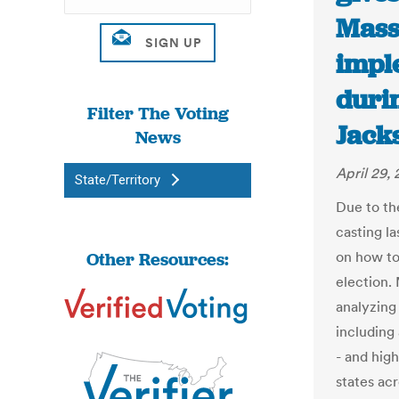
Mass
impl
durin
Filter The Voting
Jack
News
April 29,
State/Territory
Due to th
casting l
Other Resources:
on how to 
election.
analyzing 
including 
- and hig
states ac