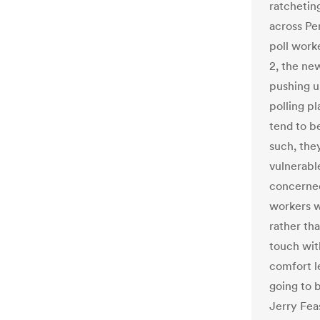
ratchetin
across Pen
poll work
2, the ne
pushing u
polling p
tend to be
such, the
vulnerabl
concerned 
workers w
rather tha
touch wit
comfort le
going to 
Jerry Fea