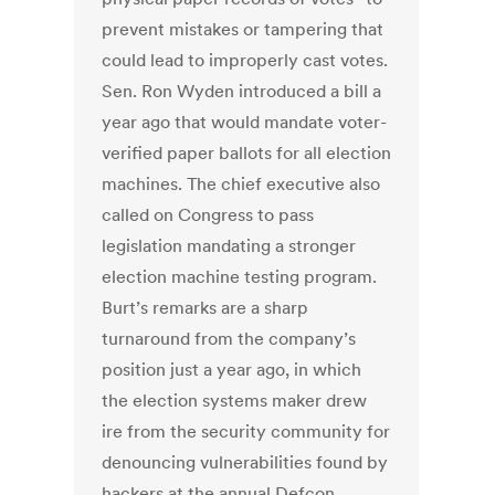
prevent mistakes or tampering that
could lead to improperly cast votes.
Sen. Ron Wyden introduced a bill a
year ago that would mandate voter-
verified paper ballots for all election
machines. The chief executive also
called on Congress to pass
legislation mandating a stronger
election machine testing program.
Burt’s remarks are a sharp
turnaround from the company’s
position just a year ago, in which
the election systems maker drew
ire from the security community for
denouncing vulnerabilities found by
hackers at the annual Defcon