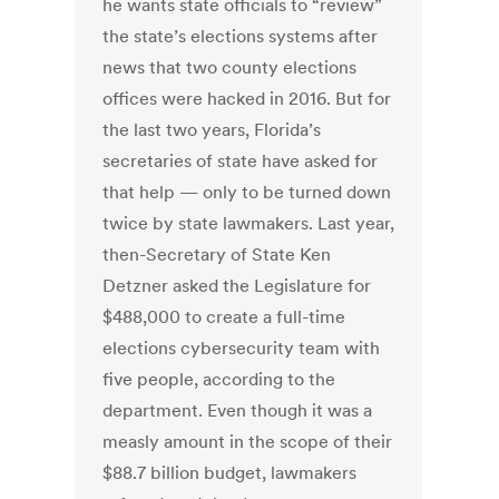
he wants state officials to “review”
the state’s elections systems after
news that two county elections
offices were hacked in 2016. But for
the last two years, Florida’s
secretaries of state have asked for
that help — only to be turned down
twice by state lawmakers. Last year,
then-Secretary of State Ken
Detzner asked the Legislature for
$488,000 to create a full-time
elections cybersecurity team with
five people, according to the
department. Even though it was a
measly amount in the scope of their
$88.7 billion budget, lawmakers