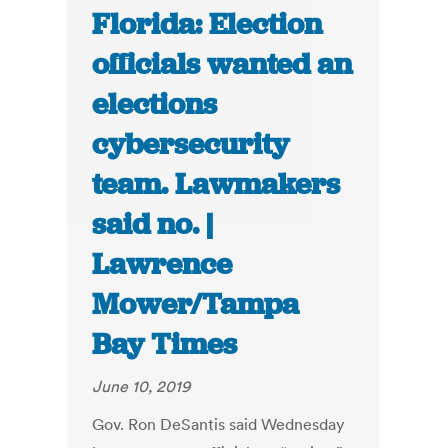
Florida: Election
officials wanted an
elections
cybersecurity
team. Lawmakers
said no. |
Lawrence
Mower/Tampa
Bay Times
June 10, 2019
Gov. Ron DeSantis said Wednesday