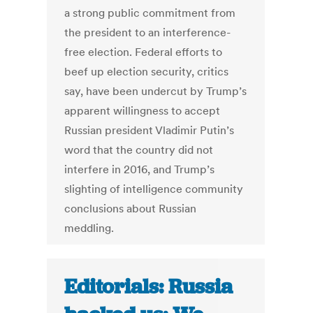
a strong public commitment from
the president to an interference-
free election. Federal efforts to
beef up election security, critics
say, have been undercut by Trump’s
apparent willingness to accept
Russian president Vladimir Putin’s
word that the country did not
interfere in 2016, and Trump’s
slighting of intelligence community
conclusions about Russian
meddling.
Editorials: Russia