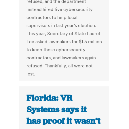
refused, and the department
instead hired five cybersecurity
contractors to help local
supervisors in last year’s election.
This year, Secretary of State Laurel
Lee asked lawmakers for $1.5 million
to keep those cybersecurity
contractors, and lawmakers again
refused. Thankfully, all were not
lost.
Florida: VR
Systems says it
has proof it wasn’t