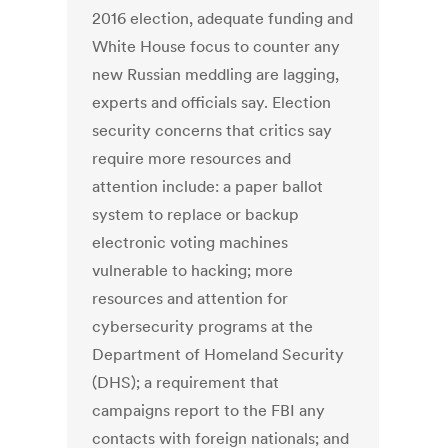
2016 election, adequate funding and
White House focus to counter any
new Russian meddling are lagging,
experts and officials say. Election
security concerns that critics say
require more resources and
attention include: a paper ballot
system to replace or backup
electronic voting machines
vulnerable to hacking; more
resources and attention for
cybersecurity programs at the
Department of Homeland Security
(DHS); a requirement that
campaigns report to the FBI any
contacts with foreign nationals; and