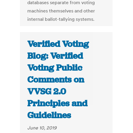
databases separate from voting
machines themselves and other
internal ballot-tallying systems.
Verified Voting
Blog: Verified
Voting Public
Comments on
VVSG 2.0
Principles and
Guidelines
June 10, 2019