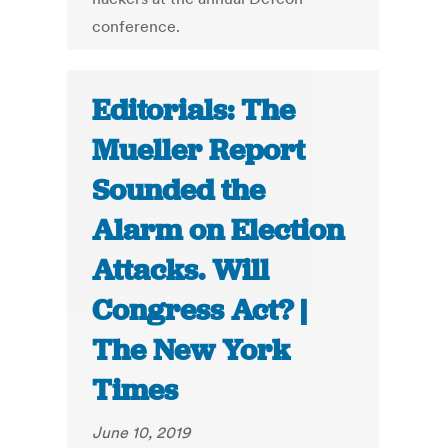
conference.
Editorials: The
Mueller Report
Sounded the
Alarm on Election
Attacks. Will
Congress Act? |
The New York
Times
June 10, 2019