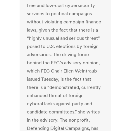
free and low-cost cybersecurity
services to political campaigns
without violating campaign finance
laws, given the fact that there is a
“highly unusual and serious threat”
posed to U.S. elections by foreign
adversaries. The driving force
behind the FEC’s advisory opinion,
which FEC Chair Ellen Weintraub
issued Tuesday, is the fact that
there is a “demonstrated, currently
enhanced threat of foreign
cyberattacks against party and
candidate committees,” she writes
in the advisory. The nonprofit,
Defending Digital Campaigns, has