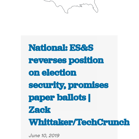
National: ES&S
reverses position
on election
security, promises
paper ballots |
Zack
Whittaker/TechCrunch
June 10, 2019