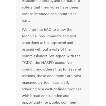
resilient elections, and to reassure
voters that their votes have been
cast as intended and counted as
cast.
We urge the EAC to allow the
technical requirements and test
assertions to be approved and
revised without a vote of the
commissioners. We agree with the
TGDC, the NASED executive
council, and others that for several
reasons, these documents are best
managed by technical staff,
adhering to a well-defined process
with broad consultation and
opportunity for public comment.