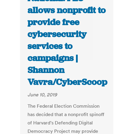
allows nonprofit to
provide free
cybersecurity
services to
campaigns |
Shannon
Vavra/CyberScoop
June 10, 2019
The Federal Election Commission
has decided that a nonprofit spinoff
of Harvard’s Defending Digital
Democracy Project may provide