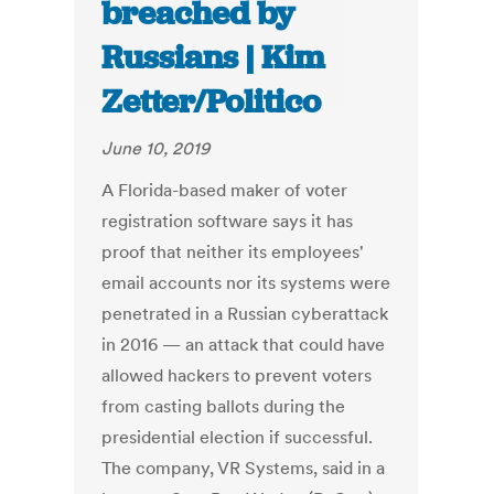
breached by
Russians | Kim
Zetter/Politico
June 10, 2019
A Florida-based maker of voter
registration software says it has
proof that neither its employees'
email accounts nor its systems were
penetrated in a Russian cyberattack
in 2016 — an attack that could have
allowed hackers to prevent voters
from casting ballots during the
presidential election if successful.
The company, VR Systems, said in a