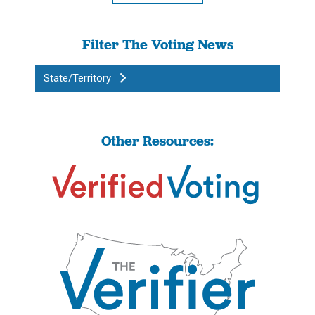
Filter The Voting News
State/Territory
Other Resources: