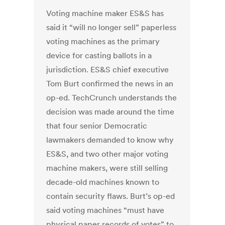
Voting machine maker ES&S has
said it “will no longer sell” paperless
voting machines as the primary
device for casting ballots in a
jurisdiction. ES&S chief executive
Tom Burt confirmed the news in an
op-ed. TechCrunch understands the
decision was made around the time
that four senior Democratic
lawmakers demanded to know why
ES&S, and two other major voting
machine makers, were still selling
decade-old machines known to
contain security flaws. Burt’s op-ed
said voting machines “must have
physical paper records of votes” to