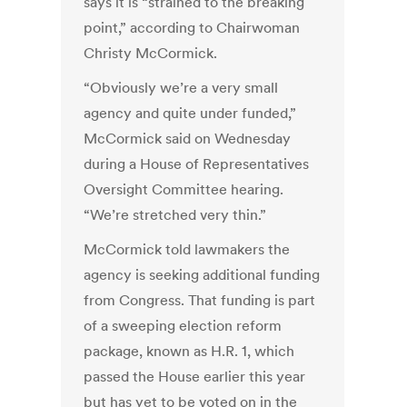
says it is “strained to the breaking
point,” according to Chairwoman
Christy McCormick.
“Obviously we’re a very small
agency and quite under funded,”
McCormick said on Wednesday
during a House of Representatives
Oversight Committee hearing.
“We’re stretched very thin.”
McCormick told lawmakers the
agency is seeking additional funding
from Congress. That funding is part
of a sweeping election reform
package, known as H.R. 1, which
passed the House earlier this year
but has yet to be voted on in the