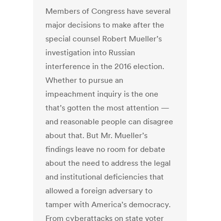
Members of Congress have several
major decisions to make after the
special counsel Robert Mueller’s
investigation into Russian
interference in the 2016 election.
Whether to pursue an
impeachment inquiry is the one
that’s gotten the most attention —
and reasonable people can disagree
about that. But Mr. Mueller’s
findings leave no room for debate
about the need to address the legal
and institutional deficiencies that
allowed a foreign adversary to
tamper with America’s democracy.
From cyberattacks on state voter