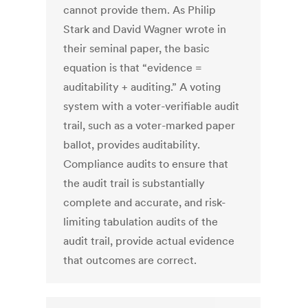
cannot provide them. As Philip
Stark and David Wagner wrote in
their seminal paper, the basic
equation is that “evidence =
auditability + auditing.” A voting
system with a voter-verifiable audit
trail, such as a voter-marked paper
ballot, provides auditability.
Compliance audits to ensure that
the audit trail is substantially
complete and accurate, and risk-
limiting tabulation audits of the
audit trail, provide actual evidence
that outcomes are correct.