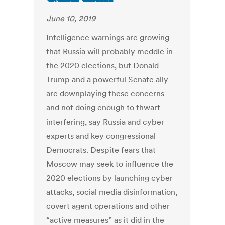
June 10, 2019
Intelligence warnings are growing
that Russia will probably meddle in
the 2020 elections, but Donald
Trump and a powerful Senate ally
are downplaying these concerns
and not doing enough to thwart
interfering, say Russia and cyber
experts and key congressional
Democrats. Despite fears that
Moscow may seek to influence the
2020 elections by launching cyber
attacks, social media disinformation,
covert agent operations and other
“active measures” as it did in the