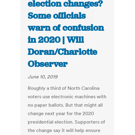
election changes?
Some officials
warn of confusion
in 2020 | Will
Doran/Charlotte
Observer
June 10, 2019
Roughly a third of North Carolina
voters use electronic machines with
no paper ballots. But that might all
change next year for the 2020
presidential election. Supporters of
the change say it will help ensure