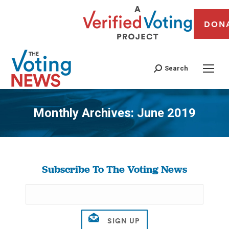
DON
Search
Monthly Archives:
June 2019
You are here:
Subscribe To The Voting News