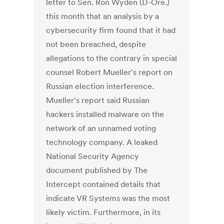
letter to Sen. Ron Wyden (D-Ore.)
this month that an analysis by a
cybersecurity firm found that it had
not been breached, despite
allegations to the contrary in special
counsel Robert Mueller's report on
Russian election interference.
Mueller's report said Russian
hackers installed malware on the
network of an unnamed voting
technology company. A leaked
National Security Agency
document published by The
Intercept contained details that
indicate VR Systems was the most
likely victim. Furthermore, in its