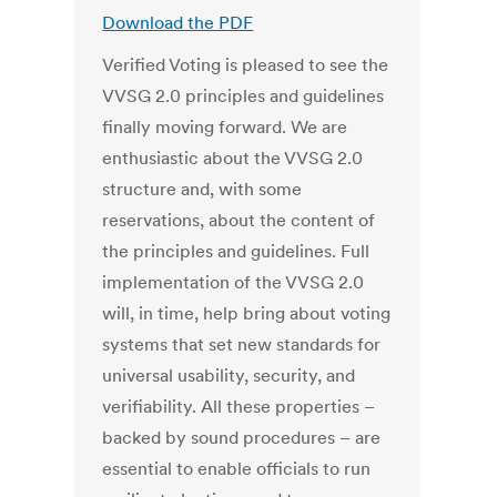
Download the PDF
Verified Voting is pleased to see the
VVSG 2.0 principles and guidelines
finally moving forward. We are
enthusiastic about the VVSG 2.0
structure and, with some
reservations, about the content of
the principles and guidelines. Full
implementation of the VVSG 2.0
will, in time, help bring about voting
systems that set new standards for
universal usability, security, and
verifiability. All these properties –
backed by sound procedures – are
essential to enable officials to run