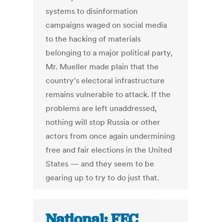
systems to disinformation
campaigns waged on social media
to the hacking of materials
belonging to a major political party,
Mr. Mueller made plain that the
country’s electoral infrastructure
remains vulnerable to attack. If the
problems are left unaddressed,
nothing will stop Russia or other
actors from once again undermining
free and fair elections in the United
States — and they seem to be
gearing up to try to do just that.
National: FEC