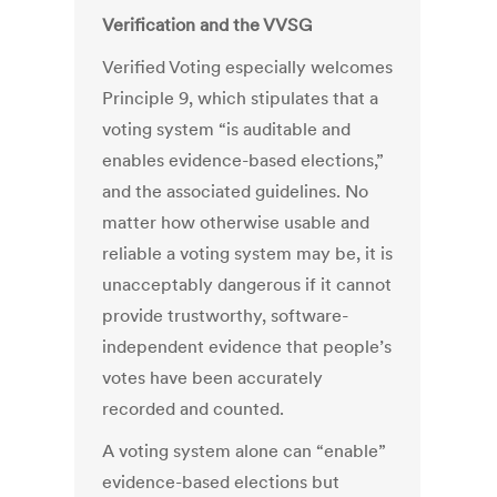
Verification and the VVSG
Verified Voting especially welcomes
Principle 9, which stipulates that a
voting system “is auditable and
enables evidence-based elections,”
and the associated guidelines. No
matter how otherwise usable and
reliable a voting system may be, it is
unacceptably dangerous if it cannot
provide trustworthy, software-
independent evidence that people’s
votes have been accurately
recorded and counted.
A voting system alone can “enable”
evidence-based elections but