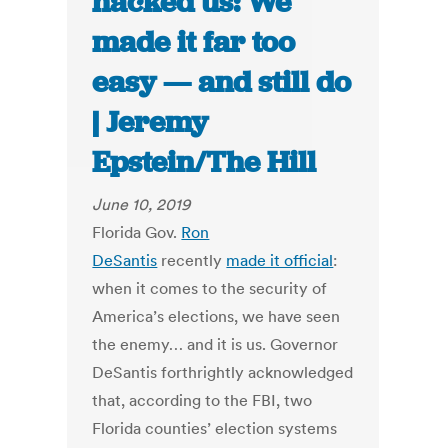
hacked us: We
made it far too
easy — and still do
| Jeremy
Epstein/The Hill
June 10, 2019
Florida Gov.
Ron
DeSantis
recently
made it official
:
when it comes to the security of
America’s elections, we have seen
the enemy… and it is us. Governor
DeSantis forthrightly acknowledged
that, according to the FBI, two
Florida counties’ election systems