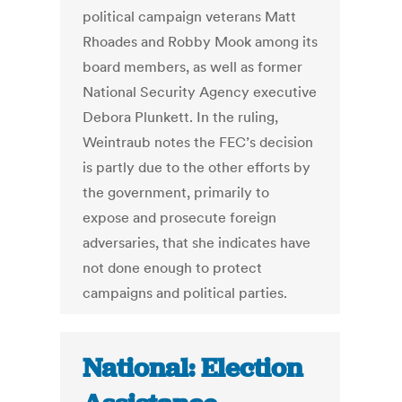
political campaign veterans Matt
Rhoades and Robby Mook among its
board members, as well as former
National Security Agency executive
Debora Plunkett. In the ruling,
Weintraub notes the FEC’s decision
is partly due to the other efforts by
the government, primarily to
expose and prosecute foreign
adversaries, that she indicates have
not done enough to protect
campaigns and political parties.
National: Election