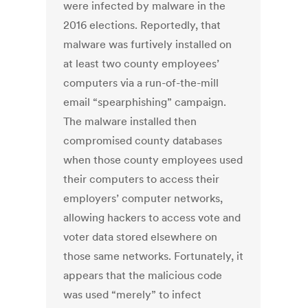
were infected by malware in the
2016 elections. Reportedly, that
malware was furtively installed on
at least two county employees’
computers via a run-of-the-mill
email “spearphishing” campaign.
The malware installed then
compromised county databases
when those county employees used
their computers to access their
employers’ computer networks,
allowing hackers to access vote and
voter data stored elsewhere on
those same networks. Fortunately, it
appears that the malicious code
was used “merely” to infect