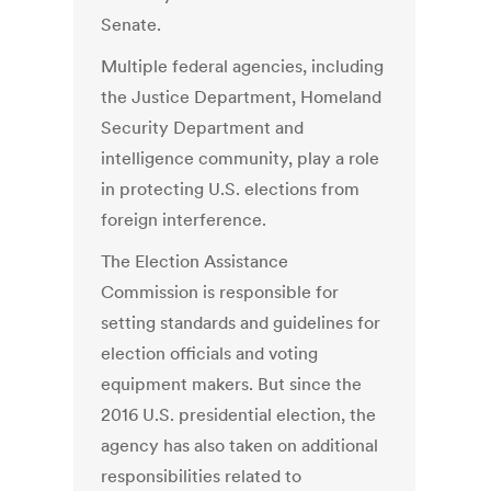
Senate.
Multiple federal agencies, including
the Justice Department, Homeland
Security Department and
intelligence community, play a role
in protecting U.S. elections from
foreign interference.
The Election Assistance
Commission is responsible for
setting standards and guidelines for
election officials and voting
equipment makers. But since the
2016 U.S. presidential election, the
agency has also taken on additional
responsibilities related to