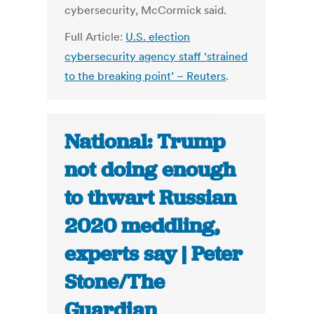
cybersecurity, McCormick said.
Full Article:
U.S. election
cybersecurity agency staff ‘strained
to the breaking point’ – Reuters
.
National: Trump
not doing enough
to thwart Russian
2020 meddling,
experts say | Peter
Stone/The
Guardian