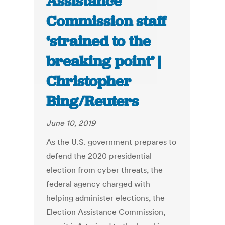
Assistance
Commission staff
‘strained to the
breaking point’ |
Christopher
Bing/Reuters
June 10, 2019
As the U.S. government prepares to
defend the 2020 presidential
election from cyber threats, the
federal agency charged with
helping administer elections, the
Election Assistance Commission,