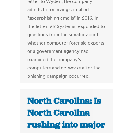
letter to Wyden, the company
admits to receiving so-called
"spearphishing emails" in 2016. In
the letter, VR Systems responded to
questions from the senator about
whether computer forensic experts
or a government agency had
examined the company’s
computers and networks after the
phishing campaign occurred.
North Carolina: Is
North Carolina
rushing into major