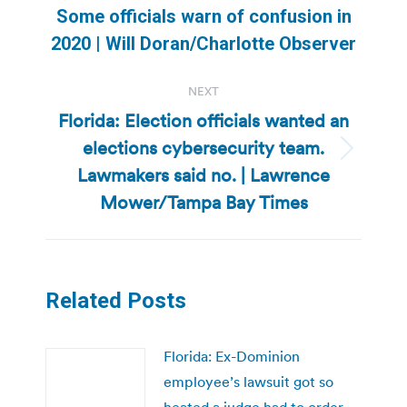
Previous
Some officials warn of confusion in
post:
2020 | Will Doran/Charlotte Observer
NEXT
Florida: Election officials wanted an
elections cybersecurity team.
Next
Lawmakers said no. | Lawrence
post:
Mower/Tampa Bay Times
Related Posts
Florida: Ex-Dominion
employee’s lawsuit got so
heated a judge had to order