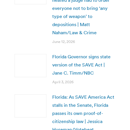
everyone not to bring ‘any
type of weapon’ to
depositions | Matt
Naham/Law & Crime
June 12, 2026
Florida Governor signs state
version of the SAVE Act |
Jane C. Timm/NBC
April 3, 2026
Florida: As SAVE America Act
stalls in the Senate, Florida
passes its own proof-of-
citizenship law | Jessica
Huseman/Votebeat