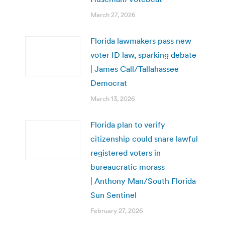
March 27, 2026
Florida lawmakers pass new
voter ID law, sparking debate
| James Call/Tallahassee
Democrat
March 13, 2026
Florida plan to verify
citizenship could snare lawful
registered voters in
bureaucratic morass
| Anthony Man/South Florida
Sun Sentinel
February 27, 2026