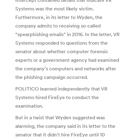
Systems was the most likely victim.
Furthermore, in its letter to Wyden, the
company admits to receiving so-called
“spearphishing emails” in 2016. In the letter, VR
Systems responded to questions from the
senator about whether computer forensic
experts or a government agency had examined
the company’s computers and networks after
the phishing campaign occurred.
POLITICO learned independently that VR
Systems hired FireEye to conduct the
examination.
But in a twist that Wyden suggested was
alarming, the company said in its letter to the
senator that it didn’t hire FireEye until 10