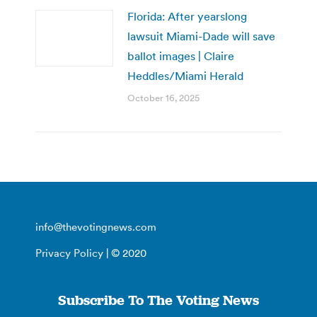
Florida: After yearslong
lawsuit Miami-Dade will save
ballot images | Claire
Heddles/Miami Herald
October 16, 2025
info@thevotingnews.com
Privacy Policy
| © 2020
Subscribe To The Voting News