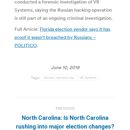
conducted a forensic investigation of VR
Systems, saying the Russian hacking operation
is still part of an ongoing criminal investigation.
Full Article:
Florida election vendor says it has
proof it wasn’t breached by Russians –
POLITICO
.
June 10, 2019
Tags:
election cybersecurity
VR Systems
Post
PREVIOUS
navigation
North Carolina: Is North Carolina
rushing into major election changes?