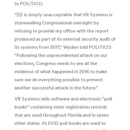
to POLITICO.
“[I]t is simply unacceptable that VR Systems is
stonewalling Congressional oversight by
refusing to provide my office with the report
produced as part of its external security audit of
its systems from 2017,” Wyden told POLITICO.
“Following the unprecedented attack on our
elections, Congress needs to see all the
evidence of what happened in 2016 to make
sure we do everything possible to prevent
another successful attack in the future.”
VR Systems sells software and electronic “poll
books” containing voter registration records
that are used throughout Florida and in seven
other states. Its EViD poll books are used to