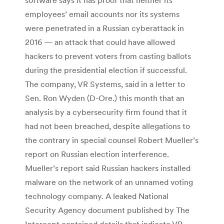
employees’ email accounts nor its systems
were penetrated in a Russian cyberattack in
2016 — an attack that could have allowed
hackers to prevent voters from casting ballots
during the presidential election if successful.
The company, VR Systems, said in a letter to
Sen. Ron Wyden (D-Ore.) this month that an
analysis by a cybersecurity firm found that it
had not been breached, despite allegations to
the contrary in special counsel Robert Mueller’s
report on Russian election interference.
Mueller’s report said Russian hackers installed
malware on the network of an unnamed voting
technology company. A leaked National
Security Agency document published by The
Intercept contained details that indicate VR