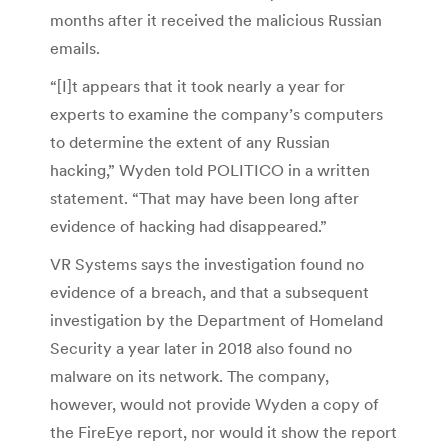
months after it received the malicious Russian
emails.
“[I]t appears that it took nearly a year for
experts to examine the company’s computers
to determine the extent of any Russian
hacking,” Wyden told POLITICO in a written
statement. “That may have been long after
evidence of hacking had disappeared.”
VR Systems says the investigation found no
evidence of a breach, and that a subsequent
investigation by the Department of Homeland
Security a year later in 2018 also found no
malware on its network. The company,
however, would not provide Wyden a copy of
the FireEye report, nor would it show the report