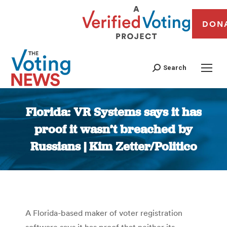
DON
Search
Florida: VR Systems says it has
proof it wasn’t breached by
Russians | Kim Zetter/Politico
You are here:
A Florida-based maker of voter registration
software says it has proof that neither its