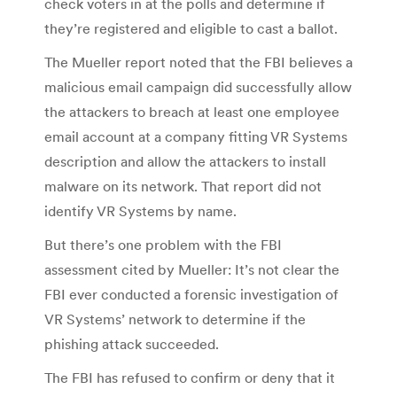
check voters in at the polls and determine if
they’re registered and eligible to cast a ballot.
The Mueller report noted that the FBI believes a
malicious email campaign did successfully allow
the attackers to breach at least one employee
email account at a company fitting VR Systems
description and allow the attackers to install
malware on its network. That report did not
identify VR Systems by name.
But there’s one problem with the FBI
assessment cited by Mueller: It’s not clear the
FBI ever conducted a forensic investigation of
VR Systems’ network to determine if the
phishing attack succeeded.
The FBI has refused to confirm or deny that it