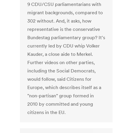
9 CDU/CSU parliamentarians with
migrant backgrounds, compared to
302 without. And, it asks, how
representative is the conservative
Bundestag parliamentary group? It's
currently led by CDU whip Volker
Kauder, a close aide to Merkel.
Further videos on other parties,
including the Social Democrats,
would follow, said Citizens for
Europe, which describes itself as a
"non-partisan" group formed in
2010 by committed and young
citizens in the EU.