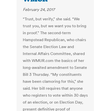
February 24, 2017
“Trust, but verify,” she said. “We
trust you, but we want you to bring
in proof.” The second-term
Hampstead Republican, who chairs
the Senate Election Law and
Internal Affairs Committee, shared
with WMUR.com the basics of her
long-awaited amendment to Senate
Bill 3 Thursday. “My constituents
have been clamoring for this,” she
said. Her bill requires that anyone
who registers to vote within 30 days
of an election, or on Election Day,
present definitive proof of