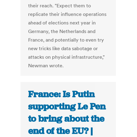
their reach. "Expect them to
replicate their influence operations
ahead of elections next year in
Germany, the Netherlands and
France, and potentially to even try
new tricks like data sabotage or
attacks on physical infrastructure,"
Newman wrote.
France: Is Putin
supporting Le Pen
to bring about the
end of the EU? |