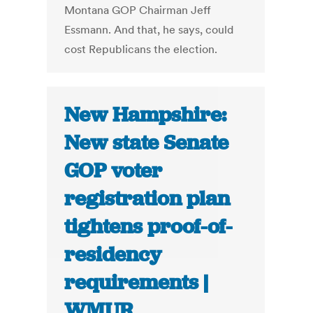
Montana GOP Chairman Jeff
Essmann. And that, he says, could
cost Republicans the election.
New Hampshire:
New state Senate
GOP voter
registration plan
tightens proof-of-
residency
requirements |
WMUR