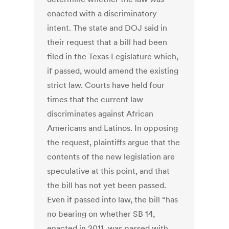
enacted with a discriminatory
intent. The state and DOJ said in
their request that a bill had been
filed in the Texas Legislature which,
if passed, would amend the existing
strict law. Courts have held four
times that the current law
discriminates against African
Americans and Latinos. In opposing
the request, plaintiffs argue that the
contents of the new legislation are
speculative at this point, and that
the bill has not yet been passed.
Even if passed into law, the bill “has
no bearing on whether SB 14,
enacted in 2011, was passed with