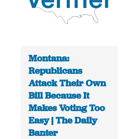
Montana:
Republicans
Attack Their Own
Bill Because It
Makes Voting Too
Easy | The Daily
Banter