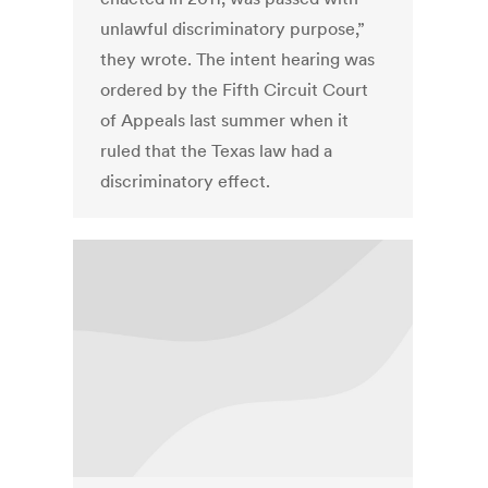
unlawful discriminatory purpose,”
they wrote. The intent hearing was
ordered by the Fifth Circuit Court
of Appeals last summer when it
ruled that the Texas law had a
discriminatory effect.