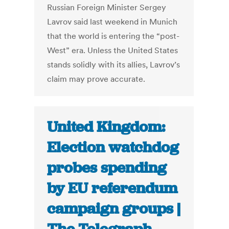
Russian Foreign Minister Sergey
Lavrov said last weekend in Munich
that the world is entering the “post-
West” era. Unless the United States
stands solidly with its allies, Lavrov’s
claim may prove accurate.
United Kingdom:
Election watchdog
probes spending
by EU referendum
campaign groups |