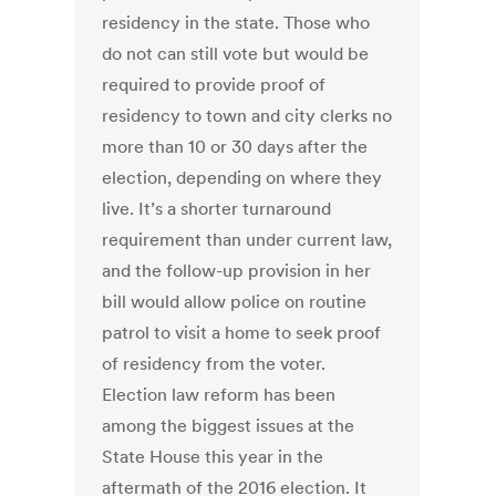
residency in the state. Those who
do not can still vote but would be
required to provide proof of
residency to town and city clerks no
more than 10 or 30 days after the
election, depending on where they
live. It’s a shorter turnaround
requirement than under current law,
and the follow-up provision in her
bill would allow police on routine
patrol to visit a home to seek proof
of residency from the voter.
Election law reform has been
among the biggest issues at the
State House this year in the
aftermath of the 2016 election. It