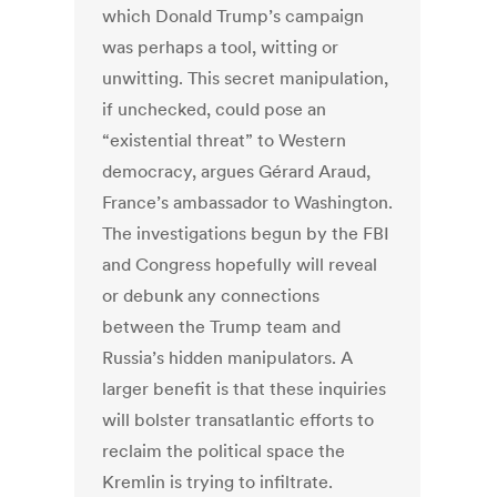
which Donald Trump’s campaign
was perhaps a tool, witting or
unwitting. This secret manipulation,
if unchecked, could pose an
“existential threat” to Western
democracy, argues Gérard Araud,
France’s ambassador to Washington.
The investigations begun by the FBI
and Congress hopefully will reveal
or debunk any connections
between the Trump team and
Russia’s hidden manipulators. A
larger benefit is that these inquiries
will bolster transatlantic efforts to
reclaim the political space the
Kremlin is trying to infiltrate.