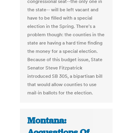
congressional seat--the only one in
the state-- will be left vacant and
have to be filled with a special
election in the Spring. There's a
problem though: the counties in the
state are having a hard time finding
the money for a special election.
Because of this budget issue, State
Senator Steve Fitzpatrick
introduced SB 305, a bipartisan bill
that would allow counties to use
mail-in ballots for the election.
Montana:
Accusations Of