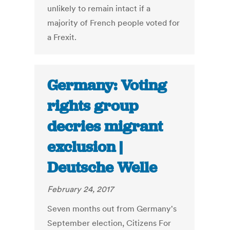
unlikely to remain intact if a
majority of French people voted for
a Frexit.
Germany: Voting
rights group
decries migrant
exclusion |
Deutsche Welle
February 24, 2017
Seven months out from Germany's
September election, Citizens For