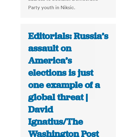
Party youth in Niksic.
Editorials: Russia’s
assault on
America’s
elections is just
one example of a
global threat |
David
Ignatius/The
Washington Post