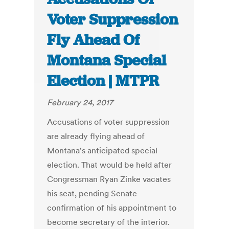
Voter Suppression
Fly Ahead Of
Montana Special
Election | MTPR
February 24, 2017
Accusations of voter suppression
are already flying ahead of
Montana's anticipated special
election. That would be held after
Congressman Ryan Zinke vacates
his seat, pending Senate
confirmation of his appointment to
become secretary of the interior.