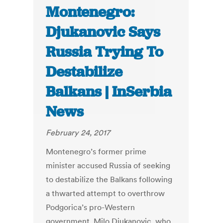
Montenegro:
Djukanovic Says
Russia Trying To
Destabilize
Balkans | InSerbia
News
February 24, 2017
Montenegro’s former prime
minister accused Russia of seeking
to destabilize the Balkans following
a thwarted attempt to overthrow
Podgorica’s pro-Western
government. Milo Djukanovic, who