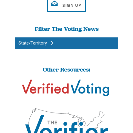
Filter The Voting News
State/Territory
Other Resources: