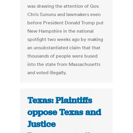
was drawing the attention of Gov.
Chris Sununu and lawmakers even
before President Donald Trump put
New Hampshire in the national
spotlight two weeks ago by making
an unsubstantiated claim that that
thousands of people were bused
into the state from Massachusetts
and voted illegally.
Texas: Plaintiffs
oppose Texas and
Justice