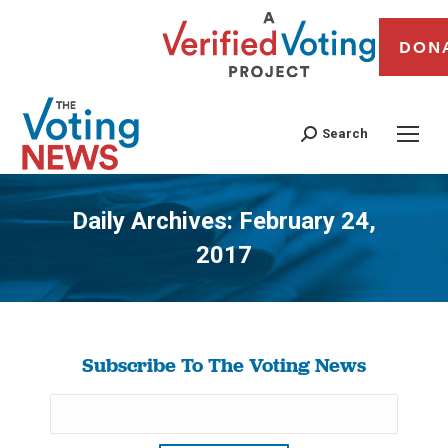
DON
Search
Daily Archives:
February 24,
2017
You are here:
Subscribe To The Voting News