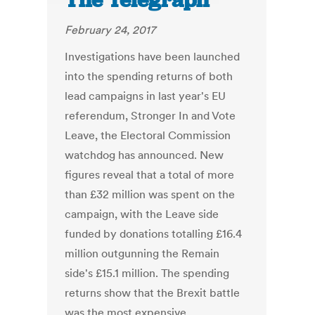
The Telegraph
February 24, 2017
Investigations have been launched
into the spending returns of both
lead campaigns in last year's EU
referendum, Stronger In and Vote
Leave, the Electoral Commission
watchdog has announced. New
figures reveal that a total of more
than £32 million was spent on the
campaign, with the Leave side
funded by donations totalling £16.4
million outgunning the Remain
side's £15.1 million. The spending
returns show that the Brexit battle
was the most expensive