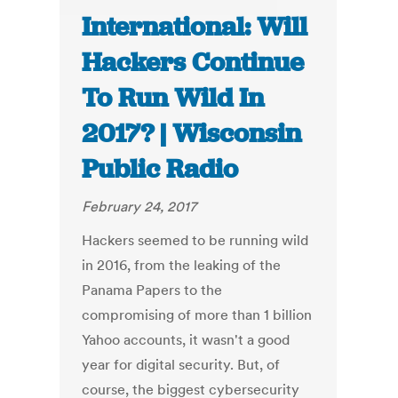
International: Will
Hackers Continue
To Run Wild In
2017? | Wisconsin
Public Radio
February 24, 2017
Hackers seemed to be running wild
in 2016, from the leaking of the
Panama Papers to the
compromising of more than 1 billion
Yahoo accounts, it wasn't a good
year for digital security. But, of
course, the biggest cybersecurity