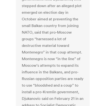
stepped down after an alleged plot
emerged on election day in
October aimed at preventing the
small Balkan country from joining
NATO, said that pro-Moscow
groups “harnessed a lot of
destructive material toward
Montenegro” in that coup attempt.
Montenegro is now “in the line” of
Moscow’s attempts to expand its
influence in the Balkans, and pro-
Russian opposition parties are ready
to use “bloodshed and a coup” to
install a pro-Kremlin government,
Djukanovic said on February 21 in an
address to Socialist Democratic