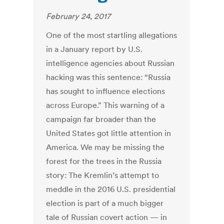
February 24, 2017
One of the most startling allegations
in a January report by U.S.
intelligence agencies about Russian
hacking was this sentence: “Russia
has sought to influence elections
across Europe.” This warning of a
campaign far broader than the
United States got little attention in
America. We may be missing the
forest for the trees in the Russia
story: The Kremlin’s attempt to
meddle in the 2016 U.S. presidential
election is part of a much bigger
tale of Russian covert action — in