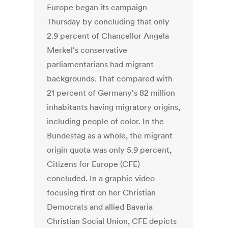
Europe began its campaign
Thursday by concluding that only
2.9 percent of Chancellor Angela
Merkel's conservative
parliamentarians had migrant
backgrounds. That compared with
21 percent of Germany's 82 million
inhabitants having migratory origins,
including people of color. In the
Bundestag as a whole, the migrant
origin quota was only 5.9 percent,
Citizens for Europe (CFE)
concluded. In a graphic video
focusing first on her Christian
Democrats and allied Bavaria
Christian Social Union, CFE depicts