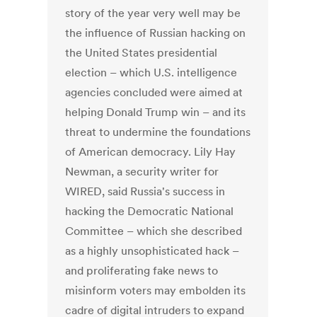
story of the year very well may be
the influence of Russian hacking on
the United States presidential
election – which U.S. intelligence
agencies concluded were aimed at
helping Donald Trump win – and its
threat to undermine the foundations
of American democracy. Lily Hay
Newman, a security writer for
WIRED, said Russia's success in
hacking the Democratic National
Committee – which she described
as a highly unsophisticated hack –
and proliferating fake news to
misinform voters may embolden its
cadre of digital intruders to expand