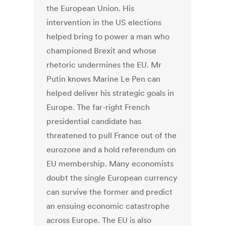
the European Union. His
intervention in the US elections
helped bring to power a man who
championed Brexit and whose
rhetoric undermines the EU. Mr
Putin knows Marine Le Pen can
helped deliver his strategic goals in
Europe. The far-right French
presidential candidate has
threatened to pull France out of the
eurozone and a hold referendum on
EU membership. Many economists
doubt the single European currency
can survive the former and predict
an ensuing economic catastrophe
across Europe. The EU is also