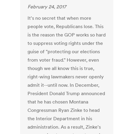
February 24, 2017
It's no secret that when more
people vote, Republicans lose. This
is the reason the GOP works so hard
to suppress voting rights under the
guise of "protecting our elections
from voter fraud." However, even
though we all know this is true,
right-wing lawmakers never openly
admit it--until now. In December,
President Donald Trump announced
that he has chosen Montana
Congressman Ryan Zinke to head
the Interior Department in his
administration. As a result, Zinke's