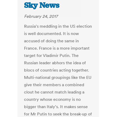
Sky News
February 24, 2017
Russia's meddling in the US election
is well documented. It is now
accused of doing the same in
France. France is a more important
target for Vladimir Putin. The
Russian leader abhors the idea of
blocs of countries acting together.
Multi-national groupings like the EU
give their members a combined
clout he cannot match leading a
country whose economy is no
bigger than Italy's. It makes sense
for Mr Putin to seek the break-up of