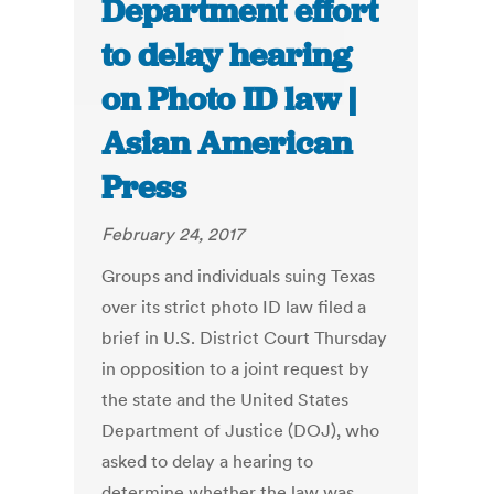
Department effort
to delay hearing
on Photo ID law |
Asian American
Press
February 24, 2017
Groups and individuals suing Texas
over its strict photo ID law filed a
brief in U.S. District Court Thursday
in opposition to a joint request by
the state and the United States
Department of Justice (DOJ), who
asked to delay a hearing to
determine whether the law was