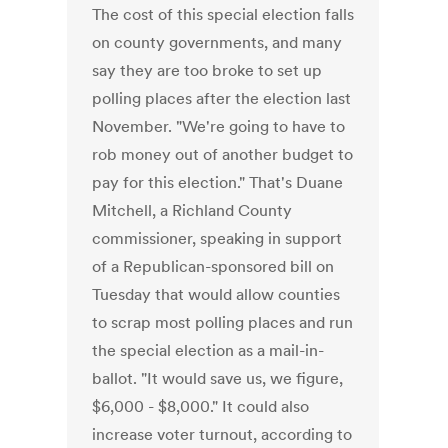
The cost of this special election falls
on county governments, and many
say they are too broke to set up
polling places after the election last
November. "We're going to have to
rob money out of another budget to
pay for this election." That's Duane
Mitchell, a Richland County
commissioner, speaking in support
of a Republican-sponsored bill on
Tuesday that would allow counties
to scrap most polling places and run
the special election as a mail-in-
ballot. "It would save us, we figure,
$6,000 - $8,000." It could also
increase voter turnout, according to