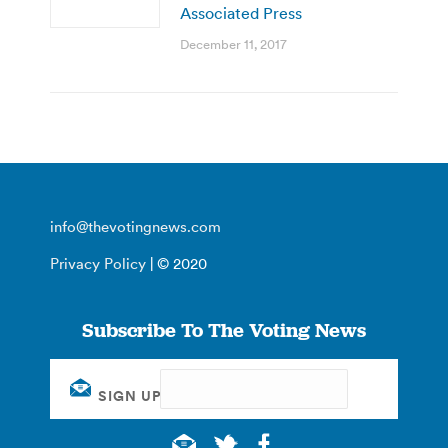
Associated Press
December 11, 2017
info@thevotingnews.com
Privacy Policy
| © 2020
Subscribe To The Voting News