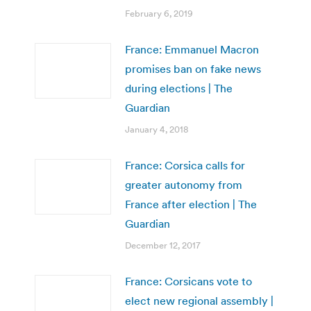
February 6, 2019
France: Emmanuel Macron
promises ban on fake news
during elections | The
Guardian
January 4, 2018
France: Corsica calls for
greater autonomy from
France after election | The
Guardian
December 12, 2017
France: Corsicans vote to
elect new regional assembly |