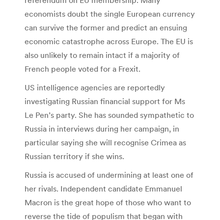
economists doubt the single European currency
can survive the former and predict an ensuing
economic catastrophe across Europe. The EU is
also unlikely to remain intact if a majority of
French people voted for a Frexit.
US intelligence agencies are reportedly
investigating Russian financial support for Ms
Le Pen’s party. She has sounded sympathetic to
Russia in interviews during her campaign, in
particular saying she will recognise Crimea as
Russian territory if she wins.
Russia is accused of undermining at least one of
her rivals. Independent candidate Emmanuel
Macron is the great hope of those who want to
reverse the tide of populism that began with