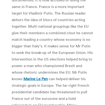
same in France. France is a more important
target for Vladimir Putin. The Russian leader
abhors the idea of blocs of countries acting
together. Multi-national groupings like the EU
give their members a combined clout he cannot
match leading a country whose economy is no
bigger than Italy’s. It makes sense for Mr Putin
to seek the break-up of the European Union. His
intervention in the US elections helped bring to
power a man who championed Brexit and
whose rhetoric undermines the EU. Mr Putin
knows
Marine Le Pen
can helped deliver his
strategic goals in Europe. The far-right French
presidential candidate has threatened to pull
France out of the eurozone and a hold
referendum on EU membership. Many