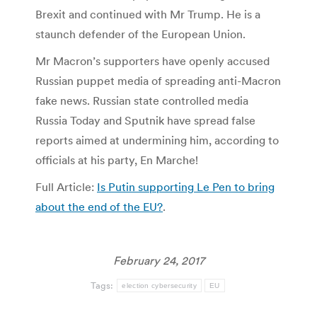
Brexit and continued with Mr Trump. He is a
staunch defender of the European Union.
Mr Macron’s supporters have openly accused
Russian puppet media of spreading anti-Macron
fake news. Russian state controlled media
Russia Today and Sputnik have spread false
reports aimed at undermining him, according to
officials at his party, En Marche!
Full Article:
Is Putin supporting Le Pen to bring
about the end of the EU?
.
February 24, 2017
Tags:
election cybersecurity
EU