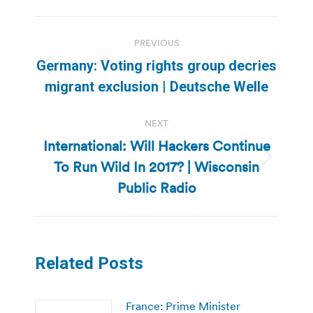
Post
PREVIOUS
navigation
Germany: Voting rights group decries
Previous
migrant exclusion | Deutsche Welle
post:
NEXT
International: Will Hackers Continue
To Run Wild In 2017? | Wisconsin
Next
post:
Public Radio
Related Posts
France: Prime Minister