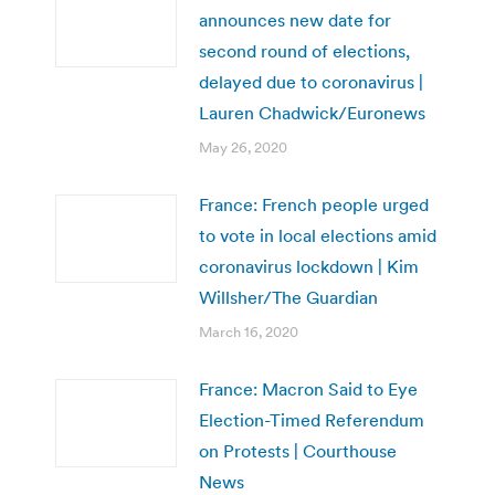
announces new date for
second round of elections,
delayed due to coronavirus |
Lauren Chadwick/Euronews
May 26, 2020
France: French people urged
to vote in local elections amid
coronavirus lockdown | Kim
Willsher/The Guardian
March 16, 2020
France: Macron Said to Eye
Election-Timed Referendum
on Protests | Courthouse
News