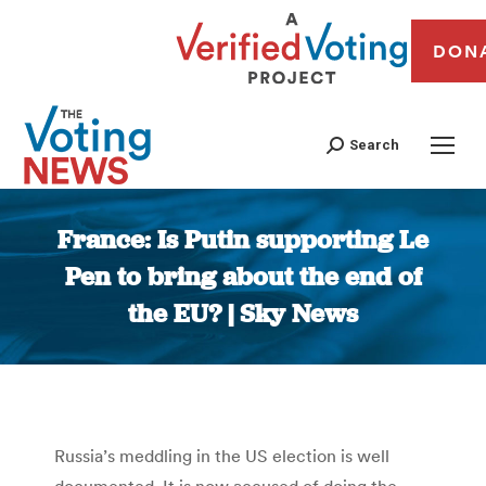
DON
Search
France: Is Putin supporting Le
Pen to bring about the end of
the EU? | Sky News
You are here:
Russia’s meddling in the US election is well
documented. It is now accused of doing the