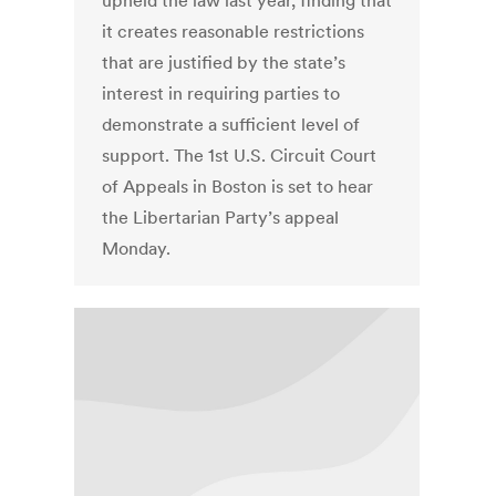
upheld the law last year, finding that
it creates reasonable restrictions
that are justified by the state’s
interest in requiring parties to
demonstrate a sufficient level of
support. The 1st U.S. Circuit Court
of Appeals in Boston is set to hear
the Libertarian Party’s appeal
Monday.