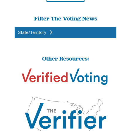
Filter The Voting News
State/Territory
Other Resources: