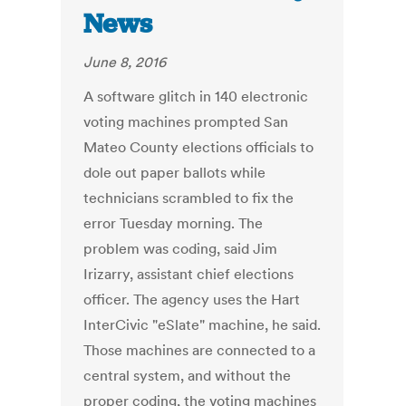
News
June 8, 2016
A software glitch in 140 electronic
voting machines prompted San
Mateo County elections officials to
dole out paper ballots while
technicians scrambled to fix the
error Tuesday morning. The
problem was coding, said Jim
Irizarry, assistant chief elections
officer. The agency uses the Hart
InterCivic "eSlate" machine, he said.
Those machines are connected to a
central system, and without the
proper coding, the voting machines