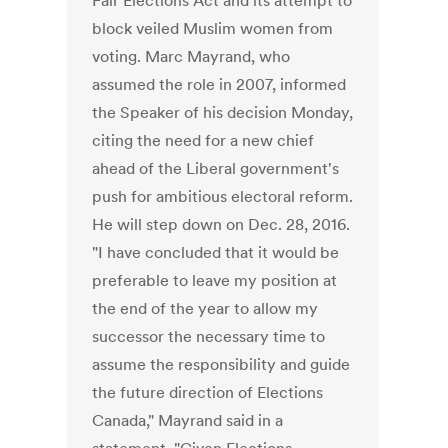
Fair Elections Act and its attempt to
block veiled Muslim women from
voting. Marc Mayrand, who
assumed the role in 2007, informed
the Speaker of his decision Monday,
citing the need for a new chief
ahead of the Liberal government's
push for ambitious electoral reform.
He will step down on Dec. 28, 2016.
"I have concluded that it would be
preferable to leave my position at
the end of the year to allow my
successor the necessary time to
assume the responsibility and guide
the future direction of Elections
Canada," Mayrand said in a