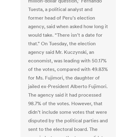
million-dollar question,” Fernando
Tuesta, a political analyst and
former head of Peru’s election
agency, said when asked how long it
would take. “There isn’t a date for
that.” On Tuesday, the election
agency said Mr. Kuczynski, an
economist, was leading with 50.17%
of the votes, compared with 49.83%
for Ms. Fujimori, the daughter of
jailed ex-President Alberto Fujimori.
The agency said it had processed
98.7% of the votes. However, that
didn’t include some votes that were
disputed by the political parties and
sent to the electoral board. The