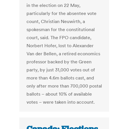
in the election on 22 May,
particularly for the absentee vote
count, Christian Neuwirth, a
spokesman for the constitutional
court, said. The FPO candidate,
Norbert Hofer, lost to Alexander
Van der Bellen, a retired economics
professor backed by the Green
party, by just 31,000 votes out of
more than 4.6m ballots cast, and
only after more than 700,000 postal
ballots – about 10% of available
votes – were taken into account.