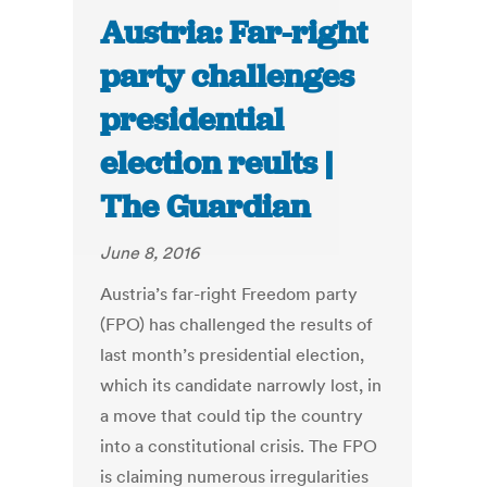
Austria: Far-right
party challenges
presidential
election reults |
The Guardian
June 8, 2016
Austria’s far-right Freedom party
(FPO) has challenged the results of
last month’s presidential election,
which its candidate narrowly lost, in
a move that could tip the country
into a constitutional crisis. The FPO
is claiming numerous irregularities