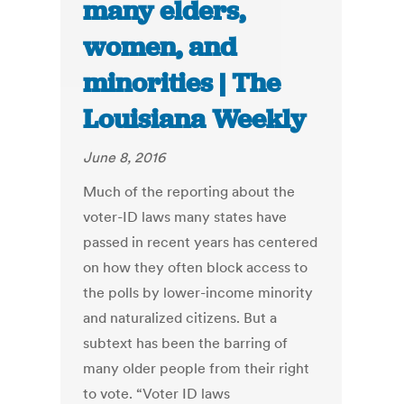
many elders,
women, and
minorities | The
Louisiana Weekly
June 8, 2016
Much of the reporting about the
voter-ID laws many states have
passed in recent years has centered
on how they often block access to
the polls by lower-income minority
and naturalized citizens. But a
subtext has been the barring of
many older people from their right
to vote. “Voter ID laws