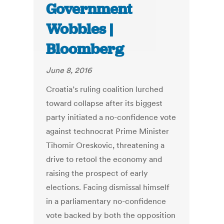
Government
Wobbles |
Bloomberg
June 8, 2016
Croatia’s ruling coalition lurched
toward collapse after its biggest
party initiated a no-confidence vote
against technocrat Prime Minister
Tihomir Oreskovic, threatening a
drive to retool the economy and
raising the prospect of early
elections. Facing dismissal himself
in a parliamentary no-confidence
vote backed by both the opposition