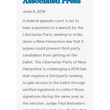
Associated Press
June 8, 2016
A federal appeals court is set to
hear arguments in a lawsuit by the
Libertarian Party seeking to strike
down a New Hampshire law that it
argues could prevent third-party
candidates from getting on the
ballot. The Libertarian Party of New
Hampshire is challenging a 2014 law
that requires a third party seeking
to gain access to the ballot through
verified signatures to collect those
signatures during the same year as
the election. Judge Paul Barbadoro