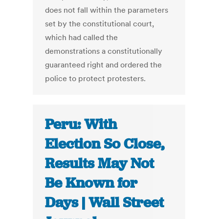
does not fall within the parameters
set by the constitutional court,
which had called the
demonstrations a constitutionally
guaranteed right and ordered the
police to protect protesters.
Peru: With
Election So Close,
Results May Not
Be Known for
Days | Wall Street