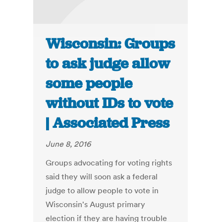
Wisconsin: Groups
to ask judge allow
some people
without IDs to vote
| Associated Press
June 8, 2016
Groups advocating for voting rights
said they will soon ask a federal
judge to allow people to vote in
Wisconsin's August primary
election if they are having trouble