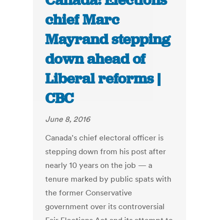
Canada: Elections
chief Marc
Mayrand stepping
down ahead of
Liberal reforms |
CBC
June 8, 2016
Canada's chief electoral officer is
stepping down from his post after
nearly 10 years on the job — a
tenure marked by public spats with
the former Conservative
government over its controversial