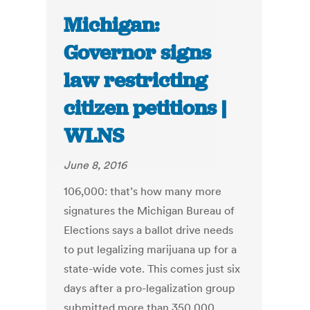
Michigan:
Governor signs
law restricting
citizen petitions |
WLNS
June 8, 2016
106,000: that’s how many more
signatures the Michigan Bureau of
Elections says a ballot drive needs
to put legalizing marijuana up for a
state-wide vote. This comes just six
days after a pro-legalization group
submitted more than 350,000