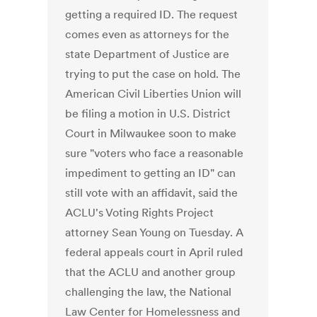
getting a required ID. The request
comes even as attorneys for the
state Department of Justice are
trying to put the case on hold. The
American Civil Liberties Union will
be filing a motion in U.S. District
Court in Milwaukee soon to make
sure "voters who face a reasonable
impediment to getting an ID" can
still vote with an affidavit, said the
ACLU's Voting Rights Project
attorney Sean Young on Tuesday. A
federal appeals court in April ruled
that the ACLU and another group
challenging the law, the National
Law Center for Homelessness and