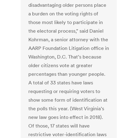
disadvantaging older persons place
a burden on the voting rights of
those most likely to participate in
the electoral process,” said Daniel
Kohrman, a senior attorney with the
AARP Foundation Litigation office in
Washington, D.C. That’s because
older citizens vote at greater
percentages than younger people.
A total of 33 states have laws
requesting or requiring voters to
show some form of identification at
the polls this year. (West Virginia’s
new law goes into effect in 2018).
Of those, 17 states will have
restrictive voter-identification laws