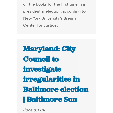
on the books for the first time in a
presidential election, according to
New York University’s Brennan
Center for Justice.
Maryland: City
Council to
investigate
irregularities in
Baltimore election
| Baltimore Sun
June 8, 2016