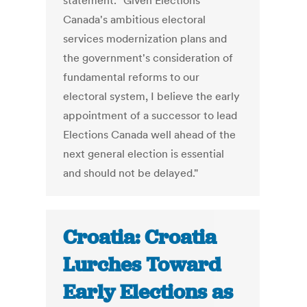
statement. "Given Elections
Canada's ambitious electoral
services modernization plans and
the government's consideration of
fundamental reforms to our
electoral system, I believe the early
appointment of a successor to lead
Elections Canada well ahead of the
next general election is essential
and should not be delayed."
Croatia: Croatia
Lurches Toward
Early Elections as