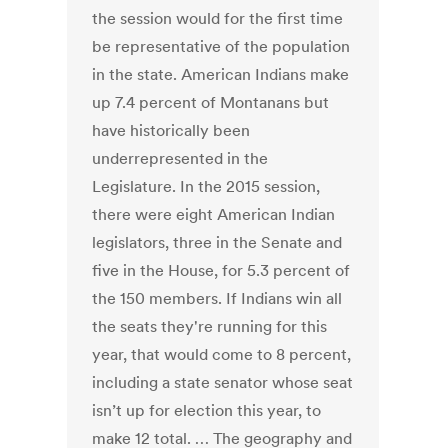
the session would for the first time
be representative of the population
in the state. American Indians make
up 7.4 percent of Montanans but
have historically been
underrepresented in the
Legislature. In the 2015 session,
there were eight American Indian
legislators, three in the Senate and
five in the House, for 5.3 percent of
the 150 members. If Indians win all
the seats they're running for this
year, that would come to 8 percent,
including a state senator whose seat
isn’t up for election this year, to
make 12 total. … The geography and