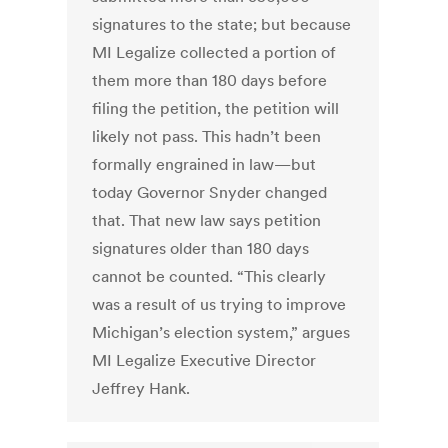
signatures to the state; but because
MI Legalize collected a portion of
them more than 180 days before
filing the petition, the petition will
likely not pass. This hadn’t been
formally engrained in law—but
today Governor Snyder changed
that. That new law says petition
signatures older than 180 days
cannot be counted. “This clearly
was a result of us trying to improve
Michigan’s election system,” argues
MI Legalize Executive Director
Jeffrey Hank.