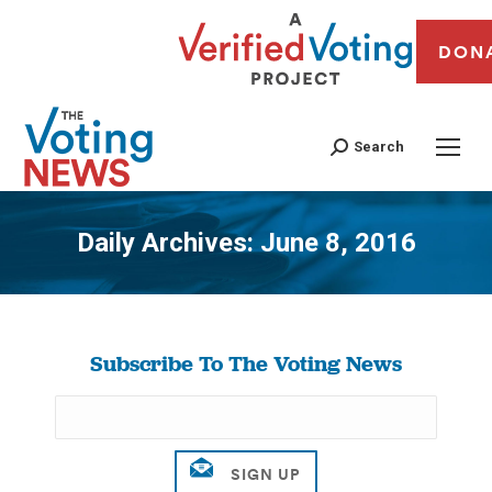
DON
Search
Daily Archives:
June 8, 2016
You are here:
Subscribe To The Voting News