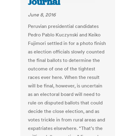
Journal
June 8, 2016
Peruvian presidential candidates
Pedro Pablo Kuczynski and Keiko
Fujimori settled in for a photo finish
as election officials slowly counted
the final ballots to determine the
outcome of one of the tightest
races ever here. When the result
will be final, however, is uncertain
as an electoral board will need to
rule on disputed ballots that could
decide the close election, and as
votes trickle in from rural areas and
expatriates elsewhere. “That’s the