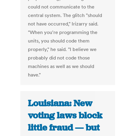
could not communicate to the
central system. The glitch "should
not have occurred," Irizarry said.
"When you're programming the
units, you should code them
properly," he said. "I believe we
probably did not code those
machines as well as we should
have."
Louisiana: New
voting laws block
little fraud — but