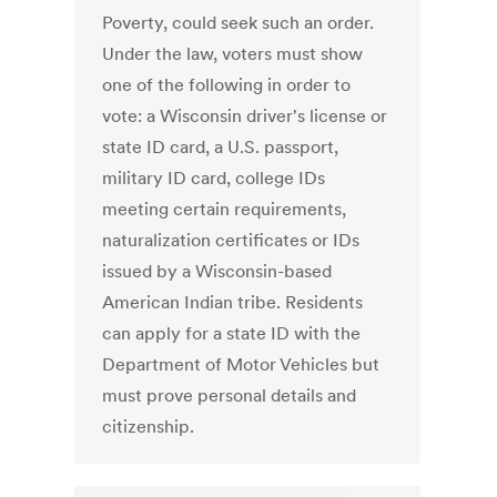
Poverty, could seek such an order.
Under the law, voters must show
one of the following in order to
vote: a Wisconsin driver's license or
state ID card, a U.S. passport,
military ID card, college IDs
meeting certain requirements,
naturalization certificates or IDs
issued by a Wisconsin-based
American Indian tribe. Residents
can apply for a state ID with the
Department of Motor Vehicles but
must prove personal details and
citizenship.