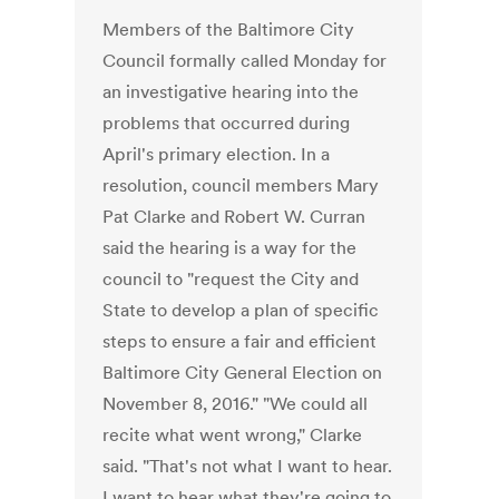
Members of the Baltimore City
Council formally called Monday for
an investigative hearing into the
problems that occurred during
April's primary election. In a
resolution, council members Mary
Pat Clarke and Robert W. Curran
said the hearing is a way for the
council to "request the City and
State to develop a plan of specific
steps to ensure a fair and efficient
Baltimore City General Election on
November 8, 2016." "We could all
recite what went wrong," Clarke
said. "That's not what I want to hear.
I want to hear what they're going to