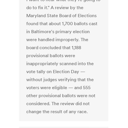
do to fix it." A review by the
Maryland State Board of Elections
found that about 1,700 ballots cast
in Baltimore's primary election
were handled improperly. The
board concluded that 1,188
provisional ballots were
inappropriately scanned into the
vote tally on Election Day —
without judges verifying that the
voters were eligible — and 555
other provisional ballots were not
considered. The review did not
change the result of any race.