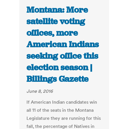
Montana: More
satellite voting
offices, more
American Indians
seeking office this
election season |
Billings Gazette
June 8, 2016
If American Indian candidates win
all 11 of the seats in the Montana
Legislature they are running for this
fall, the percentage of Natives in