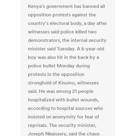
Kenya's government has banned all
opposition protests against the
country's electoral body, a day after
witnesses said police killed two
demonstrators, the internal security
minister said Tuesday. A 6-year-old
boy was also hit in the back by a
police bullet Monday during
protests in the opposition
stronghold of Kisumu, witnesses
said. He was among 21 people
hospitalized with bullet wounds,
according to hospital sources who
insisted on anonymity for fear of
reprisals. The security minister,
Joseph Nkaissery, said the chaos