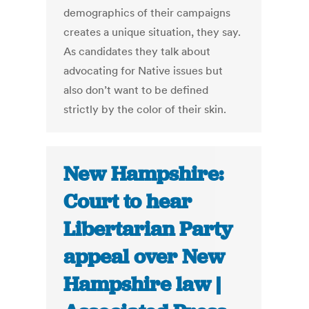
demographics of their campaigns
creates a unique situation, they say.
As candidates they talk about
advocating for Native issues but
also don’t want to be defined
strictly by the color of their skin.
New Hampshire:
Court to hear
Libertarian Party
appeal over New
Hampshire law |