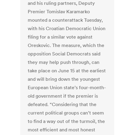
and his ruling partners, Deputy
Premier Tomislav Karamarko
mounted a counterattack Tuesday,
with his Croatian Democratic Union
filing for a similar vote against
Oreskovic. The measure, which the
opposition Social Democrats said
they may help push through, can
take place on June 15 at the earliest
and will bring down the youngest
European Union state’s four-month-
old government if the premier is
defeated. “Considering that the
current political groups can’t seem
to find a way out of the turmoil, the
most efficient and most honest