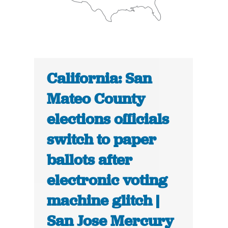
California: San
Mateo County
elections officials
switch to paper
ballots after
electronic voting
machine glitch |
San Jose Mercury