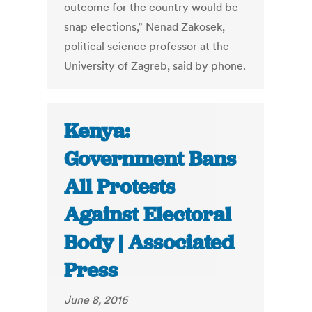
outcome for the country would be
snap elections,” Nenad Zakosek,
political science professor at the
University of Zagreb, said by phone.
Kenya:
Government Bans
All Protests
Against Electoral
Body | Associated
Press
June 8, 2016