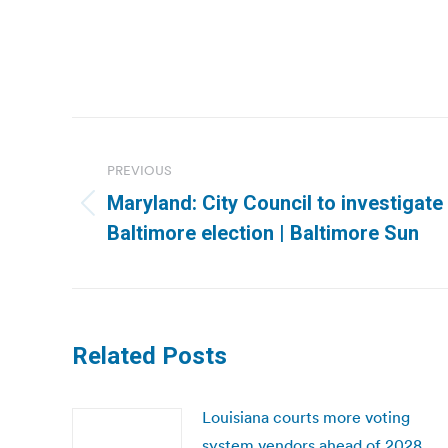
Post
navigation
PREVIOUS
Maryland: City Council to investigate i
Previous
Baltimore election | Baltimore Sun
post:
Related Posts
Louisiana courts more voting
system vendors ahead of 2028