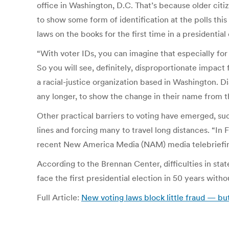
office in Washington, D.C. That’s because older citi
to show some form of identification at the polls this 
laws on the books for the first time in a presidentia
“With voter IDs, you can imagine that especially for
So you will see, definitely, disproportionate impa
a racial-justice organization based in Washington. D
any longer, to show the change in their name from th
Other practical barriers to voting have emerged, such
lines and forcing many to travel long distances. “In 
recent New America Media (NAM) media telebriefing, s
According to the Brennan Center, difficulties in st
face the first presidential election in 50 years with
Full Article:
New voting laws block little fraud — b