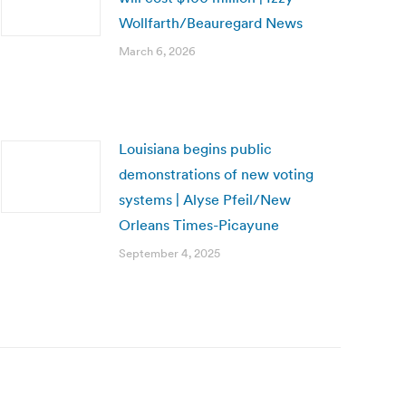
Wollfarth/Beauregard News
March 6, 2026
Louisiana begins public
demonstrations of new voting
systems | Alyse Pfeil/New
Orleans Times-Picayune
September 4, 2025