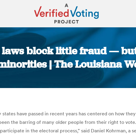
 laws block little fraud — b
minorities | The Louisiana W
You are here:
 states have passed in recent years has centered on how they
 been the barring of many older people from their right to vot
o participate in the electoral process,” said Daniel Kohrman, a