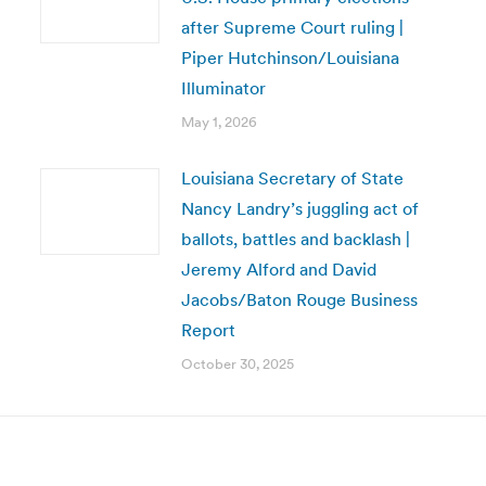
after Supreme Court ruling |
Piper Hutchinson/Louisiana
Illuminator
May 1, 2026
Louisiana Secretary of State
Nancy Landry’s juggling act of
ballots, battles and backlash |
Jeremy Alford and David
Jacobs/Baton Rouge Business
Report
October 30, 2025