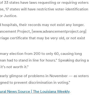
of 33 states have laws requesting or requiring voters
e, 17 states will have restrictive voter-identification
or Justice.
hospitals, their records may not exist any longer.
 Advancement Project, [www.advancementproject.org]
iage certificate that may be very old, or not exist
rimary election from 200 to only 60, causing long
man had to stand in line for hours.” Speaking during a
t’s not worth it.”
an early glimpse of problems in November — as voters
igned to prevent discrimination in voting.”
tural News Source | The Louisiana Weekly
.