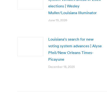
elections | Wesley
Muller/Louisiana Illuminator
June 19, 2026
Louisiana’s search for new
voting system advances | Alyse
Pfeil/New Orleans Times-
Picayune
December 18, 2025