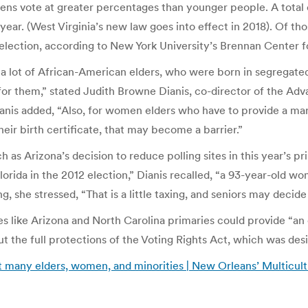
zens vote at greater percentages than younger people. A total 
year. (West Virginia’s new law goes into effect in 2018). Of thos
l election, according to New York University’s Brennan Center f
 a lot of African-American elders, who were born in segregated 
ct for them,” stated Judith Browne Dianis, co-director of the
ianis added, “Also, for women elders who have to provide a marr
eir birth certificate, that may become a barrier.”
 as Arizona’s decision to reduce polling sites in this year’s p
Florida in the 2012 election,” Dianis recalled, “a 93-year-old wo
he stressed, “That is a little taxing, and seniors may decide i
ates like Arizona and North Carolina primaries could provide “
out the full protections of the Voting Rights Act, which was des
ut many elders, women, and minorities | New Orleans’ Multicul