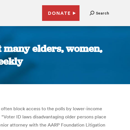
DONATE
Search
ut many elders, women,
eekly
 often block access to the polls by lower-income
e. “Voter ID laws disadvantaging older persons place
 senior attorney with the AARP Foundation Litigation