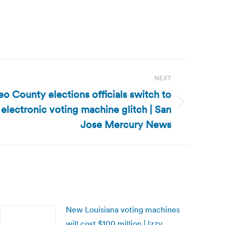
NEXT
eo County elections officials switch to
 electronic voting machine glitch | San
Jose Mercury News
New Louisiana voting machines
will cost $100 million | Izzy