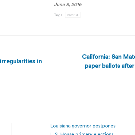
June 8, 2016
Tags:
voter id
California: San Mat
rregularities in
paper ballots after
Next
post:
Louisiana governor postpones
U.S. House primary elections