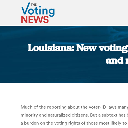
Louisiana: New voting
and 
Much of the reporting about the voter-ID laws many
minority and naturalized citizens. But a subtext has
a burden on the voting rights of those most likely t