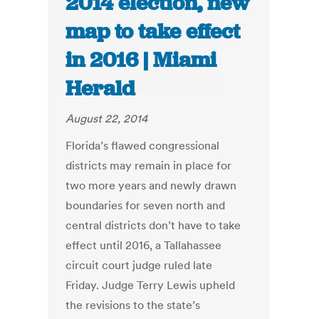
2014 election, new
map to take effect
in 2016 | Miami
Herald
August 22, 2014
Florida’s flawed congressional
districts may remain in place for
two more years and newly drawn
boundaries for seven north and
central districts don’t have to take
effect until 2016, a Tallahassee
circuit court judge ruled late
Friday. Judge Terry Lewis upheld
the revisions to the state’s