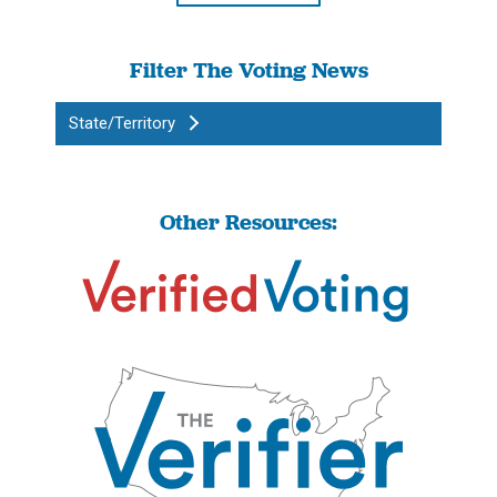
Filter The Voting News
State/Territory
Other Resources: