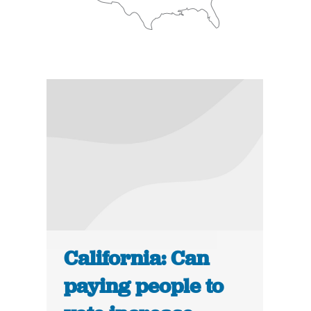
California: Can
paying people to