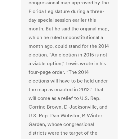
congressional map approved by the
Florida Legislature during a three-
day special session earlier this
month. But he said the original map,
which he ruled unconstitutional a
month ago, could stand for the 2014
election. “An election in 2015 is not
a viable option,” Lewis wrote in his
four-page order. “The 2014
elections will have to be held under
the map as enacted in 2012.” That
will come as a relief to U.S. Rep.
Corrine Brown, D-Jacksonville, and
U.S. Rep. Dan Webster, R-Winter
Garden, whose congressional
districts were the target of the