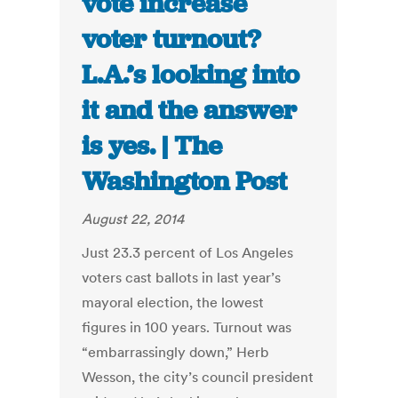
vote increase
voter turnout?
L.A.’s looking into
it and the answer
is yes. | The
Washington Post
August 22, 2014
Just 23.3 percent of Los Angeles
voters cast ballots in last year’s
mayoral election, the lowest
figures in 100 years. Turnout was
“embarrassingly down,” Herb
Wesson, the city’s council president