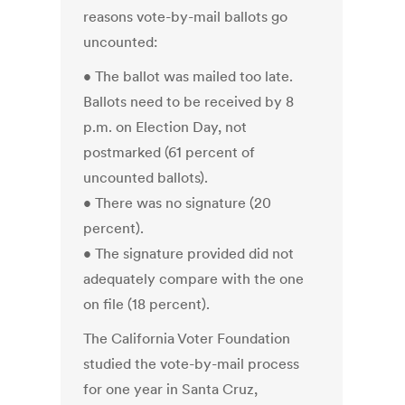
reasons vote-by-mail ballots go
uncounted:
• The ballot was mailed too late.
Ballots need to be received by 8
p.m. on Election Day, not
postmarked (61 percent of
uncounted ballots).
• There was no signature (20
percent).
• The signature provided did not
adequately compare with the one
on file (18 percent).
The California Voter Foundation
studied the vote-by-mail process
for one year in Santa Cruz,