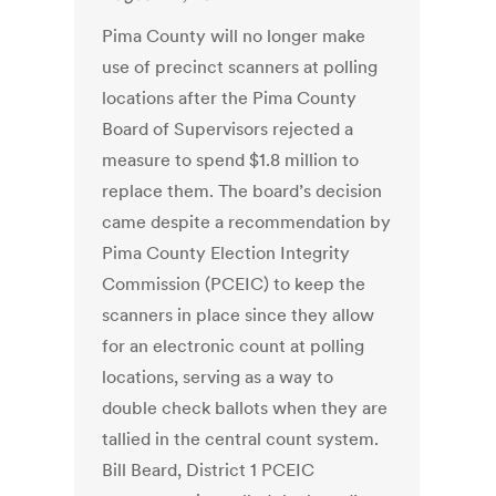
Pima County will no longer make
use of precinct scanners at polling
locations after the Pima County
Board of Supervisors rejected a
measure to spend $1.8 million to
replace them. The board’s decision
came despite a recommendation by
Pima County Election Integrity
Commission (PCEIC) to keep the
scanners in place since they allow
for an electronic count at polling
locations, serving as a way to
double check ballots when they are
tallied in the central count system.
Bill Beard, District 1 PCEIC