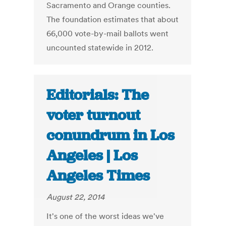
Sacramento and Orange counties.
The foundation estimates that about
66,000 vote-by-mail ballots went
uncounted statewide in 2012.
Editorials: The
voter turnout
conundrum in Los
Angeles | Los
Angeles Times
August 22, 2014
It's one of the worst ideas we've