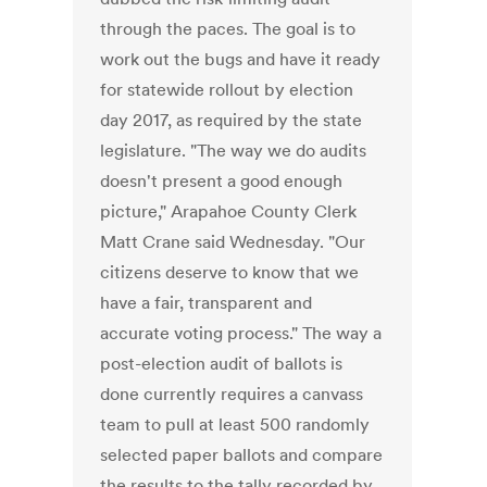
through the paces. The goal is to
work out the bugs and have it ready
for statewide rollout by election
day 2017, as required by the state
legislature. "The way we do audits
doesn't present a good enough
picture," Arapahoe County Clerk
Matt Crane said Wednesday. "Our
citizens deserve to know that we
have a fair, transparent and
accurate voting process." The way a
post-election audit of ballots is
done currently requires a canvass
team to pull at least 500 randomly
selected paper ballots and compare
the results to the tally recorded by