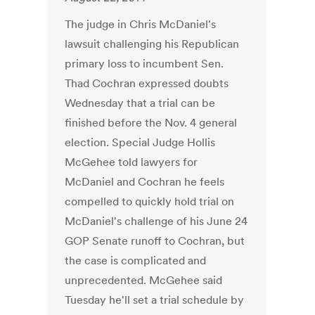
The judge in Chris McDaniel's
lawsuit challenging his Republican
primary loss to incumbent Sen.
Thad Cochran expressed doubts
Wednesday that a trial can be
finished before the Nov. 4 general
election. Special Judge Hollis
McGehee told lawyers for
McDaniel and Cochran he feels
compelled to quickly hold trial on
McDaniel's challenge of his June 24
GOP Senate runoff to Cochran, but
the case is complicated and
unprecedented. McGehee said
Tuesday he'll set a trial schedule by