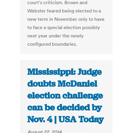
court’s criticism. Brown and
Webster feared being elected to a
new term in November only to have
to face a special election possibly
next year under the newly
configured boundaries.
Mississippi: Judge
doubts McDaniel
election challenge
can be decided by
Nov. 4 | USA Today
August 22, 2014