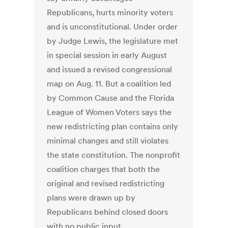
Republicans, hurts minority voters
and is unconstitutional. Under order
by Judge Lewis, the legislature met
in special session in early August
and issued a revised congressional
map on Aug. 11. But a coalition led
by Common Cause and the Florida
League of Women Voters says the
new redistricting plan contains only
minimal changes and still violates
the state constitution. The nonprofit
coalition charges that both the
original and revised redistricting
plans were drawn up by
Republicans behind closed doors
with no public input.