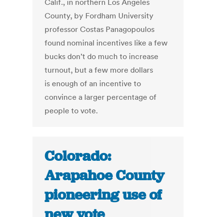
Calif., in northern Los Angeles
County, by Fordham University
professor Costas Panagopoulos
found nominal incentives like a few
bucks don’t do much to increase
turnout, but a few more dollars
is enough of an incentive to
convince a larger percentage of
people to vote.
Colorado:
Arapahoe County
pioneering use of
new vote