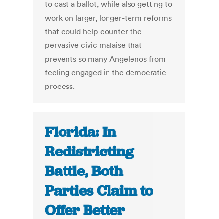
to cast a ballot, while also getting to
work on larger, longer-term reforms
that could help counter the
pervasive civic malaise that
prevents so many Angelenos from
feeling engaged in the democratic
process.
Florida: In
Redistricting
Battle, Both
Parties Claim to
Offer Better