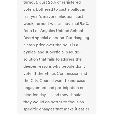
turnout. Just 23% of registered
voters bothered to cast a ballot in
last year's mayoral election. Last
week, turnout was an abysmal 9.5%
for a Los Angeles Unified School
Board special election. But dangling
a cash prize over the polls is a
cynical and superficial pseudo-
solution that fails to address the
deeper reasons why people don't
vote. If the Ethics Commission and
the City Council want to increase
engagement and participation on
election day — and they should —
they would do better to focus on
specific changes that make it easier