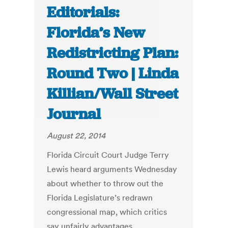
Editorials:
Florida’s New
Redistricting Plan:
Round Two | Linda
Killian/Wall Street
Journal
August 22, 2014
Florida Circuit Court Judge Terry
Lewis heard arguments Wednesday
about whether to throw out the
Florida Legislature’s redrawn
congressional map, which critics
say unfairly advantages