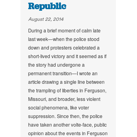
Republic
August 22, 2014
During a brief moment of calm late
last week—when the police stood
down and protesters celebrated a
short-lived victory and it seemed as if
the story had undergone a
permanent transition—I wrote an
article drawing a single line between
the trampling of liberties in Ferguson,
Missouri, and broader, less violent
social phenomena, like voter
suppression. Since then, the police
have taken another volte-face, public
opinion about the events in Ferguson