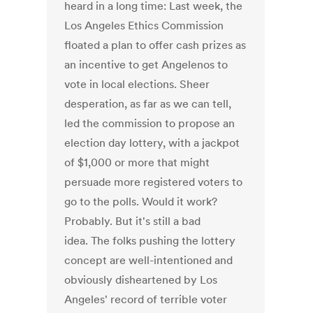
heard in a long time: Last week, the
Los Angeles Ethics Commission
floated a plan to offer cash prizes as
an incentive to get Angelenos to
vote in local elections. Sheer
desperation, as far as we can tell,
led the commission to propose an
election day lottery, with a jackpot
of $1,000 or more that might
persuade more registered voters to
go to the polls. Would it work?
Probably. But it's still a bad
idea. The folks pushing the lottery
concept are well-intentioned and
obviously disheartened by Los
Angeles' record of terrible voter