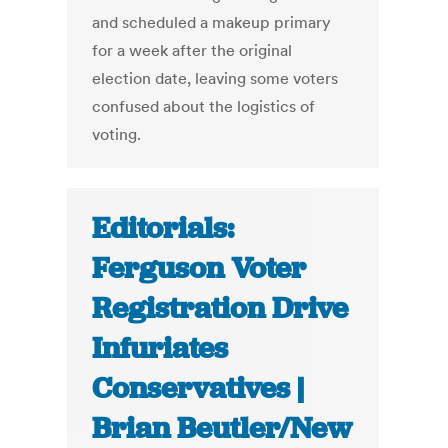
and scheduled a makeup primary
for a week after the original
election date, leaving some voters
confused about the logistics of
voting.
Editorials:
Ferguson Voter
Registration Drive
Infuriates
Conservatives |
Brian Beutler/New