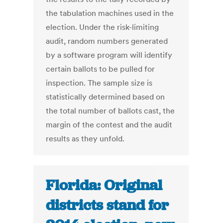
the tabulation machines used in the
election. Under the risk-limiting
audit, random numbers generated
by a software program will identify
certain ballots to be pulled for
inspection. The sample size is
statistically determined based on
the total number of ballots cast, the
margin of the contest and the audit
results as they unfold.
Florida: Original
districts stand for