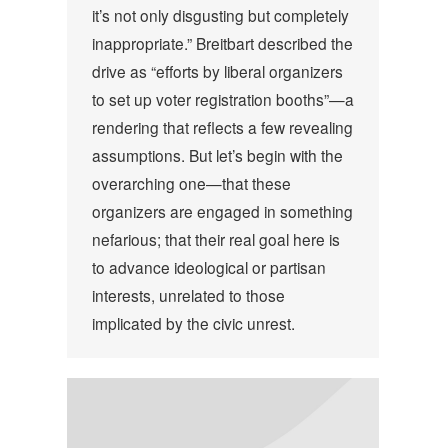
it’s not only disgusting but completely
inappropriate.” Breitbart described the
drive as “efforts by liberal organizers
to set up voter registration booths”—a
rendering that reflects a few revealing
assumptions. But let’s begin with the
overarching one—that these
organizers are engaged in something
nefarious; that their real goal here is
to advance ideological or partisan
interests, unrelated to those
implicated by the civic unrest.