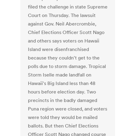
filed the challenge in state Supreme
Court on Thursday. The lawsuit
against Gov. Neil Abercrombie,
Chief Elections Officer Scott Nago
and others says voters on Hawaii
Island were disenfranchised
because they couldn't get to the
polls due to storm damage. Tropical
Storm Iselle made landfall on
Hawaii's Big Island less than 48
hours before election day. Two
precincts in the badly damaged
Puna region were closed, and voters
were told they would be mailed
ballots. But then Chief Elections
Officer Scott Nago changed course