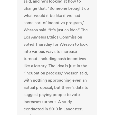
said, and he’s looking at how to
change that. “Someone brought up
what would it be like if we had
some sort of incentive program,”
Wesson said. “It’s just an idea.” The
Los Angeles Ethics Commission
voted Thursday for Wesson to look
into various ways to increase
turnout, including cash incentives
like a lottery. The idea is just in the
“incubation process,” Wesson said,
with nothing approaching even an
actual proposal, but there’s data to
suggest paying people to vote
increases turnout. A study
conducted in 2010 in Lancaster,