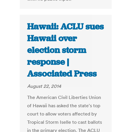
Hawaii: ACLU sues
Hawaii over
election storm
response |
Associated Press
August 22, 2014
The American Civil Liberties Union
of Hawaii has asked the state's top
court to allow voters affected by
Tropical Storm Iselle to cast ballots
in the primary election. The ACLU