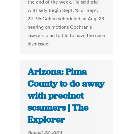
the end of the week. He said trial
will likely begin Sept. 15 or Sept.
22. McGehee scheduled an Aug. 28
hearing on motions Cochran's
lawyers plan to file to have the case
dismissed.
Arizona: Pima
County to do away
with precinct
scanners | The
Explorer
August 22, 2014