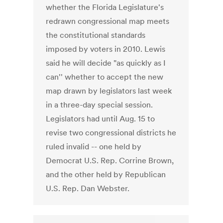
whether the Florida Legislature's
redrawn congressional map meets
the constitutional standards
imposed by voters in 2010. Lewis
said he will decide "as quickly as I
can'' whether to accept the new
map drawn by legislators last week
in a three-day special session.
Legislators had until Aug. 15 to
revise two congressional districts he
ruled invalid -- one held by
Democrat U.S. Rep. Corrine Brown,
and the other held by Republican
U.S. Rep. Dan Webster.