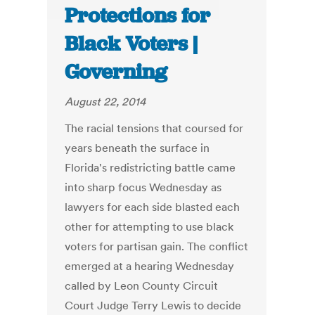
Protections for
Black Voters |
Governing
August 22, 2014
The racial tensions that coursed for
years beneath the surface in
Florida's redistricting battle came
into sharp focus Wednesday as
lawyers for each side blasted each
other for attempting to use black
voters for partisan gain. The conflict
emerged at a hearing Wednesday
called by Leon County Circuit
Court Judge Terry Lewis to decide