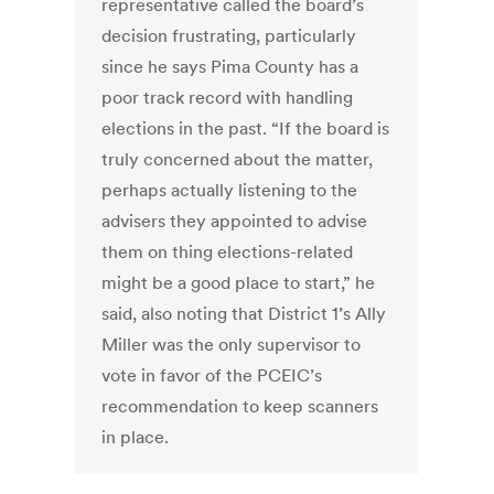
representative called the board’s
decision frustrating, particularly
since he says Pima County has a
poor track record with handling
elections in the past. “If the board is
truly concerned about the matter,
perhaps actually listening to the
advisers they appointed to advise
them on thing elections-related
might be a good place to start,” he
said, also noting that District 1’s Ally
Miller was the only supervisor to
vote in favor of the PCEIC’s
recommendation to keep scanners
in place.