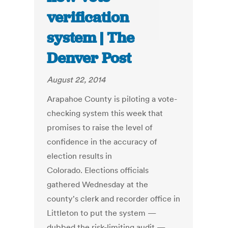
verification
system | The
Denver Post
August 22, 2014
Arapahoe County is piloting a vote-
checking system this week that
promises to raise the level of
confidence in the accuracy of
election results in
Colorado. Elections officials
gathered Wednesday at the
county's clerk and recorder office in
Littleton to put the system —
dubbed the risk-limiting audit —