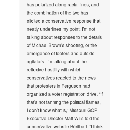
has polarized along racial lines, and
the combination of the two has
elicited a conservative response that
neatly underlines my point. I’m not
talking about responses to the details
of Michael Brown’s shooting, or the
emergence of looters and outside
agitators. I’m talking about the
reflexive hostility with which
conservatives reacted to the news
that protesters in Ferguson had
organized a voter registration drive.
“If
that’s not fanning the political flames,
I don’t know what is,” Missouri GOP
Executive Director Matt Wills told the
conservative website Breitbart. “I think