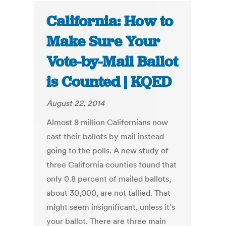
California: How to
Make Sure Your
Vote-by-Mail Ballot
is Counted | KQED
August 22, 2014
Almost 8 million Californians now
cast their ballots by mail instead
going to the polls. A new study of
three California counties found that
only 0.8 percent of mailed ballots,
about 30,000, are not tallied. That
might seem insignificant, unless it’s
your ballot. There are three main