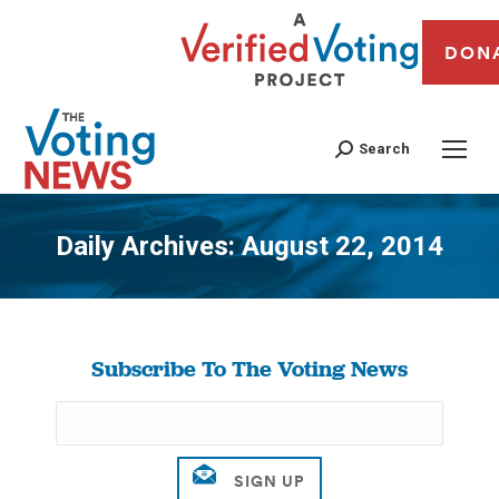
DON
Search
Daily Archives:
August 22, 2014
You are here:
Subscribe To The Voting News