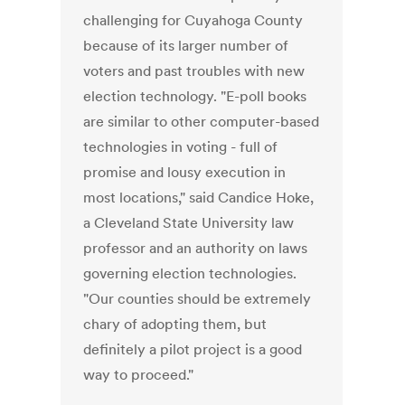
challenging for Cuyahoga County
because of its larger number of
voters and past troubles with new
election technology. "E-poll books
are similar to other computer-based
technologies in voting - full of
promise and lousy execution in
most locations," said Candice Hoke,
a Cleveland State University law
professor and an authority on laws
governing election technologies.
"Our counties should be extremely
chary of adopting them, but
definitely a pilot project is a good
way to proceed."