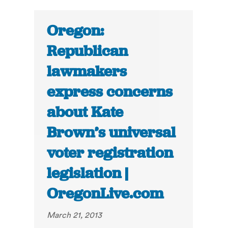
Oregon:
Republican
lawmakers
express concerns
about Kate
Brown’s universal
voter registration
legislation |
OregonLive.com
March 21, 2013