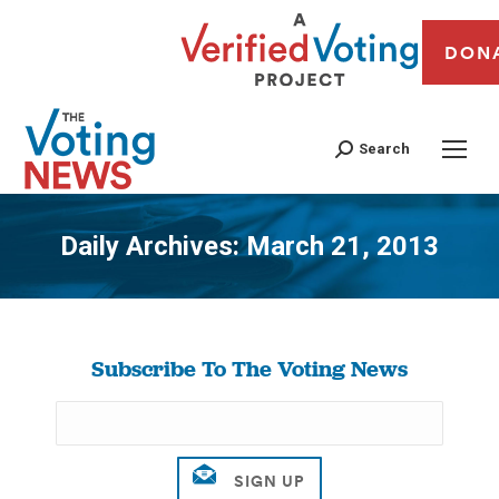
DON
Search
Daily Archives:
March 21, 2013
You are here:
Subscribe To The Voting News