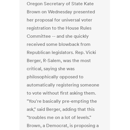
Oregon Secretary of State Kate
Brown on Wednesday presented
her proposal for universal voter
registration to the House Rules
Committee -- and she quickly
received some blowback from
Republican legislators. Rep. Vicki
Berger, R-Salem, was the most
critical, saying she was
philosophically opposed to
automatically registering someone
to vote without first asking them.
"You're basically pre-empting the
ask," said Berger, adding that this
"troubles me on a lot of levels."
Brown, a Democrat, is proposing a