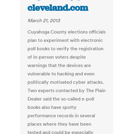
cleveland.com
March 21, 2013
Cuyahoga County elections officials
plan to experiment with electronic
poll books to verify the registration
of in-person voters despite
warnings that the devices are
vulnerable to hacking and even
politically motivated cyber attacks.
Two experts contacted by The Plain
Dealer said the so-called e-poll
books also have spotty
performance records in several
places where they have been
tested and could be especially