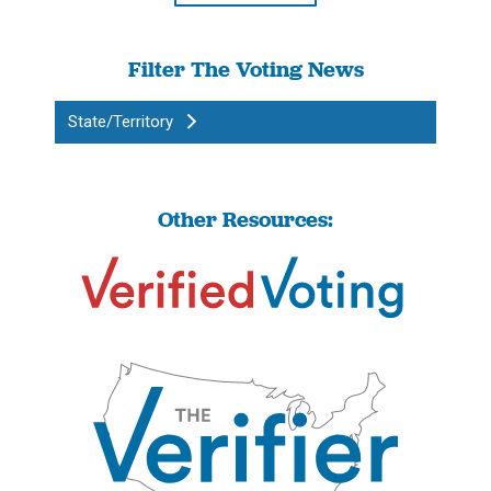
Filter The Voting News
State/Territory
Other Resources: