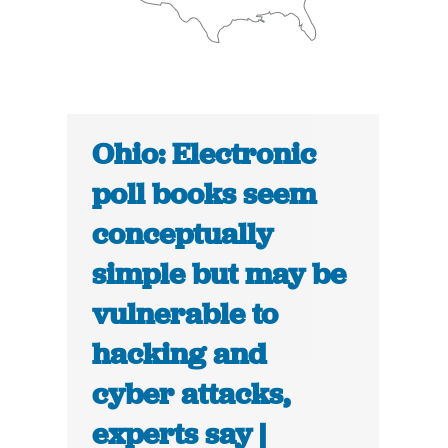
Ohio: Electronic
poll books seem
conceptually
simple but may be
vulnerable to
hacking and
cyber attacks,
experts say |