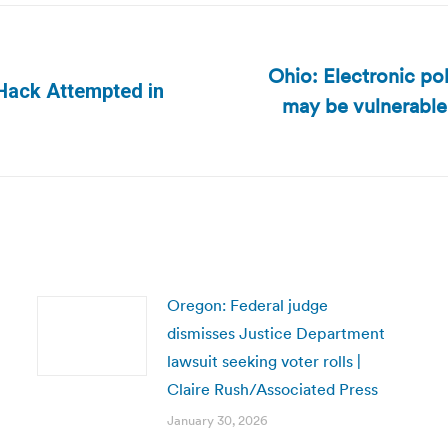
Ohio: Electronic po
 Hack Attempted in
may be vulnerable 
Next
post:
Oregon: Federal judge
dismisses Justice Department
lawsuit seeking voter rolls |
Claire Rush/Associated Press
January 30, 2026