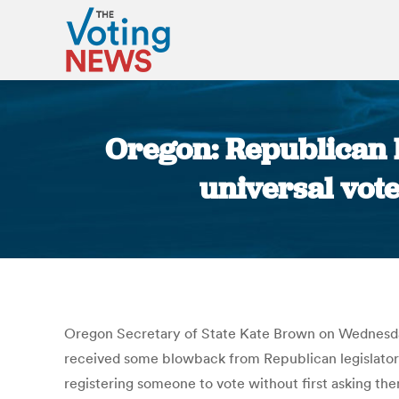
Oregon: Republican 
universal vote
Oregon Secretary of State Kate Brown on Wednesday
received some blowback from Republican legislators.
registering someone to vote without first asking them