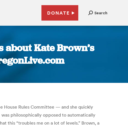
DONATE
Search
s about Kate Brown’s
 OregonLive.com
 the House Rules Committee — and she quickly
e was philosophically opposed to automatically
at this “troubles me on a lot of levels.” Brown, a