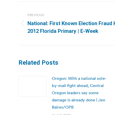
Post
navigation
PREVIOUS
National: First Known Election Fraud
Previous
2012 Florida Primary | E-Week
post:
Related Posts
Oregon: With a national vote-
by-mail fight ahead, Central
Oregon leaders say some
damage is already done | Jen
Baires/OPB