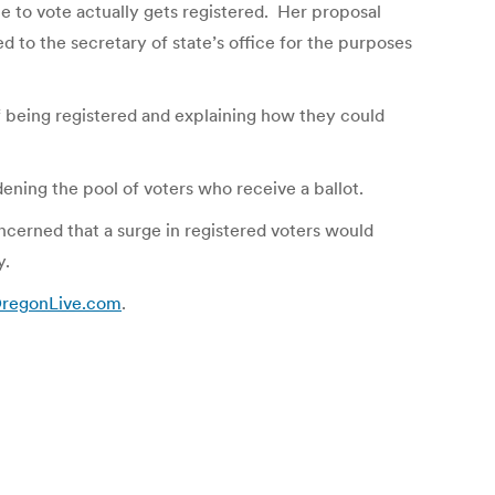
e to vote actually gets registered. Her proposal
 to the secretary of state’s office for the purposes
of being registered and explaining how they could
ening the pool of voters who receive a ballot.
oncerned that a surge in registered voters would
y.
 OregonLive.com
.