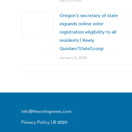
April 3, 2026
Oregon’s secretary of state
expands online voter
registration eligibility to all
residents | Keely
Quinlan/StateScoop
January 9, 2026
info@thevotingnews.com
Privacy Policy
| © 2020