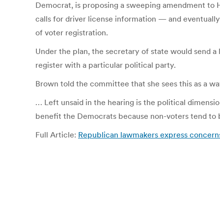
Democrat, is proposing a sweeping amendment to Hous
calls for driver license information — and eventual
of voter registration.
Under the plan, the secretary of state would send a 
register with a particular political party.
Brown told the committee that she sees this as a wa
… Left unsaid in the hearing is the political dimens
benefit the Democrats because non-voters tend to 
Full Article:
Republican lawmakers express concerns 