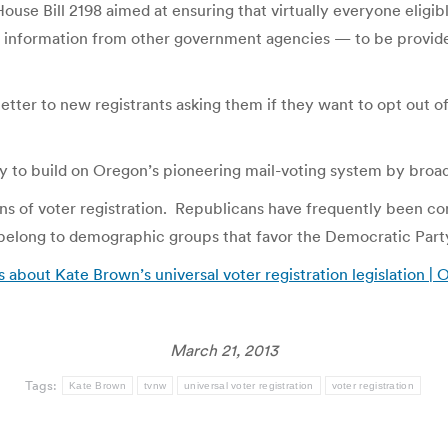
e Bill 2198 aimed at ensuring that virtually everyone eligibl
ly information from other government agencies — to be provided
letter to new registrants asking them if they want to opt out 
y to build on Oregon’s pioneering mail-voting system by broad
ions of voter registration. Republicans have frequently been c
belong to demographic groups that favor the Democratic Part
about Kate Brown’s universal voter registration legislation |
March 21, 2013
Tags:
Kate Brown
tvnw
universal voter registration
voter registration