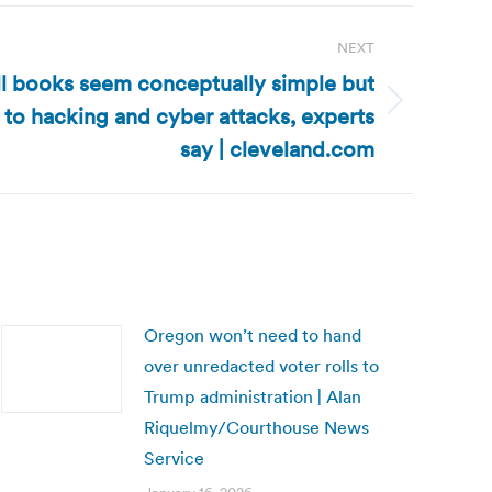
NEXT
ll books seem conceptually simple but
to hacking and cyber attacks, experts
say | cleveland.com
Oregon won’t need to hand
over unredacted voter rolls to
Trump administration | Alan
Riquelmy/Courthouse News
Service