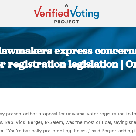
lawmakers express concern
r registration legislation |
You are here:
 presented her proposal for universal voter registration to
 Rep. Vicki Berger, R-Salem, was the most critical, saying sh
. “You’re basically pre-empting the ask,” said Berger, adding th