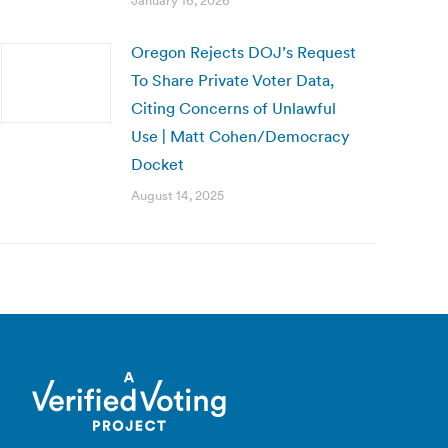
January 16, 2026
Oregon Rejects DOJ’s Request
To Share Private Voter Data,
Citing Concerns of Unlawful
Use | Matt Cohen/Democracy
Docket
August 14, 2025