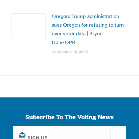
Oregon: Trump administration
sues Oregon for refusing to turn
over voter data | Bryce
Dole/OPB
September 18, 2025
Subscribe To The Voting News