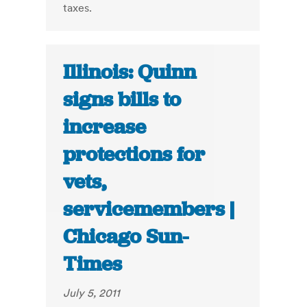
taxes.
Illinois: Quinn
signs bills to
increase
protections for
vets,
servicemembers |
Chicago Sun-
Times
July 5, 2011