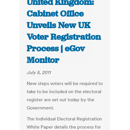
United Kingdom:
Cabinet Office
Unveils New UK
Voter Registration
Process | eGov
Monitor
July 5, 2011
New steps voters will be required to
take to be included on the electoral
register are set out today by the
Government.
The Individual Electoral Registration
White Paper details the process for