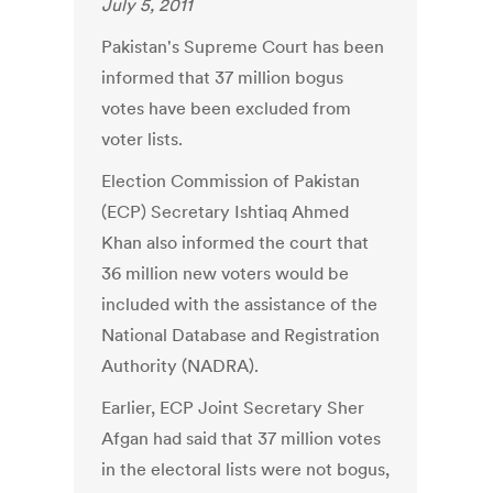
July 5, 2011
Pakistan's Supreme Court has been
informed that 37 million bogus
votes have been excluded from
voter lists.
Election Commission of Pakistan
(ECP) Secretary Ishtiaq Ahmed
Khan also informed the court that
36 million new voters would be
included with the assistance of the
National Database and Registration
Authority (NADRA).
Earlier, ECP Joint Secretary Sher
Afgan had said that 37 million votes
in the electoral lists were not bogus,