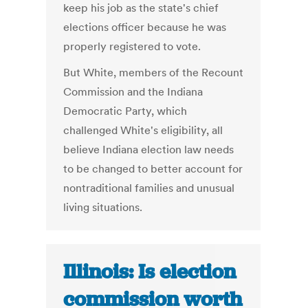
keep his job as the state's chief
elections officer because he was
properly registered to vote.
But White, members of the Recount
Commission and the Indiana
Democratic Party, which
challenged White's eligibility, all
believe Indiana election law needs
to be changed to better account for
nontraditional families and unusual
living situations.
Illinois: Is election
commission worth