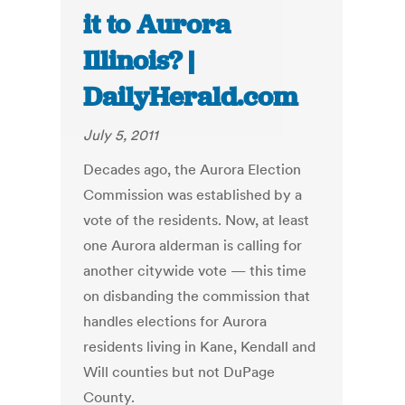
it to Aurora
Illinois? |
DailyHerald.com
July 5, 2011
Decades ago, the Aurora Election
Commission was established by a
vote of the residents. Now, at least
one Aurora alderman is calling for
another citywide vote — this time
on disbanding the commission that
handles elections for Aurora
residents living in Kane, Kendall and
Will counties but not DuPage
County.