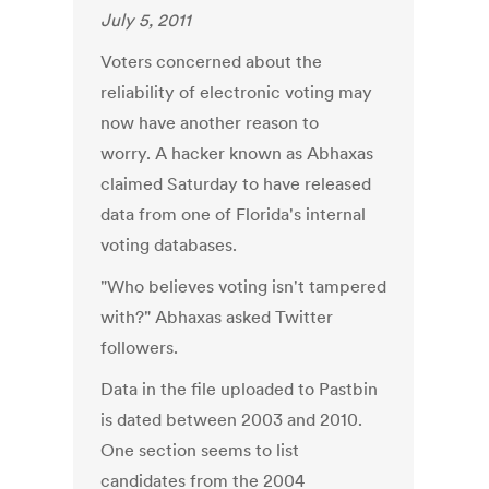
July 5, 2011
Voters concerned about the
reliability of electronic voting may
now have another reason to
worry. A hacker known as Abhaxas
claimed Saturday to have released
data from one of Florida's internal
voting databases.
"Who believes voting isn't tampered
with?" Abhaxas asked Twitter
followers.
Data in the file uploaded to Pastbin
is dated between 2003 and 2010.
One section seems to list
candidates from the 2004