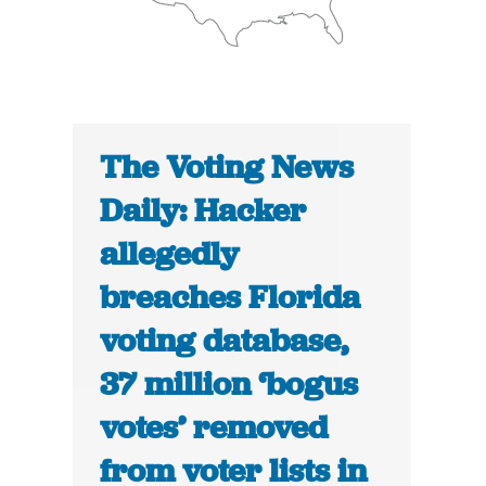
The Voting News
Daily: Hacker
allegedly
breaches Florida
voting database,
37 million ‘bogus
votes’ removed
from voter lists in