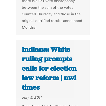
there is a 251-vote discrepancy
between the sum of the votes
counted Thursday and those in the
original certified results announced
Monday.
Indiana: White
ruling prompts
calls for election
law reform | nwi
times
July 5, 2011