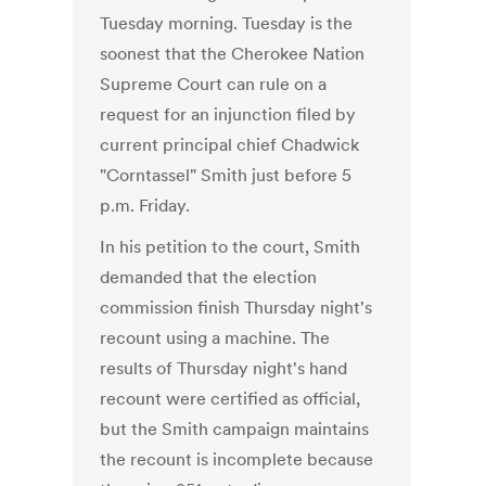
Tuesday morning. Tuesday is the
soonest that the Cherokee Nation
Supreme Court can rule on a
request for an injunction filed by
current principal chief Chadwick
"Corntassel" Smith just before 5
p.m. Friday.
In his petition to the court, Smith
demanded that the election
commission finish Thursday night's
recount using a machine. The
results of Thursday night's hand
recount were certified as official,
but the Smith campaign maintains
the recount is incomplete because