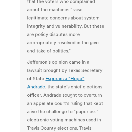
that the voters who complained
about the machines “raise
legitimate concerns about system
integrity and vulnerability. But these
are policy disputes more
appropriately resolved in the give-
and-take of politics.”
Jefferson’s opinion came in a
lawsuit brought by Texas Secretary
of State
Esperanza “Hope”
Andrade
, the state’s chief elections
officer. Andrade sought to overturn
an appellate court’s ruling that kept
alive the challenge to “paperless”
electronic voting machines used in
Travis County elections. Travis