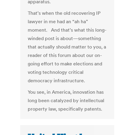
apparatus.
That’s when the old recovering IP
lawyer in me had an “ah ha”
moment. And that’s what this long-
winded post is about—something
that actually should matter to you, a
reader of this forum about our on-
going effort to make elections and
voting technology critical
democracy infrastructure.
You see, in America, innovation has
long been catalyzed by intellectual
property law, specifically patents.