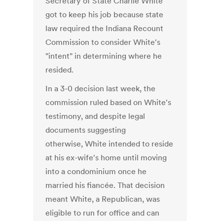
Secretary of State Charlie White
got to keep his job because state
law required the Indiana Recount
Commission to consider White's
"intent" in determining where he
resided.
In a 3-0 decision last week, the
commission ruled based on White's
testimony, and despite legal
documents suggesting
otherwise, White intended to reside
at his ex-wife's home until moving
into a condominium once he
married his fiancée. That decision
meant White, a Republican, was
eligible to run for office and can