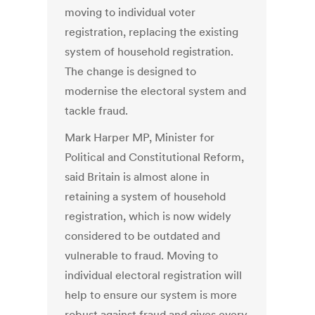
moving to individual voter
registration, replacing the existing
system of household registration.
The change is designed to
modernise the electoral system and
tackle fraud.
Mark Harper MP, Minister for
Political and Constitutional Reform,
said Britain is almost alone in
retaining a system of household
registration, which is now widely
considered to be outdated and
vulnerable to fraud. Moving to
individual electoral registration will
help to ensure our system is more
robust against fraud and gives every