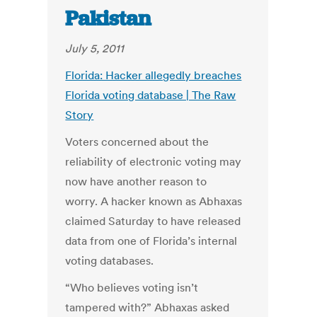
Pakistan
July 5, 2011
Florida: Hacker allegedly breaches
Florida voting database | The Raw
Story
Voters concerned about the
reliability of electronic voting may
now have another reason to
worry. A hacker known as Abhaxas
claimed Saturday to have released
data from one of Florida’s internal
voting databases.
“Who believes voting isn’t
tampered with?” Abhaxas asked