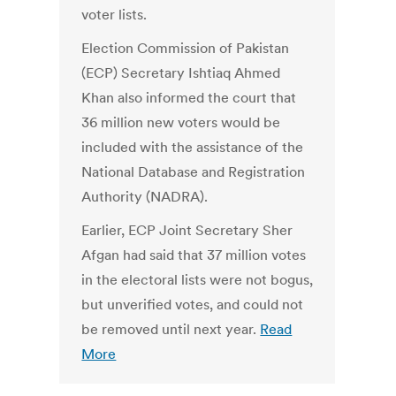
voter lists.
Election Commission of Pakistan
(ECP) Secretary Ishtiaq Ahmed
Khan also informed the court that
36 million new voters would be
included with the assistance of the
National Database and Registration
Authority (NADRA).
Earlier, ECP Joint Secretary Sher
Afgan had said that 37 million votes
in the electoral lists were not bogus,
but unverified votes, and could not
be removed until next year.
Read
More