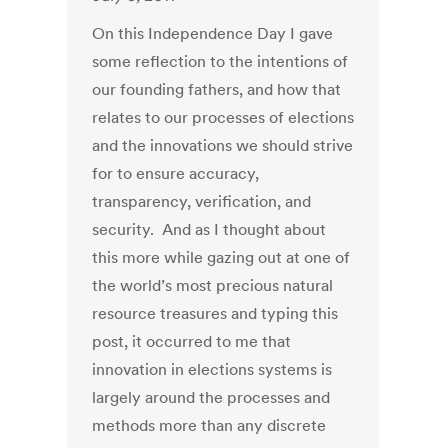
On this Independence Day I gave
some reflection to the intentions of
our founding fathers, and how that
relates to our processes of elections
and the innovations we should strive
for to ensure accuracy,
transparency, verification, and
security. And as I thought about
this more while gazing out at one of
the world’s most precious natural
resource treasures and typing this
post, it occurred to me that
innovation in elections systems is
largely around the processes and
methods more than any discrete