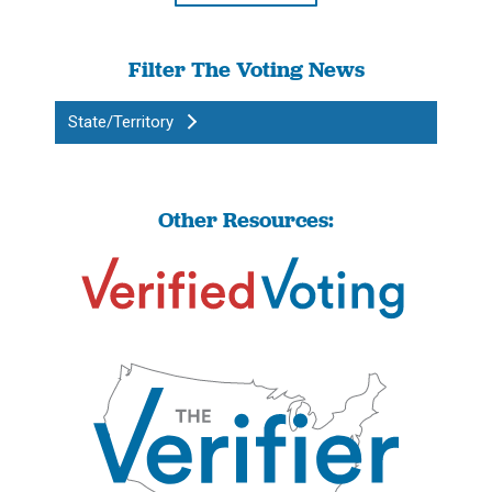
Filter The Voting News
State/Territory
Other Resources: