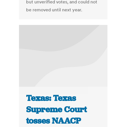
but unverified votes, and could not
be removed until next year.
Texas: Texas
Supreme Court
tosses NAACP