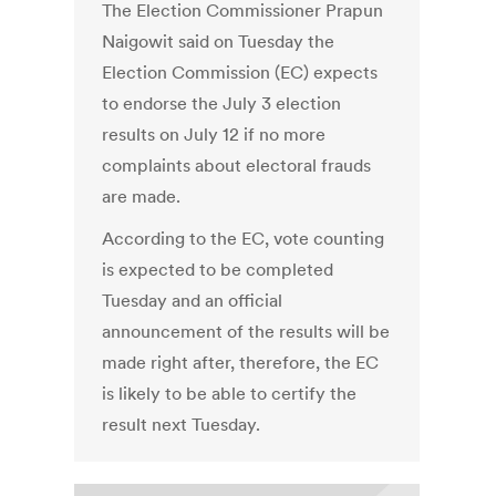
The Election Commissioner Prapun
Naigowit said on Tuesday the
Election Commission (EC) expects
to endorse the July 3 election
results on July 12 if no more
complaints about electoral frauds
are made.
According to the EC, vote counting
is expected to be completed
Tuesday and an official
announcement of the results will be
made right after, therefore, the EC
is likely to be able to certify the
result next Tuesday.