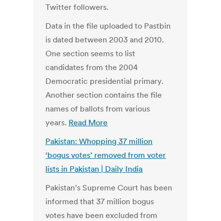
Twitter followers.
Data in the file uploaded to Pastbin
is dated between 2003 and 2010.
One section seems to list
candidates from the 2004
Democratic presidential primary.
Another section contains the file
names of ballots from various
years.
Read More
Pakistan: Whopping 37 million
‘bogus votes’ removed from voter
lists in Pakistan | Daily India
Pakistan’s Supreme Court has been
informed that 37 million bogus
votes have been excluded from