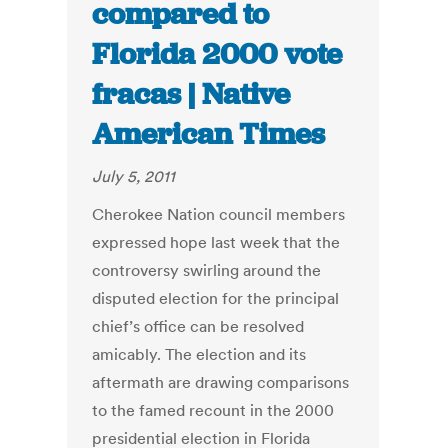
compared to
Florida 2000 vote
fracas | Native
American Times
July 5, 2011
Cherokee Nation council members
expressed hope last week that the
controversy swirling around the
disputed election for the principal
chief’s office can be resolved
amicably. The election and its
aftermath are drawing comparisons
to the famed recount in the 2000
presidential election in Florida