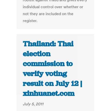
individual control over whether or
not they are included on the
register.
Thailand: Thai
election
commission to
verify voting
result on July 12 |
xinhuanet.com
July 5, 2011