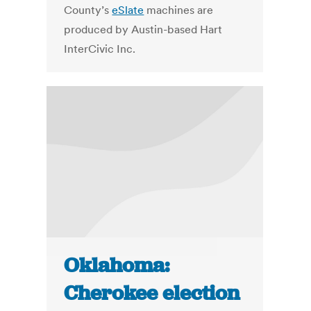
County’s
eSlate
machines are
produced by Austin-based Hart
InterCivic Inc.
Oklahoma:
Cherokee election