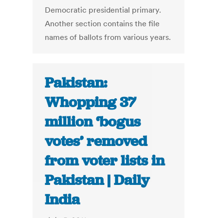
Democratic presidential primary.
Another section contains the file
names of ballots from various years.
Pakistan:
Whopping 37
million ‘bogus
votes’ removed
from voter lists in
Pakistan | Daily
India