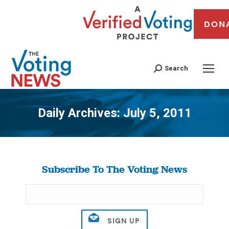
DON
Search
Daily Archives:
July 5, 2011
You are here:
Subscribe To The Voting News