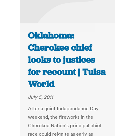
Oklahoma:
Cherokee chief
looks to justices
for recount | Tulsa
World
July 5, 2011
After a quiet Independence Day
weekend, the fireworks in the
Cherokee Nation's principal chief
race could reignite as early as