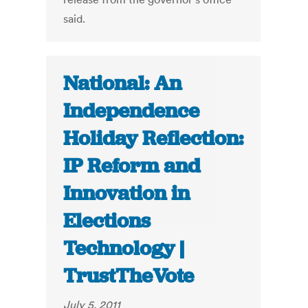
said.
National: An
Independence
Holiday Reflection:
IP Reform and
Innovation in
Elections
Technology |
TrustTheVote
July 5, 2011