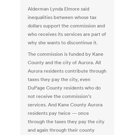
Alderman Lynda Elmore said
inequalities between whose tax
dollars support the commission and
who receives its services are part of
why she wants to discontinue it.
The commission is funded by Kane
County and the city of Aurora. All
Aurora residents contribute through
taxes they pay the city, even
DuPage County residents who do
not receive the commission’s
services. And Kane County Aurora
residents pay twice — once
through the taxes they pay the city
and again through their county