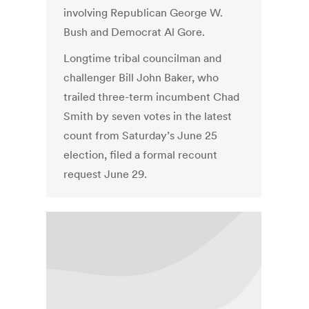
involving Republican George W.
Bush and Democrat Al Gore.
Longtime tribal councilman and
challenger Bill John Baker, who
trailed three-term incumbent Chad
Smith by seven votes in the latest
count from Saturday’s June 25
election, filed a formal recount
request June 29.