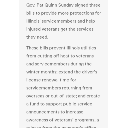
Gov. Pat Quinn Sunday signed three
bills to provide more protections for
Illinois’ servicemembers and help
injured veterans get the services
they need.
These bills prevent Illinois utilities
from cutting off heat to veterans
and servicemembers during the
winter months; extend the driver’s
license renewal time for
servicemembers returning from
overseas or out-of-state; and create
a fund to support public service
announcements to increase
awareness of veterans’ programs, a
release from the governor’s office