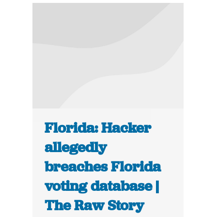
Florida: Hacker
allegedly
breaches Florida
voting database |
The Raw Story