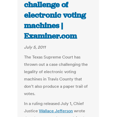
challenge of
electronic voting
machines |
Examiner.com
July 5, 2011
The Texas Supreme Court has
thrown out a case challenging the
legality of electronic voting
machines in Travis County that
don’t also produce a paper trail of
votes.
In a ruling released July 1, Chief
Justice
Wallace Jefferson
wrote