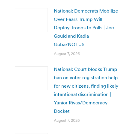
National: Democrats Mobilize
Over Fears Trump Will
Deploy Troops to Polls | Joe
Gould and Kadia
Goba/NOTUS
August 7, 2026
National: Court blocks Trump
ban on voter registration help
for new citizens, finding likely
intentional discrimination |
Yunior Rivas/Democracy
Docket
August 7, 2026