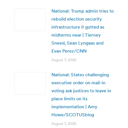
National: Trump admin tries to
rebuild election security
infrastructure it gutted as
midterms near | Tierney
Sneed, Sean Lyngaas and
Evan Perez/CNN
August 7, 2026
National: States challenging
executive order on mail-in
voting ask justices to leave in
place limits on its
implementation | Amy
Howe/SCOTUSblog
August 7, 2026