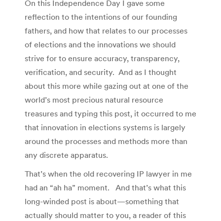
On this Independence Day I gave some
reflection to the intentions of our founding
fathers, and how that relates to our processes
of elections and the innovations we should
strive for to ensure accuracy, transparency,
verification, and security. And as I thought
about this more while gazing out at one of the
world’s most precious natural resource
treasures and typing this post, it occurred to me
that innovation in elections systems is largely
around the processes and methods more than
any discrete apparatus.
That’s when the old recovering IP lawyer in me
had an “ah ha” moment. And that’s what this
long-winded post is about—something that
actually should matter to you, a reader of this