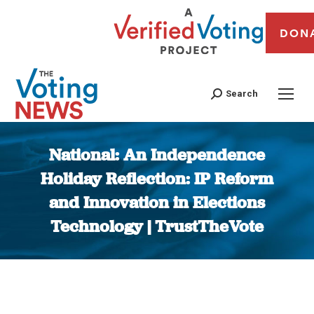
DON
Search
National: An Independence
Holiday Reflection: IP Reform
and Innovation in Elections
Technology | TrustTheVote
You are here: