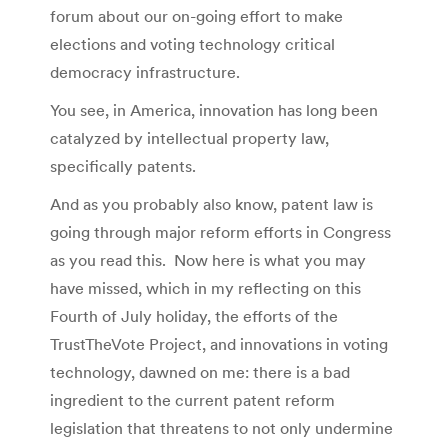
forum about our on-going effort to make
elections and voting technology critical
democracy infrastructure.
You see, in America, innovation has long been
catalyzed by intellectual property law,
specifically patents.
And as you probably also know, patent law is
going through major reform efforts in Congress
as you read this. Now here is what you may
have missed, which in my reflecting on this
Fourth of July holiday, the efforts of the
TrustTheVote Project, and innovations in voting
technology, dawned on me: there is a bad
ingredient to the current patent reform
legislation that threatens to not only undermine