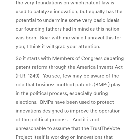
the very foundations on which patent law is
used to catalyze innovation, but equally has the
potential to undermine some very basic ideals
our founding fathers had in mind as this nation
was born. Bear with me while I unravel this for
you; I think it will grab your attention.
So it starts with Members of Congress debating
patent reform through the America Invents Act
(H.R. 1249). You see, few may be aware of the
role that business method patents (BMPs) play
in the political process, especially during
elections. BMPs have been used to protect
innovations designed to improve the operation
of the political process. And it is not
unreasonable to assume that the TrustTheVote
Project itself is working on innovations that