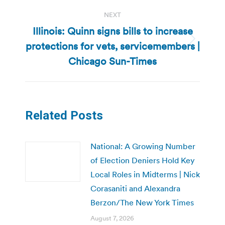
NEXT
Illinois: Quinn signs bills to increase
protections for vets, servicemembers |
Next
post:
Chicago Sun-Times
Related Posts
National: A Growing Number
of Election Deniers Hold Key
Local Roles in Midterms | Nick
Corasaniti and Alexandra
Berzon/The New York Times
August 7, 2026