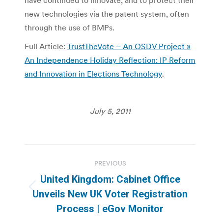
new technologies via the patent system, often
through the use of BMPs.
Full Article:
TrustTheVote – An OSDV Project »
An Independence Holiday Reflection: IP Reform
and Innovation in Elections Technology
.
July 5, 2011
Post
PREVIOUS
navigation
United Kingdom: Cabinet Office
Previous
Unveils New UK Voter Registration
post:
Process | eGov Monitor