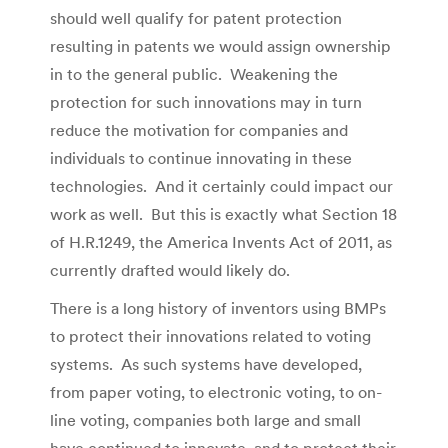
should well qualify for patent protection
resulting in patents we would assign ownership
in to the general public. Weakening the
protection for such innovations may in turn
reduce the motivation for companies and
individuals to continue innovating in these
technologies. And it certainly could impact our
work as well. But this is exactly what Section 18
of H.R.1249, the America Invents Act of 2011, as
currently drafted would likely do.
There is a long history of inventors using BMPs
to protect their innovations related to voting
systems. As such systems have developed,
from paper voting, to electronic voting, to on-
line voting, companies both large and small
have continued to innovate, and to protect their