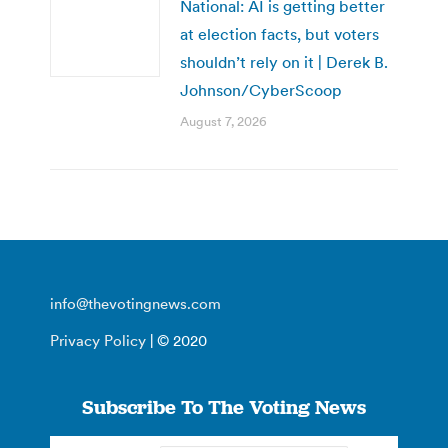
National: AI is getting better
at election facts, but voters
shouldn’t rely on it | Derek B.
Johnson/CyberScoop
August 7, 2026
info@thevotingnews.com
Privacy Policy
| © 2020
Subscribe To The Voting News