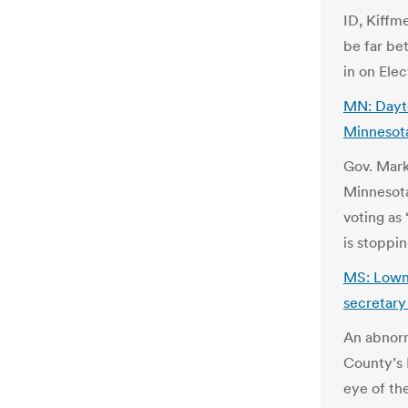
ID, Kiffm
be far be
in on Ele
MN: Dayto
Minnesota
Gov. Mark
Minnesota
voting as
is stoppin
MS: Lownd
secretary
An abnorm
County’s 
eye of the