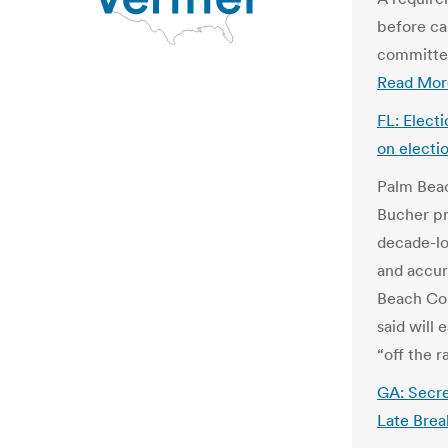
before ca
committee
Read Mor
FL: Elect
on electi
Palm Beac
Bucher pr
decade-lo
and accur
Beach Cou
said will 
“off the r
GA: Secret
Late Brea