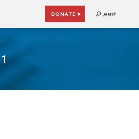
DONATE
Search
11