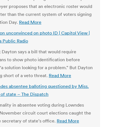
eyer proposes that an electronic roster would
tter than the current system of voters signing
ction Day.
Read More
n unconvinced on photo ID | Capitol View |
 Public Radio
 Dayton says a bill that would require
ns to show photo identification before
 “a solution looking for a problem.” But Dayton
g short of a veto threat.
Read More
es absentee balloting questioned by Miss.
 of state – The Dispatch
ality in absentee voting during Lowndes
November circuit court elections caught the
 secretary of state’s office.
Read More