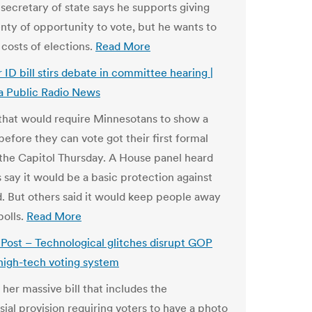
 secretary of state says he supports giving
enty of opportunity to vote, but he wants to
 costs of elections.
Read More
 ID bill stirs debate in committee hearing |
a Public Radio News
 that would require Minnesotans to show a
before they can vote got their first formal
t the Capitol Thursday. A House panel heard
 say it would be a basic protection against
d. But others said it would keep people away
polls.
Read More
ost – Technological glitches disrupt GOP
 high-tech voting system
 her massive bill that includes the
sial provision requiring voters to have a photo