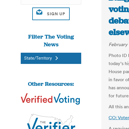
voti
deba
else
Filter The Voting
News
February 
Photo ID 
State/Territory
today’s h
House pan
in favor 
Other Resources:
has annou
for future
All this 
CO: Voter
A require