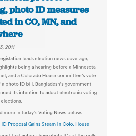
ng, photo ID measures
ted in CO, MN, and
where
3, 2011
legislation leads election news coverage,
ighlights being a hearing before a Minnesota
el, and a Colorado House committee’s vote
of a photo ID bill. Bangladesh’s government
nced its intention to adopt electronic voting
 elections.
and more in today’s Voting News below.
 ID Proposal Gains Steam In Colo. House
ment that voters show photo IDs at the polls