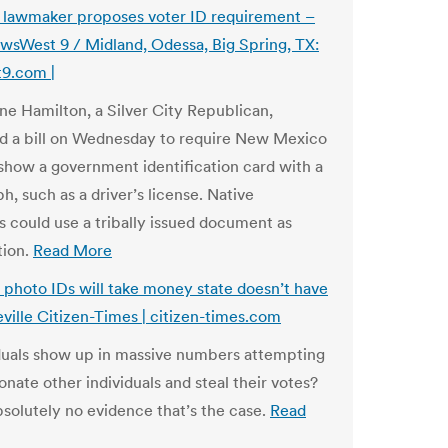
lawmaker proposes voter ID requirement –
West 9 / Midland, Odessa, Big Spring, TX:
9.com |
ne Hamilton, a Silver City Republican,
d a bill on Wednesday to require New Mexico
 show a government identification card with a
, such as a driver’s license. Native
 could use a tribally issued document as
tion.
Read More
 photo IDs will take money state doesn’t have
eville Citizen-Times | citizen-times.com
duals show up in massive numbers attempting
nate other individuals and steal their votes?
bsolutely no evidence that’s the case.
Read