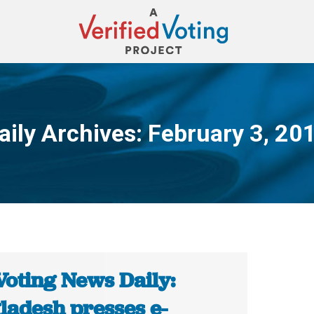
aily Archives:
February 3, 20
You are here:
Voting News Daily:
ladesh presses e-