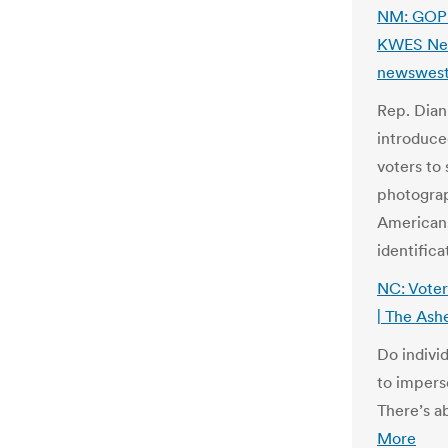
NM: GOP 
KWES News
newswest
Rep. Dian
introduce
voters to
photograph
Americans
identifica
NC: Voter
| The Ash
Do indivi
to imperso
There’s a
More