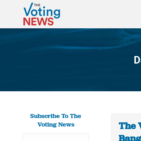
D
Subscribe To The
The 
Voting News
Bang