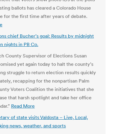
sting ballots has cleared a Colorado House
 for the first time after years of debate.
e
ions chief Bucher’s goal: Results by midnight
on nights in PB Co.
h County Supervisor of Elections Susan
omised yet again today to halt the county’s
ng struggle to return election results quickly
ately, recapping for the nonpartisan Palm
nty Voters Coalition the initiatives that she
ease that harsh spotlight and take her office
adar.”
Read More
ary of state visits Valdosta – Live, Local,
king news, weather, and sports