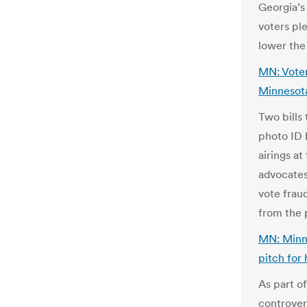
Georgia’s
voters pl
lower the
MN: Voter
Minnesot
Two bills
photo ID 
airings a
advocates
vote frau
from the 
MN: MinnP
pitch for
As part of
controver