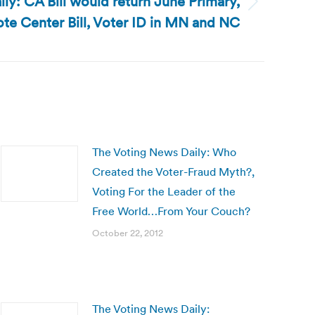
ly: CA Bill would return June Primary,
ote Center Bill, Voter ID in MN and NC
The Voting News Daily: Who
Created the Voter-Fraud Myth?,
Voting For the Leader of the
Free World…From Your Couch?
October 22, 2012
The Voting News Daily: