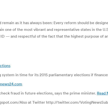
ld remain as it has always been: Every reform should be desig
in one of the most vibrant and representative states in the U.
r ID — and respectful of the fact that the highest purpose of 
ections
ng system in time for its 2015 parliamentary elections if financ
 bdnews24.com
heck fraud in future elections, says the prime minister.
Read 
gspot.com/Also at Twitter http://twitter.com/VotingNewsSubsc