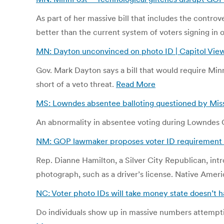
As part of her massive bill that includes the controv
better than the current system of voters signing in 
MN: Dayton unconvinced on photo ID | Capitol View
Gov. Mark Dayton says a bill that would require Minn
short of a veto threat.
Read More
MS: Lowndes absentee balloting questioned by Miss.
An abnormality in absentee voting during Lowndes Co
NM: GOP lawmaker proposes voter ID requirement 
Rep. Dianne Hamilton, a Silver City Republican, in
photograph, such as a driver’s license. Native Ameri
NC: Voter photo IDs will take money state doesn’t h
Do individuals show up in massive numbers attemptin