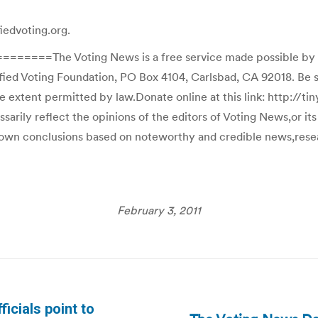
iedvoting.org.
he Voting News is a free service made possible by the V
fied Voting Foundation, PO Box 4104, Carlsbad, CA 92018. Be s
he extent permitted by law.Donate online at this link: http://t
ily reflect the opinions of the editors of Voting News,or its a
r own conclusions based on noteworthy and credible news,resear
February 3, 2011
icials point to