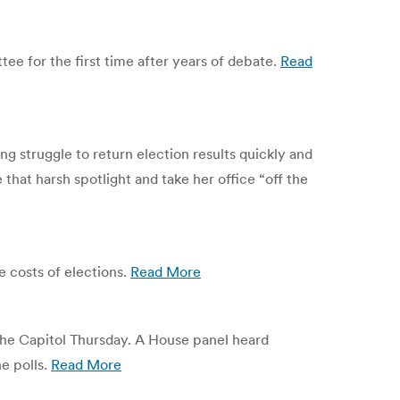
ee for the first time after years of debate.
Read
 struggle to return election results quickly and
that harsh spotlight and take her office “off the
e costs of elections.
Read More
 the Capitol Thursday. A House panel heard
e polls.
Read More