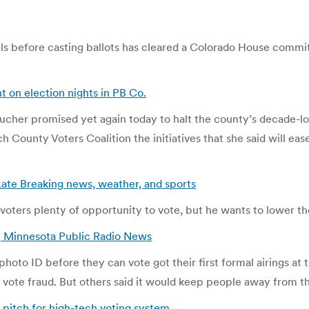
ls before casting ballots has cleared a Colorado House committ
t on election nights in PB Co.
her promised yet again today to halt the county’s decade-long
County Voters Coalition the initiatives that she said will ease 
, Late Breaking news, weather, and sports
 voters plenty of opportunity to vote, but he wants to lower th
 | Minnesota Public Radio News
hoto ID before they can vote got their first formal airings at
 vote fraud. But others said it would keep people away from th
pitch for high-tech voting system