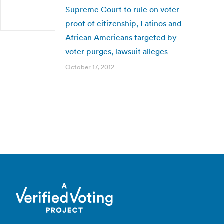
Supreme Court to rule on voter
proof of citizenship, Latinos and
African Americans targeted by
voter purges, lawsuit alleges
October 17, 2012