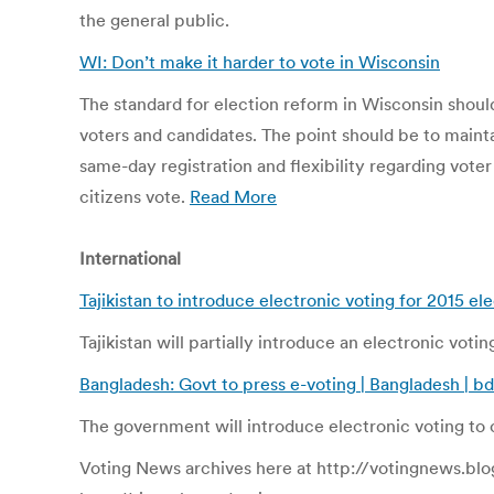
the general public.
WI: Don’t make it harder to vote in Wisconsin
The standard for election reform in Wisconsin shou
voters and candidates. The point should be to mainta
same-day registration and flexibility regarding vote
citizens vote.
Read More
International
Tajikistan to introduce electronic voting for 2015 el
Tajikistan will partially introduce an electronic voti
Bangladesh: Govt to press e-voting | Bangladesh |
The government will introduce electronic voting to c
Voting News archives here at http://votingnews.blo