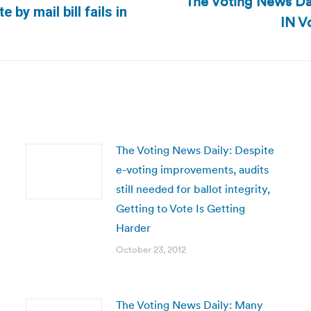
The Voting News Dai
Next
 by mail bill fails in
IN V
post:
The Voting News Daily: Despite
e-voting improvements, audits
still needed for ballot integrity,
Getting to Vote Is Getting
Harder
October 23, 2012
The Voting News Daily: Many