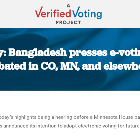
y: Bangladesh presses e-voti
bated in CO, MN, and elsewh
You are here:
today’s highlights being a hearing before a Minnesota House p
s announced its intention to adopt electronic voting for future