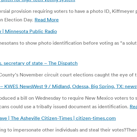
ersial provision requiring voters to have a photo ID, Kiffmeyer
on Election Day.
Read More
 | Minnesota Public Radio
esotans to show photo identification before voting as “a solut
 secretary of state – The Dispatch
unty’s November circuit court elections caught the eye of th
– KWES NewsWest 9 / Midland, Odessa, Big Spring, TX: news
troduced a bill on Wednesday to require New Mexico voters to 
cans could use a tribally issued document as identification.
Re
ave | The Asheville Citizen-Times | citizen-times.com
g to impersonate other individuals and steal their votes?
Ther