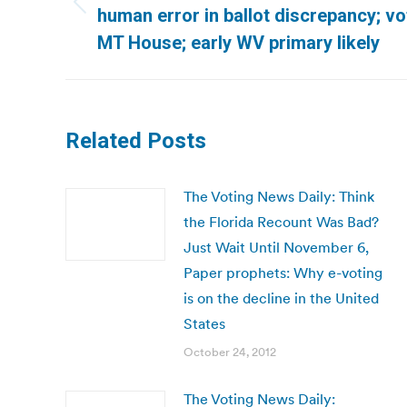
Previous
human error in ballot discrepancy; vote
post:
MT House; early WV primary likely
Related Posts
The Voting News Daily: Think
the Florida Recount Was Bad?
Just Wait Until November 6,
Paper prophets: Why e-voting
is on the decline in the United
States
October 24, 2012
The Voting News Daily: