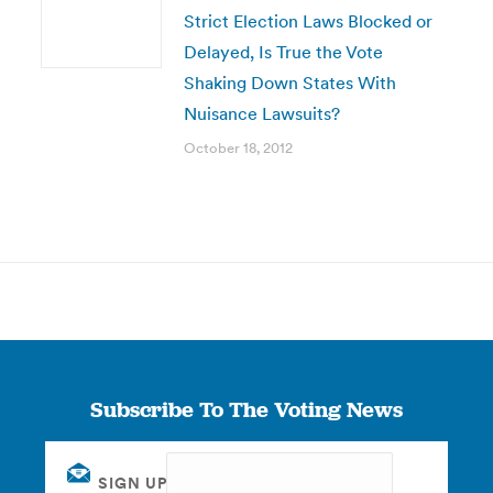
Strict Election Laws Blocked or
Delayed, Is True the Vote
Shaking Down States With
Nuisance Lawsuits?
October 18, 2012
Subscribe To The Voting News