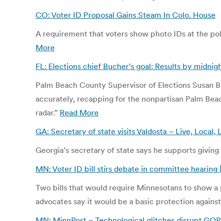
CO: Voter ID Proposal Gains Steam In Colo. House
A requirement that voters show photo IDs at the pol
More
FL: Elections chief Bucher’s goal: Results by midnigh
Palm Beach County Supervisor of Elections Susan Buc
accurately, recapping for the nonpartisan Palm Beach 
radar.”
Read More
GA: Secretary of state visits Valdosta – Live, Local
Georgia’s secretary of state says he supports giving
MN: Voter ID bill stirs debate in committee hearing
Two bills that would require Minnesotans to show a p
advocates say it would be a basic protection against
MN: MinnPost – Technological glitches disrupt GOP 