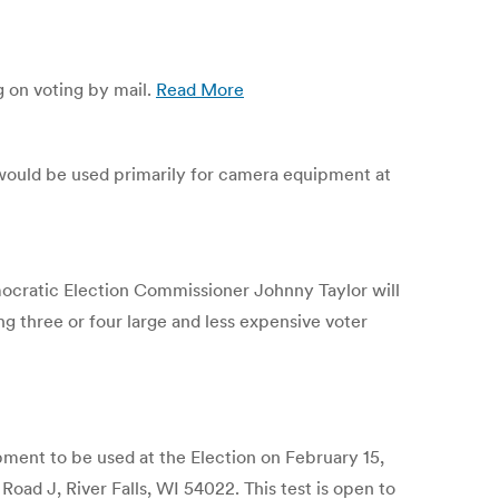
g on voting by mail.
Read More
 would be used primarily for camera equipment at
cratic Election Commissioner Johnny Taylor will
 three or four large and less expensive voter
ment to be used at the Election on February 15,
Road J, River Falls, WI 54022. This test is open to