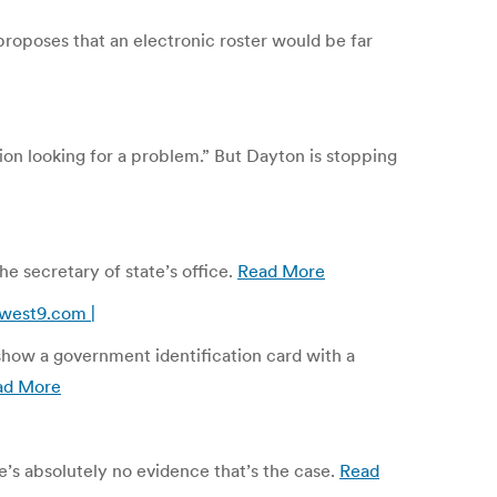
 proposes that an electronic roster would be far
ion looking for a problem.” But Dayton is stopping
e secretary of state’s office.
Read More
west9.com |
show a government identification card with a
ad More
e’s absolutely no evidence that’s the case.
Read