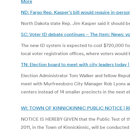
More
ND: Fargo Rep. Kasper’s bill would require in-person
North Dakota state Rep. Jim Kasper said it should be
SC: Voter ID debate continues – The Item: News: vot
The new ID system is expected to cost $720,000 for
local voter registration offices, where voters would
TN: Election board to meet with city leaders today 
Election Administrator Tom Walker and fellow Rep
meet with Murfreesboro City Manager Rob Lyons and 
centers instead of 14 smaller precincts in the next e
WI: TOWN OF KINNICKINNIC PUBLIC NOTICE | River F
NOTICE IS HEREBY GIVEN that the Public Test of the
2011, in the Town of Kinnickinnic, will be conducted 