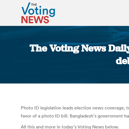
The Voting News Dail
de
Photo ID legislation leads election news coverage, 
favor of a photo ID bill. Bangladesh’s government ha
All this and more in today’s Voting News below.