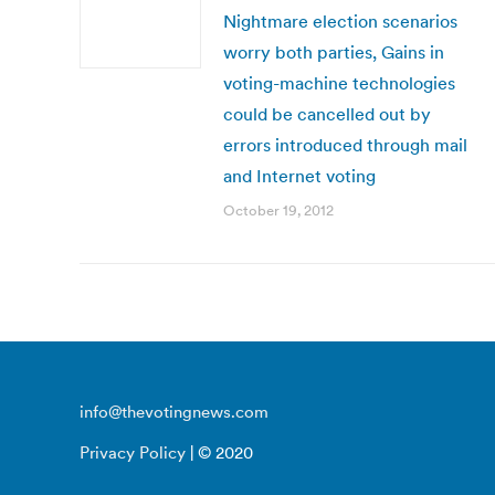
Nightmare election scenarios
worry both parties, Gains in
voting-machine technologies
could be cancelled out by
errors introduced through mail
and Internet voting
October 19, 2012
info@thevotingnews.com
Privacy Policy
| © 2020