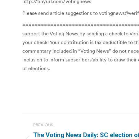
http://tinyurl.com/votingnews
Please send article suggestions to votingnews@verif
=============================================T
support the Voting News by sending a check to Veri
your check! Your contribution is tax deductible to t
commentary included in “Voting News” do not necessar
inclusion to inform subscribers’ability to draw thei
of elections.
Post
PREVIOUS
navigation
The Voting News Daily: SC election off