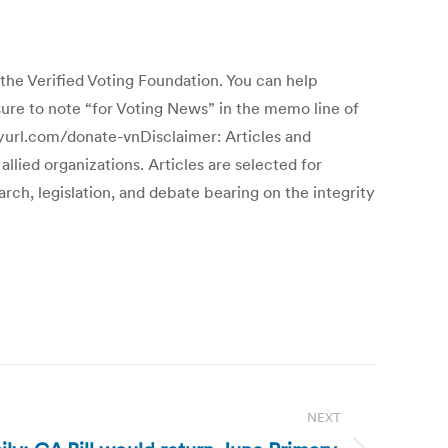
erified Voting Foundation. You can help
ure to note “for Voting News” in the memo line of
inyurl.com/donate-vnDisclaimer: Articles and
llied organizations. Articles are selected for
ch, legislation, and debate bearing on the integrity
NEXT