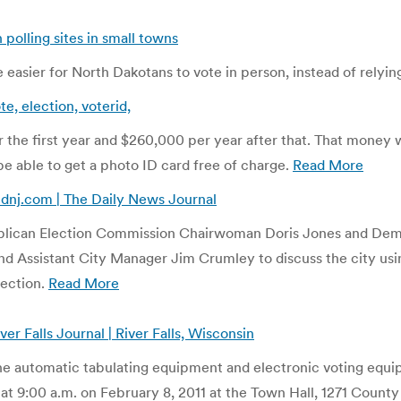
 polling sites in small towns
 easier for North Dakotans to vote in person, instead of relyin
e, election, voterid,
 the first year and $260,000 per year after that. That money
 be able to get a photo ID card free of charge.
Read More
| dnj.com | The Daily News Journal
ublican Election Commission Chairwoman Doris Jones and Demo
Assistant City Manager Jim Crumley to discuss the city using
lection.
Read More
alls Journal | River Falls, Wisconsin
 automatic tabulating equipment and electronic voting equip
at 9:00 a.m. on February 8, 2011 at the Town Hall, 1271 County 