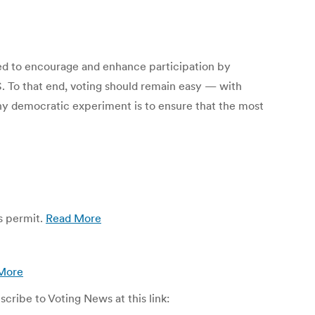
ned to encourage and enhance participation by
S. To that end, voting should remain easy — with
any democratic experiment is to ensure that the most
es permit.
Read More
More
ribe to Voting News at this link: