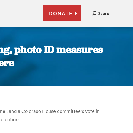
DONATE
Search
ng, photo ID measures
ere
anel, and a Colorado House committee’s vote in
 elections.